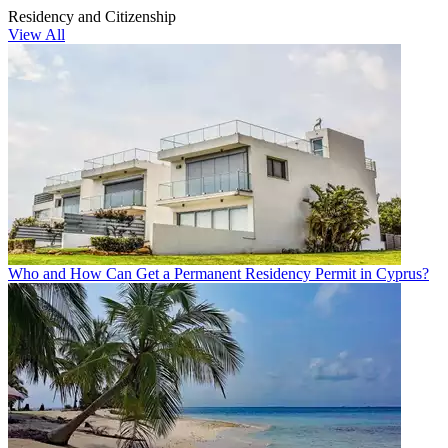
Residency and Citizenship
View All
Who and How Can Get a Permanent Residency Permit in Cyprus?