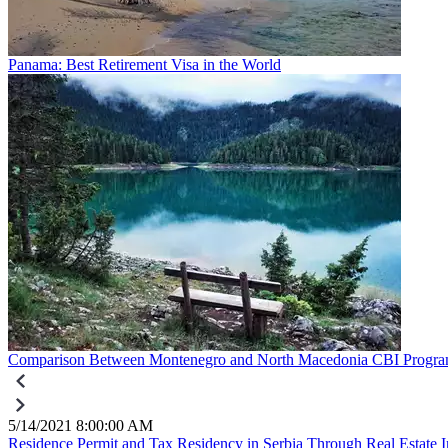
Panama: Best Retirement Visa in the World
Comparison Between Montenegro and North Macedonia CBI Progr
5/14/2021 8:00:00 AM
Residence Permit and Tax Residency in Serbia Through Real Estate 