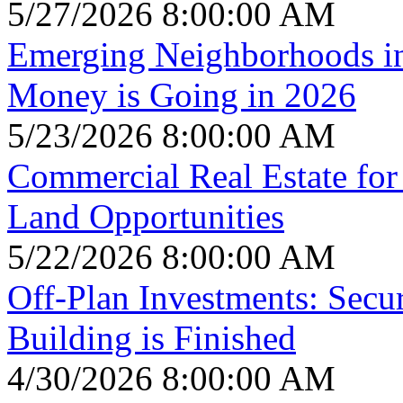
5/27/2026 8:00:00 AM
Emerging Neighborhoods i
Money is Going in 2026
5/23/2026 8:00:00 AM
Commercial Real Estate for 
Land Opportunities
5/22/2026 8:00:00 AM
Off-Plan Investments: Secu
Building is Finished
4/30/2026 8:00:00 AM