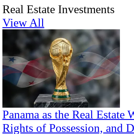
Real Estate Investments
View All
Panama as the Real Estate 
Rights of Possession, and D