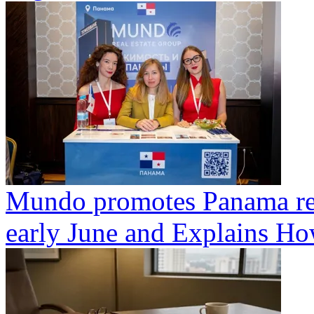
Mundo promotes Panama rea
early June and Explains Ho