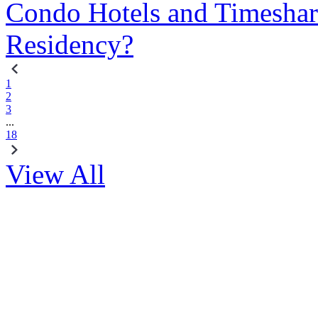
Condo Hotels and Timeshar
Residency?
1
2
3
...
18
View All