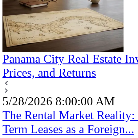
Panama City Real Estate In
Prices, and Returns
5/28/2026 8:00:00 AM
The Rental Market Reality
Term Leases as a Foreign...