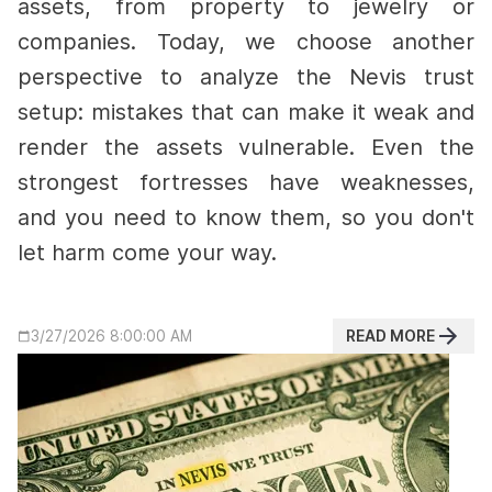
assets, from property to jewelry or
companies. Today, we choose another
perspective to analyze the Nevis trust
setup: mistakes that can make it weak and
render the assets vulnerable.
Even the
strongest fortresses have weaknesses,
and you need to know them, so you don't
let harm come your way.
READ MORE
3/27/2026 8:00:00 AM