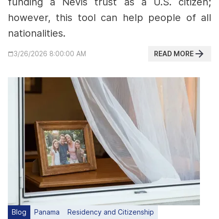
funding a Nevis trust as a U.S. citizen;
however, this tool can help people of all
nationalities.
READ MORE
3/26/2026 8:00:00 AM
Blog
Panama
Residency and Citizenship