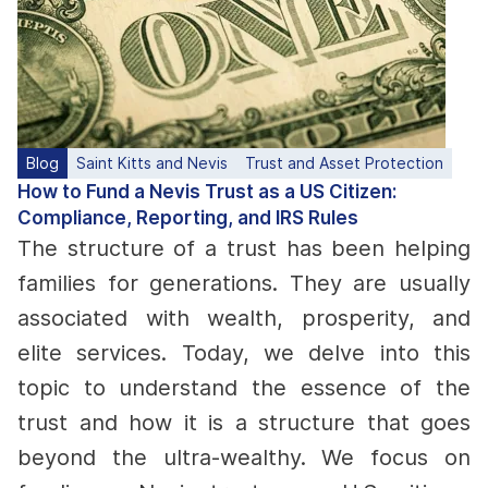
Blog
Saint Kitts and Nevis
Trust and Asset Protection
How to Fund a Nevis Trust as a US Citizen:
Compliance, Reporting, and IRS Rules
The structure of a trust has been helping
families for generations. They are usually
associated with wealth, prosperity, and
elite services. Today, we delve into this
topic to understand the essence of the
trust and how it is a structure that goes
beyond the ultra-wealthy. We focus on