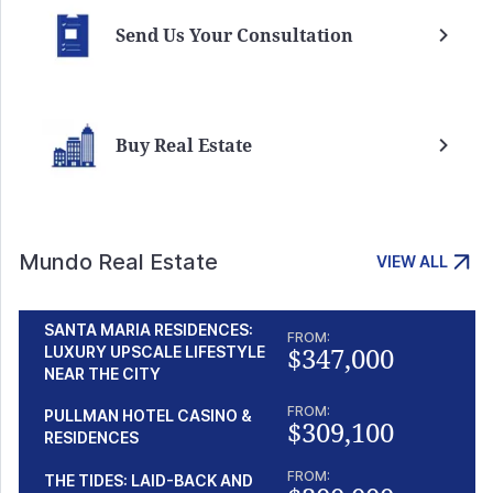
Send Us Your Consultation
Buy Real Estate
Mundo Real Estate
VIEW ALL
SANTA MARIA RESIDENCES:
FROM:
$347,000
LUXURY UPSCALE LIFESTYLE
NEAR THE CITY
FROM:
PULLMAN HOTEL CASINO &
$309,100
RESIDENCES
FROM:
THE TIDES: LAID-BACK AND