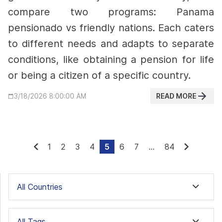
compare two programs: Panama
pensionado vs friendly nations. Each caters
to different needs and adapts to separate
conditions, like obtaining a pension for life
or being a citizen of a specific country.
READ MORE
3/18/2026 8:00:00 AM
1
2
3
4
5
6
7
...
84
All Countries
All Tags