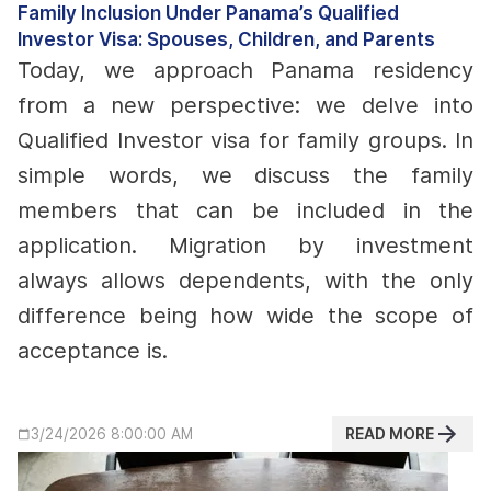
Family Inclusion Under Panama’s Qualified
Investor Visa: Spouses, Children, and Parents
Today, we approach Panama residency
from a new perspective: we delve into
Qualified Investor visa for family groups. In
simple words, we discuss the family
members that can be included in the
application.
Migration by investment
always allows dependents, with the only
difference being how wide the scope of
acceptance is.
READ MORE
3/24/2026 8:00:00 AM