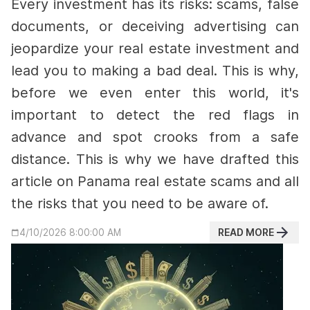
Every investment has its risks: scams, false
documents, or deceiving advertising can
jeopardize your real estate investment and
lead you to making a bad deal.
This is why,
before we even enter this world, it's
important to detect the red flags in
advance and spot crooks from a safe
distance. This is why we have drafted this
article on Panama real estate scams and all
the risks that you need to be aware of.
READ MORE
4/10/2026 8:00:00 AM