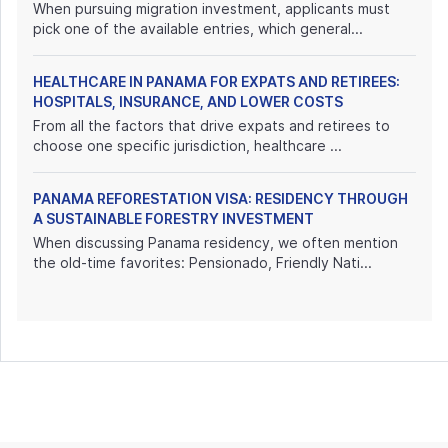
When pursuing migration investment, applicants must
pick one of the available entries, which general...
HEALTHCARE IN PANAMA FOR EXPATS AND RETIREES:
HOSPITALS, INSURANCE, AND LOWER COSTS
From all the factors that drive expats and retirees to
choose one specific jurisdiction, healthcare ...
PANAMA REFORESTATION VISA: RESIDENCY THROUGH
A SUSTAINABLE FORESTRY INVESTMENT
When discussing Panama residency, we often mention
the old-time favorites: Pensionado, Friendly Nati...