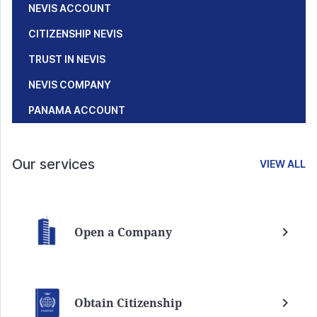
NEVIS ACCOUNT
CITIZENSHIP NEVIS
TRUST IN NEVIS
NEVIS COMPANY
PANAMA ACCOUNT
Our services
VIEW ALL
Open a Company
Obtain Citizenship