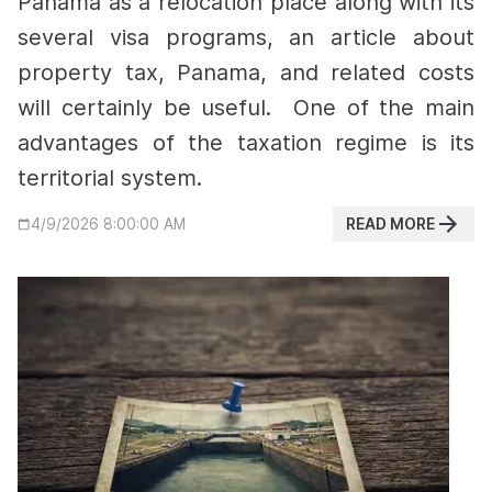
Panama as a relocation place along with its
several visa programs, an article about
property tax, Panama, and related costs
will certainly be useful.
One of the main
advantages of the taxation regime is its
territorial system.
READ MORE
4/9/2026 8:00:00 AM