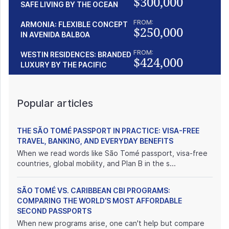
$300,000
SAFE LIVING BY THE OCEAN
FROM:
ARMONIA: FLEXIBLE CONCEPT
$250,000
IN AVENIDA BALBOA
FROM:
WESTIN RESIDENCES: BRANDED
$424,000
LUXURY BY THE PACIFIC
Popular articles
THE SÃO TOMÉ PASSPORT IN PRACTICE: VISA-FREE
TRAVEL, BANKING, AND EVERYDAY BENEFITS
When we read words like São Tomé passport, visa-free
countries, global mobility, and Plan B in the s...
SÃO TOMÉ VS. CARIBBEAN CBI PROGRAMS:
COMPARING THE WORLD’S MOST AFFORDABLE
SECOND PASSPORTS
When new programs arise, one can't help but compare