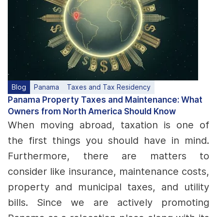
Blog
Panama
Taxes and Tax Residency
Panama Property Taxes and Maintenance: What
Owners from North America Should Know
When moving abroad, taxation is one of
the first things you should have in mind.
Furthermore, there are matters to
consider like insurance, maintenance costs,
property and municipal taxes, and utility
bills. Since we are actively promoting