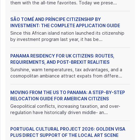
them with the all-time favorites. Today we prese...
SÃO TOMÉ AND PRÍNCIPE CITIZENSHIP BY
INVESTMENT: THE COMPLETE APPLICATION GUIDE
Since this African island nation launched its citizenship
by investment program last year, it has be...
PANAMA RESIDENCY FOR UK CITIZENS: ROUTES,
REQUIREMENTS, AND POST-BREXIT REALITIES
Sunshine, warm temperatures, tax advantages, and a
cosmopolitan ambiance attract expats from differe...
MOVING FROM THE US TO PANAMA: A STEP-BY-STEP
RELOCATION GUIDE FOR AMERICAN CITIZENS
Geopolitical conflicts, increasing taxation, and over-
regulation have historically driven middle- an...
PORTUGAL CULTURAL PROJECT 2026: GOLDEN VISA
PLUS DIRECT SUPPORT OF THE LOCAL ART SCENE