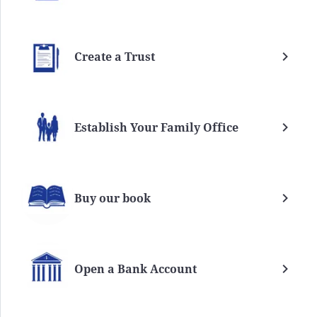
Create a Trust
Establish Your Family Office
Buy our book
Open a Bank Account