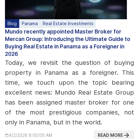
Blog
Panama
Real Estate Investments
Mundo recently appointed Master Broker for
Mercan Group: Introducing the Ultimate Guide to
Buying Real Estate in Panama as a Foreigner in
2026
Today, we revisit the question of buying
property in Panama as a foreigner. This
time, we touch upon the topic bearing
excellent news: Mundo Real Estate Group
has been assigned master broker for one
of the most prestigious companies, not
only in Panama, but in the world.
READ MORE
4/2/2026 8:00:00 AM