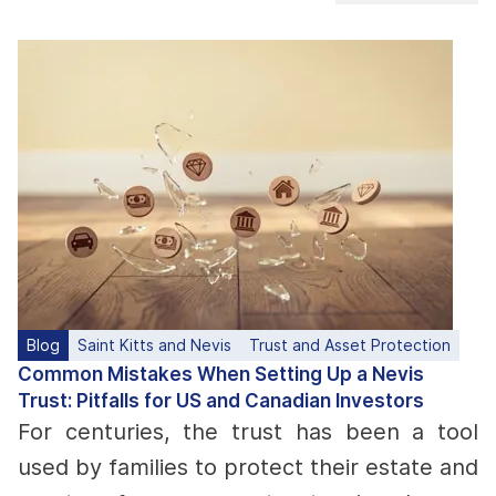
Blog
Saint Kitts and Nevis
Trust and Asset Protection
Common Mistakes When Setting Up a Nevis
Trust: Pitfalls for US and Canadian Investors
For centuries, the trust has been a tool
used by families to protect their estate and