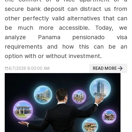
secure bank deposit can distract us from
other perfectly valid alternatives that can
be much more accessible. Today, we
analyze Panama pensionado visa
requirements and how this can be an
option with or without investment.
READ MORE
4/7/2026 8:00:00 AM