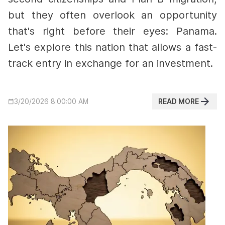
but they often overlook an opportunity
that's right before their eyes: Panama.
Let's explore this nation that allows a fast-
track entry in exchange for an investment.
READ MORE
3/20/2026 8:00:00 AM