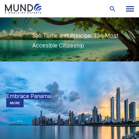
Sao Tome and Principe: The Most
Accesible Citizeship
Embrace Panama
MORE