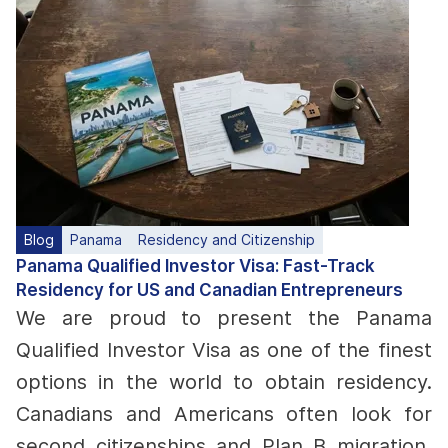
Blog
Panama
Residency and Citizenship
Panama Qualified Investor Visa: Fast-Track
Residency for US and Canadian Entrepreneurs
We are proud to present the Panama
Qualified Investor Visa as one of the finest
options in the world to obtain residency.
Canadians and Americans often look for
second citizenships and Plan B migration,