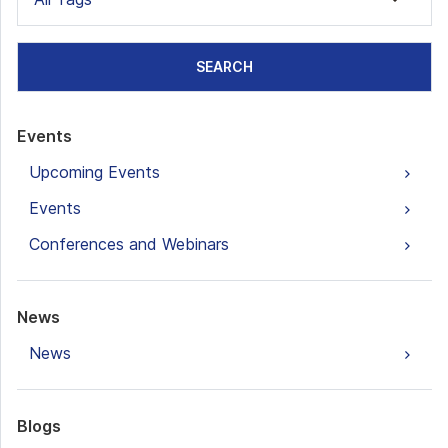
SEARCH
Events
Upcoming Events
Events
Conferences and Webinars
News
News
Blogs