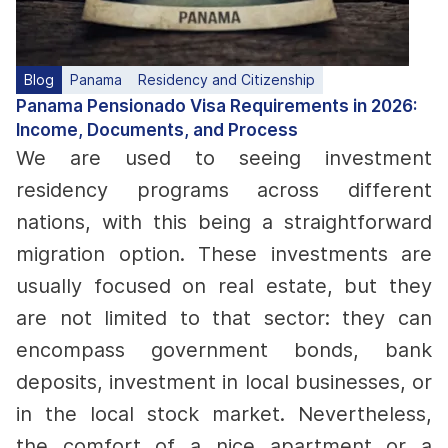
Blog
Panama
Residency and Citizenship
Panama Pensionado Visa Requirements in 2026:
Income, Documents, and Process
We are used to seeing investment
residency programs across different
nations, with this being a straightforward
migration option. These investments are
usually focused on real estate, but they
are not limited to that sector: they can
encompass government bonds, bank
deposits, investment in local businesses, or
in the local stock market.
Nevertheless,
the comfort of a nice apartment or a