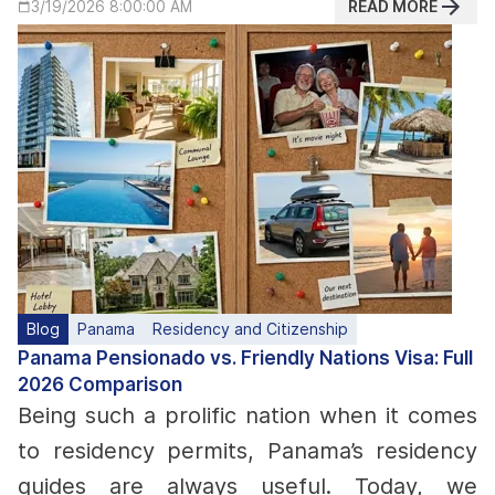
READ MORE
3/19/2026 8:00:00 AM
Blog
Panama
Residency and Citizenship
Panama Pensionado vs. Friendly Nations Visa: Full
2026 Comparison
Being such a prolific nation when it comes
to residency permits, Panama’s residency
guides are always useful. Today, we