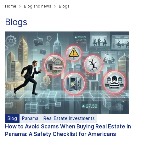
Home
Blog and news
Blogs
Blogs
Blog
Panama
Real Estate Investments
How to Avoid Scams When Buying Real Estate in
Panama: A Safety Checklist for Americans