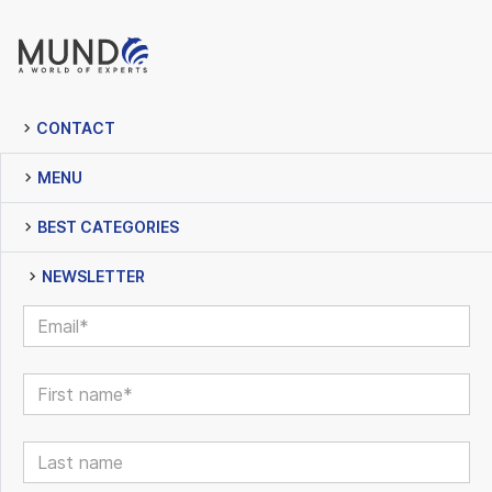
CONTACT
MENU
BEST CATEGORIES
NEWSLETTER