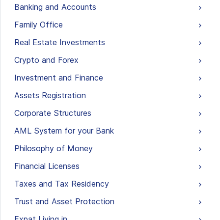
Banking and Accounts
Family Office
Real Estate Investments
Crypto and Forex
Investment and Finance
Assets Registration
Corporate Structures
AML System for your Bank
Philosophy of Money
Financial Licenses
Taxes and Tax Residency
Trust and Asset Protection
Expat Living in