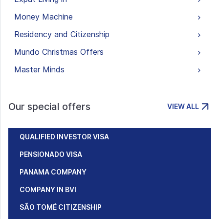
Money Machine
Residency and Citizenship
Mundo Christmas Offers
Master Minds
Our special offers
VIEW ALL
QUALIFIED INVESTOR VISA
PENSIONADO VISA
PANAMA COMPANY
COMPANY IN BVI
SÃO TOMÉ CITIZENSHIP