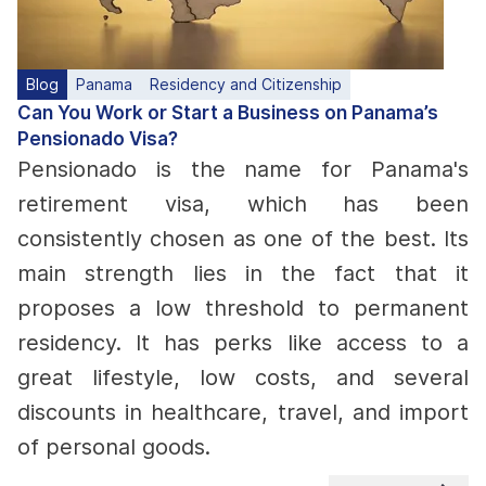
Blog
Panama
Residency and Citizenship
Can You Work or Start a Business on Panama’s
Pensionado Visa?
Pensionado is the name for Panama's
retirement visa, which has been
consistently chosen as one of the best. Its
main strength lies in the fact that it
proposes a low threshold to permanent
residency. It has perks like access to a
great lifestyle, low costs, and several
discounts in healthcare, travel, and import
of personal goods.