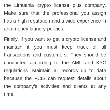
the Lithuania crypto license plus company.
Make sure that the professional you assign
has a high reputation and a wide experience in
anti-money laundry policies.
Finally, if you want to get a crypto license and
maintain it you must keep track of all
transactions and customers. They should be
conducted according to the AML and KYC
regulations. Maintain all records up to date
because the FCIS can request details about
the company’s activities and clients at any
time.