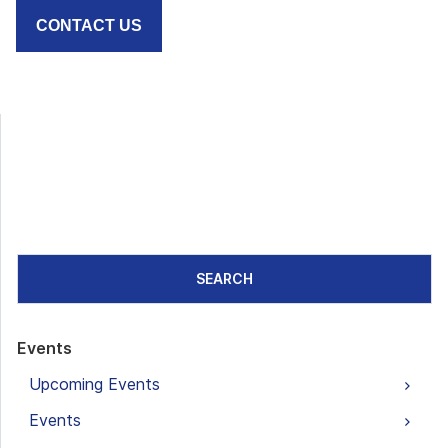
CONTACT US
SEARCH
Events
Upcoming Events
Events