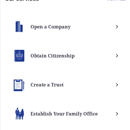
Open a Company
Obtain Citizenship
Create a Trust
Establish Your Family Office