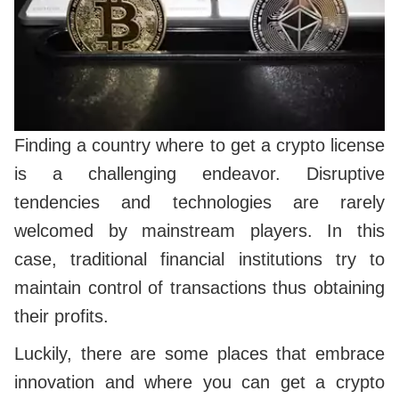
Finding a country where to get a crypto license
is a challenging endeavor. Disruptive
tendencies and technologies are rarely
welcomed by mainstream players. In this
case, traditional financial institutions try to
maintain control of transactions thus obtaining
their profits.
Luckily, there are some places that embrace
innovation and where you can get a crypto