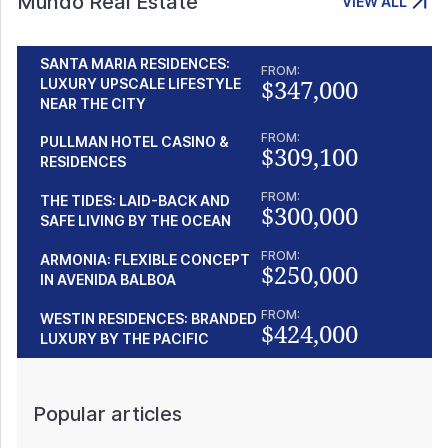
Mundo Real Estate
VIEW ALL
SANTA MARIA RESIDENCES:
FROM:
$347,000
LUXURY UPSCALE LIFESTYLE
NEAR THE CITY
FROM:
PULLMAN HOTEL CASINO &
$309,100
RESIDENCES
FROM:
THE TIDES: LAID-BACK AND
$300,000
SAFE LIVING BY THE OCEAN
FROM:
ARMONIA: FLEXIBLE CONCEPT
$250,000
IN AVENIDA BALBOA
FROM:
WESTIN RESIDENCES: BRANDED
$424,000
LUXURY BY THE PACIFIC
Popular articles