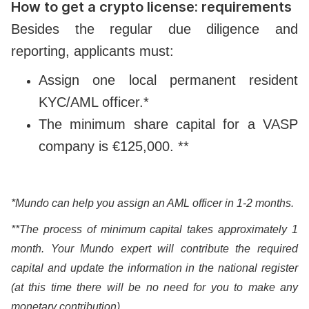
How to get a crypto license: requirements
Besides the regular due diligence and
reporting, applicants must:
Assign one local permanent resident
KYC/AML officer.*
The minimum share capital for a VASP
company is €125,000. **
*Mundo can help you assign an AML officer in 1-2 months.
**The process of minimum capital takes approximately 1
month. Your Mundo expert will contribute the required
capital and update the information in the national register
(at this time there will be no need for you to make any
monetary contribution).