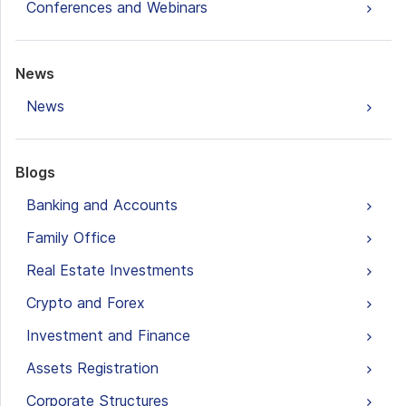
Conferences and Webinars
News
News
Blogs
Banking and Accounts
Family Office
Real Estate Investments
Crypto and Forex
Investment and Finance
Assets Registration
Corporate Structures