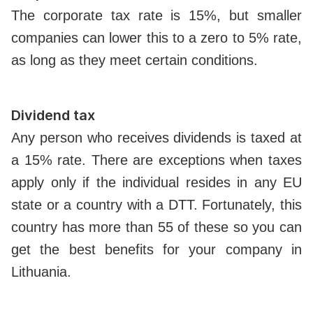
The corporate tax rate is 15%, but smaller
companies can lower this to a zero to 5% rate,
as long as they meet certain conditions.
Dividend tax
Any person who receives dividends is taxed at
a 15% rate. There are exceptions when taxes
apply only if the individual resides in any EU
state or a country with a DTT. Fortunately, this
country has more than 55 of these so you can
get the best benefits for your company in
Lithuania.