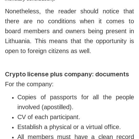
Nonetheless, the reader should notice that
there are no conditions when it comes to
board members and owners being present in
Lithuania. This means that the opportunity is
open to foreign citizens as well.
Crypto license plus company: documents
For the company:
Copies of passports for all the people
involved (apostilled).
CV of each participant.
Establish a physical or a virtual office.
All members must have a clean record