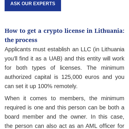
ASK OUR EXPERTS
How to get a crypto license in Lithuania:
the process
Applicants must establish an LLC (in Lithuania
you’ll find it as a UAB) and this entity will work
for both types of licenses. The minimum
authorized capital is 125,000 euros and you
can set it up 100% remotely.
When it comes to members, the minimum
required is one and this person can be both a
board member and the owner. In this case,
the person can also act as an AML officer for