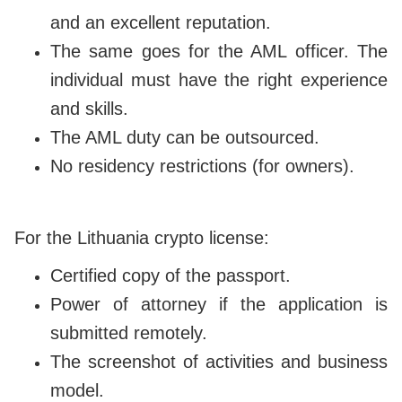
and an excellent reputation.
The same goes for the AML officer. The
individual must have the right experience
and skills.
The AML duty can be outsourced.
No residency restrictions (for owners).
For the Lithuania crypto license:
Certified copy of the passport.
Power of attorney if the application is
submitted remotely.
The screenshot of activities and business
model.