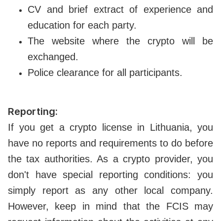
CV and brief extract of experience and
education for each party.
The website where the crypto will be
exchanged.
Police clearance for all participants.
Reporting:
If you get a crypto license in Lithuania, you
have no reports and requirements to do before
the tax authorities. As a crypto provider, you
don't have special reporting conditions: you
simply report as any other local company.
However, keep in mind that the FCIS may