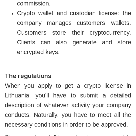
commission.
Crypto wallet and custodian license: the
company manages customers’ wallets.
Customers store their cryptocurrency.
Clients can also generate and store
encrypted keys.
The regulations
When you apply to get a crypto license in
Lithuania, you'll have to submit a detailed
description of whatever activity your company
conducts. Naturally, you have to meet all the
necessary conditions in order to be approved.