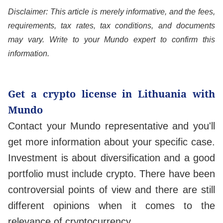
Disclaimer: This article is merely informative, and the fees,
requirements, tax rates, tax conditions, and documents
may vary. Write to your Mundo expert to confirm this
information.
Get a crypto license in Lithuania with
Mundo
Contact your Mundo representative and you'll
get more information about your specific case.
Investment is about diversification and a good
portfolio must include crypto. There have been
controversial points of view and there are still
different opinions when it comes to the
relevance of cryptocurrency.