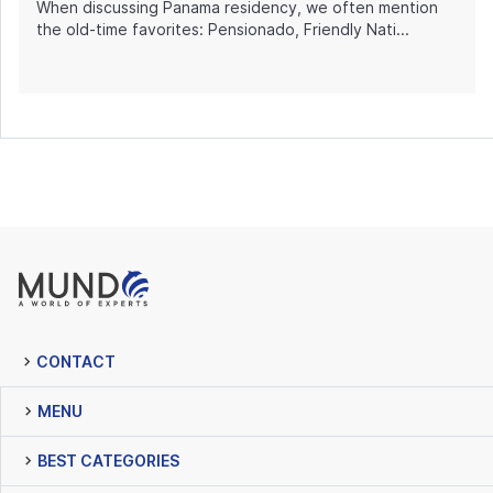
When discussing Panama residency, we often mention
the old-time favorites: Pensionado, Friendly Nati...
CONTACT
MENU
BEST CATEGORIES