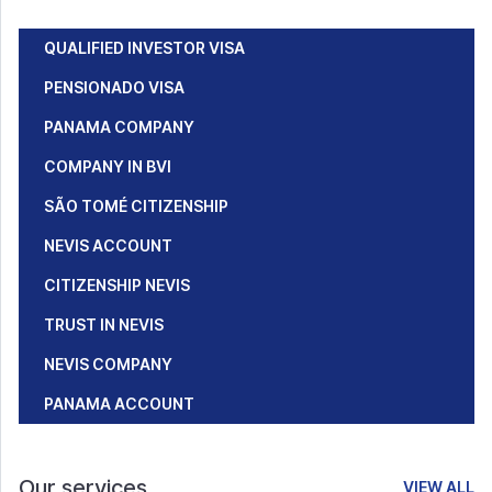
QUALIFIED INVESTOR VISA
PENSIONADO VISA
PANAMA COMPANY
COMPANY IN BVI
SÃO TOMÉ CITIZENSHIP
NEVIS ACCOUNT
CITIZENSHIP NEVIS
TRUST IN NEVIS
NEVIS COMPANY
PANAMA ACCOUNT
Our services
VIEW ALL