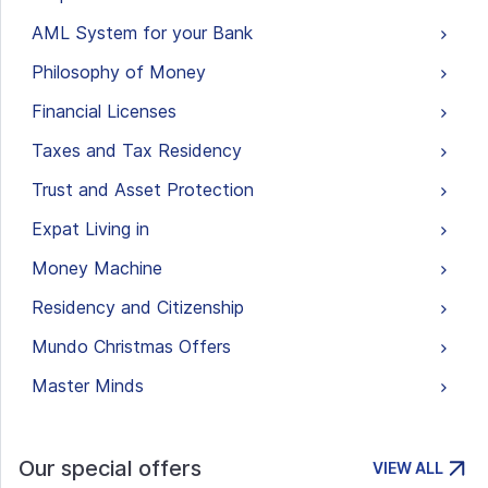
AML System for your Bank
Philosophy of Money
Financial Licenses
Taxes and Tax Residency
Trust and Asset Protection
Expat Living in
Money Machine
Residency and Citizenship
Mundo Christmas Offers
Master Minds
Our special offers
VIEW ALL