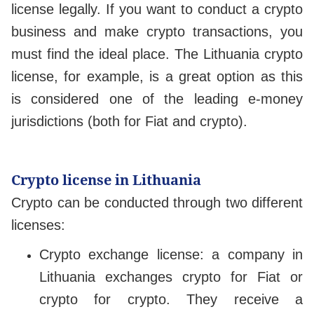
license legally. If you want to conduct a crypto
business and make crypto transactions, you
must find the ideal place. The Lithuania crypto
license, for example, is a great option as this
is considered one of the leading e-money
jurisdictions (both for Fiat and crypto).
Crypto license in Lithuania
Crypto can be conducted through two different
licenses:
Crypto exchange license: a company in
Lithuania exchanges crypto for Fiat or
crypto for crypto. They receive a