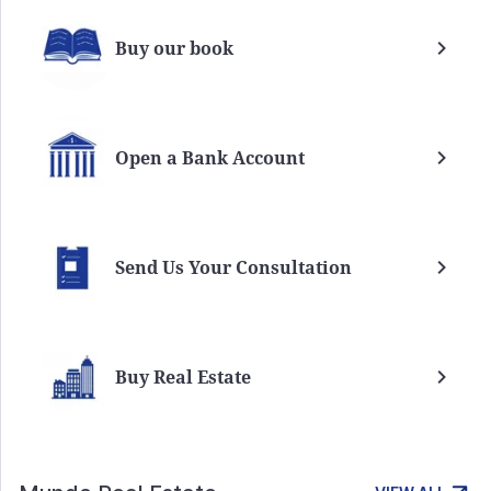
Buy our book
Open a Bank Account
Send Us Your Consultation
Buy Real Estate