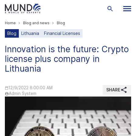
Home
Blog and news
Blog
Blog
Lithuania
Financial Licenses
Innovation is the future: Crypto
license plus company in
Lithuania
12/9/2022 8:00:00 AM
SHARE
Admin System