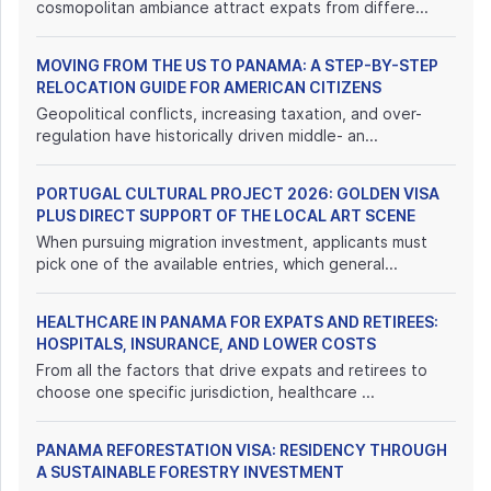
cosmopolitan ambiance attract expats from differe...
MOVING FROM THE US TO PANAMA: A STEP-BY-STEP
RELOCATION GUIDE FOR AMERICAN CITIZENS
Geopolitical conflicts, increasing taxation, and over-
regulation have historically driven middle- an...
PORTUGAL CULTURAL PROJECT 2026: GOLDEN VISA
PLUS DIRECT SUPPORT OF THE LOCAL ART SCENE
When pursuing migration investment, applicants must
pick one of the available entries, which general...
HEALTHCARE IN PANAMA FOR EXPATS AND RETIREES:
HOSPITALS, INSURANCE, AND LOWER COSTS
From all the factors that drive expats and retirees to
choose one specific jurisdiction, healthcare ...
PANAMA REFORESTATION VISA: RESIDENCY THROUGH
A SUSTAINABLE FORESTRY INVESTMENT