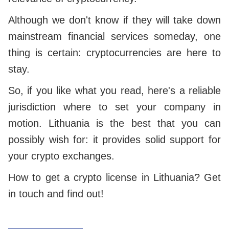
Although we don't know if they will take down
mainstream financial services someday, one
thing is certain: cryptocurrencies are here to
stay.
So, if you like what you read, here's a reliable
jurisdiction where to set your company in
motion. Lithuania is the best that you can
possibly wish for: it provides solid support for
your crypto exchanges.
How to get a crypto license in Lithuania? Get
in touch and find out!