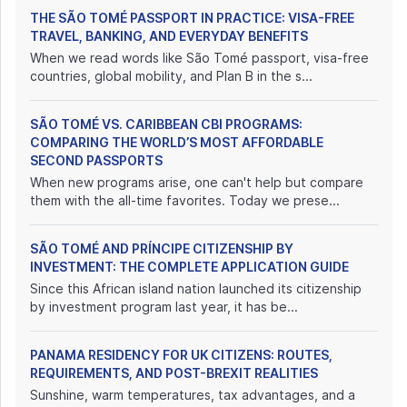
THE SÃO TOMÉ PASSPORT IN PRACTICE: VISA-FREE
TRAVEL, BANKING, AND EVERYDAY BENEFITS
When we read words like São Tomé passport, visa-free
countries, global mobility, and Plan B in the s...
SÃO TOMÉ VS. CARIBBEAN CBI PROGRAMS:
COMPARING THE WORLD’S MOST AFFORDABLE
SECOND PASSPORTS
When new programs arise, one can't help but compare
them with the all-time favorites. Today we prese...
SÃO TOMÉ AND PRÍNCIPE CITIZENSHIP BY
INVESTMENT: THE COMPLETE APPLICATION GUIDE
Since this African island nation launched its citizenship
by investment program last year, it has be...
PANAMA RESIDENCY FOR UK CITIZENS: ROUTES,
REQUIREMENTS, AND POST-BREXIT REALITIES
Sunshine, warm temperatures, tax advantages, and a