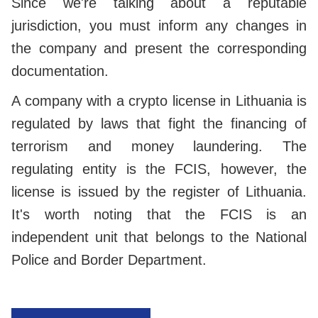
Since we're talking about a reputable
jurisdiction, you must inform any changes in
the company and present the corresponding
documentation.
A company with a crypto license in Lithuania is
regulated by laws that fight the financing of
terrorism and money laundering. The
regulating entity is the FCIS, however, the
license is issued by the register of Lithuania.
It's worth noting that the FCIS is an
independent unit that belongs to the National
Police and Border Department.