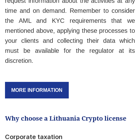
request information about the activities at any
time and on demand. Remember to consider
the AML and KYC requirements that we
mentioned above, applying these processes to
your clients and collecting their data which
must be available for the regulator at its
discretion.
MORE INFORMATION
Why choose a Lithuania Crypto license
Corporate taxation