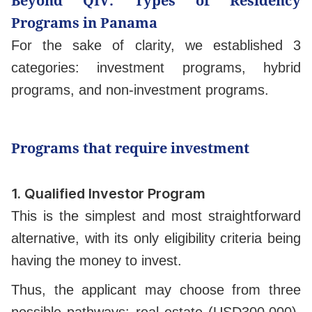
Beyond QIV: Types of Residency
Programs in Panama
For the sake of clarity, we established 3
categories: investment programs, hybrid
programs, and non-investment programs.
Programs that require investment
1.
Qualified Investor Program
This is the simplest and most straightforward
alternative, with its only eligibility criteria being
having the money to invest.
Thus, the applicant may choose from three