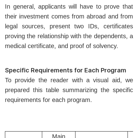
In general, applicants will have to prove that
their investment comes from abroad and from
legal sources, present two IDs, certificates
proving the relationship with the dependents, a
medical certificate, and proof of solvency.
Specific Requirements for Each Program
To provide the reader with a visual aid, we
prepared this table summarizing the specific
requirements for each program.
Main