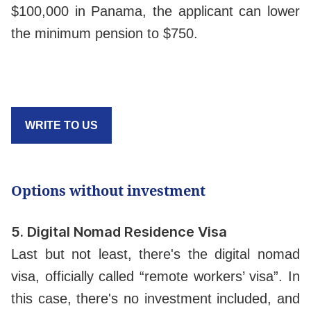
$100,000 in Panama, the applicant can lower
the minimum pension to $750.
WRITE TO US
Options without investment
5.
Digital Nomad Residence Visa
Last but not least, there's the digital nomad
visa, officially called “remote workers’ visa”. In
this case, there's no investment included, and