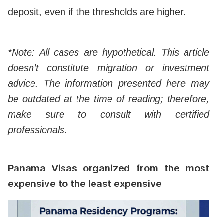
deposit, even if the thresholds are higher.
*Note: All cases are hypothetical. This article
doesn’t constitute migration or investment
advice. The information presented here may
be outdated at the time of reading; therefore,
make sure to consult with certified
professionals.
Panama Visas organized from the most
expensive to the least expensive