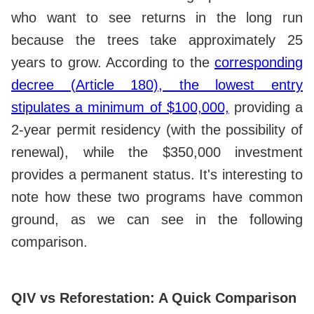
who want to see returns in the long run
because the trees take approximately 25
years to grow. According to the
corresponding
decree (Article 180), the lowest entry
stipulates a minimum of $100,000,
providing a
2-year permit residency (with the possibility of
renewal), while the $350,000 investment
provides a permanent status. It's interesting to
note how these two programs have common
ground, as we can see in the following
comparison.
QIV vs Reforestation: A Quick Comparison