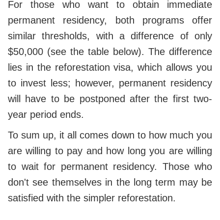
For those who want to obtain immediate
permanent residency, both programs offer
similar thresholds, with a difference of only
$50,000 (see the table below). The difference
lies in the reforestation visa, which allows you
to invest less; however, permanent residency
will have to be postponed after the first two-
year period ends.
To sum up, it all comes down to how much you
are willing to pay and how long you are willing
to wait for permanent residency. Those who
don't see themselves in the long term may be
satisfied with the simpler reforestation.