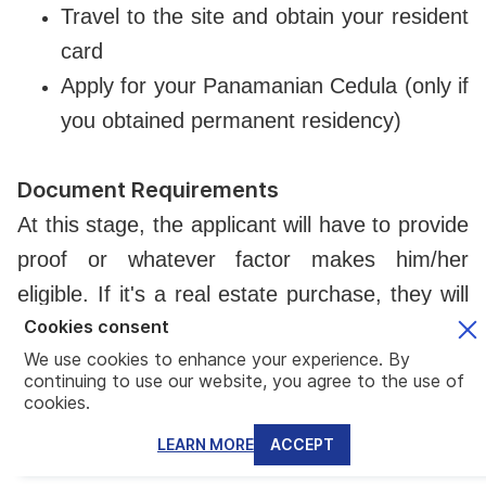
Travel to the site and obtain your resident
card
Apply for your Panamanian Cedula (only if
you obtained permanent residency)
Document Requirements
At this stage, the applicant will have to provide
proof or whatever factor makes him/her
eligible. If it's a real estate purchase, they will
Cookies consent
have to submit a publicly registered certificate
We use cookies to enhance your experience. By
that demonstrates ownership of the real
continuing to use our website, you agree to the use of
estate. It can be under the applicant's name or
cookies.
under a company of which the applicant is the
LEARN MORE
ACCEPT
ultimate beneficial owner.