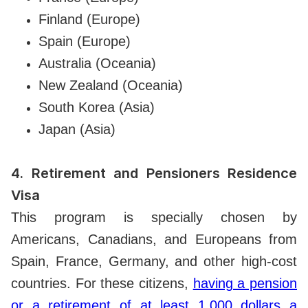
Finland (Europe)
Spain (Europe)
Australia (Oceania)
New Zealand (Oceania)
South Korea (Asia)
Japan (Asia)
4.
Retirement and Pensioners Residence
Visa
This program is specially chosen by
Americans, Canadians, and Europeans from
Spain, France, Germany, and other high-cost
countries. For these citizens,
having a pension
or a retirement of at least 1,000 dollars a