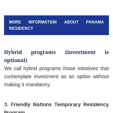
MORE INFORMATION ABOUT PANAMA
RESIDENCY
Hybrid programs (investment is
optional)
We call hybrid programs those initiatives that
contemplate investment as an option without
making it mandatory.
3.
Friendly Nations Temporary Residency
Program