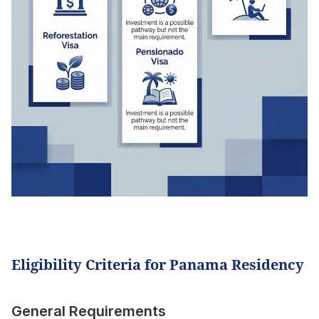
Eligibility Criteria for Panama Residency
General Requirements