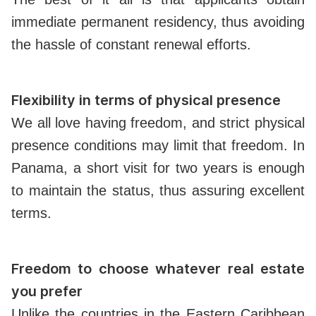
immediate permanent residency, thus avoiding
the hassle of constant renewal efforts.
Flexibility in terms of physical presence
We all love having freedom, and strict physical
presence conditions may limit that freedom. In
Panama, a short visit for two years is enough
to maintain the status, thus assuring excellent
terms.
Freedom to choose whatever real estate
you prefer
Unlike the countries in the Eastern Caribbean