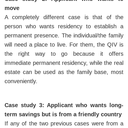
move
A completely different case is that of the
person who wants residency to establish a
permanent presence. The individual/the family
will need a place to live. For them, the QIV is
the right way to go because it offers
immediate permanent residency, while the real
estate can be used as the family base, most
conveniently.
Case study 3: Applicant who wants long-
term savings but is from a friendly country
If any of the two previous cases were from a