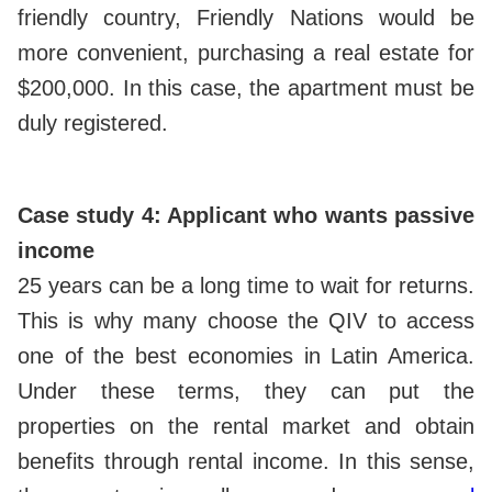
friendly country, Friendly Nations would be
more convenient, purchasing a real estate for
$200,000. In this case, the apartment must be
duly registered.
Case study 4: Applicant who wants passive
income
25 years can be a long time to wait for returns.
This is why many choose the QIV to access
one of the best economies in Latin America.
Under these terms, they can put the
properties on the rental market and obtain
benefits through rental income. In this sense,