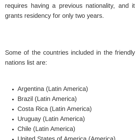
requires having a previous nationality, and it
grants residency for only two years.
Some of the countries included in the friendly
nations list are:
Argentina (Latin America)
Brazil (Latin America)
Costa Rica (Latin America)
Uruguay (Latin America)
Chile (Latin America)
United States of America (America)