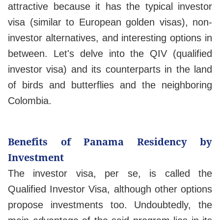
attractive because it has the typical investor
visa (similar to European golden visas), non-
investor alternatives, and interesting options in
between. Let's delve into the QIV (qualified
investor visa) and its counterparts in the land
of birds and butterflies and the neighboring
Colombia.
Benefits of Panama Residency by
Investment
The investor visa, per se, is called the
Qualified Investor Visa, although other options
propose investments too. Undoubtedly, the