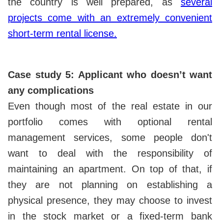
the country is well prepared, as
several
projects come with an extremely convenient
short-term rental license.
Case study 5: Applicant who doesn’t want
any complications
Even though most of the real estate in our
portfolio comes with optional rental
management services, some people don't
want to deal with the responsibility of
maintaining an apartment. On top of that, if
they are not planning on establishing a
physical presence, they may choose to invest
in the stock market or a fixed-term bank