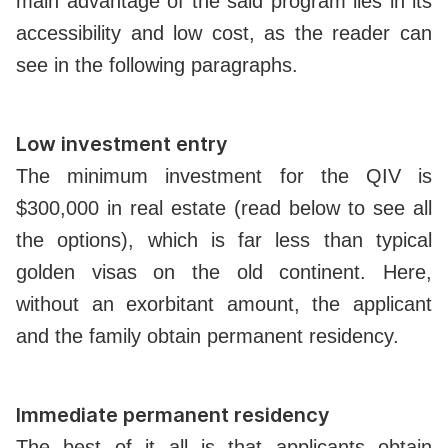
main advantage of the said program lies in its
accessibility and low cost, as the reader can
see in the following paragraphs.
Low investment entry
The minimum investment for the QIV is
$300,000 in real estate (read below to see all
the options), which is far less than typical
golden visas on the old continent. Here,
without an exorbitant amount, the applicant
and the family obtain permanent residency.
Immediate permanent residency
The best of it all is that applicants obtain