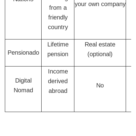
your own company
from a
friendly
country
Lifetime
Real estate
Pensionado
pension
(optional)
Income
Digital
derived
No
Nomad
abroad