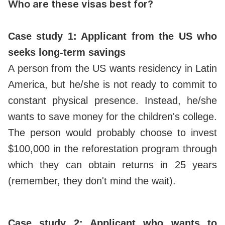
Who are these visas best for?
Case study 1: Applicant from the US who
seeks long-term savings
A person from the US wants residency in Latin
America, but he/she is not ready to commit to
constant physical presence. Instead, he/she
wants to save money for the children's college.
The person would probably choose to invest
$100,000 in the reforestation program through
which they can obtain returns in 25 years
(remember, they don't mind the wait).
Case study 2: Applicant who wants to