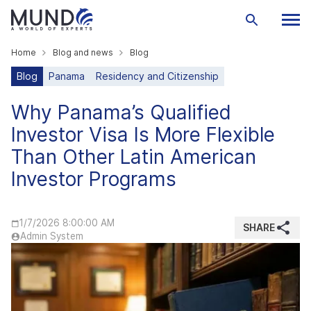
Home
Blog and news
Blog
Blog
Panama
Residency and Citizenship
Why Panama’s Qualified
Investor Visa Is More Flexible
Than Other Latin American
Investor Programs
1/7/2026 8:00:00 AM
SHARE
Admin System