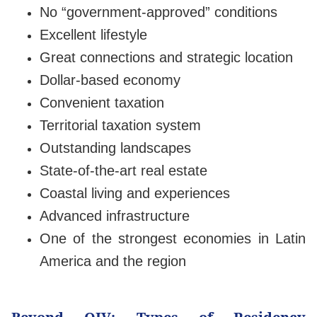
No “government-approved” conditions
Excellent lifestyle
Great connections and strategic location
Dollar-based economy
Convenient taxation
Territorial taxation system
Outstanding landscapes
State-of-the-art real estate
Coastal living and experiences
Advanced infrastructure
One of the strongest economies in Latin
America and the region