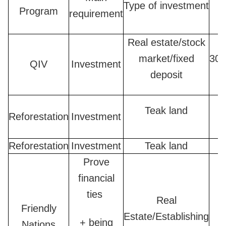
Type of investment
Program
requirement
Real estate/stock
market/fixed
300
QIV
Investment
deposit
Teak land
Reforestation
Investment
Reforestation
Investment
Teak land
Prove
financial
ties
Real
Friendly
Estate/Establishing
2
+ being
Nations