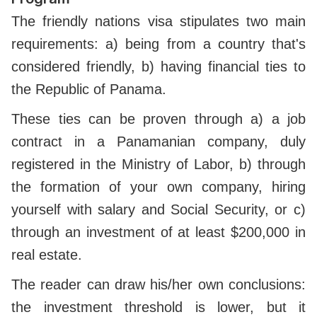
The friendly nations visa stipulates two main
requirements: a) being from a country that's
considered friendly, b) having financial ties to
the Republic of Panama.
These ties can be proven through a) a job
contract in a Panamanian company, duly
registered in the Ministry of Labor, b) through
the formation of your own company, hiring
yourself with salary and Social Security, or c)
through an investment of at least $200,000 in
real estate.
The reader can draw his/her own conclusions:
the investment threshold is lower, but it