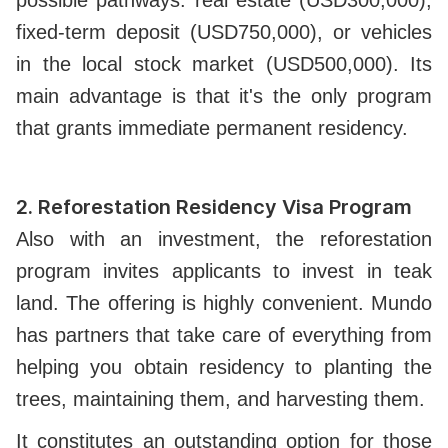
possible pathways: real estate (USD300,000),
fixed-term deposit (USD750,000), or vehicles
in the local stock market (USD500,000). Its
main advantage is that it's the only program
that grants immediate permanent residency.
2.
Reforestation Residency Visa Program
Also with an investment, the reforestation
program invites applicants to invest in teak
land. The offering is highly convenient. Mundo
has partners that take care of everything from
helping you obtain residency to planting the
trees, maintaining them, and harvesting them.
It constitutes an outstanding option for those