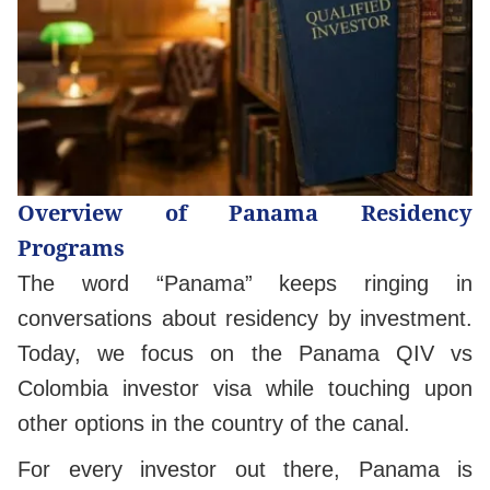
Overview of Panama Residency
Programs
The word “Panama” keeps ringing in
conversations about residency by investment.
Today, we focus on the Panama QIV vs
Colombia investor visa while touching upon
other options in the country of the canal.
For every investor out there, Panama is