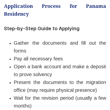
Application Process for Panama
Residency
Step-by-Step Guide to Applying
Gather the documents and fill out the
forms
Pay all necessary fees
Open a bank account and make a deposit
to prove solvency
Present the documents to the migration
office (may require physical presence)
Wait for the revision period (usually a few
months)