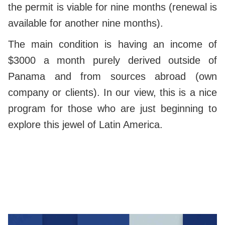
the permit is viable for nine months (renewal is
available for another nine months).
The main condition is having an income of
$3000 a month purely derived outside of
Panama and from sources abroad (own
company or clients). In our view, this is a nice
program for those who are just beginning to
explore this jewel of Latin America.