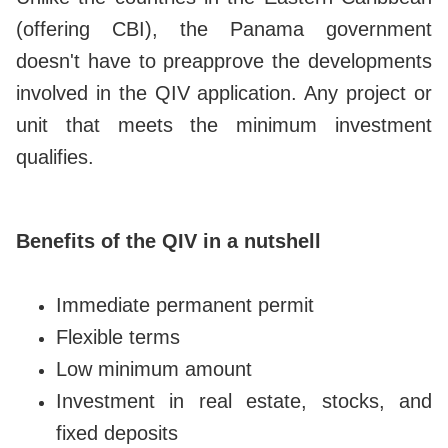
(offering CBI), the Panama government
doesn't have to preapprove the developments
involved in the QIV application. Any project or
unit that meets the minimum investment
qualifies.
Benefits of the QIV in a nutshell
Immediate permanent permit
Flexible terms
Low minimum amount
Investment in real estate, stocks, and
fixed deposits