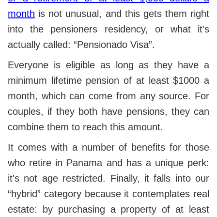
month
is not unusual, and this gets them right
into the pensioners residency, or what it's
actually called: “Pensionado Visa”.
Everyone is eligible as long as they have a
minimum lifetime pension of at least $1000 a
month, which can come from any source. For
couples, if they both have pensions, they can
combine them to reach this amount.
It comes with a number of benefits for those
who retire in Panama and has a unique perk:
it's not age restricted. Finally, it falls into our
“hybrid” category because it contemplates real
estate: by purchasing a property of at least