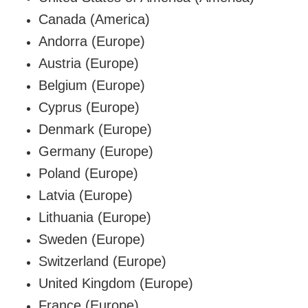
Canada (America)
Andorra (Europe)
Austria (Europe)
Belgium
(Europe)
Cyprus (Europe)
Denmark (Europe)
Germany (Europe)
Poland (Europe)
Latvia (Europe)
Lithuania (Europe)
Sweden
(Europe)
Switzerland (Europe)
United Kingdom (Europe)
France (Europe)