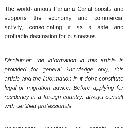
The world-famous Panama Canal boosts and
supports the economy and commercial
activity, consolidating it as a safe and
profitable destination for businesses.
Disclaimer: the information in this article is
provided for general knowledge only; this
article and the information in it don't constitute
legal or migration advice. Before applying for
residency in a foreign country, always consult
with certified professionals.