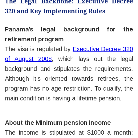
The Legal Backbone: Executive Decree
320 and Key Implementing Rules
Panama’s legal background for the
retirement program
The visa is regulated by
Executive Decree 320
of August 2008
, which lays out the legal
background and stipulates the requirements.
Although it's oriented towards retirees, the
program has no age restriction. To qualify, the
main condition is having a lifetime pension.
About the Minimum pension income
The income is stipulated at $1000 a month;