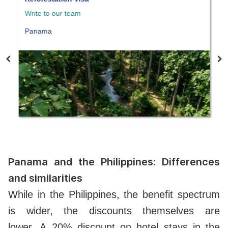
e to our team
Write to our 
nama
Panama
Panama and the Philippines: Differences
and similarities
While in the Philippines, the benefit spectrum
is wider, the discounts themselves are
lower.
A
20% discount on hotel stays in the