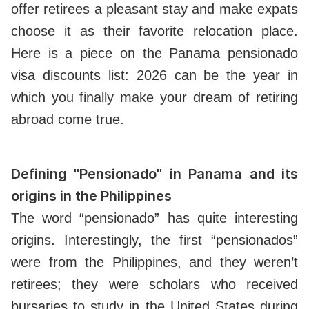
offer retirees a pleasant stay and make expats
choose it as their favorite relocation place.
Here is a piece on the Panama pensionado
visa discounts list: 2026 can be the year in
which you finally make your dream of retiring
abroad come true.
Defining "Pensionado" in Panama and its
origins in the Philippines
The word “pensionado” has quite interesting
origins. Interestingly, the first “pensionados”
were from the Philippines, and they weren’t
retirees; they were scholars who received
bursaries to study in the United States during