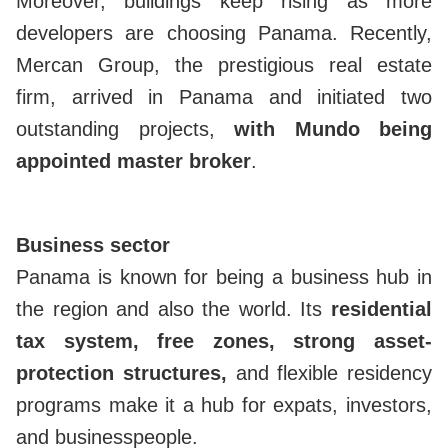
Moreover, buildings keep rising as more
developers are choosing Panama. Recently,
Mercan Group, the prestigious real estate
firm, arrived in Panama and initiated two
outstanding projects,
with Mundo being
appointed master broker
.
Business sector
Panama is known for being a business hub in
the region and also the world. Its
residential
tax system, free zones, strong asset-
protection structures,
and flexible residency
programs make it a hub for expats, investors,
and businesspeople.