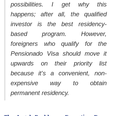
possibilities. I get why this
happens; after all, the qualified
investor is the best residency-
based program. However,
foreigners who qualify for the
Pensionado Visa should move it
upwards on their priority list
because it's a convenient, non-
expensive way to obtain
permanent residency.