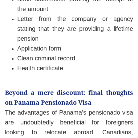
the amount
Letter from the company or agency
stating that they are providing a lifetime
pension
Application form
Clean criminal record
Health certificate
Beyond a mere discount: final thoughts
on Panama Pensionado Visa
The advantages of Panama’s pensionado visa
are undoubtedly beneficial for foreigners
looking to relocate abroad. Canadians,