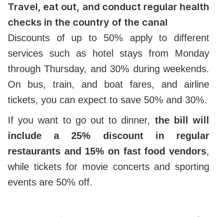
Travel, eat out, and conduct regular health
checks in the country of the canal
Discounts of up to 50% apply to different
services such as hotel stays from Monday
through Thursday, and 30% during weekends.
On bus, train, and boat fares, and airline
tickets, you can expect to save 50% and 30%.
If you want to go out to dinner,
the bill will
include a 25% discount in regular
restaurants and 15% on fast food vendors
,
while tickets for movie concerts and sporting
events are 50% off.