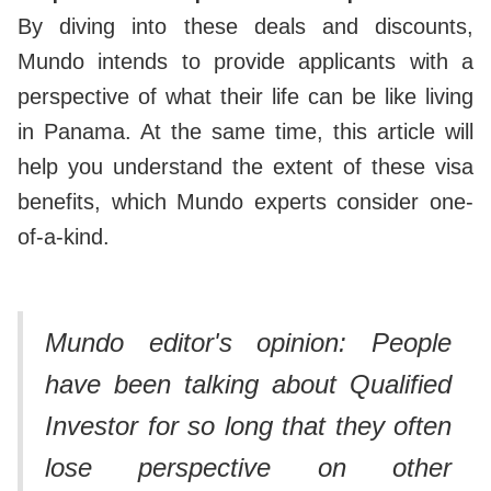
By diving into these deals and discounts,
Mundo intends to provide applicants with a
perspective of what their life can be like living
in Panama. At the same time, this article will
help you understand the extent of these visa
benefits, which Mundo experts consider one-
of-a-kind.
Mundo editor's opinion:
People
have been talking about Qualified
Investor for so long that they often
lose perspective on other