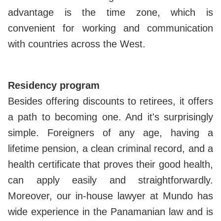
advantage is the time zone, which is
convenient for working and communication
with countries across the West.
Residency program
Besides offering discounts to retirees, it offers
a path to becoming one. And it's surprisingly
simple. Foreigners of any age, having a
lifetime pension, a clean criminal record, and a
health certificate that proves their good health,
can apply easily and straightforwardly.
Moreover, our in-house lawyer at Mundo has
wide experience in the Panamanian law and is