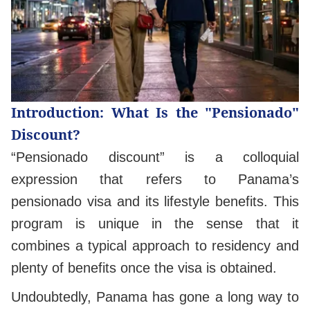
Introduction: What Is the "Pensionado"
Discount?
“Pensionado discount” is a colloquial
expression that refers to Panama’s
pensionado visa and its lifestyle benefits. This
program is unique in the sense that it
combines a typical approach to residency and
plenty of benefits once the visa is obtained.
Undoubtedly, Panama has gone a long way to