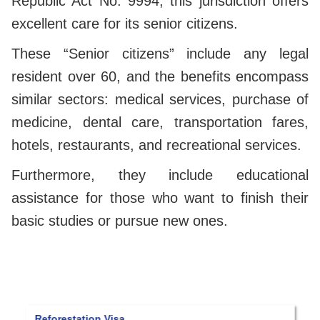
Republic Act No. 9994, this jurisdiction offers
excellent care for its senior citizens.
These “Senior citizens” include any legal
resident over 60, and the benefits encompass
similar sectors: medical services, purchase of
medicine, dental care, transportation fares,
hotels, restaurants, and recreational services.
Furthermore, they include educational
assistance for those who want to finish their
basic studies or pursue new ones.
orestation Visa
Panama quali