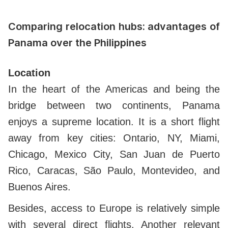
Comparing relocation hubs: advantages of
Panama over the Philippines
Location
In the heart of the Americas and being the
bridge between two continents, Panama
enjoys a supreme location. It is a short flight
away from key cities: Ontario, NY,
Miami,
Chicago, Mexico City, San Juan de Puerto
Rico, Caracas, São Paulo, Montevideo, and
Buenos Aires.
Besides, access to Europe is relatively simple
with several direct flights. Another relevant