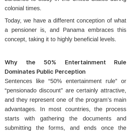
colonial times.
Today, we have a different conception of what
a pensioner is, and Panama embraces this
concept, taking it to highly beneficial levels.
Why the 50% Entertainment Rule
Dominates Public Perception
Sentences like “50% entertainment rule” or
“pensionado discount” are certainly attractive,
and they represent one of the program's main
advantages. In most countries, the process
starts with gathering the documents and
submitting the forms, and ends once the