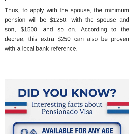
Thus, to apply with the spouse, the minimum
pension will be $1250, with the spouse and
son, $1500, and so on. According to the
decree, this extra $250 can also be proven
with a local bank reference.