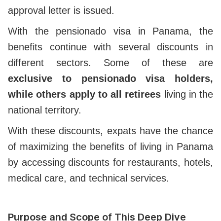
approval letter is issued.
With the pensionado visa in Panama, the
benefits continue with several discounts in
different sectors. Some of these are
exclusive to pensionado visa holders,
while others apply to all retirees
living in the
national territory.
With these discounts, expats have the chance
of maximizing the benefits of living in Panama
by accessing discounts for restaurants, hotels,
medical care, and technical services.
Purpose and Scope of This Deep Dive