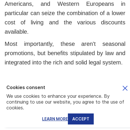
Americans, and Western Europeans in
particular can seize the combination of a lower
cost of living and the various discounts
available.
Most importantly, these aren't seasonal
promotions, but benefits stipulated by law and
integrated into the rich and solid legal system.
Who we are and how we can help you
Cookies consent
Mundo is a team of experts specializing in
We use cookies to enhance your experience. By
continuing to use our website, you agree to the use of
various aspects of the global citizen lifestyle.
cookies.
Having an in-house lawyer with ample
LEARN MORE
ACCEPT
experience in the Panama law, we can help