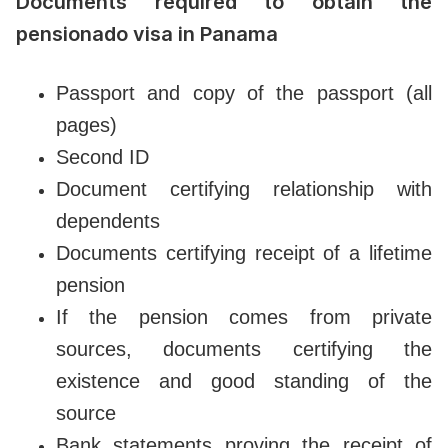
Documents required to obtain the
pensionado visa in Panama
Passport and copy of the passport (all
pages)
Second ID
Document certifying relationship with
dependents
Documents certifying receipt of a lifetime
pension
If the pension comes from private
sources, documents certifying the
existence and good standing of the
source
Bank statements proving the receipt of