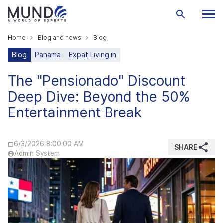
Home
Blog and news
Blog
Blog
Panama
Expat Living in
The "Pensionado" Discount
Deep Dive: Beyond the 50%
Entertainment Break
6/3/2026 8:00:00 AM
SHARE
Admin System