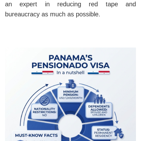
an expert in reducing red tape and
bureaucracy as much as possible.