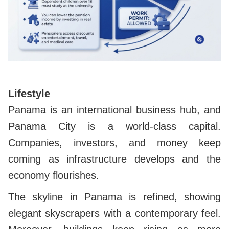
Lifestyle
Panama is an international business hub, and
Panama City is a world-class capital.
Companies, investors,
and money keep
coming as infrastructure develops and the
economy flourishes.
The skyline in Panama is refined, showing
elegant skyscrapers with a contemporary feel.