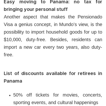
Easy moving to Panama: no tax for
bringing your personal stuff
Another aspect that makes the Pensionado
Visa a genius concept, in Mundo's view, is the
possibility to import household goods for up to
$10,000, duty-free. Besides, residents can
import a new car every two years, also duty-
free.
List of discounts available for retirees in
Panama
50% off tickets for movies, concerts,
sporting events, and cultural happenings