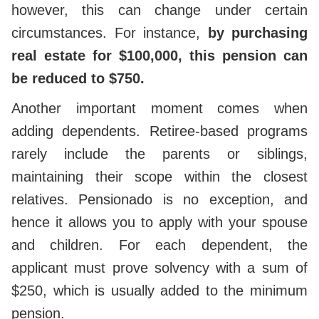
however, this can change under certain
circumstances. For instance,
by purchasing
real estate for $100,000, this pension can
be reduced to $750.
Another important moment comes when
adding dependents. Retiree-based programs
rarely include the parents or siblings,
maintaining their scope within the closest
relatives. Pensionado is no exception, and
hence it allows you to apply with your spouse
and children. For each dependent, the
applicant must prove solvency with a sum of
$250, which is usually added to the minimum
pension.