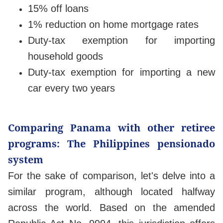
15% off loans
1% reduction on home mortgage rates
Duty-tax exemption for importing
household goods
Duty-tax exemption for importing a new
car every two years
Comparing Panama with other retiree
programs: The Philippines pensionado
system
For the sake of comparison, let's delve into a
similar program, although located halfway
across the world. Based on the amended