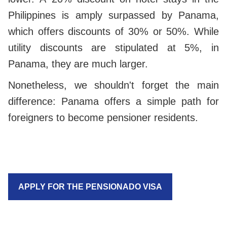
Philippines is amply surpassed by Panama,
which offers discounts of 30% or 50%. While
utility discounts are stipulated at 5%, in
Panama, they are much larger.
Nonetheless, we shouldn't forget the main
difference: Panama offers a simple path for
foreigners to become pensioner residents.
APPLY FOR THE PENSIONADO VISA