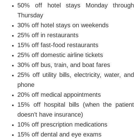
50% off hotel stays Monday through
Thursday
30% off hotel stays on weekends
25% off in restaurants
15% off fast-food restaurants
25% off domestic airline tickets
30% off bus, train, and boat fares
25% off utility bills, electricity, water, and
phone
20% off medical appointments
15% off hospital bills (when the patient
doesn’t have insurance)
10% off prescription medications
15% off dental and eye exams