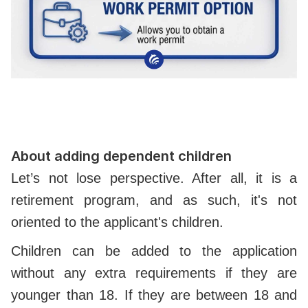
About adding dependent children
Let’s not lose perspective. After all, it is a
retirement program, and as such, it's not
oriented to the applicant's children.
Children can be added to the application
without any extra requirements if they are
younger than 18. If they are between 18 and