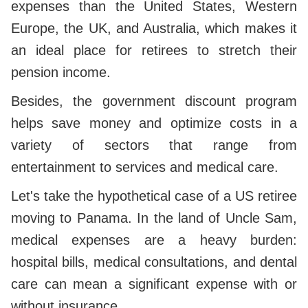
expenses than the United States, Western
Europe, the UK, and Australia, which makes it
an ideal place for retirees to stretch their
pension income.
Besides, the government discount program
helps save money and optimize costs in a
variety of sectors that range from
entertainment to services and medical care.
Let's take the hypothetical case of a US retiree
moving to Panama. In the land of Uncle Sam,
medical expenses are a heavy burden:
hospital bills, medical consultations, and dental
care can mean a significant expense with or
without insurance.