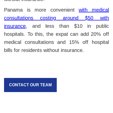
Panama is more convenient
with medical
consultations costing around $50 with
insurance
, and less than $10 in public
hospitals. To this, the expat can add 20% off
medical consultations and 15% off hospital
bills for residents without insurance.
CONTACT OUR TEAM