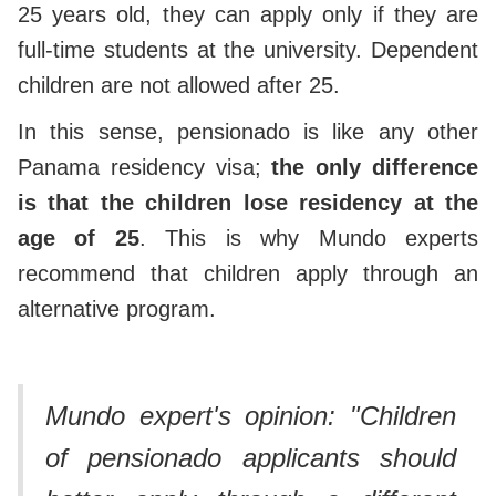
25 years old, they can apply only if they are
full-time students at the university. Dependent
children are not allowed after 25.
In this sense, pensionado is like any other
Panama residency visa;
the only difference
is that the children lose residency at the
age of 25
. This is why Mundo experts
recommend that children apply through an
alternative program.
Mundo expert's opinion: "Children
of pensionado applicants should