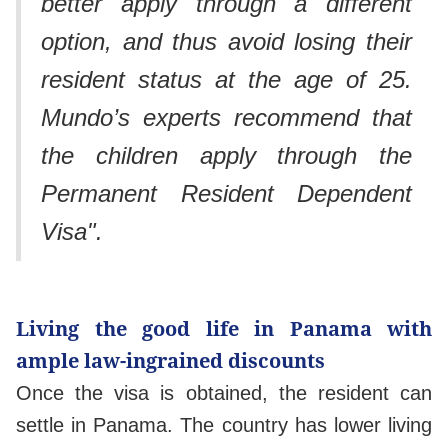
better apply through a different
option, and thus avoid losing their
resident status at the age of 25.
Mundo’s experts recommend that
the children apply through the
Permanent Resident Dependent
Visa".
Living the good life in Panama with
ample law-ingrained discounts
Once the visa is obtained, the resident can
settle in Panama. The country has lower living