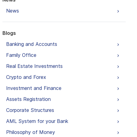
News
Blogs
Banking and Accounts
Family Office
Real Estate Investments
Crypto and Forex
Investment and Finance
Assets Registration
Corporate Structures
AML System for your Bank
Philosophy of Money