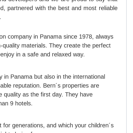
, partnered with the best and most reliable
.
ion company in Panama since 1978, always
quality materials. They create the perfect
enjoy in a safe and relaxed way.
y in Panama but also in the international
ble reputation. Bern´s properties are
quality as the first day. They have
an 9 hotels.
t for generations, and which your children´s