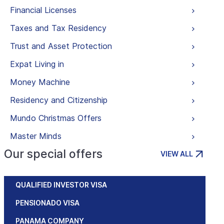
Financial Licenses
Taxes and Tax Residency
Trust and Asset Protection
Expat Living in
Money Machine
Residency and Citizenship
Mundo Christmas Offers
Master Minds
Our special offers
VIEW ALL
QUALIFIED INVESTOR VISA
PENSIONADO VISA
PANAMA COMPANY