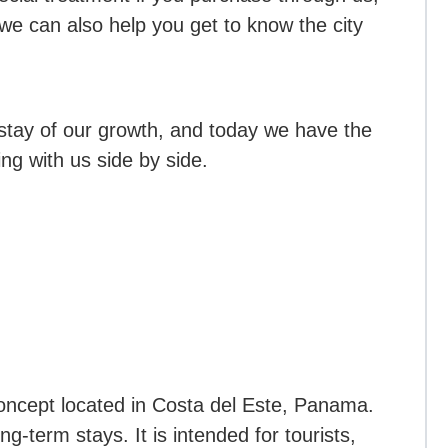
e can also help you get to know the city
stay of our growth, and today we have the
ng with us side by side.
oncept located in Costa del Este, Panama.
ng-term stays. It is intended for tourists,