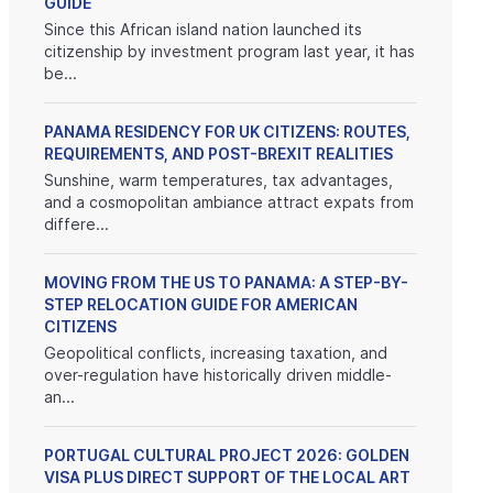
GUIDE
Since this African island nation launched its
citizenship by investment program last year, it has
be...
PANAMA RESIDENCY FOR UK CITIZENS: ROUTES,
REQUIREMENTS, AND POST-BREXIT REALITIES
Sunshine, warm temperatures, tax advantages,
and a cosmopolitan ambiance attract expats from
differe...
MOVING FROM THE US TO PANAMA: A STEP-BY-
STEP RELOCATION GUIDE FOR AMERICAN
CITIZENS
Geopolitical conflicts, increasing taxation, and
over-regulation have historically driven middle-
an...
PORTUGAL CULTURAL PROJECT 2026: GOLDEN
VISA PLUS DIRECT SUPPORT OF THE LOCAL ART