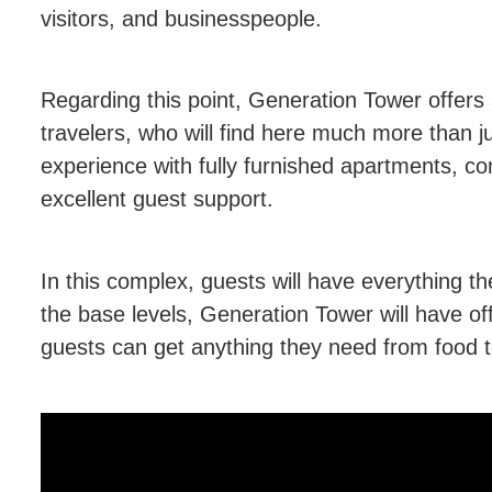
visitors, and businesspeople.
Regarding this point, Generation Tower offers 
travelers, who will find here much more than ju
experience with fully furnished apartments, c
excellent guest support.
In this complex, guests will have everything th
the base levels, Generation Tower will have off
guests can get anything they need from food t