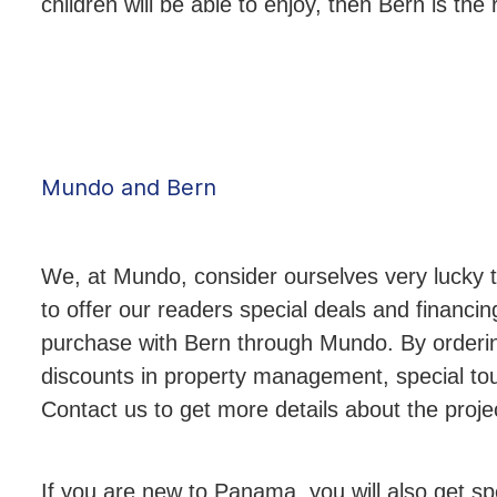
children will be able to enjoy, then Bern is the 
Mundo and Bern
We, at Mundo, consider ourselves very lucky 
to offer our readers special deals and financi
purchase with Bern through Mundo. By ordering
discounts in property management, special tou
Contact us to get more details about the projec
If you are new to Panama, you will also get sp