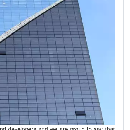
nd developers and we are proud to say that