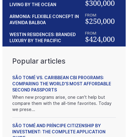
$300,000
LIVING BY THE OCEAN
FROM:
ARMONIA: FLEXIBLE CONCEPT IN
$250,000
AVENIDA BALBOA
FROM:
WESTIN RESIDENCES: BRANDED
$424,000
LUXURY BY THE PACIFIC
Popular articles
SÃO TOMÉ VS. CARIBBEAN CBI PROGRAMS:
COMPARING THE WORLD’S MOST AFFORDABLE
SECOND PASSPORTS
When new programs arise, one can't help but
compare them with the all-time favorites. Today
we prese...
SÃO TOMÉ AND PRÍNCIPE CITIZENSHIP BY
INVESTMENT: THE COMPLETE APPLICATION