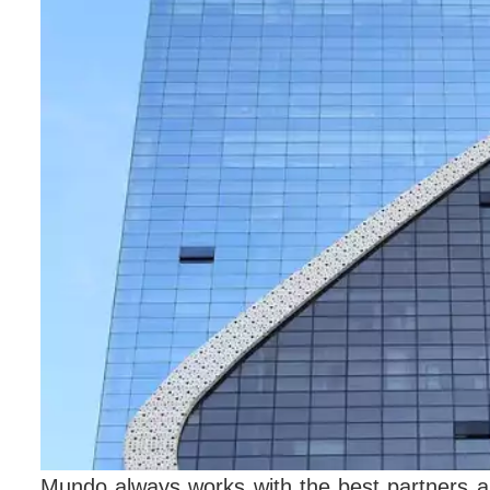
Mundo always works with the best partners a