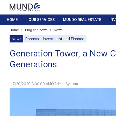
HOME
OUR SERVICES
MUNDO REAL ESTATE
IN
Home
Blog and news
News
News
Panama
Investment and Finance
Generation Tower, a New C
Generations
7/20/2020 8:00:00 AM
Admin System