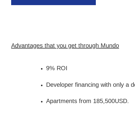
Advantages that you get through Mundo
9% ROI
Developer financing with only a
Apartments from 185,500USD.