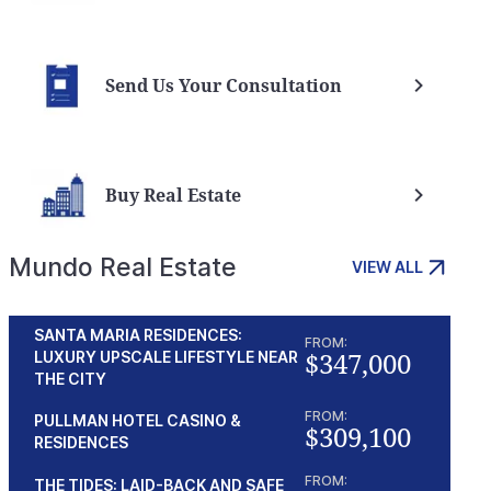
Send Us Your Consultation
Buy Real Estate
Mundo Real Estate
VIEW ALL
SANTA MARIA RESIDENCES:
FROM:
$347,000
LUXURY UPSCALE LIFESTYLE NEAR
THE CITY
FROM:
PULLMAN HOTEL CASINO &
$309,100
RESIDENCES
FROM:
THE TIDES: LAID-BACK AND SAFE