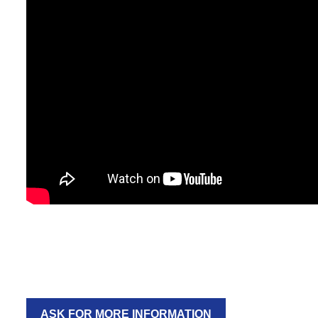
ASK FOR MORE INFORMATION