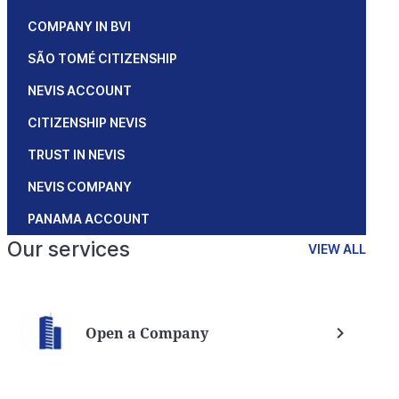
COMPANY IN BVI
SÃO TOMÉ CITIZENSHIP
NEVIS ACCOUNT
CITIZENSHIP NEVIS
TRUST IN NEVIS
NEVIS COMPANY
PANAMA ACCOUNT
Our services
VIEW ALL
Open a Company