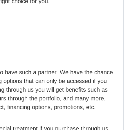
right choice for you.
to have such a partner. We have the chance
ng options that can only be accessed if you
 through us you will get benefits such as
rs through the portfolio, and many more.
t, financing options, promotions, etc.
ecial treatment if you purchase through us,