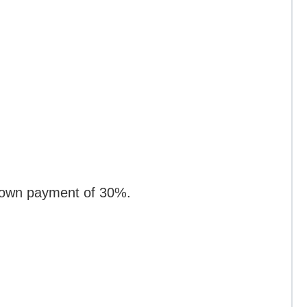
 down payment of 30%.