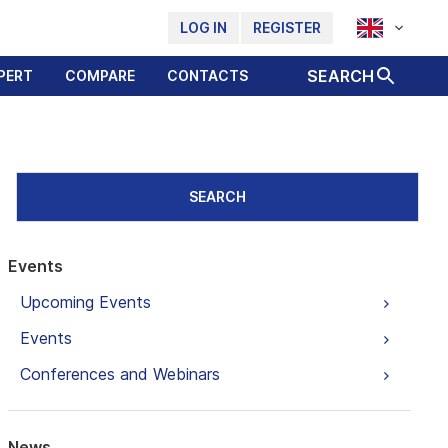
LOG IN
REGISTER
SEARCH
PERT
COMPARE
CONTACTS
SEARCH
Events
Upcoming Events
Events
Conferences and Webinars
News