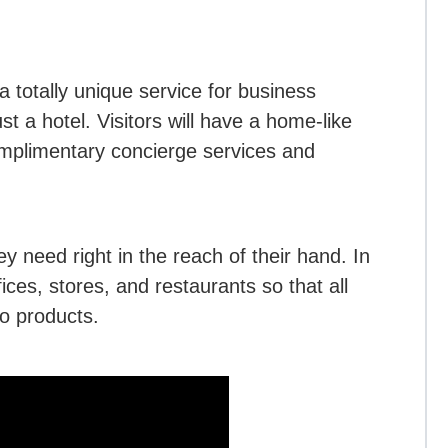
a totally unique service for business
st a hotel. Visitors will have a home-like
omplimentary concierge services and
ey need right in the reach of their hand. In
ices, stores, and restaurants so that all
o products.