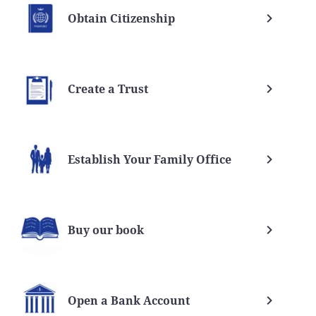
Obtain Citizenship
Create a Trust
Establish Your Family Office
Buy our book
Open a Bank Account