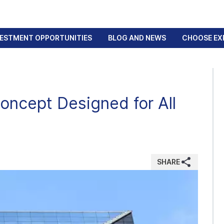
VESTMENT OPPORTUNITIES
BLOG AND NEWS
CHOOSE EX
oncept Designed for All
SHARE