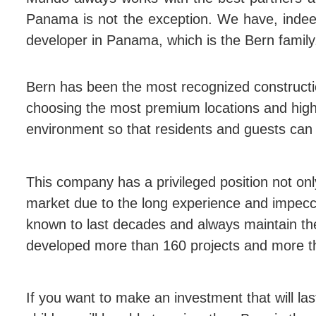
Panama is not the exception. We have, indeed
developer in Panama, which is the Bern family
Bern has been the most recognized construct
choosing the most premium locations and high-
environment so that residents and guests can 
This company has a privileged position not onl
market due to the long experience and impecca
known to last decades and always maintain the 
developed more than 160 projects and more th
If you want to make an investment that will las