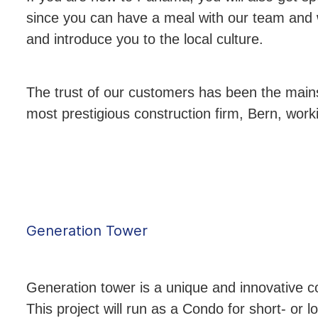
since you can have a meal with our team and w
and introduce you to the local culture.
The trust of our customers has been the main
most prestigious construction firm, Bern, worki
Generation Tower
Generation tower is a unique and innovative c
This project will run as a Condo for short- or lo