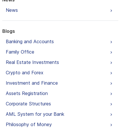
News
Blogs
Banking and Accounts
Family Office
Real Estate Investments
Crypto and Forex
Investment and Finance
Assets Registration
Corporate Structures
AML System for your Bank
Philosophy of Money