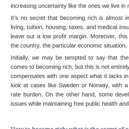
increasing uncertainty like the ones we live in
It’s no secret that becoming rich is almost 
living, tuition, housing, taxes, and medical i
leave out a low profit margin. Moreover, this 
the country, the particular economic situation,
Initially, we may be tempted to say that the
comes to becoming rich, but this is not entire
compensates with one aspect what it lacks in
look at cases like Sweden or Norway, with a 
rate burden. On the other hand, some develo
issues while maintaining free public health an