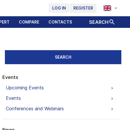
LOG IN
REGISTER
SEARCH
PERT
COMPARE
CONTACTS
SEARCH
Events
Upcoming Events
Events
Conferences and Webinars
News