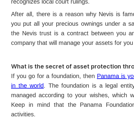
recognizes local court rulings.
After all, there is a reason why Nevis is fam
you put all your precious ownings under a saf
the Nevis trust is a contract between you a
company that will manage your assets for you 
What is the secret of asset protection th
If you go for a foundation, then
Panama is you
in the world
. The foundation is a legal enti
managed according to your wishes, which wil
Keep in mind that the Panama Foundation
activities.