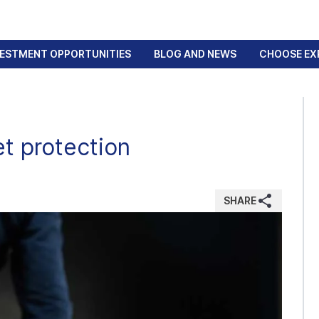
VESTMENT OPPORTUNITIES
BLOG AND NEWS
CHOOSE EX
et protection
SHARE