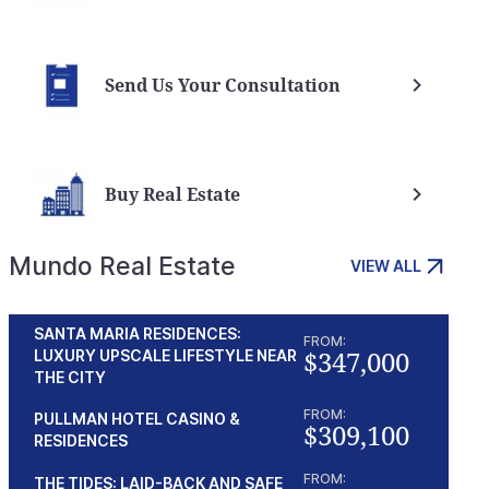
Nevis vs Cook island trusts
Nevis
Send Us Your Consultation
Buy Real Estate
Mundo Real Estate
VIEW ALL
SANTA MARIA RESIDENCES:
FROM:
$347,000
LUXURY UPSCALE LIFESTYLE NEAR
THE CITY
FROM:
PULLMAN HOTEL CASINO &
$309,100
RESIDENCES
FROM:
THE TIDES: LAID-BACK AND SAFE