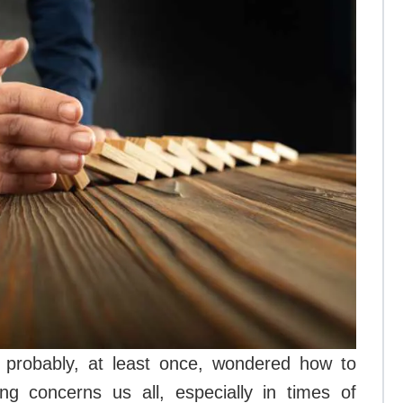
s probably, at least once, wondered how to
ing concerns us all, especially in times of