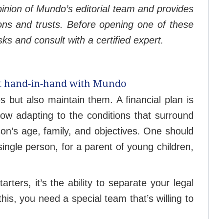
opinion of Mundo’s editorial team and provides
ons and trusts. Before opening one of these
sks and consult with a certified expert.
ust hand-in-hand with Mundo
s but also maintain them. A financial plan is
row adapting to the conditions that surround
son’s age, family, and objectives. One should
ingle person, for a parent of young children,
rters, it’s the ability to separate your legal
is, you need a special team that’s willing to