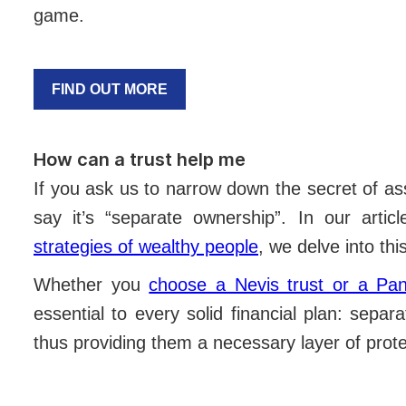
game.
FIND OUT MORE
How can a trust help me
If you ask us to narrow down the secret of as
say it’s “separate ownership”. In our artic
strategies of wealthy people
, we delve into th
Whether you
choose a Nevis trust or a Pa
essential to every solid financial plan: sepa
thus providing them a necessary layer of prot