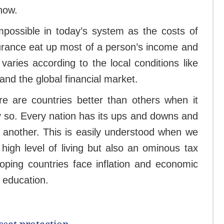
 now.
impossible in today’s system as the costs of
nsurance eat up most of a person’s income and
varies according to the local conditions like
 and the global financial market.
re are countries better than others when it
ly so. Every nation has its ups and downs and
 another. This is easily understood when we
high level of living but also an ominous tax
ping countries face inflation and economic
d education.