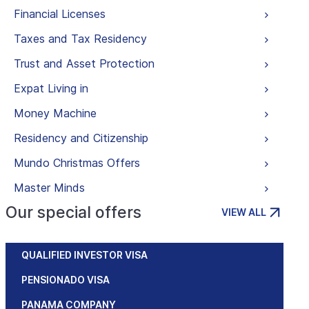
Financial Licenses
Taxes and Tax Residency
Trust and Asset Protection
Expat Living in
Money Machine
Residency and Citizenship
Mundo Christmas Offers
Master Minds
Our special offers
VIEW ALL
QUALIFIED INVESTOR VISA
PENSIONADO VISA
PANAMA COMPANY