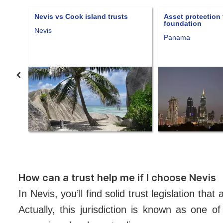
 Cook island trusts
Asset protection through a
foundation
Panama
How can a trust help me if I choose Nevis
In Nevis, you’ll find solid trust legislation th
Actually, this jurisdiction is known as one o