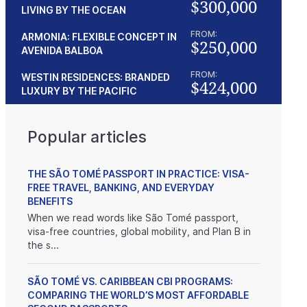
$300,000
LIVING BY THE OCEAN
FROM:
ARMONIA: FLEXIBLE CONCEPT IN
$250,000
AVENIDA BALBOA
FROM:
WESTIN RESIDENCES: BRANDED
$424,000
LUXURY BY THE PACIFIC
Popular articles
THE SÃO TOMÉ PASSPORT IN PRACTICE: VISA-
FREE TRAVEL, BANKING, AND EVERYDAY
BENEFITS
When we read words like São Tomé passport,
visa-free countries, global mobility, and Plan B in
the s...
SÃO TOMÉ VS. CARIBBEAN CBI PROGRAMS:
COMPARING THE WORLD’S MOST AFFORDABLE