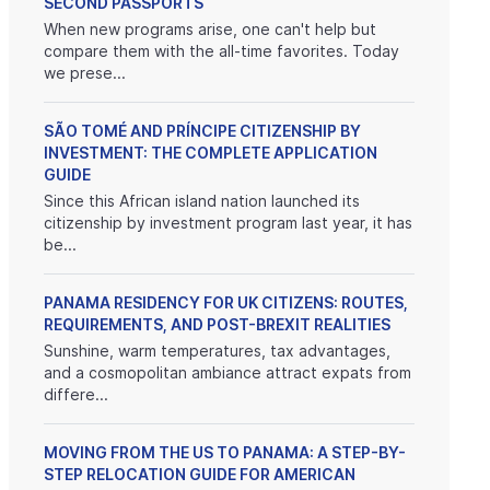
SECOND PASSPORTS
When new programs arise, one can't help but
compare them with the all-time favorites. Today
we prese...
SÃO TOMÉ AND PRÍNCIPE CITIZENSHIP BY
INVESTMENT: THE COMPLETE APPLICATION
GUIDE
Since this African island nation launched its
citizenship by investment program last year, it has
be...
PANAMA RESIDENCY FOR UK CITIZENS: ROUTES,
REQUIREMENTS, AND POST-BREXIT REALITIES
Sunshine, warm temperatures, tax advantages,
and a cosmopolitan ambiance attract expats from
differe...
MOVING FROM THE US TO PANAMA: A STEP-BY-
STEP RELOCATION GUIDE FOR AMERICAN