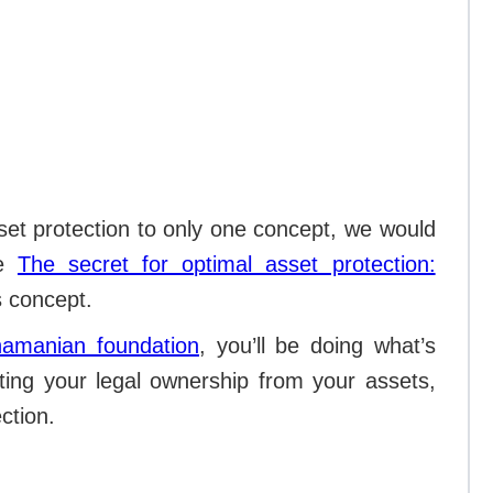
set protection to only one concept, we would
le
The secret for optimal asset protection:
is concept.
namanian foundation
, you’ll be doing what’s
rating your legal ownership from your assets,
ection.