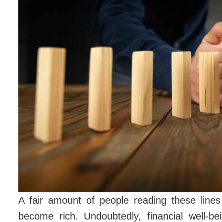
A fair amount of people reading these line
become rich. Undoubtedly, financial well-be