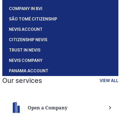
COMPANY IN BVI
SÃO TOMÉ CITIZENSHIP
NEVIS ACCOUNT
CITIZENSHIP NEVIS
TRUST IN NEVIS
NEVIS COMPANY
PANAMA ACCOUNT
Our services
VIEW ALL
Open a Company