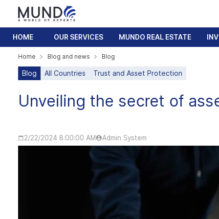
HOME
OUR SERVICES
MUNDO REAL ESTATE
IN
Home
Blog and news
Blog
Blog
All Countries
Trust and Asset Protection
Unveiling the secret of ass
2/22/2024 8:00:00 AM
Admin System