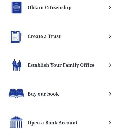
Obtain Citizenship
Create a Trust
Establish Your Family Office
Buy our book
Open a Bank Account