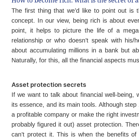
How to become rich: what is the secret of a
The first thing that we’d like to point out 
concept. In our view, being rich is about every
point, it helps to picture the life of a meg
relationship or who doesn’t speak with his/h
about accumulating millions in a bank but ab
Naturally, for this, all the financial aspects m
Asset protection secrets
If we want to talk about financial well-being,
its essence, and its main tools. Although ste
a profitable company or make the right invest
probably figured it out) asset protection. The
can’t protect it. This is when the benefits o