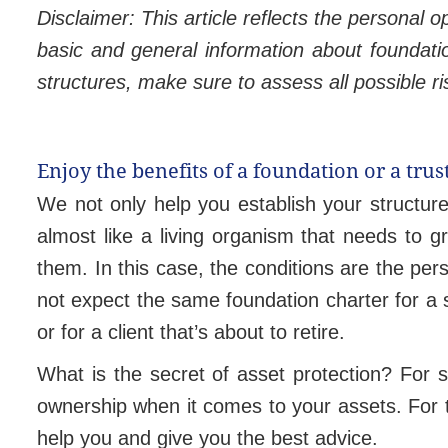
Disclaimer:
This article reflects the personal 
basic and general information about foundati
structures, make sure to assess all possible ri
Enjoy the benefits of a foundation or a tr
We not only help you establish your structure
almost like a living organism that needs to g
them. In this case, the conditions are the per
not expect the same foundation charter for a s
or for a client that’s about to retire.
What is the secret of asset protection? For sta
ownership when it comes to your assets. For th
help you and give you the best advice.