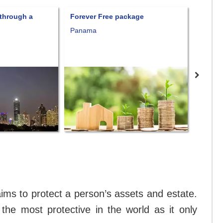
Forever Free package
Fort Knox Trust
Panama
Consult prices
Nevis
at aims to protect a person’s assets and estate.
f the most protective in the world as it only