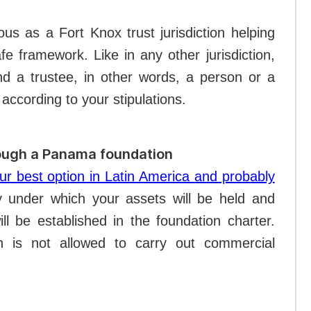
ous as a Fort Knox trust jurisdiction helping
e framework. Like in any other jurisdiction,
nd a trustee, in other words, a person or a
according to your stipulations.
rough a Panama foundation
r best option in Latin America and probably
ty under which your assets will be held and
l be established in the foundation charter.
 is not allowed to carry out commercial