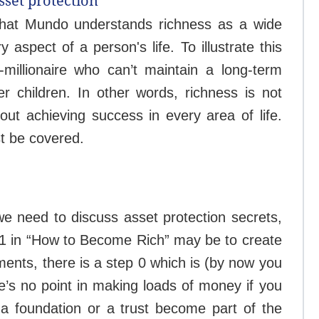
sset protection
is that Mundo understands richness as a wide
 aspect of a person's life. To illustrate this
a-millionaire who can’t maintain a long-term
er children. In other words, richness is not
out achieving success in every area of life.
ust be covered.
 we need to discuss asset protection secrets,
p 1 in “How to Become Rich” may be to create
ments, there is a step 0 which is (by now you
re’s no point in making loads of money if you
f a foundation or a trust become part of the