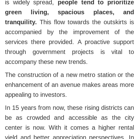
is widely spread,
people tend to prioritize
green living, spacious places, and
tranquility.
This flow towards the outskirts is
accompanied by the improvement of the
services there provided. A proactive support
through government projects is vital to
accompany these new trends.
The construction of a new metro station or the
enhancement of an avenue makes areas more
appealing to investors.
In 15 years from now, these rising districts can
be as crowded and accessible as the city
center is now. With it comes a higher rental
yield and better appreciation perspectives. In