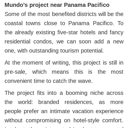
Mundo’s project near Panama Pacifico
Some of the most benefited districts will be the
coastal towns close to Panama Pacifico. To
the already existing five-star hotels and fancy
residential condos, we can soon add a new
one, with outstanding tourism potential.
At the moment of writing, this project is still in
pre-sale, which means this is the most
convenient time to catch the wave.
The project fits into a booming niche across
the world: branded residences, as more
people prefer an intimate vacation experience
without compromising on hotel-style comfort.