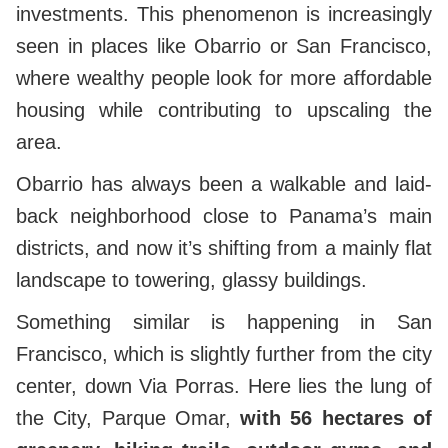
investments. This phenomenon is increasingly
seen in places like Obarrio or San Francisco,
where wealthy people look for more affordable
housing while contributing to upscaling the
area.
Obarrio has always been a walkable and laid-
back neighborhood close to Panama’s main
districts, and now it’s shifting from a mainly flat
landscape to towering, glassy buildings.
Something similar is happening in San
Francisco, which is slightly further from the city
center, down Via Porras. Here lies the lung of
the City, Parque Omar,
with 56 hectares of