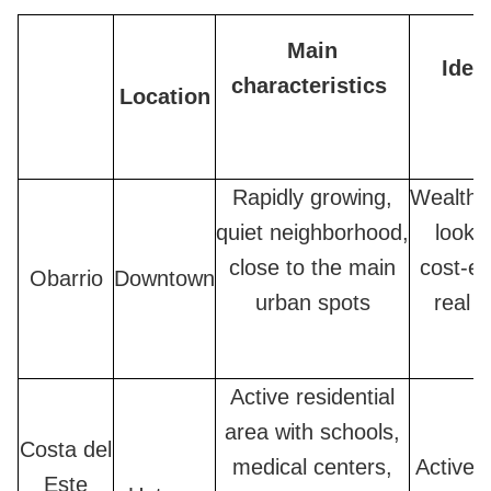
Main
Ideal
characteristics
Location
Rapidly growing,
Wealthy
quiet neighborhood,
lookin
close to the main
cost-ef
Obarrio
Downtown
urban spots
real e
Active residential
area with schools,
Costa del
medical centers,
Active f
Este