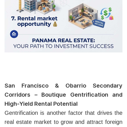
San Francisco & Obarrio Secondary
Corridors – Boutique Gentrification and
High-Yield Rental Potential
Gentrification is another factor that drives the
real estate market to grow and attract foreign