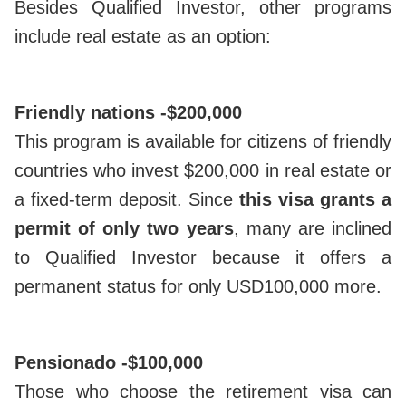
Besides Qualified Investor, other programs
include real estate as an option:
Friendly nations -
$200,000
This program is available for citizens of friendly
countries who invest $200,000 in real estate or
a fixed-term deposit. Since
this visa grants a
permit of only two years
, many are inclined
to Qualified Investor because it offers a
permanent status for only USD100,000 more.
Pensionado -
$100,000
Those who choose the retirement visa can