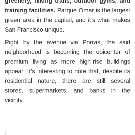
greenery, hiking trails, outdoor gyms, and
training facilities.
Parque Omar is the largest
green area in the capital, and it’s what makes
San Francisco unique.
Right by the avenue via Porras, the said
neighborhood is becoming the epicenter of
premium living as more high-rise buildings
appear.
It’s interesting to note that, despite its
residential nature, there are still several
stores, supermarkets, and banks in the
vicinity.