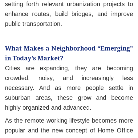
setting forth relevant urbanization projects to
enhance routes, build bridges, and improve
public transportation.
What Makes a Neighborhood “Emerging”
in Today’s Market?
Cities are expanding, they are becoming
crowded, noisy, and increasingly less
necessary. And as more people settle in
suburban areas, these grow and become
highly organized and advanced.
As the remote-working lifestyle becomes more
popular and the new concept of Home Office