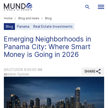
Home
Blog and news
Blog
Blog
Panama
Real Estate Investments
Emerging Neighborhoods in
Panama City: Where Smart
Money is Going in 2026
5/27/2026 8:00:00 AM
SHARE
Admin System