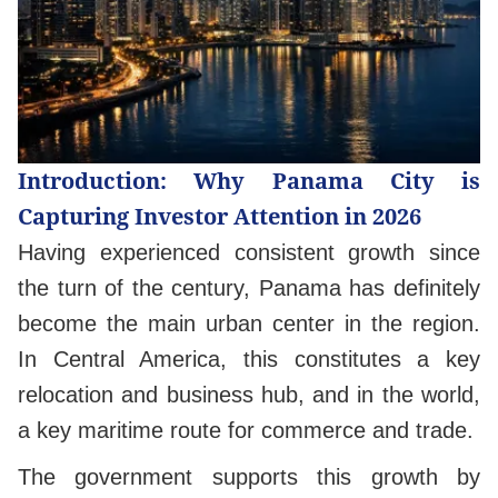
Introduction: Why Panama City is
Capturing Investor Attention in 2026
Having experienced consistent growth since
the turn of the century, Panama has definitely
become the main urban center in the region.
In Central America, this constitutes a key
relocation and business hub, and in the world,
a key maritime route for commerce and trade.
The government supports this growth by