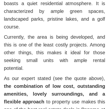
boasts a quiet residential atmosphere. It is
characterized by ample green spaces,
landscaped parks, pristine lakes, and a golf
course.
Currently, the area is being developed, and
this is one of the least costly projects. Among
other things, this makes it ideal for those
seeking small units with ample rental
potential.
As our expert stated (see the quote above),
the combination of low cost, outstanding
amenities, lovely surroundings, and a
flexible approach
to property use makes this