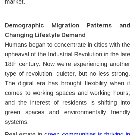
market.
Demographic Migration Patterns and
Changing Lifestyle Demand
Humans began to concentrate in cities with the
upheaval of the Industrial Revolution in the late
18th century. Now we're experiencing another
type of revolution, quieter, but no less strong.
The digital era has brought flexibility when it
comes to working spaces and working hours,
and the interest of residents is shifting into
green spaces and environmentally friendly
systems.
Real estate in
green communities is thriving in