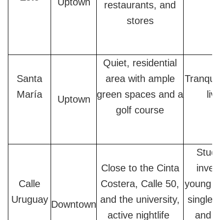
Uptown
restaurants, and
stores
Quiet, residential
Santa
area with ample
Tranquil
María
green spaces and a
liv
Uptown
golf course
Stude
Close to the Cinta
inves
Calle
Costera, Calle 50,
young c
Uruguay
and the university,
single 
Downtown
active nightlife
and a