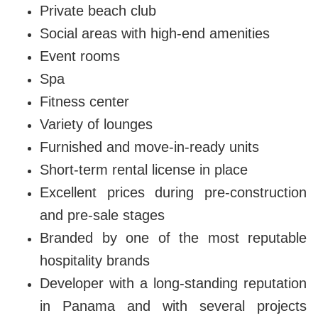
Private beach club
Social areas with high-end amenities
Event rooms
Spa
Fitness center
Variety of lounges
Furnished and move-in-ready units
Short-term rental license in place
Excellent prices during pre-construction
and pre-sale stages
Branded by one of the most reputable
hospitality brands
Developer with a long-standing reputation
in Panama and with several projects