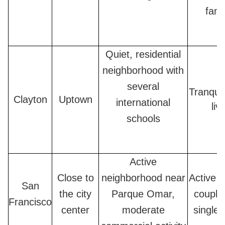
fami
Quiet, residential
neighborhood with
several
Tranquil
Clayton
Uptown
international
liv
schools
Active
Close to
neighborhood near
Active f
San
the city
Parque Omar,
couple
Francisco
center
moderate
single 