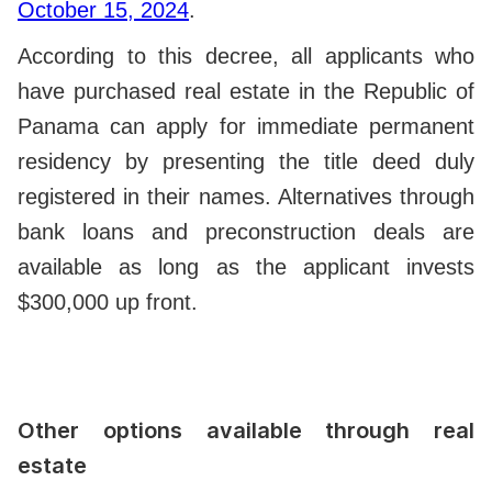
October 15, 2024
.
According to this decree, all applicants who
have purchased real estate in the Republic of
Panama can apply for immediate permanent
residency by presenting the title deed duly
registered in their names. Alternatives through
bank loans and preconstruction deals are
available as long as the applicant invests
$300,000 up front.
Other options available through real
estate