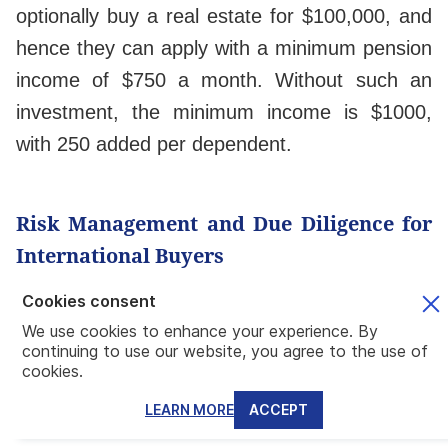
optionally buy a real estate for $100,000, and
hence they can apply with a minimum pension
income of $750 a month. Without such an
investment, the minimum income is $1000,
with 250 added per dependent.
Risk Management and Due Diligence for
International Buyers
Cookies consent
Title Verification, Property Tax Structures,
We use cookies to enhance your experience. By
and Regulatory Compliance
continuing to use our website, you agree to the use of
cookies.
Mundo recommends buying property from a
reliable developer,
whether in their
LEARN MORE
ACCEPT
preconstruction projects or move-in-ready