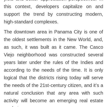
this context, developers capitalize on and
support the trend by constructing modern,
high-standard complexes.
The downtown area in Panama City is one of
the oldest settlements in the New World, and,
as such, it was built as it came. The Casco
Viejo neighborhood was constructed several
years later under the rules of the Indies and
according to the needs of the time. It is only
logical that the districts rising today will serve
the needs of the 21st-century citizen, and it's a
natural conclusion that any area with such
activity will become an emerging real estate