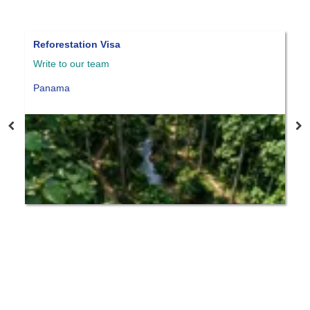
forestation Visa
Panama qua
ite to our team
Write to ou
anama
Panama