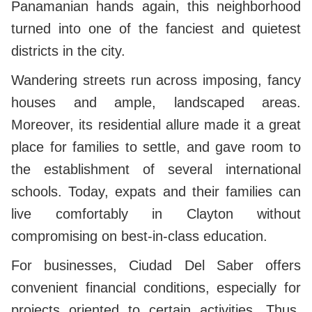
Panamanian hands again, this neighborhood
turned into one of the fanciest and quietest
districts in the city.
Wandering streets run across imposing, fancy
houses and ample, landscaped areas.
Moreover, its residential allure made it a great
place for families to settle, and gave room to
the establishment of several international
schools. Today, expats and their families can
live comfortably in Clayton without
compromising on best-in-class education.
For businesses, Ciudad Del Saber offers
convenient financial conditions, especially for
projects oriented to certain activities. Thus,