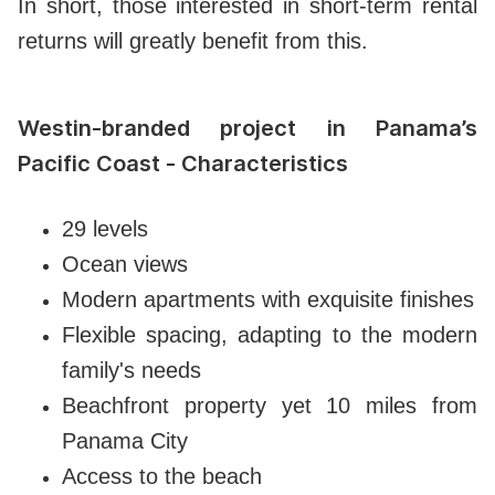
In short, those interested in short-term rental
returns will greatly benefit from this.
Westin-branded project in Panama’s
Pacific Coast - Characteristics
29 levels
Ocean views
Modern apartments with exquisite finishes
Flexible spacing, adapting to the modern
family's needs
Beachfront property yet 10 miles from
Panama City
Access to the beach