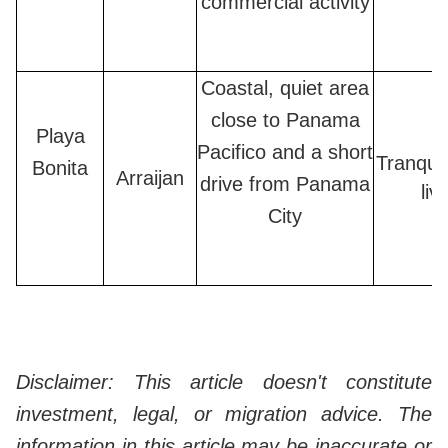
commercial activity
Coastal, quiet area
close to Panama
Playa
Pacifico and a short
Tranquil
Bonita
Arraijan
drive from Panama
liv
City
Disclaimer: This article doesn't constitute
investment, legal, or migration advice. The
information in this article may be inaccurate or