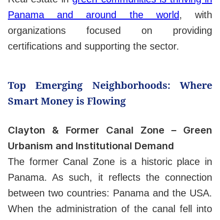
Panama and around the world
, with
organizations focused on providing
certifications and supporting the sector.
Top Emerging Neighborhoods: Where
Smart Money is Flowing
Clayton & Former Canal Zone – Green
Urbanism and Institutional Demand
The former Canal Zone is a historic place in
Panama. As such, it reflects the connection
between two countries: Panama and the USA.
When the administration of the canal fell into