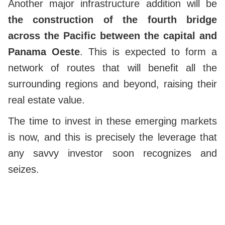
Another major infrastructure addition will be
the construction of the fourth bridge
across the Pacific between the capital and
Panama Oeste
. This is expected to form a
network of routes that will benefit all the
surrounding regions and beyond, raising their
real estate value.
The time to invest in these emerging markets
is now, and this is precisely the leverage that
any savvy investor soon recognizes and
seizes.