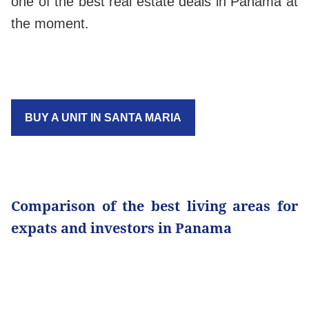
one of the best real estate deals in Panama at
the moment.
BUY A UNIT IN SANTA MARIA
Comparison of the best living areas for
expats and investors in Panama