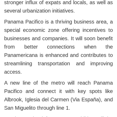
stronger influx of expats and locals, as well as
several urbanization initiatives.
Panama Pacifico is a thriving business area, a
special economic zone offering incentives to
businesses and companies. It will soon benefit
from better connections when the
Panamericana is enhanced and contributes to
streamlining transportation and improving
access.
A new line of the metro will reach Panama
Pacifico and connect it with key spots like
Albrook, Iglesia del Carmen (Via España), and
San Miguelito through line 1.