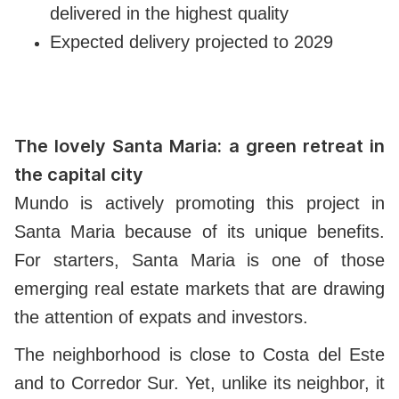
delivered in the highest quality
Expected delivery projected to 2029
The lovely Santa Maria: a green retreat in
the capital city
Mundo is actively promoting this project in
Santa Maria because of its unique benefits.
For starters, Santa Maria is one of those
emerging real estate markets that are drawing
the attention of expats and investors.
The neighborhood is close to Costa del Este
and to Corredor Sur. Yet, unlike its neighbor, it