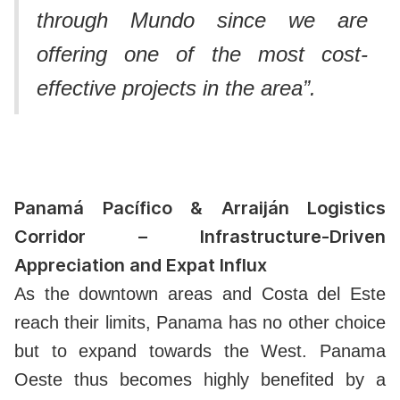
through Mundo since we are
offering one of the most cost-
effective projects in the area”.
Panamá Pacífico & Arraiján Logistics
Corridor – Infrastructure-Driven
Appreciation and Expat Influx
As the downtown areas and Costa del Este
reach their limits, Panama has no other choice
but to expand towards the West.
Panama
Oeste thus becomes highly benefited by a