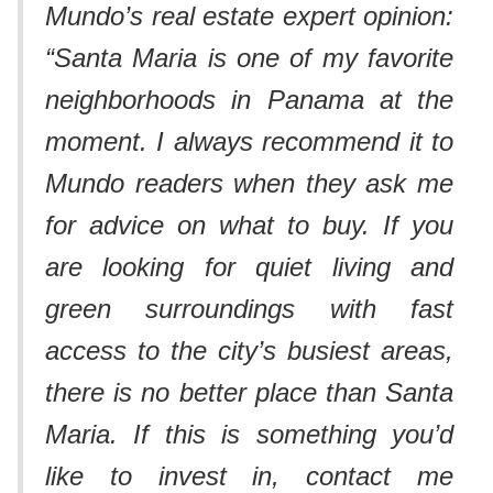
Mundo’s real estate expert opinion:
“Santa Maria is one of my favorite
neighborhoods in Panama at the
moment. I always recommend it to
Mundo readers when they ask me
for advice on what to buy. If you
are looking for quiet living and
green surroundings with fast
access to the city’s busiest areas,
there is no better place than Santa
Maria. If this is something you’d
like to invest in, contact me