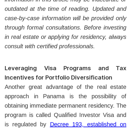
outdated at the time of reading. Updated and
case-by-case information will be provided only
through formal consultations. Before investing
in real estate or applying for residency, always
consult with certified professionals.
Leveraging Visa Programs and Tax
Incentives for Portfolio Diversification
Another great advantage of the real estate
approach in Panama is the possibility of
obtaining immediate permanent residency. The
program is called Qualified Investor Visa and
is regulated by
Decree 193, established on