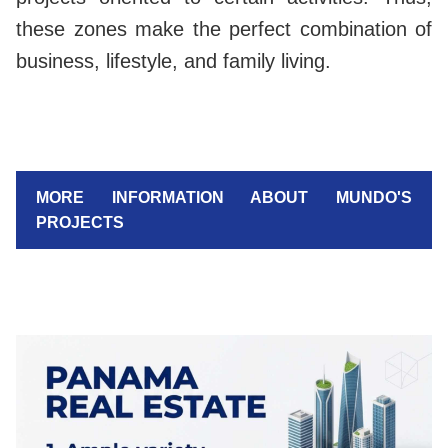
these zones make the perfect combination of
business, lifestyle, and family living.
MORE INFORMATION ABOUT MUNDO'S
PROJECTS