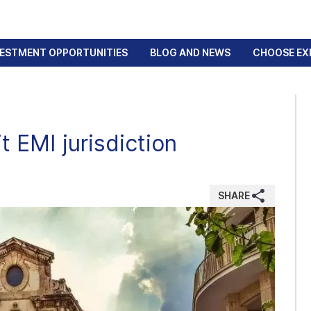
VESTMENT OPPORTUNITIES
BLOG AND NEWS
CHOOSE EX
t EMI jurisdiction
SHARE