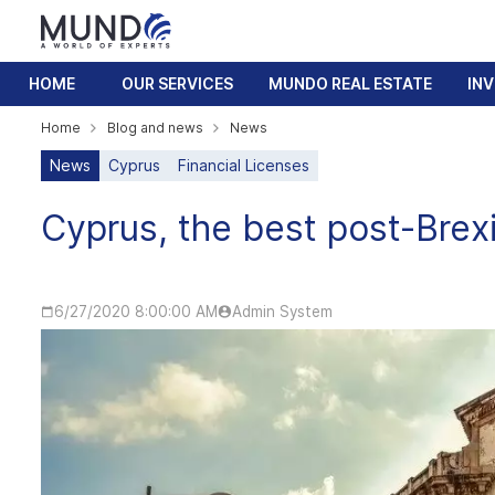
HOME
OUR SERVICES
MUNDO REAL ESTATE
IN
Home
Blog and news
News
News
Cyprus
Financial Licenses
Cyprus, the best post-Brexi
6/27/2020 8:00:00 AM
Admin System