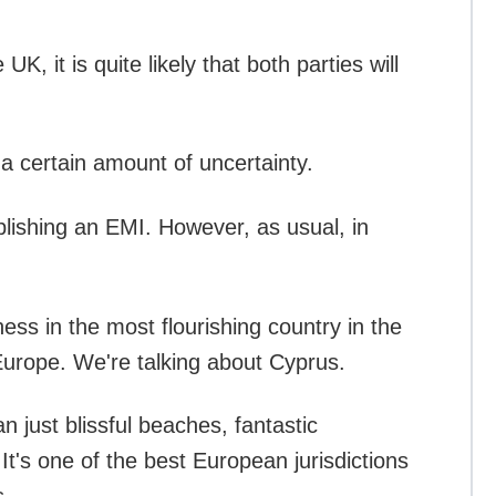
 it is quite likely that both parties will
 a certain amount of uncertainty.
ablishing an EMI. However, as usual, in
ss in the most flourishing country in the
 Europe. We're talking about Cyprus.
 just blissful beaches, fantastic
It's one of the best European jurisdictions