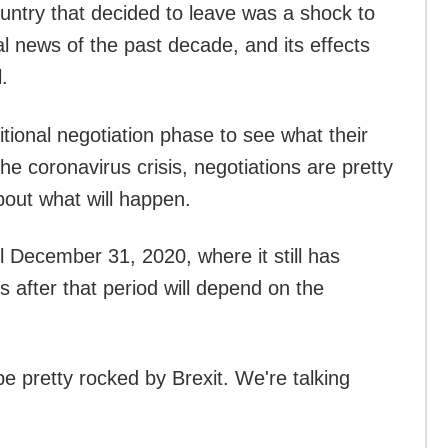
untry that decided to leave was a shock to
al news of the past decade, and its effects
.
tional negotiation phase to see what their
the coronavirus crisis, negotiations are pretty
bout what will happen.
il December 31, 2020, where it still has
s after that period will depend on the
.
be pretty rocked by Brexit. We're talking