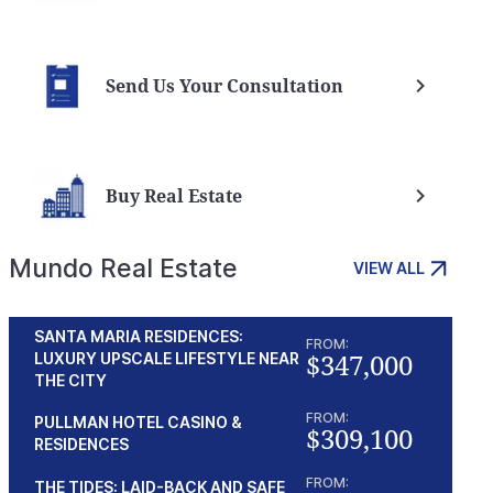
Send Us Your Consultation
Buy Real Estate
Mundo Real Estate
VIEW ALL
SANTA MARIA RESIDENCES:
FROM:
$347,000
LUXURY UPSCALE LIFESTYLE NEAR
THE CITY
FROM:
PULLMAN HOTEL CASINO &
$309,100
RESIDENCES
FROM:
THE TIDES: LAID-BACK AND SAFE