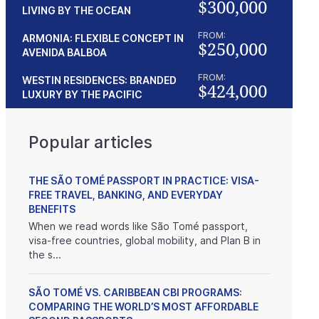
$300,000
LIVING BY THE OCEAN
FROM:
ARMONIA: FLEXIBLE CONCEPT IN
$250,000
AVENIDA BALBOA
FROM:
WESTIN RESIDENCES: BRANDED
$424,000
LUXURY BY THE PACIFIC
Popular articles
THE SÃO TOMÉ PASSPORT IN PRACTICE: VISA-
FREE TRAVEL, BANKING, AND EVERYDAY
BENEFITS
When we read words like São Tomé passport,
visa-free countries, global mobility, and Plan B in
the s...
SÃO TOMÉ VS. CARIBBEAN CBI PROGRAMS:
COMPARING THE WORLD’S MOST AFFORDABLE