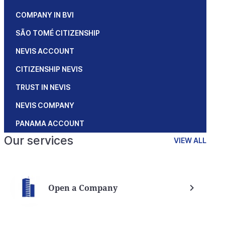
COMPANY IN BVI
SÃO TOMÉ CITIZENSHIP
NEVIS ACCOUNT
CITIZENSHIP NEVIS
TRUST IN NEVIS
NEVIS COMPANY
PANAMA ACCOUNT
Our services
VIEW ALL
Open a Company