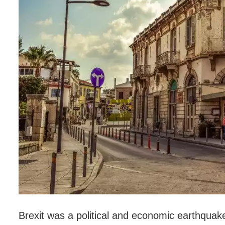
Brexit was a political and economic earthquak