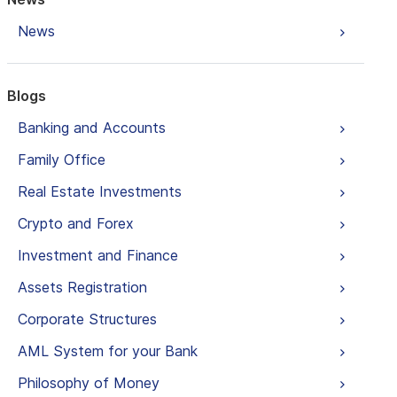
News
Blogs
Banking and Accounts
Family Office
Real Estate Investments
Crypto and Forex
Investment and Finance
Assets Registration
Corporate Structures
AML System for your Bank
Philosophy of Money