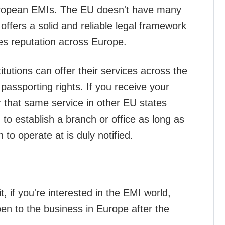
uropean EMIs. The EU doesn't have many
offers a solid and reliable legal framework
ces reputation across Europe.
titutions can offer their services across the
assporting rights. If you receive your
 that same service in other EU states
 to establish a branch or office as long as
 to operate at is duly notified.
, if you're interested in the EMI world,
pen to the business in Europe after the