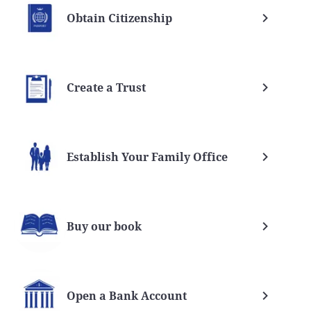
Obtain Citizenship
Create a Trust
Establish Your Family Office
Buy our book
Open a Bank Account