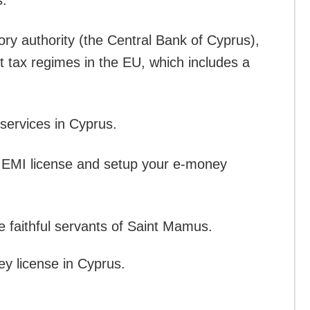
s.
ory authority (the Central Bank of Cyprus),
st tax regimes in the EU, which includes a
services in Cyprus.
 EMI license and setup your e-money
e faithful servants of Saint Mamus.
ey license in Cyprus.