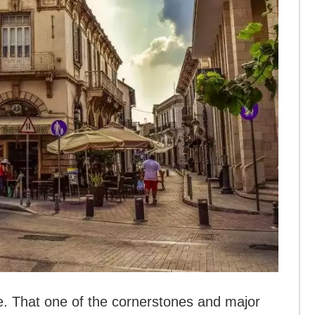
e. That one of the cornerstones and major