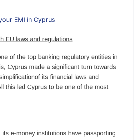
your EMI in Cyprus
ith EU laws and regulations
e of the top banking regulatory entities in
sis, Cyprus made a significant turn towards
mplificationof its financial laws and
ll this led Cyprus to be one of the most
, its e-money institutions have passporting