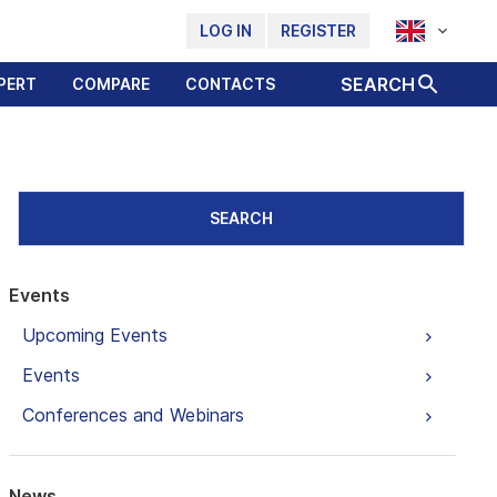
LOG IN
REGISTER
SEARCH
PERT
COMPARE
CONTACTS
SEARCH
Events
Upcoming Events
Events
Conferences and Webinars
News