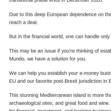
transitional phase ends in December 2020.
Due to this deep European dependence on the UK,
reach a deal.
But in the financial world, one can handle only
This may be an issue if you're thinking of est
Mundo, we have a solution for you.
We can help you establish your e-money busine
EU and our favorite post-Brexit jurisdiction in
This stunning Mediterranean island is more than
archaeological sites, and great food and wine. 