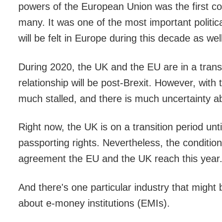
powers of the European Union was the first co
many. It was one of the most important politic
will be felt in Europe during this decade as well
During 2020, the UK and the EU are in a transi
relationship will be post-Brexit. However, with 
much stalled, and there is much uncertainty a
Right now, the UK is on a transition period unt
passporting rights. Nevertheless, the condition
agreement the EU and the UK reach this year
And there's one particular industry that might 
about e-money institutions (EMIs).