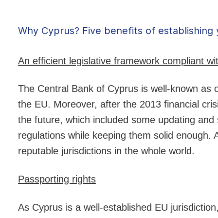
Why Cyprus? Five benefits of establishing 
An efficient legislative framework compliant w
The Central Bank of Cyprus is well-known as on
the EU. Moreover, after the 2013 financial cri
the future, which included some updating and si
regulations while keeping them solid enough. A
reputable jurisdictions in the whole world.
Passporting rights
As Cyprus is a well-established EU jurisdiction