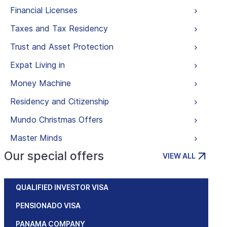
Financial Licenses
Taxes and Tax Residency
Trust and Asset Protection
Expat Living in
Money Machine
Residency and Citizenship
Mundo Christmas Offers
Master Minds
Our special offers
VIEW ALL
QUALIFIED INVESTOR VISA
PENSIONADO VISA
PANAMA COMPANY