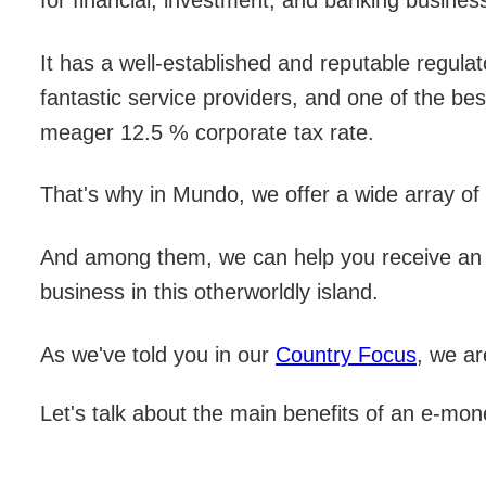
for financial, investment, and banking busines
It has a well-established and reputable regulat
fantastic service providers, and one of the be
meager 12.5 % corporate tax rate.
That's why in Mundo, we offer a wide array of 
And among them, we can help you receive an
business in this otherworldly island.
As we've told you in our
Country Focus
, we ar
Let's talk about the main benefits of an e-mon