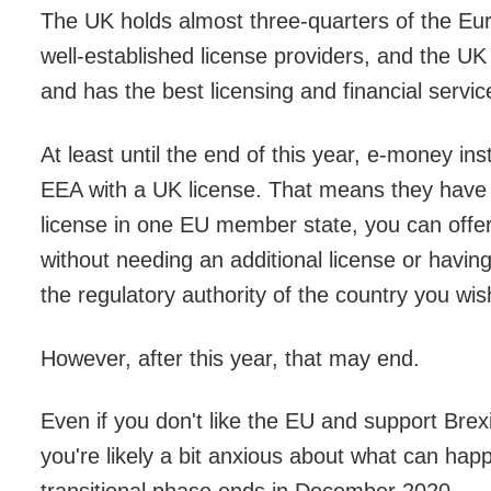
The UK holds almost three-quarters of the E
well-established license providers, and the UK 
and has the best licensing and financial servi
At least until the end of this year, e-money ins
EEA with a UK license. That means they have p
license in one EU member state, you can offer
without needing an additional license or having
the regulatory authority of the country you wish
However, after this year, that may end.
Even if you don't like the EU and support Brexit
you're likely a bit anxious about what can hap