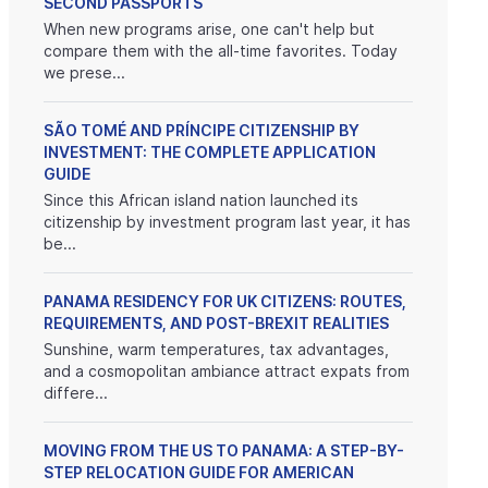
SECOND PASSPORTS
When new programs arise, one can't help but
compare them with the all-time favorites. Today
we prese...
SÃO TOMÉ AND PRÍNCIPE CITIZENSHIP BY
INVESTMENT: THE COMPLETE APPLICATION
GUIDE
Since this African island nation launched its
citizenship by investment program last year, it has
be...
PANAMA RESIDENCY FOR UK CITIZENS: ROUTES,
REQUIREMENTS, AND POST-BREXIT REALITIES
Sunshine, warm temperatures, tax advantages,
and a cosmopolitan ambiance attract expats from
differe...
MOVING FROM THE US TO PANAMA: A STEP-BY-
STEP RELOCATION GUIDE FOR AMERICAN