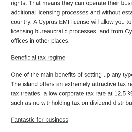
rights. That means they can operate their busi
additional licensing processes and without esta
country. A Cyprus EMI license will allow you to
licensing bureaucratic processes, and from Cyp
offices in other places.
Beneficial tax regime
One of the main benefits of setting up any type
The island offers an extremely attractive tax 
tax treaties, a low corporate tax rate at 12,5 
such as no withholding tax on dividend distribu
Fantastic for business