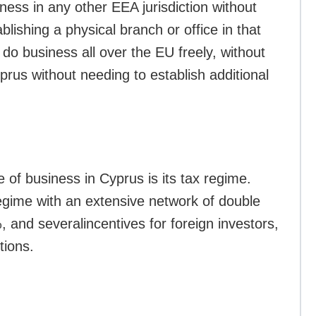
ness in any other EEA jurisdiction without
blishing a physical branch or office in that
 do business all over the EU freely, without
rus without needing to establish additional
 of business in Cyprus is its tax regime.
regime with an extensive network of double
%, and severalincentives for foreign investors,
tions.