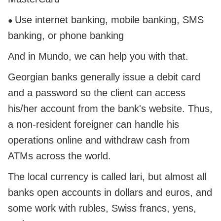
Use internet banking, mobile banking, SMS
●
banking, or phone banking
And in Mundo, we can help you with that.
Georgian banks generally issue a debit card
and a password so the client can access
his/her account from the bank's website. Thus,
a non-resident foreigner can handle his
operations online and withdraw cash from
ATMs across the world.
The local currency is called lari, but almost all
banks open accounts in dollars and euros, and
some work with rubles, Swiss francs, yens,