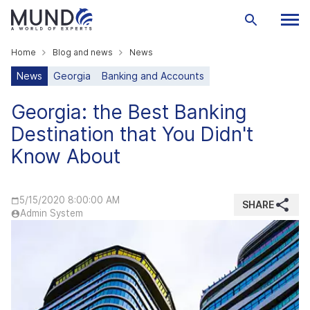
Home
Blog and news
News
News
Georgia
Banking and Accounts
Georgia: the Best Banking
Destination that You Didn't
Know About
5/15/2020 8:00:00 AM
SHARE
Admin System