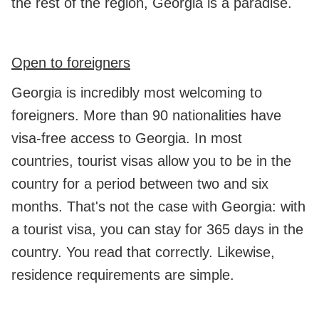
the rest of the region, Georgia is a paradise.
Open to foreigners
Georgia is incredibly most welcoming to
foreigners. More than 90 nationalities have
visa-free access to Georgia. In most
countries, tourist visas allow you to be in the
country for a period between two and six
months. That's not the case with Georgia: with
a tourist visa, you can stay for 365 days in the
country. You read that correctly. Likewise,
residence requirements are simple.