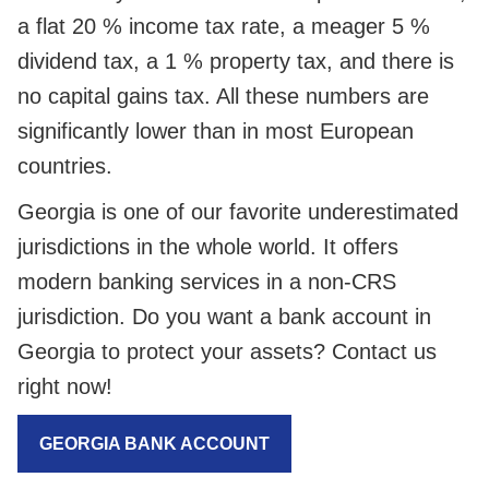
a flat 20 % income tax rate, a meager 5 %
dividend tax, a 1 % property tax, and there is
no capital gains tax. All these numbers are
significantly lower than in most European
countries.
Georgia is one of our favorite underestimated
jurisdictions in the whole world. It offers
modern banking services in a non-CRS
jurisdiction. Do you want a bank account in
Georgia to protect your assets? Contact us
right now!
GEORGIA BANK ACCOUNT