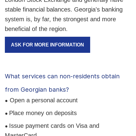
stable financial balances. Georgia's banking
system is, by far, the strongest and more
beneficial of the region.
ASK FOR MORE INFORMATION
What services can non-residents obtain
from Georgian banks?
Open a personal account
●
Place money on deposits
●
Issue payment cards on Visa and
●
MasterCard