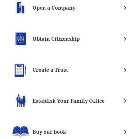
Open a Company
Obtain Citizenship
Create a Trust
Establish Your Family Office
Buy our book