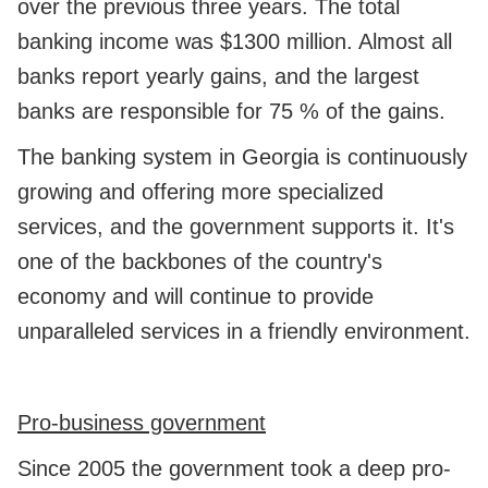
over the previous three years. The total
banking income was $1300 million. Almost all
banks report yearly gains, and the largest
banks are responsible for 75 % of the gains.
The banking system in Georgia is continuously
growing and offering more specialized
services, and the government supports it. It's
one of the backbones of the country's
economy and will continue to provide
unparalleled services in a friendly environment.
Pro-business government
Since 2005 the government took a deep pro-