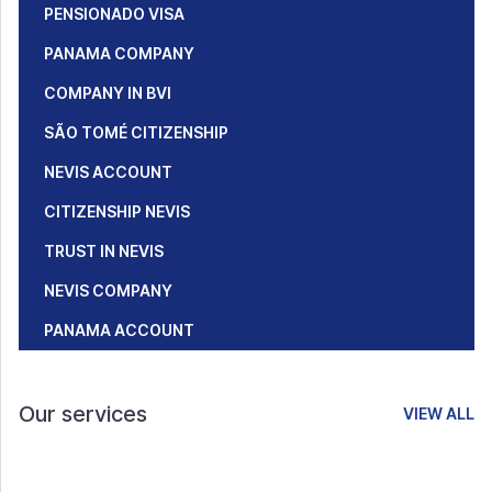
PENSIONADO VISA
PANAMA COMPANY
COMPANY IN BVI
SÃO TOMÉ CITIZENSHIP
NEVIS ACCOUNT
CITIZENSHIP NEVIS
TRUST IN NEVIS
NEVIS COMPANY
PANAMA ACCOUNT
Our services
VIEW ALL