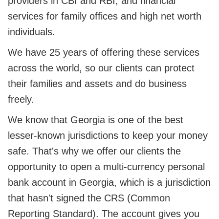
providers in CBI and RBI, and financial
services for family offices and high net worth
individuals.
We have 25 years of offering these services
across the world, so our clients can protect
their families and assets and do business
freely.
We know that Georgia is one of the best
lesser-known jurisdictions to keep your money
safe. That's why we offer our clients the
opportunity to open a multi-currency personal
bank account in Georgia, which is a jurisdiction
that hasn't signed the CRS (Common
Reporting Standard). The account gives you