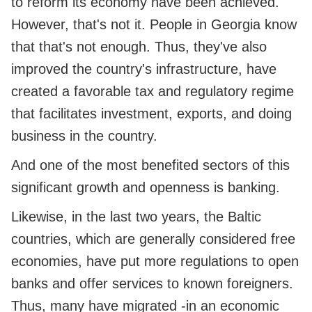
to reform its economy have been achieved.
However, that's not it. People in Georgia know
that that's not enough. Thus, they've also
improved the country's infrastructure, have
created a favorable tax and regulatory regime
that facilitates investment, exports, and doing
business in the country.
And one of the most benefited sectors of this
significant growth and openness is banking.
Likewise, in the last two years, the Baltic
countries, which are generally considered free
economies, have put more regulations to open
banks and offer services to known foreigners.
Thus, many have migrated -in an economic