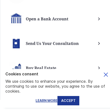
Open a Bank Account
Send Us Your Consultation
Buy Real Estate
Cookies consent
We use cookies to enhance your experience. By
continuing to use our website, you agree to the use of
cookies.
Mundo Real Estate
VIEW ALL
LEARN MORE
ACCEPT
SANTA MARIA RESIDENCES: