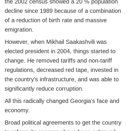
the 2002 census showed a 20 % population
decline since 1989 because of a combination
of a reduction of birth rate and massive
emigration.
However, when Mikhail Saakashvili was
elected president in 2004, things started to
change. He removed tariffs and non-tariff
regulations, decreased red tape, invested in
the country's infrastructure, and was able to
significantly reduce corruption.
All this radically changed Georgia's face and
economy.
Broad political agreements to get the country