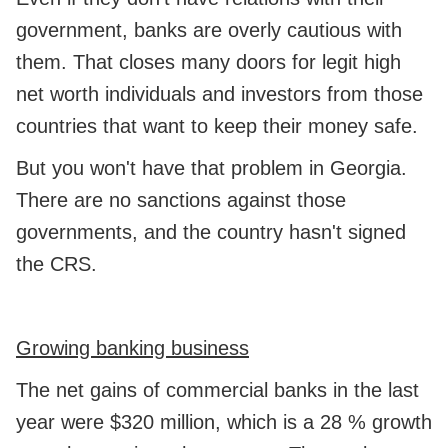
government, banks are overly cautious with
them. That closes many doors for legit high
net worth individuals and investors from those
countries that want to keep their money safe.
But you won't have that problem in Georgia.
There are no sanctions against those
governments, and the country hasn't signed
the CRS.
Growing banking business
The net gains of commercial banks in the last
year were $320 million, which is a 28 % growth