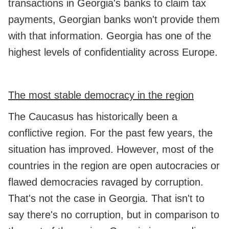
transactions in Georgia's banks to claim tax
payments, Georgian banks won't provide them
with that information. Georgia has one of the
highest levels of confidentiality across Europe.
The most stable democracy in the region
The Caucasus has historically been a
conflictive region. For the past few years, the
situation has improved. However, most of the
countries in the region are open autocracies or
flawed democracies ravaged by corruption.
That's not the case in Georgia. That isn't to
say there's no corruption, but in comparison to