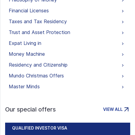
Financial Licenses
Taxes and Tax Residency
Trust and Asset Protection
Expat Living in
Money Machine
Residency and Citizenship
Mundo Christmas Offers
Master Minds
Our special offers
VIEW ALL
QUALIFIED INVESTOR VISA