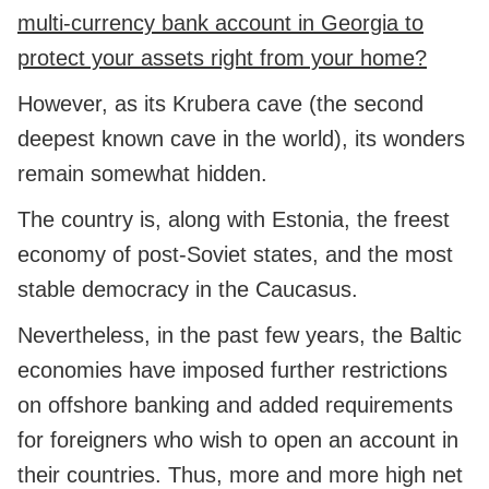
multi-currency bank account in Georgia to
protect your assets right from your home?
However, as its Krubera cave (the second
deepest known cave in the world), its wonders
remain somewhat hidden.
The country is, along with Estonia, the freest
economy of post-Soviet states, and the most
stable democracy in the Caucasus.
Nevertheless, in the past few years, the Baltic
economies have imposed further restrictions
on offshore banking and added requirements
for foreigners who wish to open an account in
their countries. Thus, more and more high net