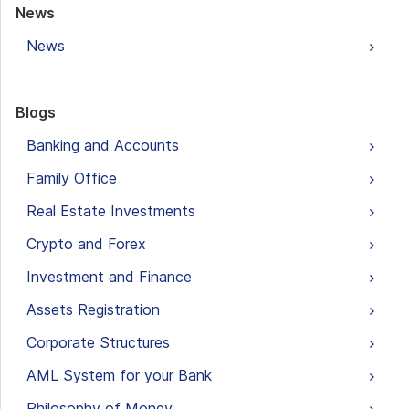
News
News
Blogs
Banking and Accounts
Family Office
Real Estate Investments
Crypto and Forex
Investment and Finance
Assets Registration
Corporate Structures
AML System for your Bank
Philosophy of Money