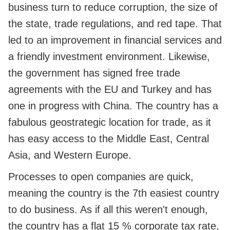
business turn to reduce corruption, the size of
the state, trade regulations, and red tape. That
led to an improvement in financial services and
a friendly investment environment. Likewise,
the government has signed free trade
agreements with the EU and Turkey and has
one in progress with China. The country has a
fabulous geostrategic location for trade, as it
has easy access to the Middle East, Central
Asia, and Western Europe.
Processes to open companies are quick,
meaning the country is the 7th easiest country
to do business. As if all this weren't enough,
the country has a flat 15 % corporate tax rate,