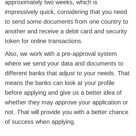
approximately two weeks, which is
impressively quick, considering that you need
to send some documents from one country to
another and receive a debit card and security
token for online transactions.
Also, we work with a pre-approval system
where we send your data and documents to
different banks that adjust to your needs. That
means the banks can look at your profile
before applying and give us a better idea of
whether they may approve your application or
not. That will provide you with a better chance
of success when applying.