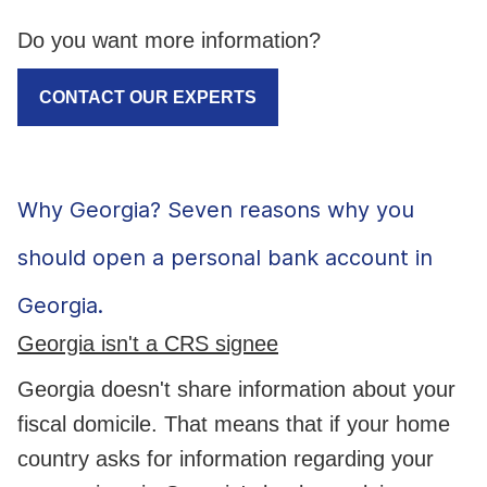
Do you want more information?
CONTACT OUR EXPERTS
Why Georgia? Seven reasons why you
should open a personal bank account in
Georgia.
Georgia isn't a CRS signee
Georgia doesn't share information about your
fiscal domicile. That means that if your home
country asks for information regarding your