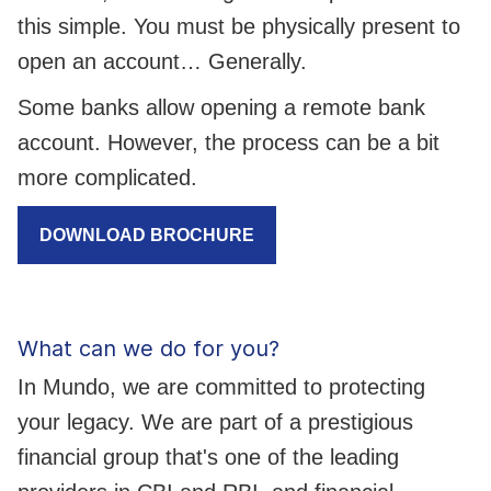
this simple. You must be physically present to
open an account… Generally.
Some banks allow opening a remote bank
account. However, the process can be a bit
more complicated.
DOWNLOAD BROCHURE
What can we do for you?
In Mundo, we are committed to protecting
your legacy. We are part of a prestigious
financial group that's one of the leading