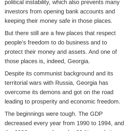
political instability, which also prevents many
investors from opening bank accounts and
keeping their money safe in those places.
But there still are a few places that respect
people's freedom to do business and to
protect their money and assets. And one of
those places is, indeed, Georgia.
Despite its communist background and its
territorial wars with Russia, Georgia has
overcome its demons and got on the road
leading to prosperity and economic freedom.
The beginnings were tough. The GDP
decreased every year from 1990 to 1994, and