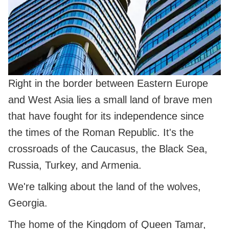
Right in the border between Eastern Europe
and West Asia lies a small land of brave men
that have fought for its independence since
the times of the Roman Republic. It's the
crossroads of the Caucasus, the Black Sea,
Russia, Turkey, and Armenia.
We're talking about the land of the wolves,
Georgia.
The home of the Kingdom of Queen Tamar,