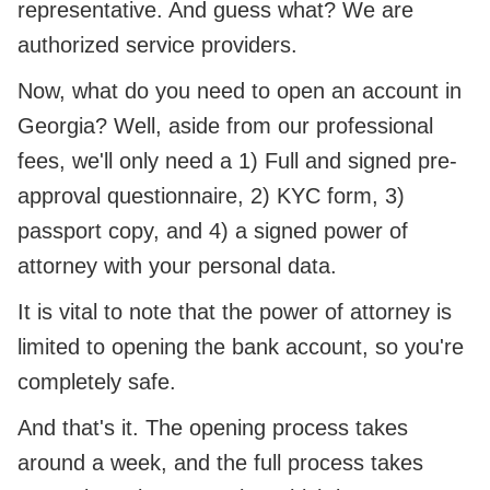
representative. And guess what? We are
authorized service providers.
Now, what do you need to open an account in
Georgia? Well, aside from our professional
fees, we'll only need a 1) Full and signed pre-
approval questionnaire, 2) KYC form, 3)
passport copy, and 4) a signed power of
attorney with your personal data.
It is vital to note that the power of attorney is
limited to opening the bank account, so you're
completely safe.
And that's it. The opening process takes
around a week, and the full process takes