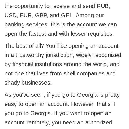
the opportunity to receive and send RUB,
USD, EUR, GBP, and GEL. Among our
banking services, this is the account we can
open the fastest and with lesser requisites.
The best of all? You'll be opening an account
in a trustworthy jurisdiction, widely recognized
by financial institutions around the world, and
not one that lives from shell companies and
shady businesses.
As you've seen, if you go to Georgia is pretty
easy to open an account. However, that's if
you go to Georgia. If you want to open an
account remotely, you need an authorized