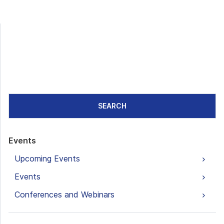
SEARCH
Events
Upcoming Events
Events
Conferences and Webinars