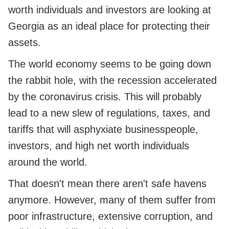
worth individuals and investors are looking at
Georgia as an ideal place for protecting their
assets.
The world economy seems to be going down
the rabbit hole, with the recession accelerated
by the coronavirus crisis. This will probably
lead to a new slew of regulations, taxes, and
tariffs that will asphyxiate businesspeople,
investors, and high net worth individuals
around the world.
That doesn't mean there aren't safe havens
anymore. However, many of them suffer from
poor infrastructure, extensive corruption, and