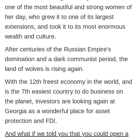
one of the most beautiful and strong women of
her day, who grew it to one of its largest
extensions, and took it to its most enormous
wealth and culture.
After centuries of the Russian Empire's
domination and a dark communist period, the
land of wolves is rising again.
With the 12th freest economy in the world, and
is the 7th easiest country to do business on
the planet, investors are looking again at
Georgia as a wonderful place for asset
protection and FDI.
And what if we told you that you could open a