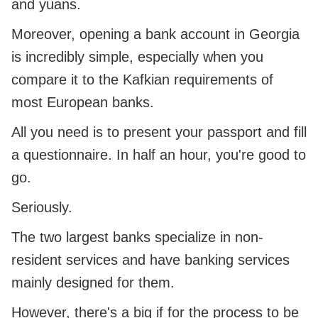
and yuans.
Moreover, opening a bank account in Georgia
is incredibly simple, especially when you
compare it to the Kafkian requirements of
most European banks.
All you need is to present your passport and fill
a questionnaire. In half an hour, you're good to
go.
Seriously.
The two largest banks specialize in non-
resident services and have banking services
mainly designed for them.
However, there's a big if for the process to be