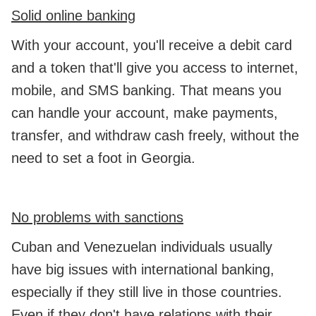
Solid online banking
With your account, you'll receive a debit card
and a token that'll give you access to internet,
mobile, and SMS banking. That means you
can handle your account, make payments,
transfer, and withdraw cash freely, without the
need to set a foot in Georgia.
No problems with sanctions
Cuban and Venezuelan individuals usually
have big issues with international banking,
especially if they still live in those countries.
Even if they don't have relations with their