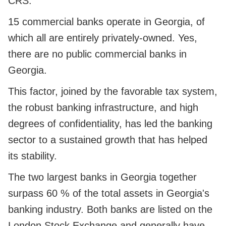
CRS.
15 commercial banks operate in Georgia, of
which all are entirely privately-owned. Yes,
there are no public commercial banks in
Georgia.
This factor, joined by the favorable tax system,
the robust banking infrastructure, and high
degrees of confidentiality, has led the banking
sector to a sustained growth that has helped
its stability.
The two largest banks in Georgia together
surpass 60 % of the total assets in Georgia's
banking industry. Both banks are listed on the
London Stock Exchange and generally have