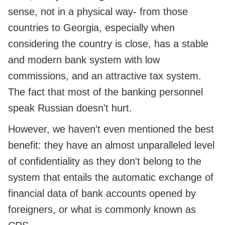
sense, not in a physical way- from those
countries to Georgia, especially when
considering the country is close, has a stable
and modern bank system with low
commissions, and an attractive tax system.
The fact that most of the banking personnel
speak Russian doesn't hurt.
However, we haven't even mentioned the best
benefit: they have an almost unparalleled level
of confidentiality as they don't belong to the
system that entails the automatic exchange of
financial data of bank accounts opened by
foreigners, or what is commonly known as