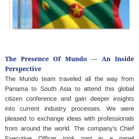
The Presence Of Mundo — An Inside
Perspective
The Mundo team traveled all the way from
Panama to South Asia to attend this global
citizen conference and gain deeper insights
into current industry processes. We were
pleased to exchange ideas with professionals
from around the world. The company’s Chief
Executive Officer took part in a panel