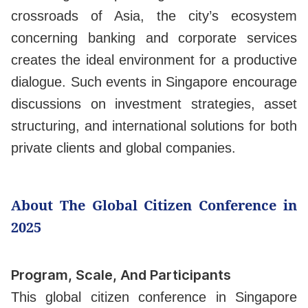
crossroads of Asia, the city’s ecosystem
concerning banking and corporate services
creates the ideal environment for a productive
dialogue. Such events in Singapore encourage
discussions on investment strategies, asset
structuring, and international solutions for both
private clients and global companies.
About The Global Citizen Conference in
2025
Program, Scale, And Participants
This global citizen conference in Singapore