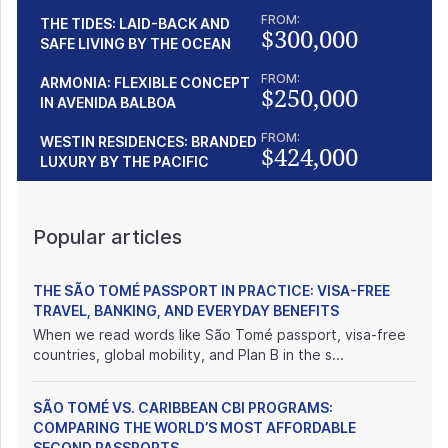
FROM:
THE TIDES: LAID-BACK AND
$300,000
SAFE LIVING BY THE OCEAN
FROM:
ARMONIA: FLEXIBLE CONCEPT
$250,000
IN AVENIDA BALBOA
FROM:
WESTIN RESIDENCES: BRANDED
$424,000
LUXURY BY THE PACIFIC
Popular articles
THE SÃO TOMÉ PASSPORT IN PRACTICE: VISA-FREE
TRAVEL, BANKING, AND EVERYDAY BENEFITS
When we read words like São Tomé passport, visa-free
countries, global mobility, and Plan B in the s...
SÃO TOMÉ VS. CARIBBEAN CBI PROGRAMS:
COMPARING THE WORLD’S MOST AFFORDABLE
SECOND PASSPORTS