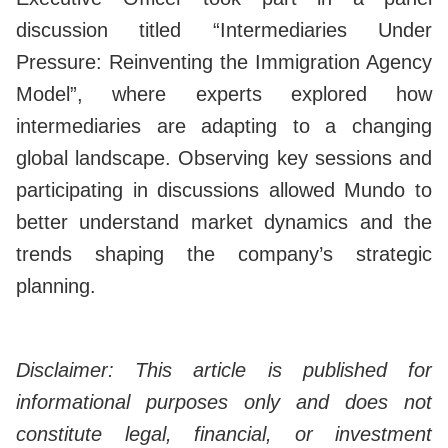
discussion titled “Intermediaries Under
Pressure: Reinventing the Immigration Agency
Model”, where experts explored how
intermediaries are adapting to a changing
global landscape. Observing key sessions and
participating in discussions allowed Mundo to
better understand market dynamics and the
trends shaping the company’s strategic
planning.
Disclaimer: This article is published for
informational purposes only and does not
constitute legal, financial, or investment