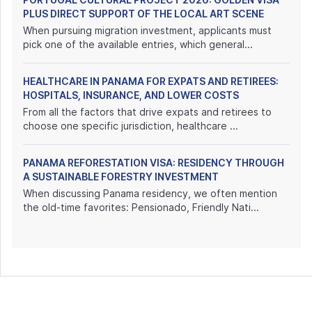
PLUS DIRECT SUPPORT OF THE LOCAL ART SCENE
When pursuing migration investment, applicants must
pick one of the available entries, which general...
HEALTHCARE IN PANAMA FOR EXPATS AND RETIREES:
HOSPITALS, INSURANCE, AND LOWER COSTS
From all the factors that drive expats and retirees to
choose one specific jurisdiction, healthcare ...
PANAMA REFORESTATION VISA: RESIDENCY THROUGH
A SUSTAINABLE FORESTRY INVESTMENT
When discussing Panama residency, we often mention
the old-time favorites: Pensionado, Friendly Nati...