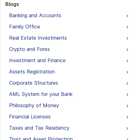
Blogs
Banking and Accounts
Family Office
Real Estate Investments
Crypto and Forex
Investment and Finance
Assets Registration
Corporate Structures
AML System for your Bank
Philosophy of Money
Financial Licenses
Taxes and Tax Residency
Trust and Asset Protection