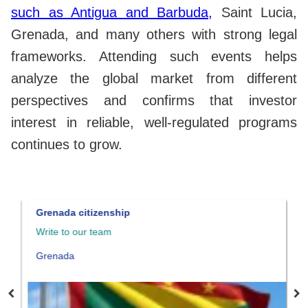
such as Antigua and Barbuda,
Saint Lucia,
Grenada, and many others with strong legal
frameworks. Attending such events helps
analyze the global market from different
perspectives and confirms that investor
interest in reliable, well-regulated programs
continues to grow.
Grenada citizenship
S
Write to our team
W
Grenada
S