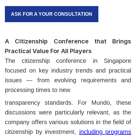
ASK FOR A YOUR CONSULTATION
A Citizenship Conference that Brings
Practical Value For All Players
The citizenship conference in Singapore
focused on key industry trends and practical
issues — from evolving requirements and
processing times to new
transparency standards. For Mundo, these
discussions were particularly relevant, as the
company offers various solutions in the field of
citizenship by investment,
including programs