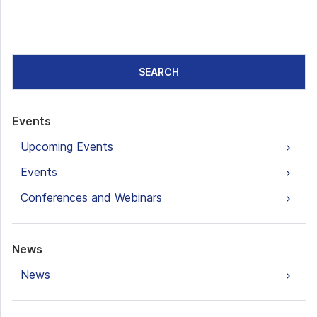
SEARCH
Events
Upcoming Events
Events
Conferences and Webinars
News
News