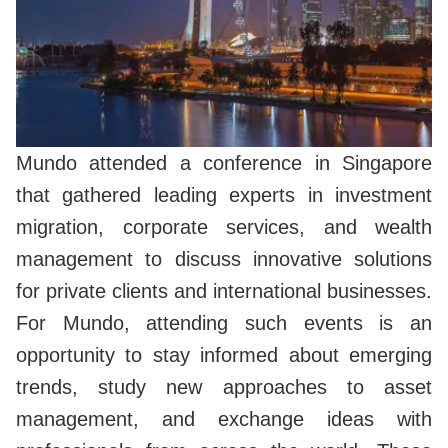
Mundo attended a conference in Singapore
that gathered leading experts in investment
migration, corporate services, and wealth
management to discuss innovative solutions
for private clients and international businesses.
For Mundo, attending such events is an
opportunity to stay informed about emerging
trends, study new approaches to asset
management, and exchange ideas with