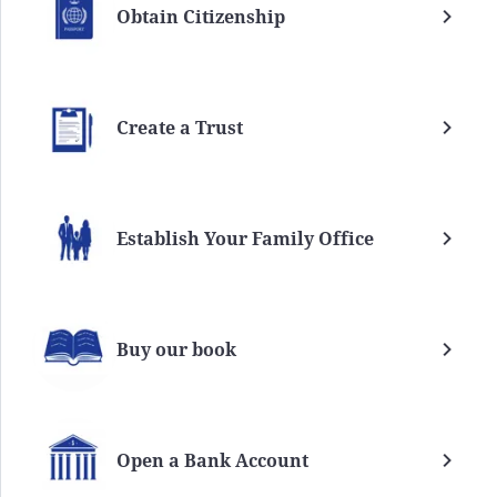
Obtain Citizenship
Create a Trust
Establish Your Family Office
Buy our book
Open a Bank Account