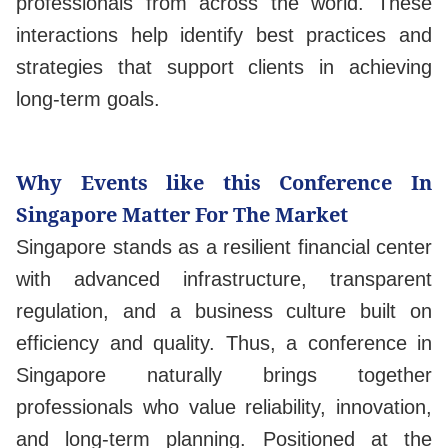
professionals from across the world. These
interactions help identify best practices and
strategies that support clients in achieving
long-term goals.
Why Events like this Conference In
Singapore Matter For The Market
Singapore stands as a resilient financial center
with advanced infrastructure, transparent
regulation, and a business culture built on
efficiency and quality. Thus, a conference in
Singapore naturally brings together
professionals who value reliability, innovation,
and long-term planning. Positioned at the