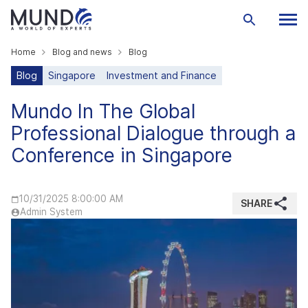
Home
Blog and news
Blog
Blog
Singapore
Investment and Finance
Mundo In The Global
Professional Dialogue through a
Conference in Singapore
10/31/2025 8:00:00 AM
SHARE
Admin System