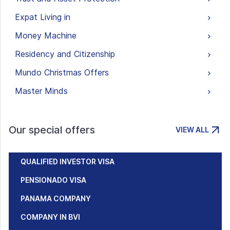
Expat Living in
Money Machine
Residency and Citizenship
Mundo Christmas Offers
Master Minds
Our special offers
VIEW ALL
QUALIFIED INVESTOR VISA
PENSIONADO VISA
PANAMA COMPANY
COMPANY IN BVI