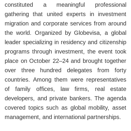
constituted a meaningful professional
gathering that united experts in investment
migration and corporate services from around
the world. Organized by Globevisa, a global
leader specializing in residency and citizenship
programs through investment, the event took
place on October 22–24 and brought together
over three hundred delegates from forty
countries. Among them were representatives
of family offices, law firms, real estate
developers, and private bankers. The agenda
covered topics such as global mobility, asset
management, and international partnerships.