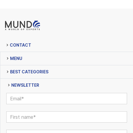
CONTACT
MENU
BEST CATEGORIES
NEWSLETTER