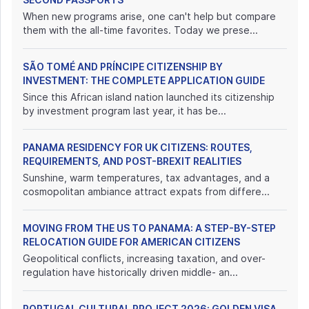
When new programs arise, one can't help but compare
them with the all-time favorites. Today we prese...
SÃO TOMÉ AND PRÍNCIPE CITIZENSHIP BY
INVESTMENT: THE COMPLETE APPLICATION GUIDE
Since this African island nation launched its citizenship
by investment program last year, it has be...
PANAMA RESIDENCY FOR UK CITIZENS: ROUTES,
REQUIREMENTS, AND POST-BREXIT REALITIES
Sunshine, warm temperatures, tax advantages, and a
cosmopolitan ambiance attract expats from differe...
MOVING FROM THE US TO PANAMA: A STEP-BY-STEP
RELOCATION GUIDE FOR AMERICAN CITIZENS
Geopolitical conflicts, increasing taxation, and over-
regulation have historically driven middle- an...
PORTUGAL CULTURAL PROJECT 2026: GOLDEN VISA