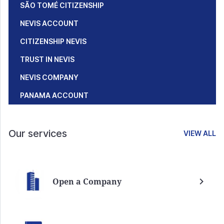
SÃO TOMÉ CITIZENSHIP
NEVIS ACCOUNT
CITIZENSHIP NEVIS
TRUST IN NEVIS
NEVIS COMPANY
PANAMA ACCOUNT
Our services
VIEW ALL
Open a Company