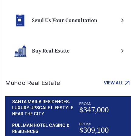
Send Us Your Consultation
Buy Real Estate
Mundo Real Estate
VIEW ALL
SANTA MARIA RESIDENCES:
FROM:
$347,000
LUXURY UPSCALE LIFESTYLE
NEAR THE CITY
FROM:
PULLMAN HOTEL CASINO &
$309,100
RESIDENCES