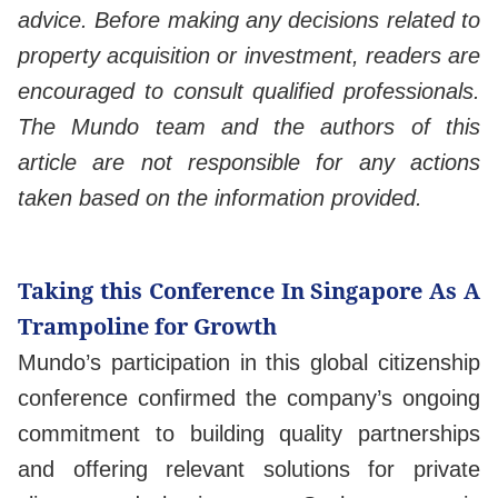
advice. Before making any decisions related to
property acquisition or investment, readers are
encouraged to consult qualified professionals.
The Mundo team and the authors of this
article are not responsible for any actions
taken based on the information provided.
Taking this Conference In Singapore As A
Trampoline for Growth
Mundo’s participation in this global citizenship
conference confirmed the company’s ongoing
commitment to building quality partnerships
and offering relevant solutions for private