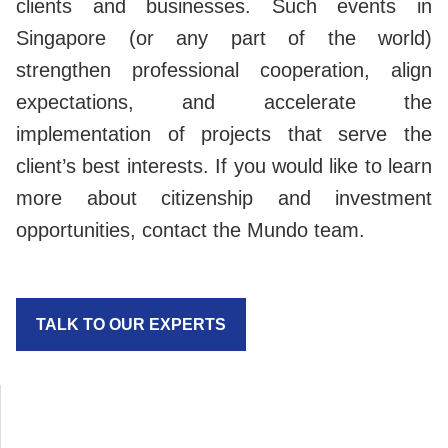
clients and businesses. Such events in
Singapore (or any part of the world)
strengthen professional cooperation, align
expectations, and accelerate the
implementation of projects that serve the
client’s best interests. If you would like to learn
more about citizenship and investment
opportunities, contact the Mundo team.
TALK TO OUR EXPERTS