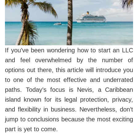
If you’ve been wondering how to start an LLC
and feel overwhelmed by the number of
options out there, this article will introduce you
to one of the most effective and underrated
paths. Today’s focus is Nevis, a Caribbean
island known for its legal protection, privacy,
and flexibility in business. Nevertheless, don’t
jump to conclusions because the most exciting
part is yet to come.