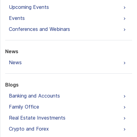
Upcoming Events
Events
Conferences and Webinars
News
News
Blogs
Banking and Accounts
Family Office
Real Estate Investments
Crypto and Forex