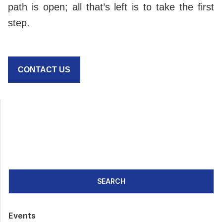
path is open; all that’s left is to take the first
step.
CONTACT US
SEARCH
Events