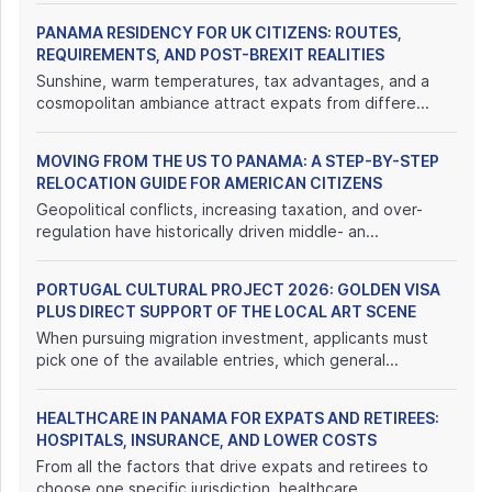
PANAMA RESIDENCY FOR UK CITIZENS: ROUTES,
REQUIREMENTS, AND POST-BREXIT REALITIES
Sunshine, warm temperatures, tax advantages, and a
cosmopolitan ambiance attract expats from differe...
MOVING FROM THE US TO PANAMA: A STEP-BY-STEP
RELOCATION GUIDE FOR AMERICAN CITIZENS
Geopolitical conflicts, increasing taxation, and over-
regulation have historically driven middle- an...
PORTUGAL CULTURAL PROJECT 2026: GOLDEN VISA
PLUS DIRECT SUPPORT OF THE LOCAL ART SCENE
When pursuing migration investment, applicants must
pick one of the available entries, which general...
HEALTHCARE IN PANAMA FOR EXPATS AND RETIREES:
HOSPITALS, INSURANCE, AND LOWER COSTS
From all the factors that drive expats and retirees to
choose one specific jurisdiction, healthcare ...