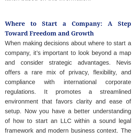
Where to Start a Company: A Step
Toward Freedom and Growth
When making decisions about where to start a
company, it’s important to look beyond a map
and consider strategic advantages. Nevis
offers a rare mix of privacy, flexibility, and
compliance with international corporate
regulations. It promotes a streamlined
environment that favors clarity and ease of
setup. Now you have a better understanding
of how to start an LLC within a sound legal
framework and modern business context. The