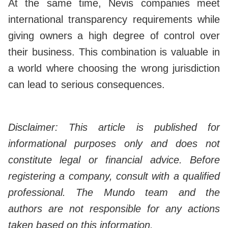
At the same time, Nevis companies meet
international transparency requirements while
giving owners a high degree of control over
their business. This combination is valuable in
a world where choosing the wrong jurisdiction
can lead to serious consequences.
Disclaimer: This article is published for
informational purposes only and does not
constitute legal or financial advice. Before
registering a company, consult with a qualified
professional. The Mundo team and the
authors are not responsible for any actions
taken based on this information.