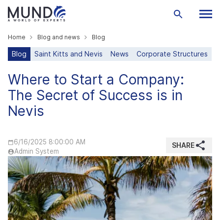
Home
Blog and news
Blog
Blog
Saint Kitts and Nevis
News
Corporate Structures
Where to Start a Company:
The Secret of Success is in
Nevis
6/16/2025 8:00:00 AM
SHARE
Admin System