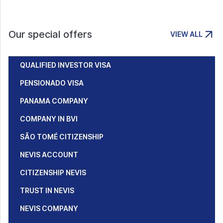
Our special offers
VIEW ALL
QUALIFIED INVESTOR VISA
PENSIONADO VISA
PANAMA COMPANY
COMPANY IN BVI
SÃO TOMÉ CITIZENSHIP
NEVIS ACCOUNT
CITIZENSHIP NEVIS
TRUST IN NEVIS
NEVIS COMPANY