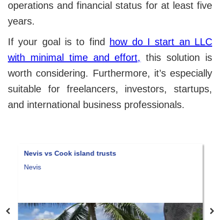
operations and financial status for at least five
years.
If your goal is to find
how do I start an LLC
with minimal time and effort,
this solution is
worth considering. Furthermore, it’s especially
suitable for freelancers, investors, startups,
and international business professionals.
Nevis vs Cook island trusts
N
Nevis
S