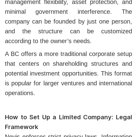
management flexibility, asset protection, and
minimal government interference. The
company can be founded by just one person,
and the structure can be customized
according to the owner’s needs.
A BC offers a more traditional corporate setup
that centers on shareholding structures and
potential investment opportunities. This format
is popular for larger ventures and international
operations.
How to Set Up a Limited Company: Legal
Framework
Nevis enforces strict privacy laws. Information