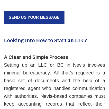
SEND US YOUR MESSAGE
Looking Into How to Start an LLC?
A Clear and Simple Process
Setting up an LLC or BC in Nevis involves
minimal bureaucracy. All that’s required is a
basic set of documents and the help of a
registered agent who handles communication
with authorities. Nevis-based companies must
keep accounting records that reflect their