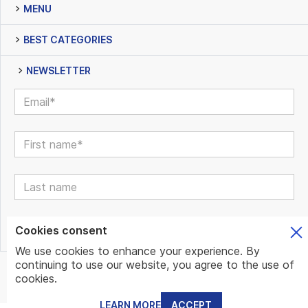
MENU
BEST CATEGORIES
NEWSLETTER
Cookies consent
We use cookies to enhance your experience. By
continuing to use our website, you agree to the use of
© www.mundo.expert | All Rights Reserved | Powered by
cookies.
www.mundo.expert Team
LEARN MORE
ACCEPT