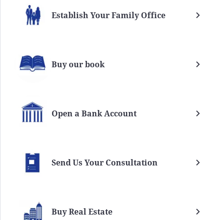
Establish Your Family Office
Buy our book
Open a Bank Account
Send Us Your Consultation
Buy Real Estate