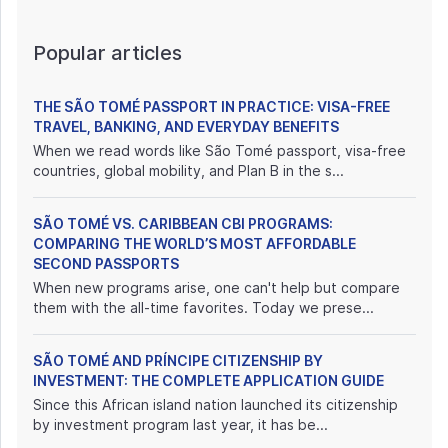
Popular articles
THE SÃO TOMÉ PASSPORT IN PRACTICE: VISA-FREE
TRAVEL, BANKING, AND EVERYDAY BENEFITS
When we read words like São Tomé passport, visa-free
countries, global mobility, and Plan B in the s...
SÃO TOMÉ VS. CARIBBEAN CBI PROGRAMS:
COMPARING THE WORLD’S MOST AFFORDABLE
SECOND PASSPORTS
When new programs arise, one can't help but compare
them with the all-time favorites. Today we prese...
SÃO TOMÉ AND PRÍNCIPE CITIZENSHIP BY
INVESTMENT: THE COMPLETE APPLICATION GUIDE
Since this African island nation launched its citizenship
by investment program last year, it has be...