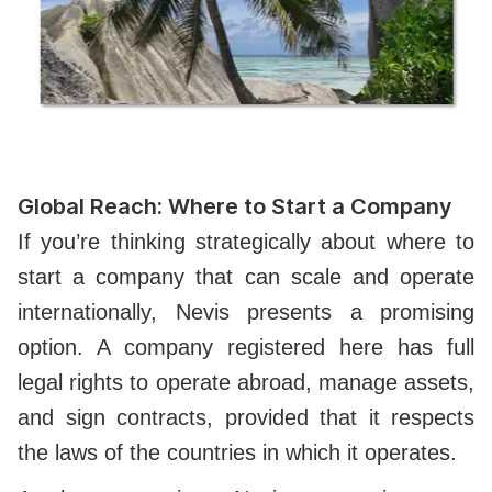
Global Reach: Where to Start a Company
If you’re thinking strategically about where to
start a company that can scale and operate
internationally, Nevis presents a promising
option. A company registered here has full
legal rights to operate abroad, manage assets,
and sign contracts, provided that it respects
the laws of the countries in which it operates.