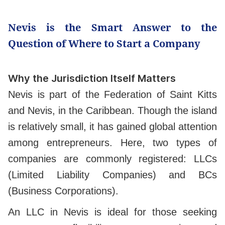
Nevis is the Smart Answer to the
Question of Where to Start a Company
Why the Jurisdiction Itself Matters
Nevis is part of the Federation of Saint Kitts
and Nevis, in the Caribbean. Though the island
is relatively small, it has gained global attention
among entrepreneurs. Here, two types of
companies are commonly registered: LLCs
(Limited Liability Companies) and BCs
(Business Corporations).
An LLC in Nevis is ideal for those seeking