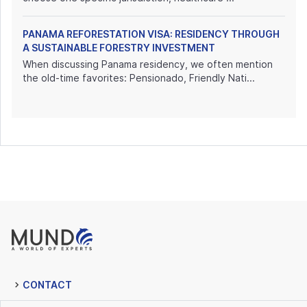
PANAMA REFORESTATION VISA: RESIDENCY THROUGH
A SUSTAINABLE FORESTRY INVESTMENT
When discussing Panama residency, we often mention
the old-time favorites: Pensionado, Friendly Nati...
CONTACT