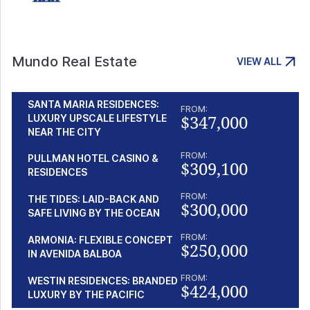
Mundo Real Estate
VIEW ALL
SANTA MARIA RESIDENCES:
FROM:
$347,000
LUXURY UPSCALE LIFESTYLE
NEAR THE CITY
FROM:
PULLMAN HOTEL CASINO &
$309,100
RESIDENCES
FROM:
THE TIDES: LAID-BACK AND
$300,000
SAFE LIVING BY THE OCEAN
FROM:
ARMONIA: FLEXIBLE CONCEPT
$250,000
IN AVENIDA BALBOA
FROM:
WESTIN RESIDENCES: BRANDED
$424,000
LUXURY BY THE PACIFIC