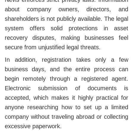
about company owners, directors, and
shareholders is not publicly available. The legal
system offers solid protections in asset
recovery disputes, making businesses feel
secure from unjustified legal threats.
In addition, registration takes only a few
business days, and the entire process can
begin remotely through a registered agent.
Electronic submission of documents is
accepted, which makes it highly practical for
anyone researching how to set up a limited
company without traveling abroad or collecting
excessive paperwork.