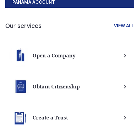
PANAMA ACCOUNT
Our services
VIEW ALL
Open a Company
Obtain Citizenship
Create a Trust