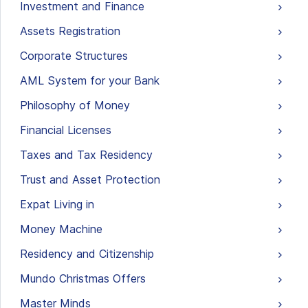
Investment and Finance
Assets Registration
Corporate Structures
AML System for your Bank
Philosophy of Money
Financial Licenses
Taxes and Tax Residency
Trust and Asset Protection
Expat Living in
Money Machine
Residency and Citizenship
Mundo Christmas Offers
Master Minds