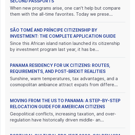
SECOND PASSPORTS
When new programs arise, one can't help but compare
them with the all-time favorites. Today we prese...
SÃO TOMÉ AND PRÍNCIPE CITIZENSHIP BY
INVESTMENT: THE COMPLETE APPLICATION GUIDE
Since this African island nation launched its citizenship
by investment program last year, it has be...
PANAMA RESIDENCY FOR UK CITIZENS: ROUTES,
REQUIREMENTS, AND POST-BREXIT REALITIES
Sunshine, warm temperatures, tax advantages, and a
cosmopolitan ambiance attract expats from differe...
MOVING FROM THE US TO PANAMA: A STEP-BY-STEP
RELOCATION GUIDE FOR AMERICAN CITIZENS
Geopolitical conflicts, increasing taxation, and over-
regulation have historically driven middle- an...