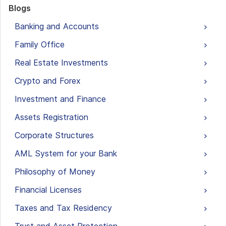
Blogs
Banking and Accounts
Family Office
Real Estate Investments
Crypto and Forex
Investment and Finance
Assets Registration
Corporate Structures
AML System for your Bank
Philosophy of Money
Financial Licenses
Taxes and Tax Residency