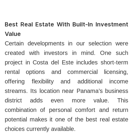
Best Real Estate With Built-In Investment
Value
Certain developments in our selection were
created with investors in mind. One such
project in Costa del Este includes short-term
rental options and commercial licensing,
offering flexibility and additional income
streams. Its location near Panama’s business
district adds even more value. This
combination of personal comfort and return
potential makes it one of the best real estate
choices currently available.