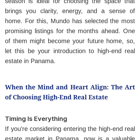
season is ideal for choosing the space that
brings you clarity, energy, and a sense of
home. For this, Mundo has selected the most
promising listings for the months ahead. One
of them might become your future home, so,
let this be your introduction to high-end real
estate in Panama.
When the Mind and Heart Align: The Art
of Choosing High-End Real Estate
Timing Is Everything
If you're considering entering the high-end real
estate market in Panama, now is a valuable