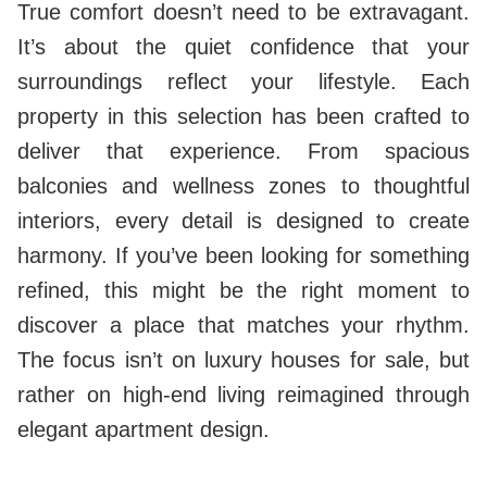
True comfort doesn’t need to be extravagant.
It’s about the quiet confidence that your
surroundings reflect your lifestyle. Each
property in this selection has been crafted to
deliver that experience. From spacious
balconies and wellness zones to thoughtful
interiors, every detail is designed to create
harmony. If you’ve been looking for something
refined, this might be the right moment to
discover a place that matches your rhythm.
The focus isn’t on luxury houses for sale, but
rather on high-end living reimagined through
elegant apartment design.