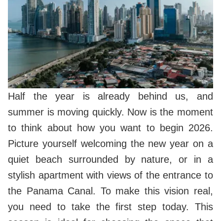
Half the year is already behind us, and
summer is moving quickly. Now is the moment
to think about how you want to begin 2026.
Picture yourself welcoming the new year on a
quiet beach surrounded by nature, or in a
stylish apartment with views of the entrance to
the Panama Canal. To make this vision real,
you need to take the first step today. This