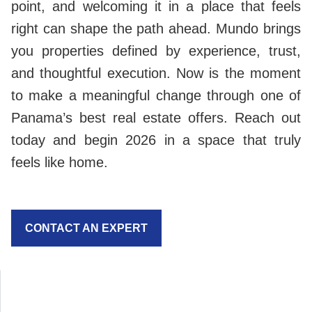
point, and welcoming it in a place that feels
right can shape the path ahead. Mundo brings
you properties defined by experience, trust,
and thoughtful execution. Now is the moment
to make a meaningful change through one of
Panama’s best real estate offers. Reach out
today and begin 2026 in a space that truly
feels like home.
CONTACT AN EXPERT