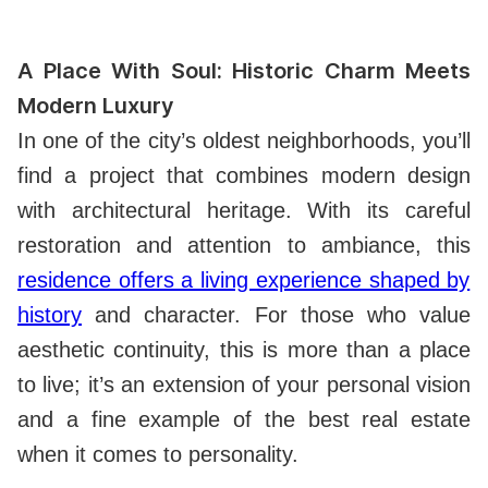
A Place With Soul: Historic Charm Meets
Modern Luxury
In one of the city’s oldest neighborhoods, you’ll
find a project that combines modern design
with architectural heritage. With its careful
restoration and attention to ambiance, this
residence offers a living experience shaped by
history
and character. For those who value
aesthetic continuity, this is more than a place
to live; it’s an extension of your personal vision
and a fine example of the best real estate
when it comes to personality.