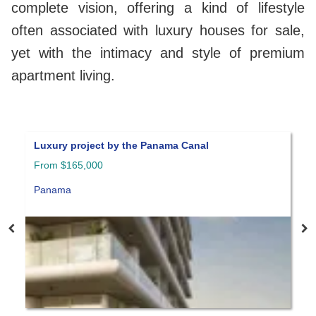
complete vision, offering a kind of lifestyle
often associated with luxury houses for sale,
yet with the intimacy and style of premium
apartment living.
Luxury project by the Panama Canal
A
From $165,000
P
Panama