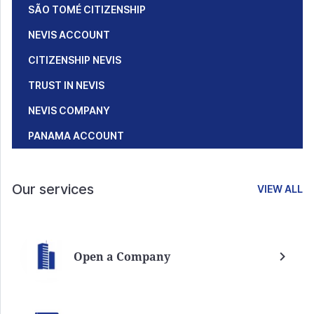
SÃO TOMÉ CITIZENSHIP
NEVIS ACCOUNT
CITIZENSHIP NEVIS
TRUST IN NEVIS
NEVIS COMPANY
PANAMA ACCOUNT
Our services
VIEW ALL
Open a Company