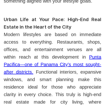
something aligned with your lifestyle goals.
Urban Life at Your Pace: High-End Real
Estate in the Heart of the City
Modern lifestyles are based on immediate
access to everything. Restaurants, shops,
offices, and entertainment venues are all
within reach at this development in
Punta
Pacifica—one of Panama City’s most sought-
after districts.
Functional interiors, expansive
windows, and smart planning make this
residence ideal for those who appreciate
clarity in every choice. This truly is high-end
real estate made for city living, where