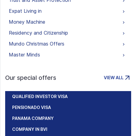
Trust and Asset Protection
Expat Living in
Money Machine
Residency and Citizenship
Mundo Christmas Offers
Master Minds
Our special offers
VIEW ALL
QUALIFIED INVESTOR VISA
PENSIONADO VISA
PANAMA COMPANY
COMPANY IN BVI