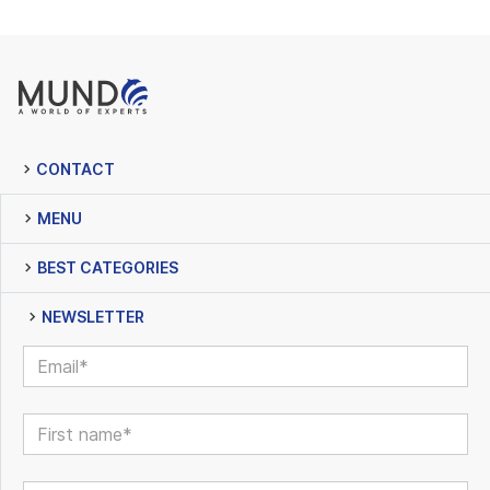
CONTACT
MENU
BEST CATEGORIES
NEWSLETTER