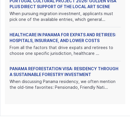
PORTUGAL CULTURAL PROJECT 2026: GOLDEN VISA
PLUS DIRECT SUPPORT OF THE LOCAL ART SCENE
When pursuing migration investment, applicants must
pick one of the available entries, which general...
HEALTHCARE IN PANAMA FOR EXPATS AND RETIREES:
HOSPITALS, INSURANCE, AND LOWER COSTS
From all the factors that drive expats and retirees to
choose one specific jurisdiction, healthcare ...
PANAMA REFORESTATION VISA: RESIDENCY THROUGH
A SUSTAINABLE FORESTRY INVESTMENT
When discussing Panama residency, we often mention
the old-time favorites: Pensionado, Friendly Nati...