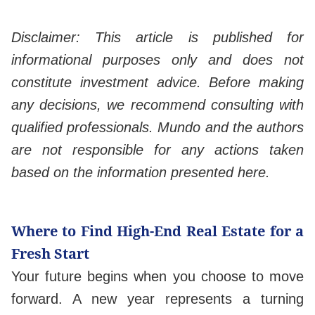
Disclaimer: This article is published for
informational purposes only and does not
constitute investment advice. Before making
any decisions, we recommend consulting with
qualified professionals. Mundo and the authors
are not responsible for any actions taken
based on the information presented here.
Where to Find High-End Real Estate for a
Fresh Start
Your future begins when you choose to move
forward. A new year represents a turning