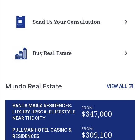
Send Us Your Consultation
Buy Real Estate
Mundo Real Estate
VIEW ALL
SANTA MARIA RESIDENCES:
FROM:
$347,000
LUXURY UPSCALE LIFESTYLE
NEAR THE CITY
FROM:
PULLMAN HOTEL CASINO &
$309,100
RESIDENCES