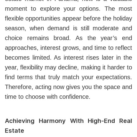
moment to explore your options. The most
flexible opportunities appear before the holiday
season, when demand is still moderate and
choice remains broad. As the year’s end
approaches, interest grows, and time to reflect
becomes limited. As interest rises later in the
year, flexibility may decline, making it harder to
find terms that truly match your expectations.
Therefore, acting now gives you the space and
time to choose with confidence.
Achieving Harmony With High-End Real
Estate