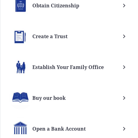
Obtain Citizenship
Create a Trust
Establish Your Family Office
Buy our book
Open a Bank Account