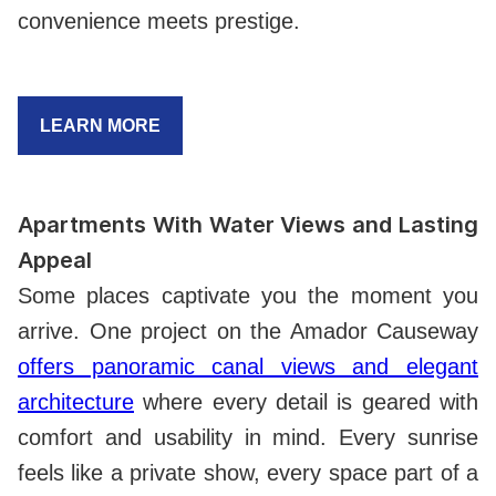
convenience meets prestige.
LEARN MORE
Apartments With Water Views and Lasting
Appeal
Some places captivate you the moment you
arrive. One project on the Amador Causeway
offers panoramic canal views and elegant
architecture
where every detail is geared with
comfort and usability in mind. Every sunrise
feels like a private show, every space part of a