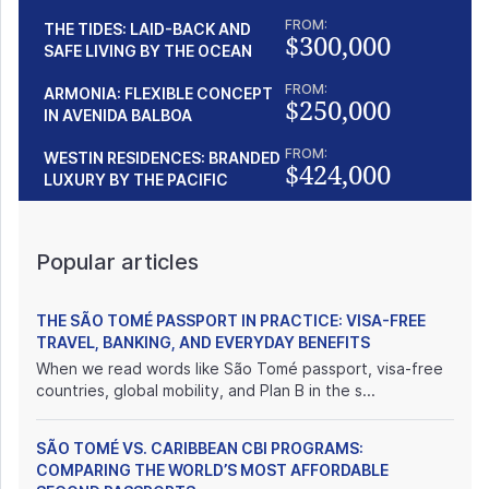
FROM:
THE TIDES: LAID-BACK AND
$300,000
SAFE LIVING BY THE OCEAN
FROM:
ARMONIA: FLEXIBLE CONCEPT
$250,000
IN AVENIDA BALBOA
FROM:
WESTIN RESIDENCES: BRANDED
$424,000
LUXURY BY THE PACIFIC
Popular articles
THE SÃO TOMÉ PASSPORT IN PRACTICE: VISA-FREE
TRAVEL, BANKING, AND EVERYDAY BENEFITS
When we read words like São Tomé passport, visa-free
countries, global mobility, and Plan B in the s...
SÃO TOMÉ VS. CARIBBEAN CBI PROGRAMS:
COMPARING THE WORLD’S MOST AFFORDABLE