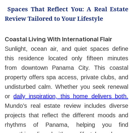
Spaces That Reflect You: A Real Estate
Review Tailored to Your Lifestyle
Coastal Living With International Flair
Sunlight, ocean air, and quiet spaces define
this residence located only fifteen minutes
from downtown Panama City. This coastal
property offers spa access, private clubs, and
undisturbed calm. Whether you seek renewal
or
daily inspiration, this home delivers both.
Mundo’s real estate review includes diverse
projects that reflect the different moods and
rhythms of Panama, helping you find