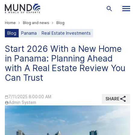
Home
Blog and news
Blog
Blog
Panama
Real Estate Investments
Start 2026 With a New Home
in Panama: Planning Ahead
with A Real Estate Review You
Can Trust
7/11/2025 8:00:00 AM
SHARE
Admin System