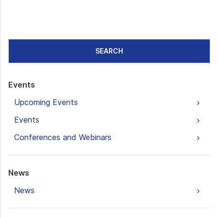
SEARCH
Events
Upcoming Events
Events
Conferences and Webinars
News
News