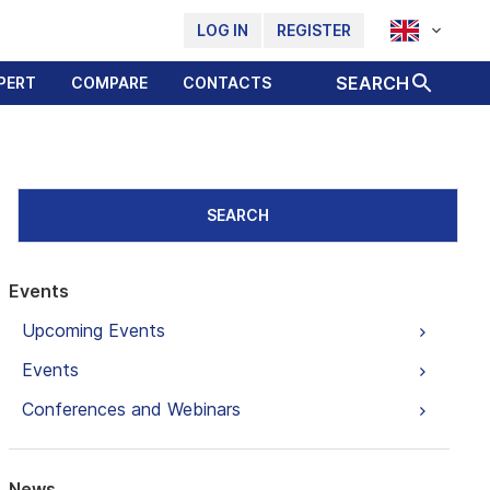
LOG IN
REGISTER
SEARCH
PERT
COMPARE
CONTACTS
SEARCH
Events
Upcoming Events
Events
Conferences and Webinars
News