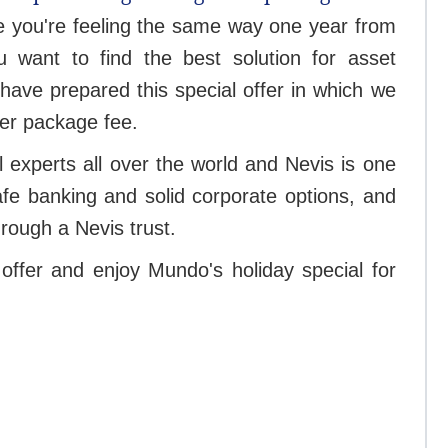
re you're feeling the same way one year from
 want to find the best solution for asset
have prepared this special offer in which we
ver package fee.
l experts all over the world and Nevis is one
safe banking and solid corporate options, and
rough a Nevis trust.
offer and enjoy Mundo's holiday special for