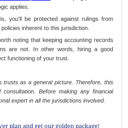
gic applies.
is, you'll be protected against rulings from
policies inherent to this jurisdiction.
 worth noting that keeping accounting records
ns are not. In other words, hiring a good
t functioning of your trust.
s trusts as a general picture. Therefore, this
l consultation. Before making any financial
al expert in all the jurisdictions involved.
lver plan and get our golden package!