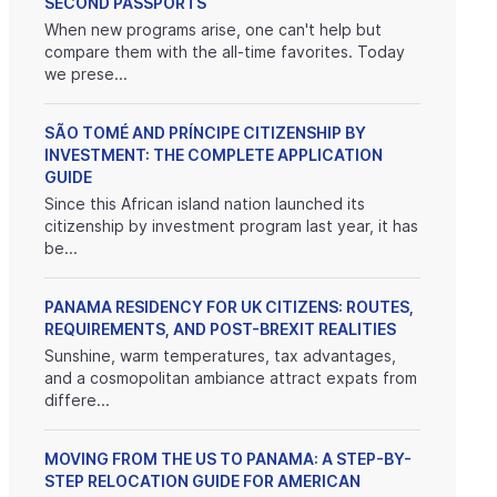
SECOND PASSPORTS
When new programs arise, one can't help but
compare them with the all-time favorites. Today
we prese...
SÃO TOMÉ AND PRÍNCIPE CITIZENSHIP BY
INVESTMENT: THE COMPLETE APPLICATION
GUIDE
Since this African island nation launched its
citizenship by investment program last year, it has
be...
PANAMA RESIDENCY FOR UK CITIZENS: ROUTES,
REQUIREMENTS, AND POST-BREXIT REALITIES
Sunshine, warm temperatures, tax advantages,
and a cosmopolitan ambiance attract expats from
differe...
MOVING FROM THE US TO PANAMA: A STEP-BY-
STEP RELOCATION GUIDE FOR AMERICAN