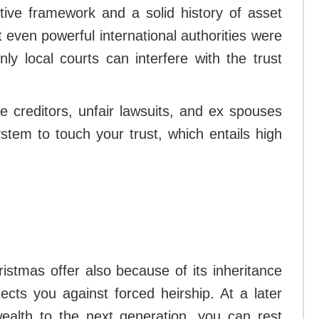
tive framework and a solid history of asset
 even powerful international authorities were
nly local courts can interfere with the trust
e creditors, unfair lawsuits, and ex spouses
ystem to touch your trust, which entails high
ristmas offer also because of its inheritance
otects you against forced heirship. At a later
ealth to the next generation, you can rest