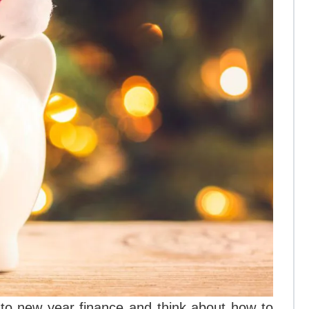
 to new year finance and think about how to