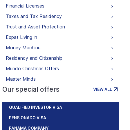
Financial Licenses
Taxes and Tax Residency
Trust and Asset Protection
Expat Living in
Money Machine
Residency and Citizenship
Mundo Christmas Offers
Master Minds
Our special offers
VIEW ALL
QUALIFIED INVESTOR VISA
PENSIONADO VISA
PANAMA COMPANY