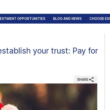
VESTMENT OPPORTUNITIES
BLOG AND NEWS
CHOOSE EX
stablish your trust: Pay for
SHARE