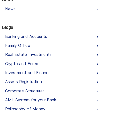
News
Blogs
Banking and Accounts
Family Office
Real Estate Investments
Crypto and Forex
Investment and Finance
Assets Registration
Corporate Structures
AML System for your Bank
Philosophy of Money