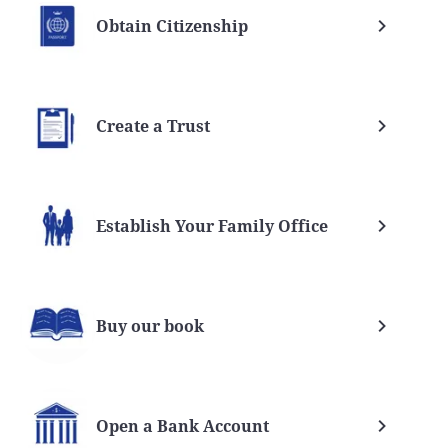
Obtain Citizenship
Create a Trust
Establish Your Family Office
 Trust
Nevis vs Cook island trusts
ices
Nevis
Buy our book
Open a Bank Account