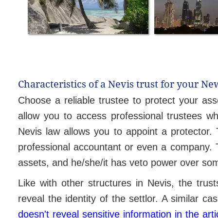
Characteristics of a Nevis trust for your Ne
Choose a reliable trustee to protect your ass
allow you to access professional trustees w
Nevis law allows you to appoint a protector. 
professional accountant or even a company. The
assets, and he/she/it has veto power over so
Like with other structures in Nevis, the trus
reveal the identity of the settlor. A similar c
doesn't reveal sensitive information in the arti