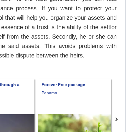
ritance process. If you want to protect your
ol that will help you organize your assets and
e essence of a trust is the ability of the settlor
rself from the assets. Secondly, he or she can
he said assets. This avoids problems with
ossible dispute between the heirs.
ough a
Forever Free package
Fort Knox
Panama
Consult pr
Nevis