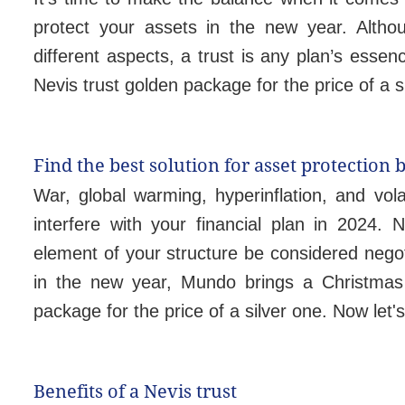
protect your assets in the new year. Alth
different aspects, a trust is any plan’s essen
Nevis trust golden package for the price of a s
Find the best solution for asset protection 
War, global warming, hyperinflation, and vol
interfere with your financial plan in 2024.
element of your structure be considered negot
in the new year, Mundo brings a Christmas 
package for the price of a silver one. Now let
Benefits of a Nevis trust