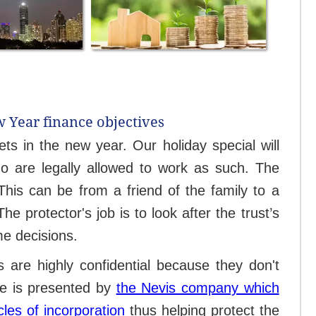
w Year finance objectives
ets in the new year. Our holiday special will
ho are legally allowed to work as such. The
This can be from a friend of the family to a
 protector's job is to look after the trust’s
me decisions.
ts are highly confidential because they don't
ase is presented by
the Nevis company which
cles of incorporation
thus helping protect the