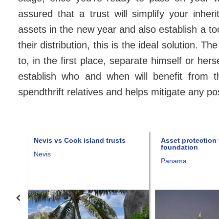
assured that a trust will simplify your inhe
assets in the new year and also establish a to
their distribution, this is the ideal solution. Th
to, in the first place, separate himself or he
establish who and when will benefit from t
spendthrift relatives and helps mitigate any p
Nevis vs Cook island trusts
Asset protection thr
foundation
Nevis
Panama