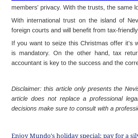
members' privacy. With the trusts, the same lo
With international trust on the island of Nev
foreign courts and will benefit from tax-friendly 
If you want to seize this Christmas offer it's
is mandatory. On the other hand, tax retur
accountant is key to the success and the correc
Disclaimer: this article only presents the Nevi
article does not replace a professional lega
decisions make sure to consult with a profession
Enjoy Mundo's holiday special: pay for a si