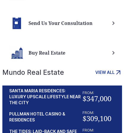
Send Us Your Consultation
Buy Real Estate
Mundo Real Estate
VIEW ALL
SANTA MARIA RESIDENCES:
FROM:
$347,000
LUXURY UPSCALE LIFESTYLE NEAR
THE CITY
FROM:
PULLMAN HOTEL CASINO &
$309,100
RESIDENCES
FROM:
THE TIDES: LAID-BACK AND SAFE