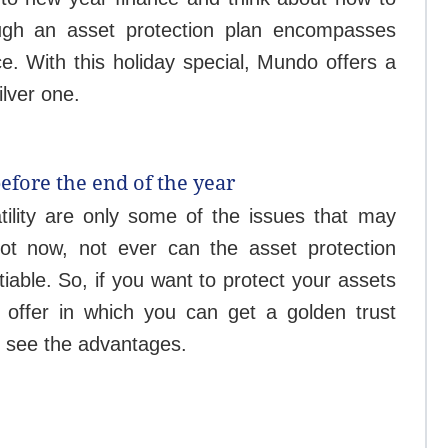
ough an asset protection plan encompasses
ce.
With this holiday special, Mundo offers a
ilver one.
before the end of the year
atility are only some of the issues that may
 Not now, not ever can the asset protection
iable. So, if you want to protect your assets
offer in which you can get a golden trust
's see the advantages.