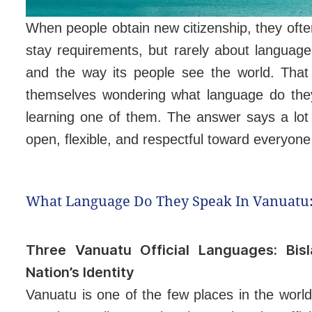
When people obtain new citizenship, they oft
stay requirements, but rarely about language.
and the way its people see the world. That
themselves wondering what language do they
learning one of them. The answer says a lot
open, flexible, and respectful toward everyon
What Language Do They Speak In Vanuatu:
Three Vanuatu Official Languages: Bis
Nation’s Identity
Vanuatu is one of the few places in the worl