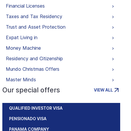
Financial Licenses
Taxes and Tax Residency
Trust and Asset Protection
Expat Living in
Money Machine
Residency and Citizenship
Mundo Christmas Offers
Master Minds
Our special offers
VIEW ALL
QUALIFIED INVESTOR VISA
PENSIONADO VISA
PANAMA COMPANY