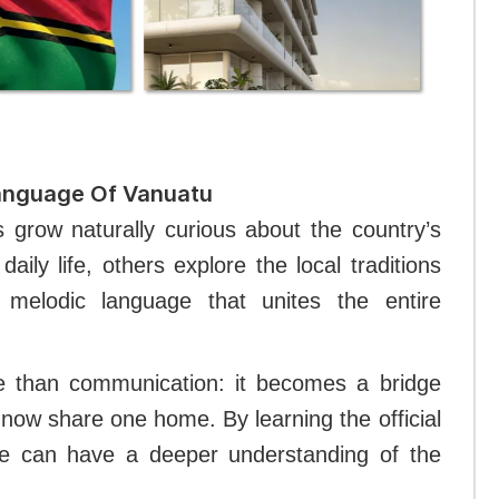
Language Of Vanuatu
s grow naturally curious about the country’s
aily life, others explore the local traditions
melodic language that unites the entire
re than communication: it becomes a bridge
now share one home. By learning the official
ne can have a deeper understanding of the