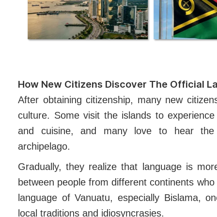
How New Citizens Discover The Official 
After obtaining citizenship, many new citizen
culture. Some visit the islands to experience d
and cuisine, and many love to hear the 
archipelago.
Gradually, they realize that language is mo
between people from different continents who 
language of Vanuatu, especially Bislama, o
local traditions and idiosyncrasies.