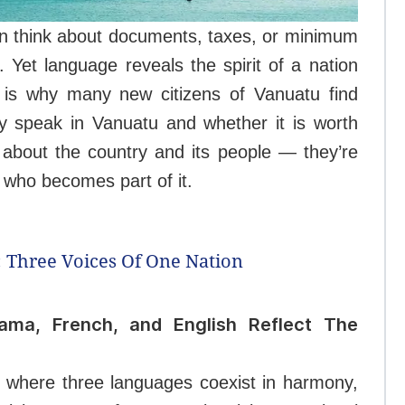
en think about documents, taxes, or minimum
 Yet language reveals the spirit of a nation
 is why many new citizens of Vanuatu find
 speak in Vanuatu and whether it is worth
 about the country and its people — they’re
e who becomes part of it.
 Three Voices Of One Nation
lama, French, and English Reflect The
d where three languages coexist in harmony,