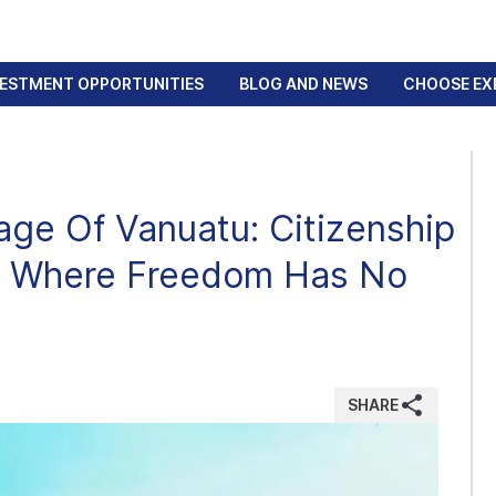
VESTMENT OPPORTUNITIES
BLOG AND NEWS
CHOOSE EX
age Of Vanuatu: Citizenship
ry Where Freedom Has No
SHARE