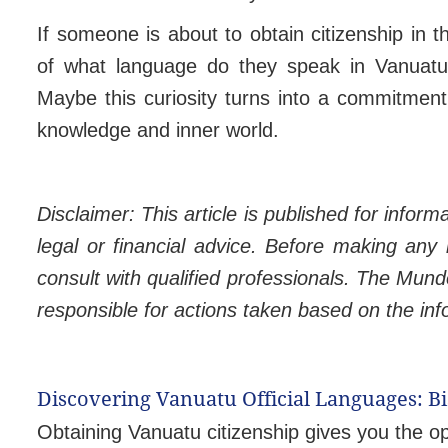
If someone is about to obtain citizenship in t
of what language do they speak in Vanuatu 
Maybe this curiosity turns into a commitmen
knowledge and inner world.
Disclaimer: This article is published for infor
legal or financial advice. Before making any
consult with qualified professionals. The Mund
responsible for actions taken based on the in
Discovering Vanuatu Official Languages: 
Obtaining Vanuatu citizenship gives you the o