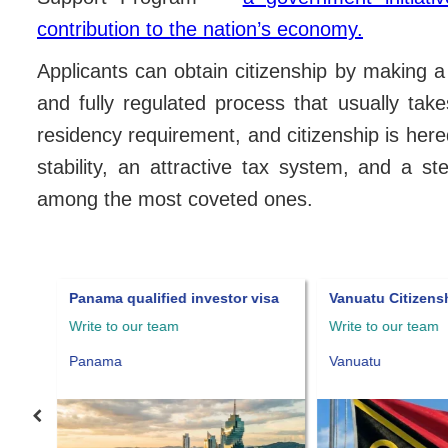
contribution to the nation’s economy.
Applicants can obtain citizenship by making 
and fully regulated process that usually ta
residency requirement, and citizenship is heredi
stability, an attractive tax system, and a 
among the most coveted ones.
Panama qualified investor visa
Vanuatu Citizens
Write to our team
Write to our team
Panama
Vanuatu