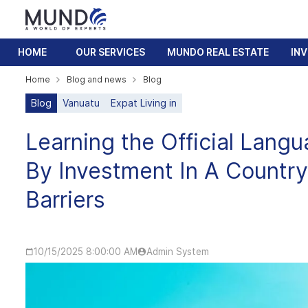
HOME
OUR SERVICES
MUNDO REAL ESTATE
IN
Home
Blog and news
Blog
Blog
Vanuatu
Expat Living in
Learning the Official Langu
By Investment In A Count
Barriers
10/15/2025 8:00:00 AM
Admin System