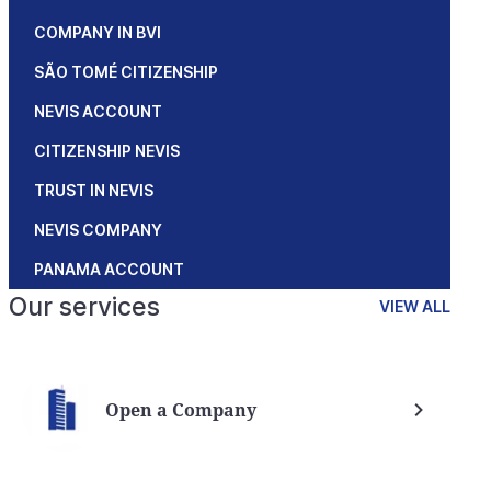
COMPANY IN BVI
SÃO TOMÉ CITIZENSHIP
NEVIS ACCOUNT
CITIZENSHIP NEVIS
TRUST IN NEVIS
NEVIS COMPANY
PANAMA ACCOUNT
Our services
VIEW ALL
Open a Company