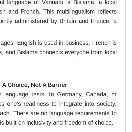
cial language of Vanuatu is Bislama, a local
sh and French. This multilingualism reflects
ointly administered by Britain and France, a
ges. English is used in business, French is
s, and Bislama connects everyone from local
 A Choice, Not A Barrier
ss language tests. In Germany, Canada, or
s one’s readiness to integrate into society.
oach. There are no language requirements to
is built on inclusivity and freedom of choice.