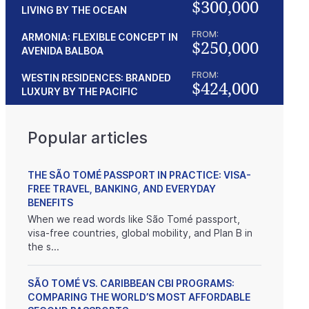
$300,000
LIVING BY THE OCEAN
FROM:
ARMONIA: FLEXIBLE CONCEPT IN
$250,000
AVENIDA BALBOA
FROM:
WESTIN RESIDENCES: BRANDED
$424,000
LUXURY BY THE PACIFIC
Popular articles
THE SÃO TOMÉ PASSPORT IN PRACTICE: VISA-
FREE TRAVEL, BANKING, AND EVERYDAY
BENEFITS
When we read words like São Tomé passport,
visa-free countries, global mobility, and Plan B in
the s...
SÃO TOMÉ VS. CARIBBEAN CBI PROGRAMS:
COMPARING THE WORLD’S MOST AFFORDABLE