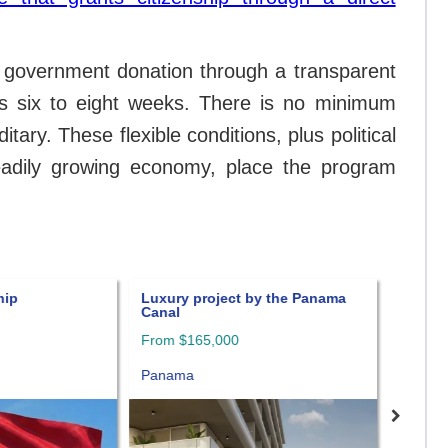
a government donation through a transparent
kes six to eight weeks. There is no minimum
tary. These flexible conditions, plus political
steadily growing economy, place the program
hip
Luxury project by the Panama
Amazin
Canal
in Pan
From $165,000
Panam
Panama