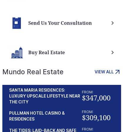
Send Us Your Consultation
Buy Real Estate
Mundo Real Estate
VIEW ALL
g Branded Residencies
Outstanding Opportunity in
SANTA MARIA RESIDENCES:
ama Pacifico
Punta Pacifica
FROM:
$347,000
LUXURY UPSCALE LIFESTYLE NEAR
a
From $481,600
THE CITY
Panama
FROM:
PULLMAN HOTEL CASINO &
$309,100
RESIDENCES
FROM:
THE TIDES: LAID-BACK AND SAFE