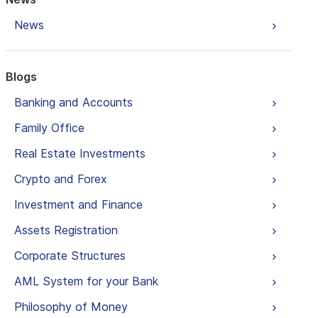
News
Blogs
Banking and Accounts
Family Office
Real Estate Investments
Crypto and Forex
Investment and Finance
Assets Registration
Corporate Structures
AML System for your Bank
Philosophy of Money