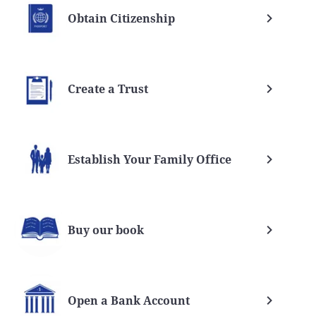
Obtain Citizenship
Create a Trust
Establish Your Family Office
Buy our book
Open a Bank Account