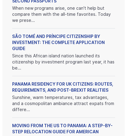
SECOND PASSPORTS
When new programs arise, one can't help but
compare them with the all-time favorites. Today
we prese...
SÃO TOMÉ AND PRÍNCIPE CITIZENSHIP BY
INVESTMENT: THE COMPLETE APPLICATION
GUIDE
Since this African island nation launched its
citizenship by investment program last year, it has
be...
PANAMA RESIDENCY FOR UK CITIZENS: ROUTES,
REQUIREMENTS, AND POST-BREXIT REALITIES
Sunshine, warm temperatures, tax advantages,
and a cosmopolitan ambiance attract expats from
differe...
MOVING FROM THE US TO PANAMA: A STEP-BY-
STEP RELOCATION GUIDE FOR AMERICAN