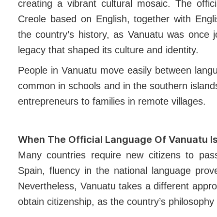
creating a vibrant cultural mosaic. The offi
Creole based on English, together with Engli
the country’s history, as Vanuatu was once j
legacy that shaped its culture and identity.
People in Vanuatu move easily between langua
common in schools and in the southern island
entrepreneurs to families in remote villages.
When The Official Language Of Vanuatu Is
Many countries require new citizens to pa
Spain, fluency in the national language prove
Nevertheless, Vanuatu takes a different appr
obtain citizenship, as the country’s philosophy 