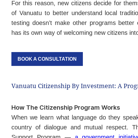
For this reason, new citizens decide for them
of Vanuatu to better understand local tradi
testing doesn’t make other programs better 
has its own way of welcoming new citizens in
BOOK A CONSULTATION
Vanuatu Citizenship By Investment: A Pro
How The Citizenship Program Works
When we learn what language do they speak i
country of dialogue and mutual respect. T
Support Program —
a government initiati