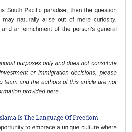
his South Pacific paradise, then the question
may naturally arise out of mere curiosity.
t and an enrichment of the person’s general
mational purposes only and does not constitute
 investment or immigration decisions, please
o team and the authors of this article are not
formation provided here.
Bislama Is The Language Of Freedom
pportunity to embrace a unique culture where