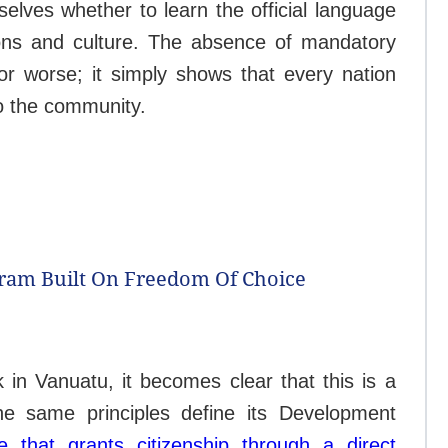
selves whether to learn the official language
tions and culture. The absence of mandatory
or worse; it simply shows that every nation
to the community.
gram Built On Freedom Of Choice
n Vanuatu, it becomes clear that this is a
he same principles define its Development
ve that grants citizenship through a direct