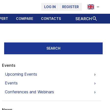
LOG IN
REGISTER
SEARCH
PERT
COMPARE
CONTACTS
SEARCH
Events
Upcoming Events
Events
Conferences and Webinars
News