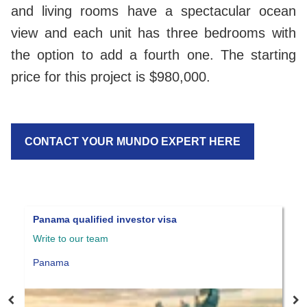
and living rooms have a spectacular ocean
view and each unit has three bedrooms with
the option to add a fourth one. The starting
price for this project is $980,000.
CONTACT YOUR MUNDO EXPERT HERE
Panama qualified investor visa
B
Write to our team
$
Panama
P