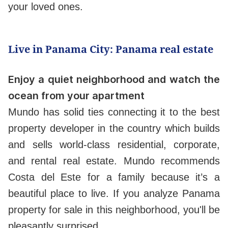
your loved ones.
Live in Panama City: Panama real estate
Enjoy a quiet neighborhood and watch the
ocean from your apartment
Mundo has solid ties connecting it to the best
property developer in the country which builds
and sells world-class residential, corporate,
and rental real estate. Mundo recommends
Costa del Este for a family because it’s a
beautiful place to live. If you analyze Panama
property for sale in this neighborhood, you'll be
pleasantly surprised.