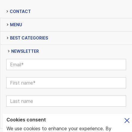
CONTACT
MENU
BEST CATEGORIES
NEWSLETTER
Cookies consent
We use cookies to enhance your experience. By