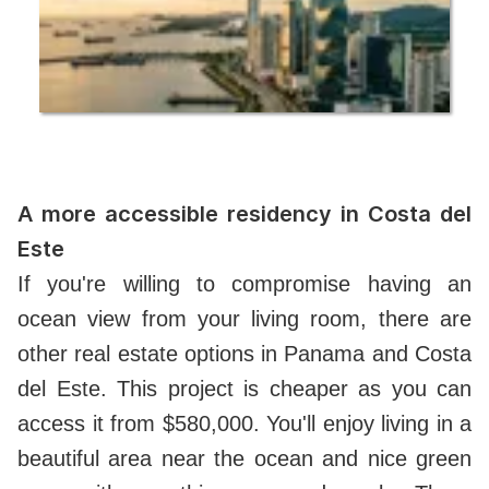
A more accessible residency in Costa del
Este
If you're willing to compromise having an
ocean view from your living room, there are
other real estate options in Panama and Costa
del Este. This project is cheaper as you can
access it from $580,000. You'll enjoy living in a
beautiful area near the ocean and nice green