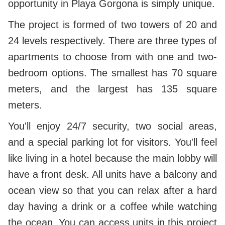
opportunity in Playa Gorgona is simply unique.
The project is formed of two towers of 20 and
24 levels respectively. There are three types of
apartments to choose from with one and two-
bedroom options. The smallest has 70 square
meters, and the largest has 135 square
meters.
You'll enjoy 24/7 security, two social areas,
and a special parking lot for visitors. You'll feel
like living in a hotel because the main lobby will
have a front desk. All units have a balcony and
ocean view so that you can relax after a hard
day having a drink or a coffee while watching
the ocean. You can access units in this project