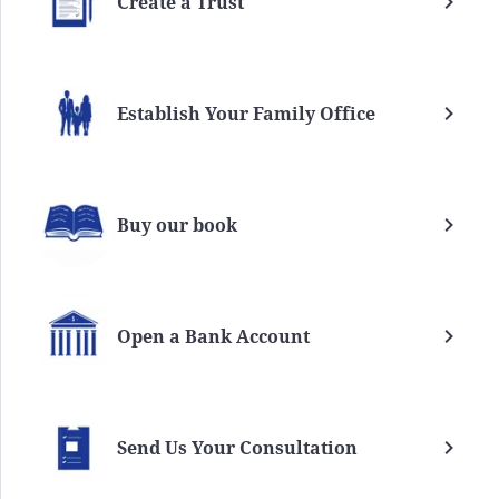
Create a Trust
Establish Your Family Office
Buy our book
Open a Bank Account
Send Us Your Consultation