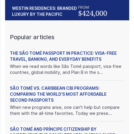
FROM:
WESTIN RESIDENCES: BRANDED
$424,000
LUXURY BY THE PACIFIC
Popular articles
THE SÃO TOMÉ PASSPORT IN PRACTICE: VISA-FREE
TRAVEL, BANKING, AND EVERYDAY BENEFITS
When we read words like São Tomé passport, visa-free
countries, global mobility, and Plan B in the s...
SÃO TOMÉ VS. CARIBBEAN CBI PROGRAMS:
COMPARING THE WORLD’S MOST AFFORDABLE
SECOND PASSPORTS
When new programs arise, one can't help but compare
them with the all-time favorites. Today we prese...
SÃO TOMÉ AND PRÍNCIPE CITIZENSHIP BY