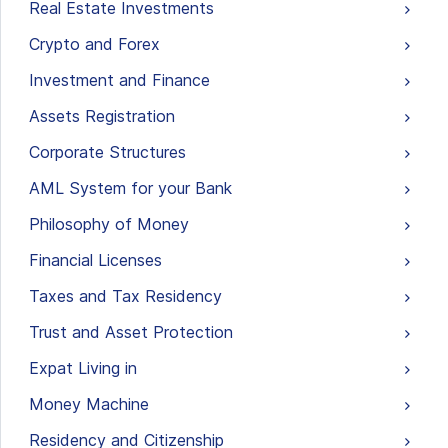
Real Estate Investments
Crypto and Forex
Investment and Finance
Assets Registration
Corporate Structures
AML System for your Bank
Philosophy of Money
Financial Licenses
Taxes and Tax Residency
Trust and Asset Protection
Expat Living in
Money Machine
Residency and Citizenship