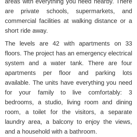
areas with everything you need nearby. There
are private schools, supermarkets, and
commercial facilities at walking distance or a
short ride away.
The levels are 42 with apartments on 33
floors. The project has an emergency electrical
system and a water tank. There are four
apartments per floor and parking lots
available. The units have everything you need
for your family to live comfortably: 3
bedrooms, a studio, living room and dining
room, a toilet for the visitors, a separate
laundry area, a balcony to enjoy the views,
and a household with a bathroom.