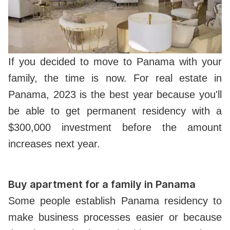
If you decided to move to Panama with your
family, the time is now. For real estate in
Panama, 2023 is the best year because you'll
be able to get permanent residency with a
$300,000 investment before the amount
increases next year.
Buy apartment for a family in Panama
Some people establish Panama residency to
make business processes easier or because