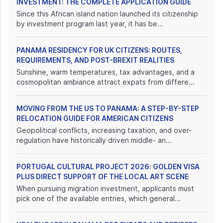
INVESTMENT: THE COMPLETE APPLICATION GUIDE
Since this African island nation launched its citizenship
by investment program last year, it has be...
PANAMA RESIDENCY FOR UK CITIZENS: ROUTES,
REQUIREMENTS, AND POST-BREXIT REALITIES
Sunshine, warm temperatures, tax advantages, and a
cosmopolitan ambiance attract expats from differe...
MOVING FROM THE US TO PANAMA: A STEP-BY-STEP
RELOCATION GUIDE FOR AMERICAN CITIZENS
Geopolitical conflicts, increasing taxation, and over-
regulation have historically driven middle- an...
PORTUGAL CULTURAL PROJECT 2026: GOLDEN VISA
PLUS DIRECT SUPPORT OF THE LOCAL ART SCENE
When pursuing migration investment, applicants must
pick one of the available entries, which general...