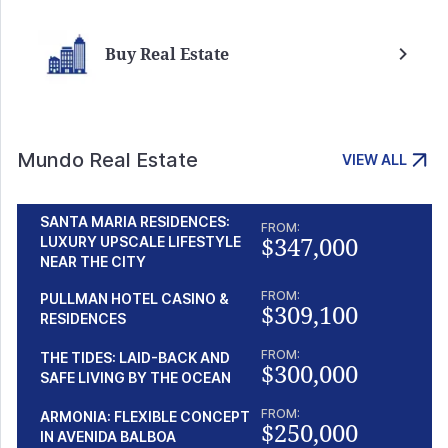
Buy Real Estate
Mundo Real Estate
VIEW ALL
SANTA MARIA RESIDENCES:
FROM:
$347,000
LUXURY UPSCALE LIFESTYLE
NEAR THE CITY
FROM:
PULLMAN HOTEL CASINO &
$309,100
RESIDENCES
FROM:
THE TIDES: LAID-BACK AND
$300,000
SAFE LIVING BY THE OCEAN
FROM:
ARMONIA: FLEXIBLE CONCEPT
$250,000
IN AVENIDA BALBOA