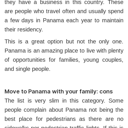
they have a business in this country. These
are people who travel often and usually spend
a few days in Panama each year to maintain
their residency.
This is a great option but not the only one.
Panama is an amazing place to live with plenty
of opportunities for families, young couples,
and single people.
Move to Panama with your family: cons
The list is very slim in this category. Some
people complain about Panama not being the
best place for pedestrians as there are no
sidewalks nor pedestrian traffic lights. If this is