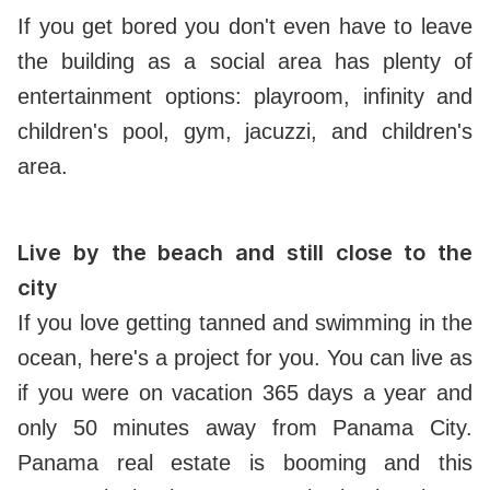
If you get bored you don't even have to leave
the building as a social area has plenty of
entertainment options: playroom, infinity and
children's pool, gym, jacuzzi, and children's
area.
Live by the beach and still close to the
city
If you love getting tanned and swimming in the
ocean, here's a project for you. You can live as
if you were on vacation 365 days a year and
only 50 minutes away from Panama City.
Panama real estate is booming and this