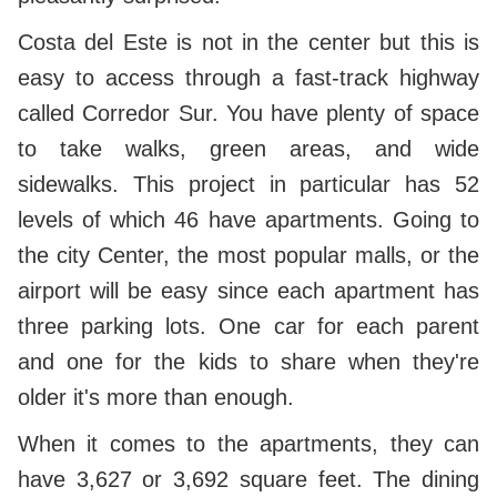
Costa del Este is not in the center but this is
easy to access through a fast-track highway
called Corredor Sur. You have plenty of space
to take walks, green areas, and wide
sidewalks. This project in particular has 52
levels of which 46 have apartments. Going to
the city Center, the most popular malls, or the
airport will be easy since each apartment has
three parking lots. One car for each parent
and one for the kids to share when they're
older it's more than enough.
When it comes to the apartments, they can
have 3,627 or 3,692 square feet. The dining