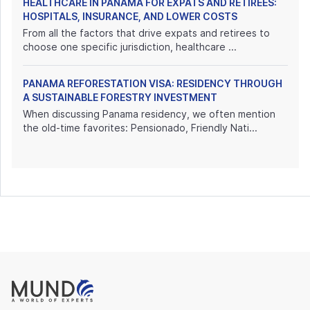
HEALTHCARE IN PANAMA FOR EXPATS AND RETIREES:
HOSPITALS, INSURANCE, AND LOWER COSTS
From all the factors that drive expats and retirees to
choose one specific jurisdiction, healthcare ...
PANAMA REFORESTATION VISA: RESIDENCY THROUGH
A SUSTAINABLE FORESTRY INVESTMENT
When discussing Panama residency, we often mention
the old-time favorites: Pensionado, Friendly Nati...