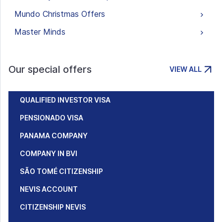
Mundo Christmas Offers
Master Minds
Our special offers
VIEW ALL
QUALIFIED INVESTOR VISA
PENSIONADO VISA
PANAMA COMPANY
COMPANY IN BVI
SÃO TOMÉ CITIZENSHIP
NEVIS ACCOUNT
CITIZENSHIP NEVIS