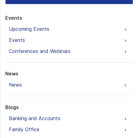
Events
Upcoming Events
Events
Conferences and Webinars
News
News
Blogs
Banking and Accounts
Family Office