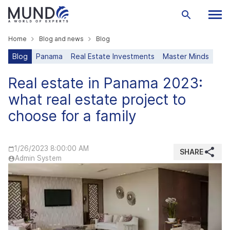
Home
Blog and news
Blog
Blog
Panama
Real Estate Investments
Master Minds
Real estate in Panama 2023:
what real estate project to
choose for a family
1/26/2023 8:00:00 AM
SHARE
Admin System