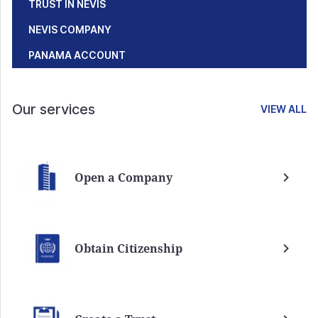
TRUST IN NEVIS
NEVIS COMPANY
PANAMA ACCOUNT
Our services
VIEW ALL
Open a Company
Obtain Citizenship