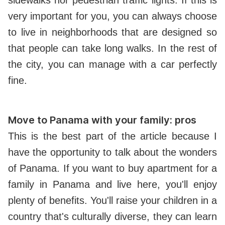
very important for you, you can always choose
to live in neighborhoods that are designed so
that people can take long walks. In the rest of
the city, you can manage with a car perfectly
fine.
Move to Panama with your family: pros
This is the best part of the article because I
have the opportunity to talk about the wonders
of Panama. If you want to buy apartment for a
family in Panama and live here, you'll enjoy
plenty of benefits. You'll raise your children in a
country that's culturally diverse, they can learn