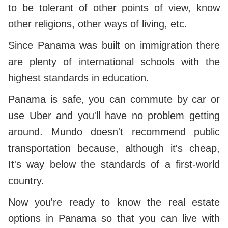
to be tolerant of other points of view, know
other religions, other ways of living, etc.
Since Panama was built on immigration there
are plenty of international schools with the
highest standards in education.
Panama is safe, you can commute by car or
use Uber and you'll have no problem getting
around. Mundo doesn't recommend public
transportation because, although it's cheap,
It's way below the standards of a first-world
country.
Now you're ready to know the real estate
options in Panama so that you can live with