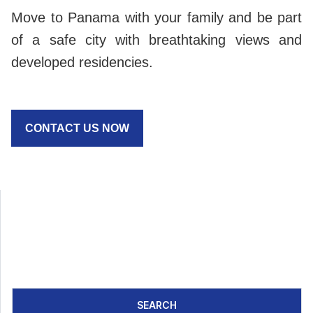
Move to Panama with your family and be part
of a safe city with breathtaking views and
developed residencies.
CONTACT US NOW
SEARCH