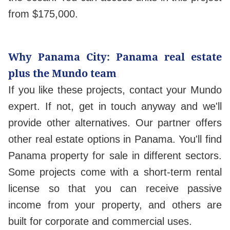
from $175,000.
Why Panama City: Panama real estate
plus the Mundo team
If you like these projects, contact your Mundo
expert. If not, get in touch anyway and we'll
provide other alternatives. Our partner offers
other real estate options in Panama. You'll find
Panama property for sale in different sectors.
Some projects come with a short-term rental
license so that you can receive passive
income from your property, and others are
built for corporate and commercial uses.