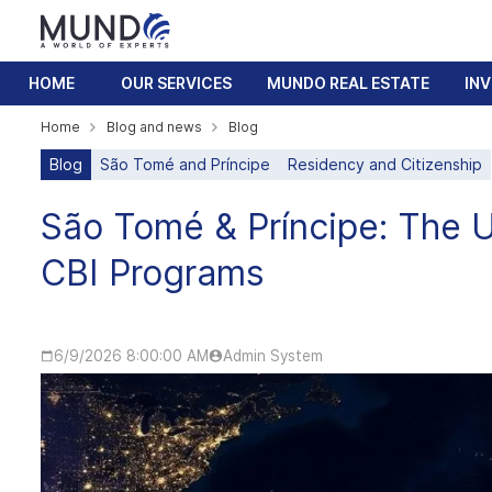
HOME
OUR SERVICES
MUNDO REAL ESTATE
IN
Home
Blog and news
Blog
Blog
São Tomé and Príncipe
Residency and Citizenship
São Tomé & Príncipe: The 
CBI Programs
6/9/2026 8:00:00 AM
Admin System