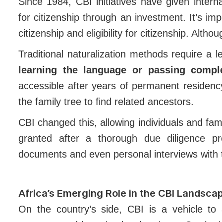
Since 1984, CBI initiatives have given intern
for citizenship through an investment. It’s i
citizenship and eligibility for citizenship. Alth
Traditional naturalization methods require a l
learning the language or passing compl
accessible after years of permanent residenc
the family tree to find related ancestors.
CBI changed this, allowing individuals and famil
granted after a thorough due diligence p
documents and even personal interviews with t
Africa’s Emerging Role in the CBI Landsca
On the country’s side, CBI is a vehicle to 