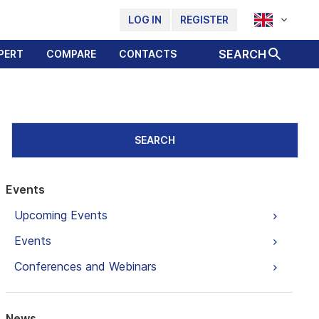
LOG IN
REGISTER
SEARCH
PERT
COMPARE
CONTACTS
SEARCH
Events
Upcoming Events
Events
Conferences and Webinars
News