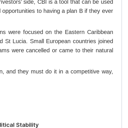
vestors’ side, CBI is a tool that can be used
 opportunities to having a plan B if they ever
tions were focused on the Eastern Caribbean
nd St Lucia. Small European countries joined
grams were cancelled or came to their natural
in, and they must do it in a competitive way,
tical Stability