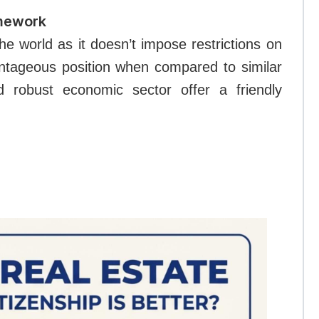
amework
he world as it doesn’t impose restrictions on
vantageous position when compared to similar
d robust economic sector offer a friendly
.