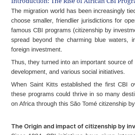
Introduction: The Rise of African CBI Prog
The migration world has been increasingly tie
choose smaller, friendlier jurisdictions for op
famous CBI programs (citizenship by investm
spread beyond the charming blue waters, in
foreign investment.
Thus, they turned into an important source of 
development, and various social initiatives.
When Saint Kitts established the first CBI o
these programs could thrive in so many dest
on Africa through this São Tomé citizenship b
The Origin and impact of citizenship by i