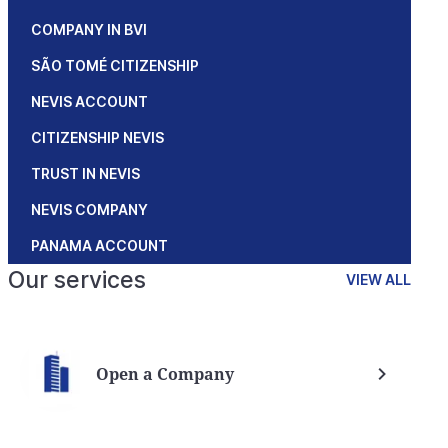
COMPANY IN BVI
SÃO TOMÉ CITIZENSHIP
NEVIS ACCOUNT
CITIZENSHIP NEVIS
TRUST IN NEVIS
NEVIS COMPANY
PANAMA ACCOUNT
Our services
VIEW ALL
Open a Company