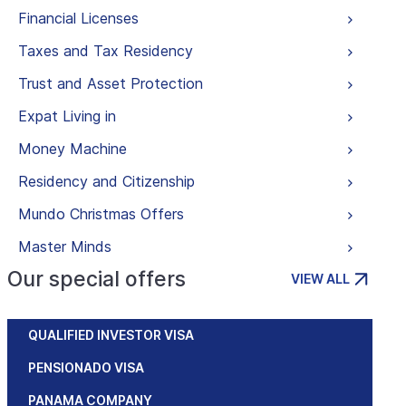
Financial Licenses
Taxes and Tax Residency
Trust and Asset Protection
Expat Living in
Money Machine
Residency and Citizenship
Mundo Christmas Offers
Master Minds
Our special offers
VIEW ALL
QUALIFIED INVESTOR VISA
PENSIONADO VISA
PANAMA COMPANY