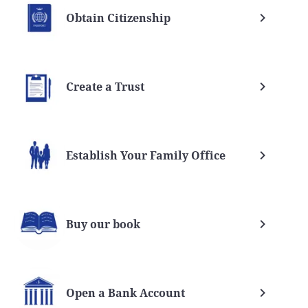
Obtain Citizenship
Create a Trust
Establish Your Family Office
Buy our book
Open a Bank Account