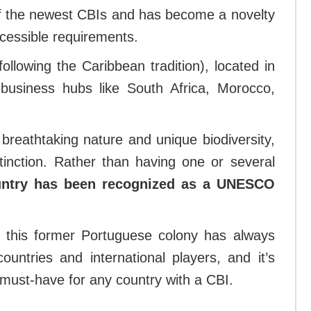
f the newest CBIs and has become a novelty
ccessible requirements.
following the Caribbean tradition), located in
business hubs like South Africa, Morocco,
 breathtaking nature and unique biodiversity,
inction. Rather than having one or several
untry has been recognized as a UNESCO
f, this former Portuguese colony has always
ountries and international players, and it’s
s a must-have for any country with a CBI.