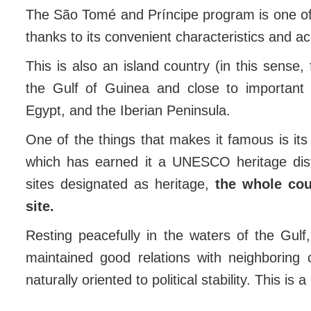
The São Tomé and Príncipe program is one o
thanks to its convenient characteristics and a
This is also an island country (in this sense, 
the Gulf of Guinea and close to important 
Egypt, and the Iberian Peninsula.
One of the things that makes it famous is its
which has earned it a UNESCO heritage dist
sites designated as heritage,
the whole co
site.
Resting peacefully in the waters of the Gul
maintained good relations with neighboring c
naturally oriented to political stability. This i