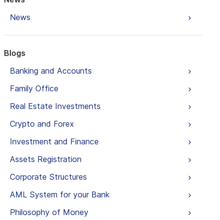
News
Blogs
Banking and Accounts
Family Office
Real Estate Investments
Crypto and Forex
Investment and Finance
Assets Registration
Corporate Structures
AML System for your Bank
Philosophy of Money