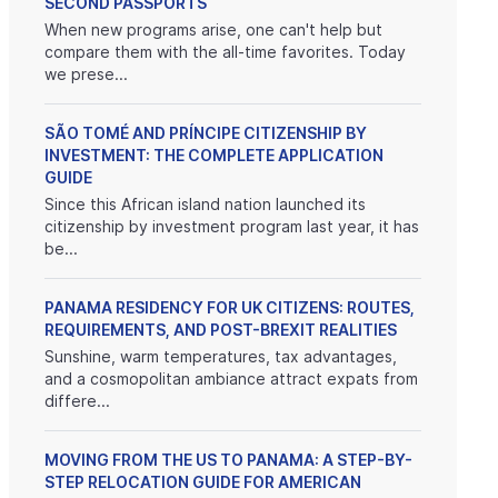
SECOND PASSPORTS
When new programs arise, one can't help but
compare them with the all-time favorites. Today
we prese...
SÃO TOMÉ AND PRÍNCIPE CITIZENSHIP BY
INVESTMENT: THE COMPLETE APPLICATION
GUIDE
Since this African island nation launched its
citizenship by investment program last year, it has
be...
PANAMA RESIDENCY FOR UK CITIZENS: ROUTES,
REQUIREMENTS, AND POST-BREXIT REALITIES
Sunshine, warm temperatures, tax advantages,
and a cosmopolitan ambiance attract expats from
differe...
MOVING FROM THE US TO PANAMA: A STEP-BY-
STEP RELOCATION GUIDE FOR AMERICAN