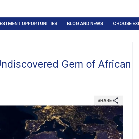
VESTMENT OPPORTUNITIES
BLOG AND NEWS
CHOOSE EX
Undiscovered Gem of African
SHARE