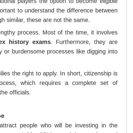
ational players the option to become eligible
mportant to understand the difference between
ough similar, these are not the same.
engthy process. Most of the time, it involves
ex history exams
. Furthermore, they are
y or burdensome processes like digging into
ies the right to apply. In short, citizenship is
rocess, which requires a complete set of
he officials.
pe
attract people who will be investing in the