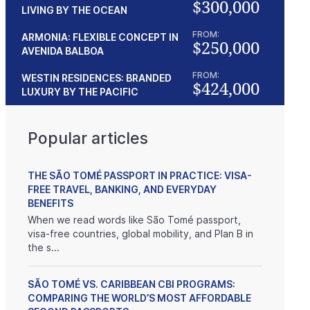
$300,000
LIVING BY THE OCEAN
FROM:
ARMONIA: FLEXIBLE CONCEPT IN
$250,000
AVENIDA BALBOA
FROM:
WESTIN RESIDENCES: BRANDED
$424,000
LUXURY BY THE PACIFIC
Popular articles
THE SÃO TOMÉ PASSPORT IN PRACTICE: VISA-
FREE TRAVEL, BANKING, AND EVERYDAY
BENEFITS
When we read words like São Tomé passport,
visa-free countries, global mobility, and Plan B in
the s...
SÃO TOMÉ VS. CARIBBEAN CBI PROGRAMS:
COMPARING THE WORLD’S MOST AFFORDABLE