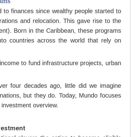
rams
d to finances since wealthy people started to
erations and relocation. This gave rise to the
ent). Born in the Caribbean, these programs
to countries across the world that rely on
income to fund infrastructure projects, urban
ver four decades ago, little did we imagine
inations, but they do. Today, Mundo focuses
y investment overview.
nvestment