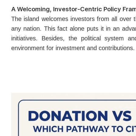
A Welcoming, Investor-Centric Policy Fr
The island welcomes investors from all over t
any nation. This fact alone puts it in an ad
initiatives.
Besides, the political system an
environment for investment and contributions