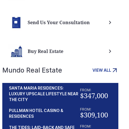
Send Us Your Consultation
Buy Real Estate
Mundo Real Estate
VIEW ALL
SANTA MARIA RESIDENCES:
FROM:
$347,000
LUXURY UPSCALE LIFESTYLE NEAR
THE CITY
FROM:
PULLMAN HOTEL CASINO &
$309,100
RESIDENCES
FROM:
THE TIDES: LAID-BACK AND SAFE