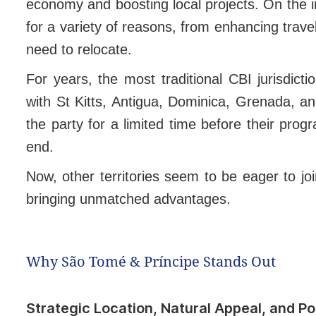
economy and boosting local projects. On the in
for a variety of reasons, from enhancing travel
need to relocate.
For years, the most traditional CBI jurisdic
with St Kitts, Antigua, Dominica, Grenada, a
the party for a limited time before their pro
end.
Now, other territories seem to be eager to jo
bringing unmatched advantages.
Why São Tomé & Príncipe Stands Out
Strategic Location, Natural Appeal, and Poli