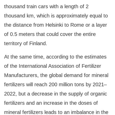
thousand train cars with a length of 2
thousand km, which is approximately equal to
the distance from Helsinki to Rome or a layer
of 0.5 meters that could cover the entire
territory of Finland.
At the same time, according to the estimates
of the International Association of Fertilizer
Manufacturers, the global demand for mineral
fertilizers will reach 200 million tons by 2021–
2022, but a decrease in the supply of organic
fertilizers and an increase in the doses of
mineral fertilizers leads to an imbalance in the