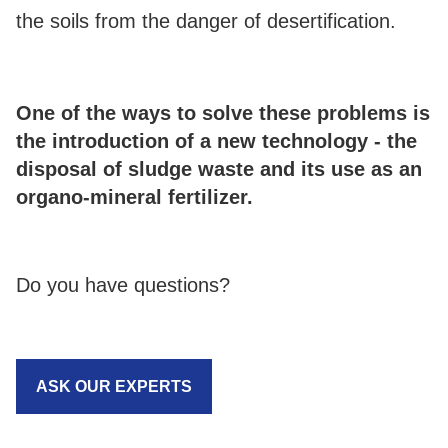
the soils from the danger of desertification.
One of the ways to solve these problems is
the introduction of a new technology - the
disposal of sludge waste and its use as an
organo-mineral fertilizer.
Do you have questions?
ASK OUR EXPERTS