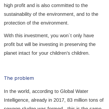
high profit and is also committed to the
sustainability of the environment, and to the
protection of the environment.
With this investment, you won´t only have
profit but will be investing in preserving the
planet intact for your children’s children.
The problem
In the world, according to Global Water
Intelligence, already in 2017, 83 million tons of
sewage sludge was formed - this is the same