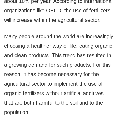
about 10% per year. According to international
organizations like OECD, the use of fertilizers
will increase within the agricultural sector.
Many people around the world are increasingly
choosing a healthier way of life, eating organic
and clean products. This trend has resulted in
a growing demand for such products. For this
reason, it has become necessary for the
agricultural sector to implement the use of
organic fertilizers without artificial additives
that are both harmful to the soil and to the
population.