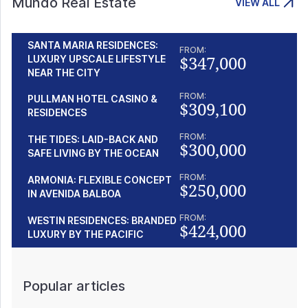
Mundo Real Estate
VIEW ALL
SANTA MARIA RESIDENCES:
FROM:
$347,000
LUXURY UPSCALE LIFESTYLE
NEAR THE CITY
FROM:
PULLMAN HOTEL CASINO &
$309,100
RESIDENCES
FROM:
THE TIDES: LAID-BACK AND
$300,000
SAFE LIVING BY THE OCEAN
FROM:
ARMONIA: FLEXIBLE CONCEPT
$250,000
IN AVENIDA BALBOA
FROM:
WESTIN RESIDENCES: BRANDED
$424,000
LUXURY BY THE PACIFIC
Popular articles