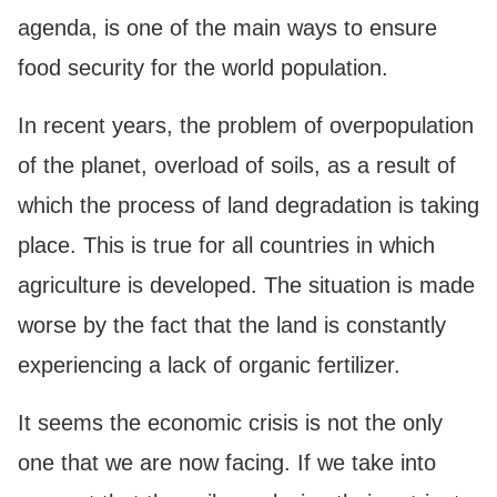
agenda, is one of the main ways to ensure
food security for the world population.
In recent years, the problem of overpopulation
of the planet, overload of soils, as a result of
which the process of land degradation is taking
place. This is true for all countries in which
agriculture is developed. The situation is made
worse by the fact that the land is constantly
experiencing a lack of organic fertilizer.
It seems the economic crisis is not the only
one that we are now facing. If we take into