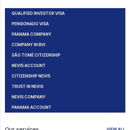
QUALIFIED INVESTOR VISA
PENSIONADO VISA
PANAMA COMPANY
COMPANY IN BVI
SÃO TOMÉ CITIZENSHIP
NEVIS ACCOUNT
CITIZENSHIP NEVIS
TRUST IN NEVIS
NEVIS COMPANY
PANAMA ACCOUNT
Our services
VIEW ALL