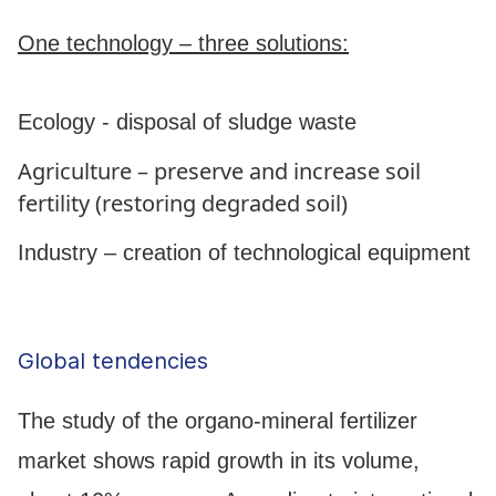
One technology – three solutions:
Ecology - disposal of sludge waste
Agriculture – preserve and increase soil
fertility (restoring degraded soil)
Industry – creation of technological equipment
Global tendencies
The study of the organo-mineral fertilizer
market shows rapid growth in its volume,