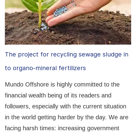
The project for recycling sewage sludge in
to organo-mineral fertilizers
Mundo Offshore is highly committed to the
financial wealth being of its readers and
followers, especially with the current situation
in the world getting harder by the day. We are
facing harsh times: increasing government