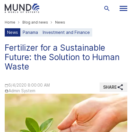
Home
Blog and news
News
News
Panama
Investment and Finance
Fertilizer for a Sustainable
Future: the Solution to Human
Waste
6/4/2020 8:00:00 AM
SHARE
Admin System