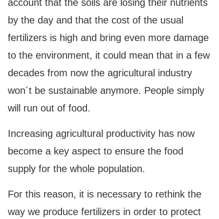
account that the soils are losing their nutrients
by the day and that the cost of the usual
fertilizers is high and bring even more damage
to the environment, it could mean that in a few
decades from now the agricultural industry
won´t be sustainable anymore. People simply
will run out of food.
Increasing agricultural productivity has now
become a key aspect to ensure the food
supply for the whole population.
For this reason, it is necessary to rethink the
way we produce fertilizers in order to protect