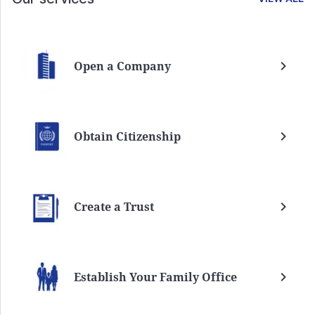
Open a Company
Obtain Citizenship
Create a Trust
Establish Your Family Office