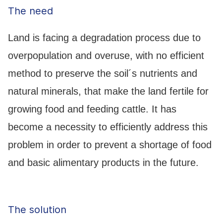
The need
Land is facing a degradation process due to
overpopulation and overuse, with no efficient
method to preserve the soil´s nutrients and
natural minerals, that make the land fertile for
growing food and feeding cattle. It has
become a necessity to efficiently address this
problem in order to prevent a shortage of food
and basic alimentary products in the future.
The solution