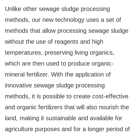
Unlike other sewage sludge processing
methods, our new technology uses a set of
methods that allow processing sewage sludge
without the use of reagents and high
temperatures, preserving living organics,
which are then used to produce organic-
mineral fertilizer. With the application of
innovative sewage sludge processing
methods, it is possible to create cost-effective
and organic fertilizers that will also nourish the
land, making it sustainable and available for
agriculture purposes and for a longer period of