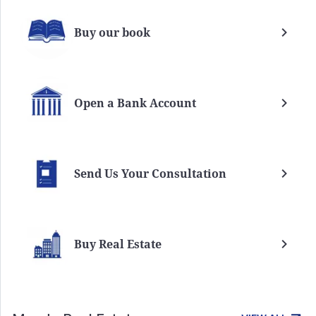
Buy our book
Open a Bank Account
Send Us Your Consultation
Buy Real Estate