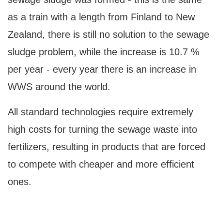
as a train with a length from Finland to New
Zealand, there is still no solution to the sewage
sludge problem, while the increase is 10.7 %
per year - every year there is an increase in
WWS around the world.
All standard technologies require extremely
high costs for turning the sewage waste into
fertilizers, resulting in products that are forced
to compete with cheaper and more efficient
ones.