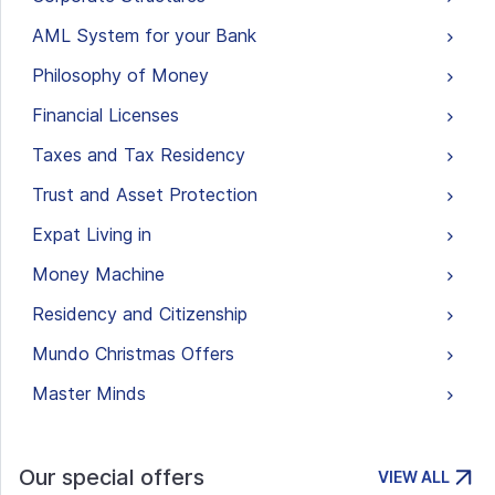
AML System for your Bank
Philosophy of Money
Financial Licenses
Taxes and Tax Residency
Trust and Asset Protection
Expat Living in
Money Machine
Residency and Citizenship
Mundo Christmas Offers
Master Minds
Our special offers
VIEW ALL