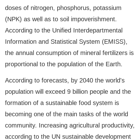
doses of nitrogen, phosphorus, potassium
(NPK) as well as to soil impoverishment.
According to the Unified Interdepartmental
Information and Statistical System (EMISS),
the annual consumption of mineral fertilizers is
proportional to the population of the Earth.
According to forecasts, by 2040 the world's
population will exceed 9 billion people and the
formation of a sustainable food system is
becoming one of the main tasks of the world
community. Increasing agricultural productivity,
according to the UN sustainable development