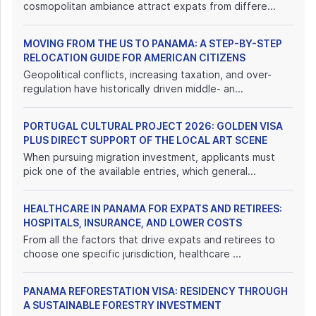
cosmopolitan ambiance attract expats from differe...
MOVING FROM THE US TO PANAMA: A STEP-BY-STEP
RELOCATION GUIDE FOR AMERICAN CITIZENS
Geopolitical conflicts, increasing taxation, and over-
regulation have historically driven middle- an...
PORTUGAL CULTURAL PROJECT 2026: GOLDEN VISA
PLUS DIRECT SUPPORT OF THE LOCAL ART SCENE
When pursuing migration investment, applicants must
pick one of the available entries, which general...
HEALTHCARE IN PANAMA FOR EXPATS AND RETIREES:
HOSPITALS, INSURANCE, AND LOWER COSTS
From all the factors that drive expats and retirees to
choose one specific jurisdiction, healthcare ...
PANAMA REFORESTATION VISA: RESIDENCY THROUGH
A SUSTAINABLE FORESTRY INVESTMENT