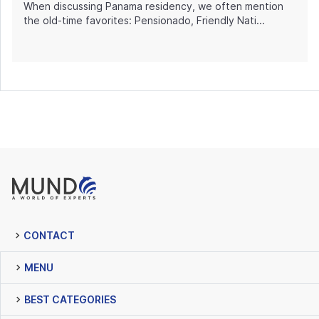
When discussing Panama residency, we often mention
the old-time favorites: Pensionado, Friendly Nati...
CONTACT
MENU
BEST CATEGORIES