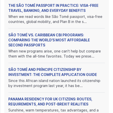
THE SÃO TOMÉ PASSPORT IN PRACTICE: VISA-FREE
TRAVEL, BANKING, AND EVERYDAY BENEFITS
When we read words like São Tomé passport, visa-free
countries, global mobility, and Plan B in the s...
SÃO TOMÉ VS. CARIBBEAN CBI PROGRAMS:
COMPARING THE WORLD’S MOST AFFORDABLE
SECOND PASSPORTS
When new programs arise, one can't help but compare
them with the all-time favorites. Today we prese...
SÃO TOMÉ AND PRÍNCIPE CITIZENSHIP BY
INVESTMENT: THE COMPLETE APPLICATION GUIDE
Since this African island nation launched its citizenship
by investment program last year, it has be...
PANAMA RESIDENCY FOR UK CITIZENS: ROUTES,
REQUIREMENTS, AND POST-BREXIT REALITIES
Sunshine, warm temperatures, tax advantages, and a