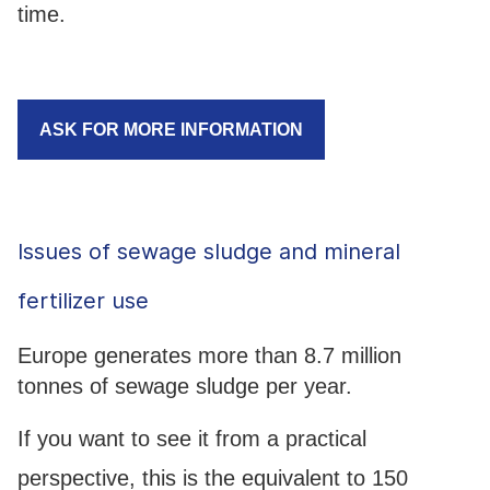
time.
ASK FOR MORE INFORMATION
Issues of sewage sludge and mineral
fertilizer use
Europe generates more than 8.7 million
tonnes of sewage sludge per year.
If you want to see it from a practical
perspective, this is the equivalent to 150