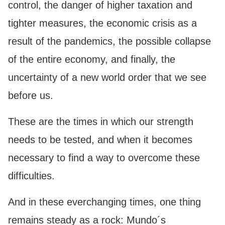
control, the danger of higher taxation and
tighter measures, the economic crisis as a
result of the pandemics, the possible collapse
of the entire economy, and finally, the
uncertainty of a new world order that we see
before us.
These are the times in which our strength
needs to be tested, and when it becomes
necessary to find a way to overcome these
difficulties.
And in these everchanging times, one thing
remains steady as a rock: Mundo´s