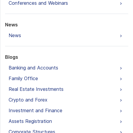
Conferences and Webinars
News
News
Blogs
Banking and Accounts
Family Office
Real Estate Investments
Crypto and Forex
Investment and Finance
Assets Registration
Corporate Structures