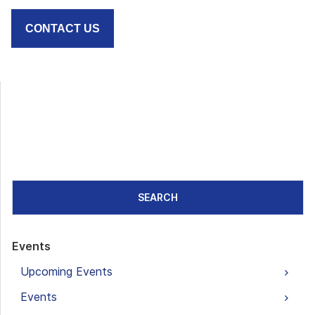
CONTACT US
SEARCH
Events
Upcoming Events
Events