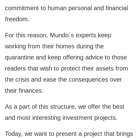
commitment to human personal and financial
freedom.
For this reason, Mundo´s experts keep
working from their homes during the
quarantine and keep offering advice to those
readers that wish to protect their assets from
the crisis and ease the consequences over
their finances.
As a part of this structure, we offer the best
and most interesting investment projects.
Today, we want to present a project that brings