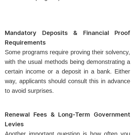
Mandatory Deposits & Financial Proof
Requirements
Some programs require proving their solvency,
with the usual methods being demonstrating a
certain income or a deposit in a bank. Either
way, applicants should consult this in advance
to avoid surprises.
Renewal Fees & Long-Term Government
Levies
Another important question is how often you