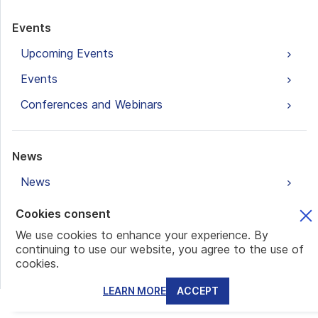
Events
Upcoming Events
Events
Conferences and Webinars
News
News
Cookies consent
Blogs
We use cookies to enhance your experience. By
continuing to use our website, you agree to the use of
Banking and Accounts
cookies.
Family Office
LEARN MORE
ACCEPT
Real Estate Investments