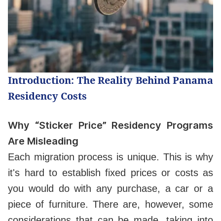
Introduction: The Reality Behind Panama
Residency Costs
Why “Sticker Price” Residency Programs
Are Misleading
Each migration process is unique. This is why
it's hard to establish fixed prices or costs as
you would do with any purchase, a car or a
piece of furniture. There are, however, some
considerations that can be made, taking into