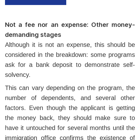
Not a fee nor an expense: Other money-
demanding stages
Although it is not an expense, this should be
considered in the breakdown: some programs
ask for a bank deposit to demonstrate self-
solvency.
This can vary depending on the program, the
number of dependents, and several other
factors. Even though the applicant is getting
the money back, they should make sure to
have it untouched for several months until the
immigration office confirms the existence of