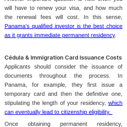
will have to renew your visa, and how much
the renewal fees will cost. In this sense,
Panama's qualified investor is the best choice
as it grants immediate permanent residency
.
Cédula & Immigration Card Issuance Costs
Applicants should consider the issuance of
documents throughout the process. In
Panama, for example, they first issue a
temporary card and then the definitive one,
stipulating the length of your residency,
which
can eventually lead to citizenship eligibility.
Once obtaining permanent residency,