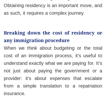
Obtaining residency is an important move, and
as such, it requires a complex journey.
Breaking down the cost of residency or
any immigration procedure
When we think about budgeting or the total
cost of an immigration process, it's useful to
understand exactly what we are paying for. It’s
not just about paying the government or a
provider: it’s about expenses that escalate
from a simple translation to a repatriation
insurance.