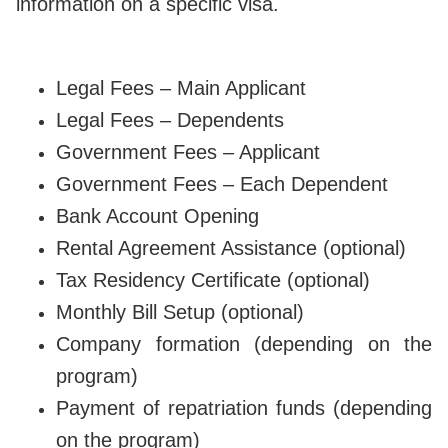
information on a specific visa.
Legal Fees – Main Applicant
Legal Fees – Dependents
Government Fees – Applicant
Government Fees – Each Dependent
Bank Account Opening
Rental Agreement Assistance (optional)
Tax Residency Certificate (optional)
Monthly Bill Setup (optional)
Company formation (depending on the
program)
Payment of repatriation funds (depending
on the program)