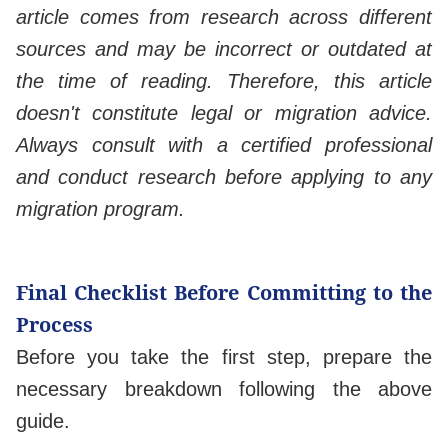
article comes from research across different
sources and may be incorrect or outdated at
the time of reading. Therefore, this article
doesn't constitute legal or migration advice.
Always consult with a certified professional
and conduct research before applying to any
migration program.
Final Checklist Before Committing to the
Process
Before you take the first step, prepare the
necessary breakdown following the above
guide.