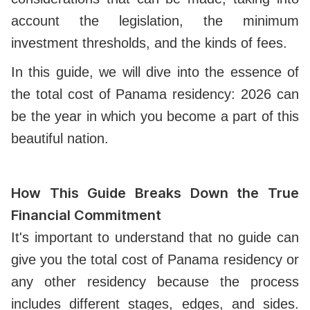
account the legislation, the minimum
investment thresholds, and the kinds of fees.
In this guide, we will dive into the essence of
the total cost of Panama residency: 2026 can
be the year in which you become a part of this
beautiful nation.
How This Guide Breaks Down the True
Financial Commitment
It's important to understand that no guide can
give you the total cost of Panama residency or
any other residency because the process
includes different stages, edges, and sides.