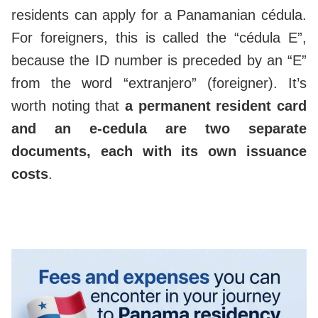
residents can apply for a Panamanian cédula.
For foreigners, this is called the “cédula E”,
because the ID number is preceded by an “E”
from the word “extranjero” (foreigner). It’s
worth noting that
a permanent resident card
and an e-cedula are two separate
documents, each with its own issuance
costs
.