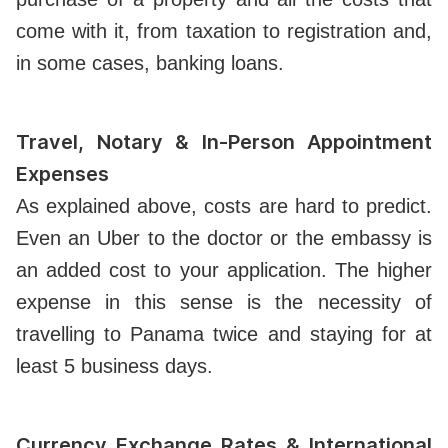
come with it, from taxation to registration and,
in some cases, banking loans.
Travel, Notary & In-Person Appointment
Expenses
As explained above, costs are hard to predict.
Even an Uber to the doctor or the embassy is
an added cost to your application. The higher
expense in this sense is the necessity of
travelling to Panama twice and staying for at
least 5 business days.
Currency Exchange Rates & International