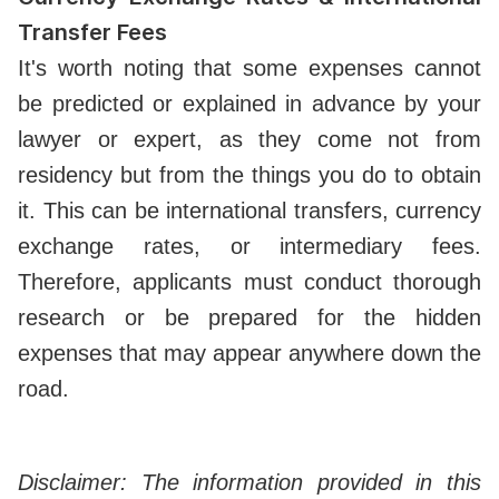
Transfer Fees
It's worth noting that some expenses cannot
be predicted or explained in advance by your
lawyer or expert, as they come not from
residency but from the things you do to obtain
it. This can be international transfers, currency
exchange rates, or intermediary fees.
Therefore, applicants must conduct thorough
research or be prepared for the hidden
expenses that may appear anywhere down the
road.
Disclaimer: The information provided in this