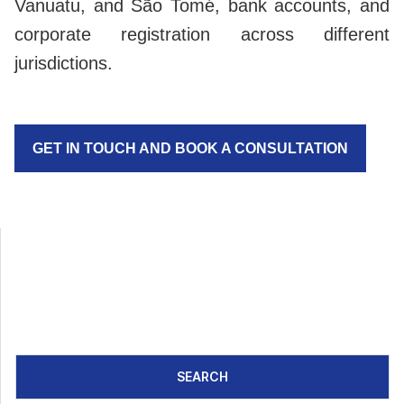
Vanuatu, and São Tomé, bank accounts, and
corporate registration across different
jurisdictions.
GET IN TOUCH AND BOOK A CONSULTATION
SEARCH