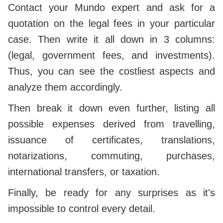
Contact your Mundo expert and ask for a
quotation on the legal fees in your particular
case. Then write it all down in 3 columns:
(legal, government fees, and investments).
Thus, you can see the costliest aspects and
analyze them accordingly.
Then break it down even further, listing all
possible expenses derived from travelling,
issuance of certificates, translations,
notarizations, commuting, purchases,
international transfers, or taxation.
Finally, be ready for any surprises as it's
impossible to control every detail.