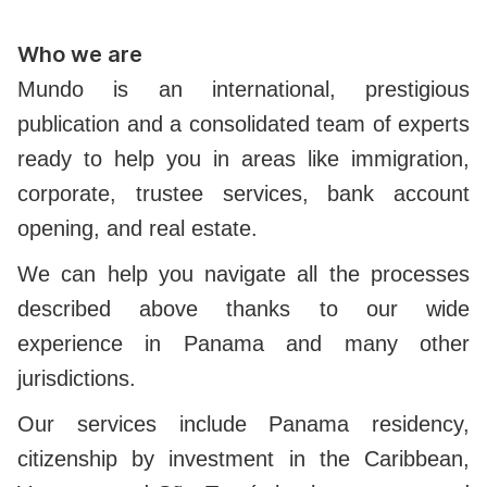
Who we are
Mundo is an international, prestigious
publication and a consolidated team of experts
ready to help you in areas like immigration,
corporate, trustee services, bank account
opening, and real estate.
We can help you navigate all the processes
described above thanks to our wide
experience in Panama and many other
jurisdictions.
Our services include Panama residency,
citizenship by investment in the Caribbean,