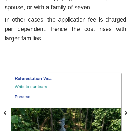
spouse, or with a family of seven.
In other cases, the application fee is charged
per dependent, hence the cost rises with
larger families.
Reforestation Visa
Panama 
Write to our team
Write to
Panama
Panama