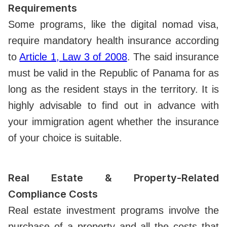
Requirements
Some programs, like the digital nomad visa,
require mandatory health insurance according
to
Article 1, Law 3 of 2008
. The said insurance
must be valid in the Republic of Panama for as
long as the resident stays in the territory. It is
highly advisable to find out in advance with
your immigration agent whether the insurance
of your choice is suitable.
Real Estate & Property-Related
Compliance Costs
Real estate investment programs involve the
purchase of a property and all the costs that