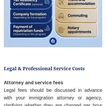
Legal & Professional Service Costs
Attorney and service fees
Legal fees should be discussed in advance
with your immigration attorney or agency,
clarifying whether they are charged per hour