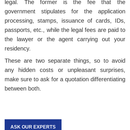
legal. The former is the fee that the
government stipulates for the application
processing, stamps, issuance of cards, IDs,
passports, etc., while the legal fees are paid to
the lawyer or the agent carrying out your
residency.
These are two separate things, so to avoid
any hidden costs or unpleasant surprises,
make sure to ask for a quotation differentiating
between both.
ASK OUR EXPERTS