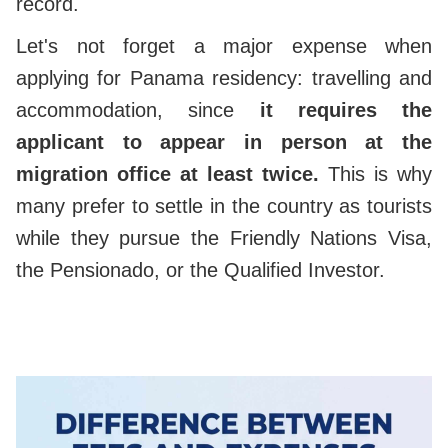
record.
Let's not forget a major expense when
applying for Panama residency: travelling and
accommodation, since
it requires the
applicant to appear in person at the
migration office at least twice.
This is why
many prefer to settle in the country as tourists
while they pursue the Friendly Nations Visa,
the Pensionado, or the Qualified Investor.