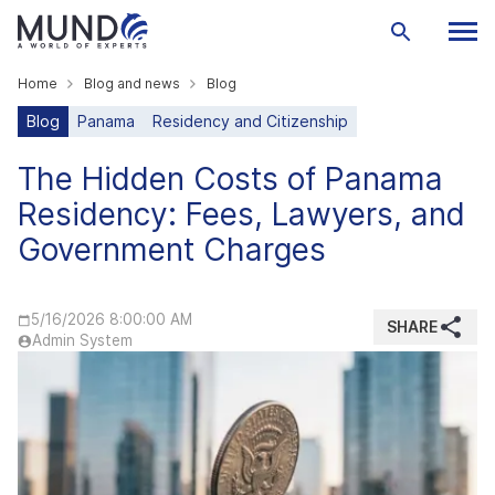
Home
Blog and news
Blog
Blog
Panama
Residency and Citizenship
The Hidden Costs of Panama
Residency: Fees, Lawyers, and
Government Charges
5/16/2026 8:00:00 AM
SHARE
Admin System