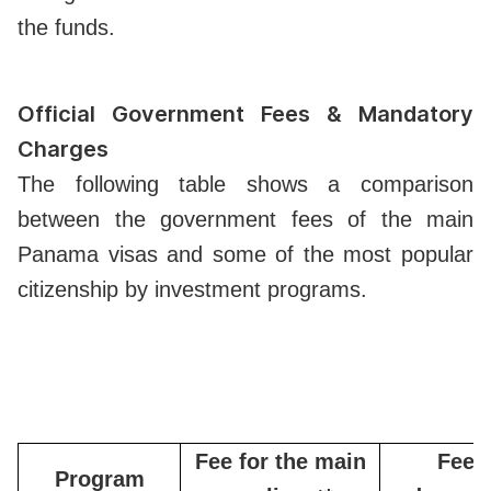
the funds.
Official Government Fees & Mandatory
Charges
The following table shows a comparison
between the government fees of the main
Panama visas and some of the most popular
citizenship by investment programs.
Fee for the main
Fee f
Program