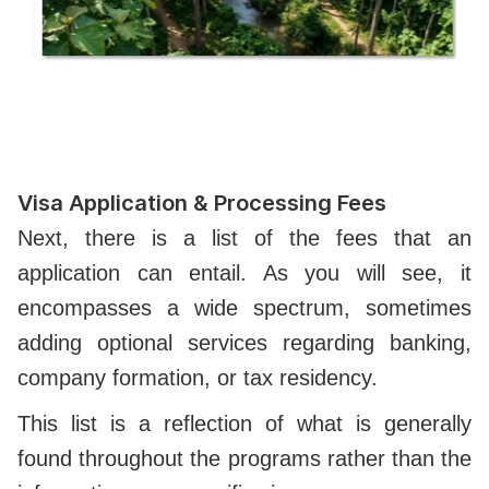
Visa Application & Processing Fees
Next, there is a list of the fees that an
application can entail. As you will see, it
encompasses a wide spectrum, sometimes
adding optional services regarding banking,
company formation, or tax residency.
This list is a reflection of what is generally
found throughout the programs rather than the