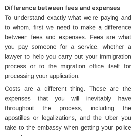
Difference between fees and expenses
To understand exactly what we're paying and
to whom, first we need to make a difference
between fees and expenses. Fees are what
you pay someone for a service, whether a
lawyer to help you carry out your immigration
process or to the migration office itself for
processing your application.
Costs are a different thing. These are the
expenses that you will inevitably have
throughout the process, including the
apostilles or legalizations, and the Uber you
take to the embassy when getting your police