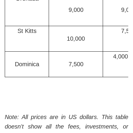
9,000
9,00
St Kitts
7,50
10,000
4,000 (
Dominica
7,500
Note: All prices are in US dollars. This table
doesn't show all the fees, investments, or