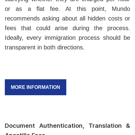
or as a flat fee. At this point, Mundo
recommends asking about all hidden costs or
fees that could arise during the process.
Ideally, every immigration process should be
transparent in both directions.
MORE INFORMATION
Document Authentication, Translation &