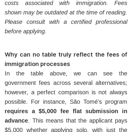
costs associated with immigration. Fees
shown may be outdated at the time of reading.
Please consult with a certified professional
before applying.
Why can no table truly reflect the fees of
immigration processes
In the table above, we can see the
government fees across several alternatives;
however, a perfect comparison is not always
possible. For instance, São Tomé's program
requires a $5,000 fee flat submission in
advance
. This means that the applicant pays
$5,000 whether applying solo, with just the