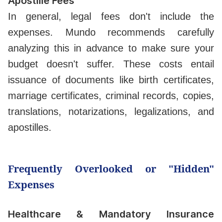
Apostille Fees
In general, legal fees don't include the
expenses. Mundo recommends carefully
analyzing this in advance to make sure your
budget doesn't suffer. These costs entail
issuance of documents like birth certificates,
marriage certificates, criminal records, copies,
translations, notarizations, legalizations, and
apostilles.
Frequently Overlooked or "Hidden"
Expenses
Healthcare & Mandatory Insurance