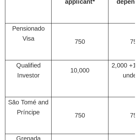
applicant*
depend
Pensionado
Visa
750
75
Qualified
2,000 +12
10,000
Investor
under
São Tomé and
Príncipe
750
75
Grenada