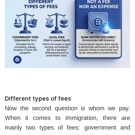
Different types of fees
Now the second question is whom we pay.
When it comes to immigration, there are
mainly two types of fees: government and