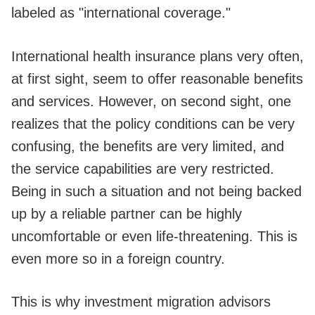
labeled as "international coverage."
International health insurance plans very often,
at first sight, seem to offer reasonable benefits
and services. However, on second sight, one
realizes that the policy conditions can be very
confusing, the benefits are very limited, and
the service capabilities are very restricted.
Being in such a situation and not being backed
up by a reliable partner can be highly
uncomfortable or even life-threatening. This is
even more so in a foreign country.
This is why investment migration advisors