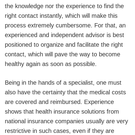
the knowledge nor the experience to find the
right contact instantly, which will make this
process extremely cumbersome. For that, an
experienced and independent advisor is best
positioned to organize and facilitate the right
contact, which will pave the way to become
healthy again as soon as possible.
Being in the hands of a specialist, one must
also have the certainty that the medical costs
are covered and reimbursed. Experience
shows that health insurance solutions from
national insurance companies usually are very
restrictive in such cases, even if they are