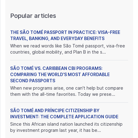
Popular articles
THE SÃO TOMÉ PASSPORT IN PRACTICE: VISA-FREE
TRAVEL, BANKING, AND EVERYDAY BENEFITS
When we read words like São Tomé passport, visa-free
countries, global mobility, and Plan B in the s...
SÃO TOMÉ VS. CARIBBEAN CBI PROGRAMS:
COMPARING THE WORLD’S MOST AFFORDABLE
SECOND PASSPORTS
When new programs arise, one can't help but compare
them with the all-time favorites. Today we prese...
SÃO TOMÉ AND PRÍNCIPE CITIZENSHIP BY
INVESTMENT: THE COMPLETE APPLICATION GUIDE
Since this African island nation launched its citizenship
by investment program last year, it has be...