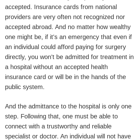
accepted. Insurance cards from national
providers are very often not recognized nor
accepted abroad. And no matter how wealthy
one might be, if it's an emergency that even if
an individual could afford paying for surgery
directly, you won't be admitted for treatment in
a hospital without an accepted health
insurance card or will be in the hands of the
public system.
And the admittance to the hospital is only one
step. Following that, one must be able to
connect with a trustworthy and reliable
specialist or doctor. An individual will not have