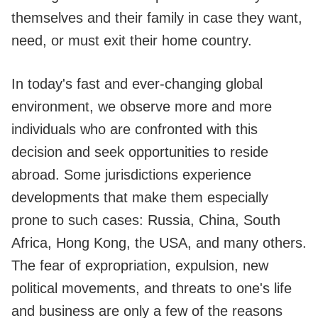
themselves and their family in case they want,
need, or must exit their home country.
In today's fast and ever-changing global
environment, we observe more and more
individuals who are confronted with this
decision and seek opportunities to reside
abroad. Some jurisdictions experience
developments that make them especially
prone to such cases: Russia, China, South
Africa, Hong Kong, the USA, and many others.
The fear of expropriation, expulsion, new
political movements, and threats to one's life
and business are only a few of the reasons