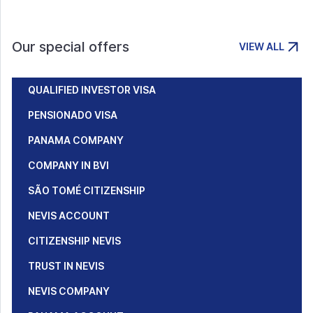
Our special offers
VIEW ALL
QUALIFIED INVESTOR VISA
PENSIONADO VISA
PANAMA COMPANY
COMPANY IN BVI
SÃO TOMÉ CITIZENSHIP
NEVIS ACCOUNT
CITIZENSHIP NEVIS
TRUST IN NEVIS
NEVIS COMPANY