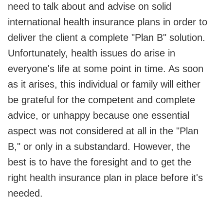
need to talk about and advise on solid
international health insurance plans in order to
deliver the client a complete "Plan B" solution.
Unfortunately, health issues do arise in
everyone's life at some point in time. As soon
as it arises, this individual or family will either
be grateful for the competent and complete
advice, or unhappy because one essential
aspect was not considered at all in the "Plan
B," or only in a substandard. However, the
best is to have the foresight and to get the
right health insurance plan in place before it's
needed.