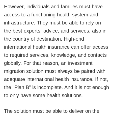
However, individuals and families must have
access to a functioning health system and
infrastructure. They must be able to rely on
the best experts, advice, and services, also in
the country of destination. High-end
international health insurance can offer access
to required services, knowledge, and contacts
globally. For that reason, an investment
migration solution must always be paired with
adequate international health insurance. If not,
the "Plan B" is incomplete. And it is not enough
to only have some health solutions.
The solution must be able to deliver on the