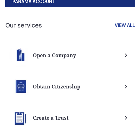
PANAMA ACCOUNT
Our services
VIEW ALL
Open a Company
Obtain Citizenship
Create a Trust