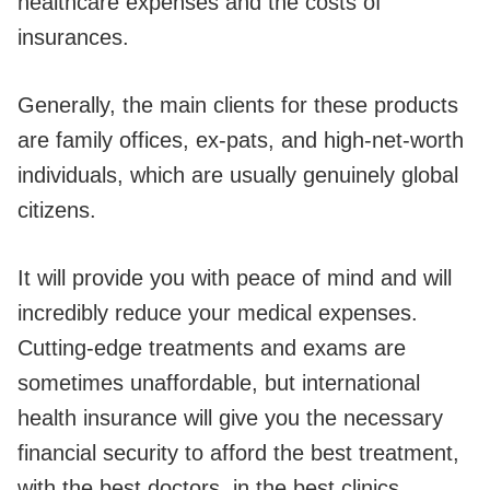
healthcare expenses and the costs of
insurances.
Generally, the main clients for these products
are family offices, ex-pats, and high-net-worth
individuals, which are usually genuinely global
citizens.
It will provide you with peace of mind and will
incredibly reduce your medical expenses.
Cutting-edge treatments and exams are
sometimes unaffordable, but international
health insurance will give you the necessary
financial security to afford the best treatment,
with the best doctors, in the best clinics,