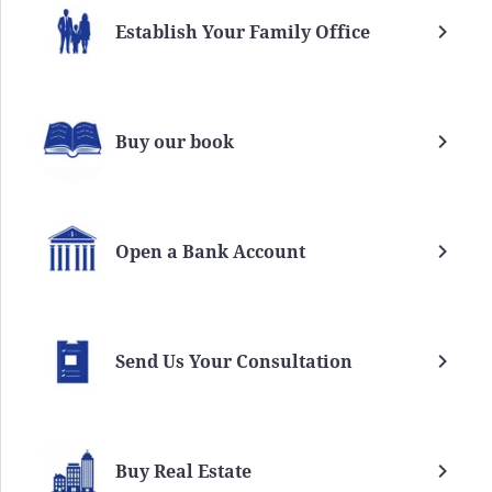
Establish Your Family Office
Buy our book
Open a Bank Account
Send Us Your Consultation
Buy Real Estate