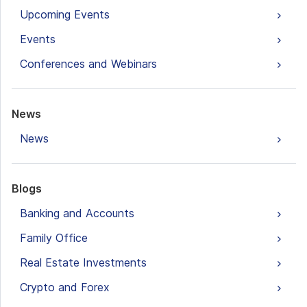
Upcoming Events
Events
Conferences and Webinars
News
News
Blogs
Banking and Accounts
Family Office
Real Estate Investments
Crypto and Forex