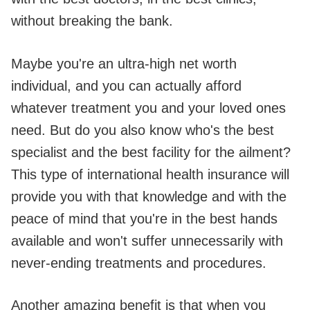
without breaking the bank.
Maybe you're an ultra-high net worth
individual, and you can actually afford
whatever treatment you and your loved ones
need. But do you also know who's the best
specialist and the best facility for the ailment?
This type of international health insurance will
provide you with that knowledge and with the
peace of mind that you're in the best hands
available and won't suffer unnecessarily with
never-ending treatments and procedures.
Another amazing benefit is that when you