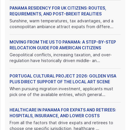
PANAMA RESIDENCY FOR UK CITIZENS: ROUTES,
REQUIREMENTS, AND POST-BREXIT REALITIES
Sunshine, warm temperatures, tax advantages, and a
cosmopolitan ambiance attract expats from differe...
MOVING FROM THE US TO PANAMA: A STEP-BY-STEP
RELOCATION GUIDE FOR AMERICAN CITIZENS
Geopolitical conflicts, increasing taxation, and over-
regulation have historically driven middle- an...
PORTUGAL CULTURAL PROJECT 2026: GOLDEN VISA
PLUS DIRECT SUPPORT OF THE LOCAL ART SCENE
When pursuing migration investment, applicants must
pick one of the available entries, which general...
HEALTHCARE IN PANAMA FOR EXPATS AND RETIREES:
HOSPITALS, INSURANCE, AND LOWER COSTS
From all the factors that drive expats and retirees to
choose one specific jurisdiction, healthcare ...