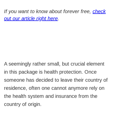
If you want to know about forever free,
check
out our article right here
.
A seemingly rather small, but crucial element
in this package is health protection. Once
someone has decided to leave their country of
residence, often one cannot anymore rely on
the health system and insurance from the
country of origin.