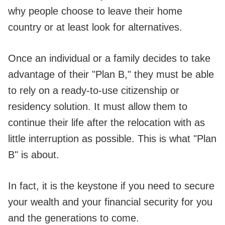
why people choose to leave their home
country or at least look for alternatives.
Once an individual or a family decides to take
advantage of their "Plan B," they must be able
to rely on a ready-to-use citizenship or
residency solution. It must allow them to
continue their life after the relocation with as
little interruption as possible. This is what "Plan
B" is about.
In fact, it is the keystone if you need to secure
your wealth and your financial security for you
and the generations to come.