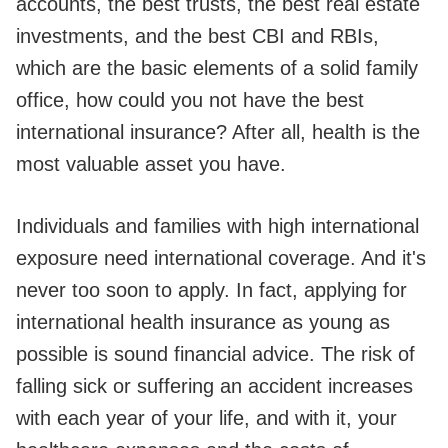
accounts, the best trusts, the best real estate
investments, and the best CBI and RBIs,
which are the basic elements of a solid family
office, how could you not have the best
international insurance? After all, health is the
most valuable asset you have.
Individuals and families with high international
exposure need international coverage. And it's
never too soon to apply. In fact, applying for
international health insurance as young as
possible is sound financial advice. The risk of
falling sick or suffering an accident increases
with each year of your life, and with it, your