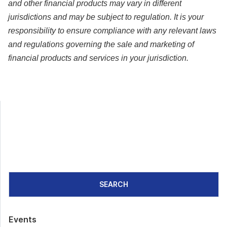
and other financial products may vary in different
jurisdictions and may be subject to regulation. It is your
responsibility to ensure compliance with any relevant laws
and regulations governing the sale and marketing of
financial products and services in your jurisdiction.
SEARCH
Events