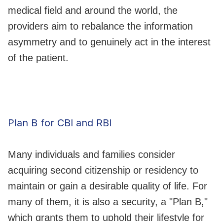
medical field and around the world, the
providers aim to rebalance the information
asymmetry and to genuinely act in the interest
of the patient.
Plan B for CBI and RBI
Many individuals and families consider
acquiring second citizenship or residency to
maintain or gain a desirable quality of life. For
many of them, it is also a security, a "Plan B,"
which grants them to uphold their lifestyle for