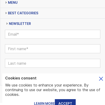
MENU
BEST CATEGORIES
NEWSLETTER
Cookies consent
We use cookies to enhance your experience. By
continuing to use our website, you agree to the use of
© www.mundo.expert | All Rights Reserved | Powered by
cookies.
www.mundo.expert Team
LEARN MORE
ACCEPT