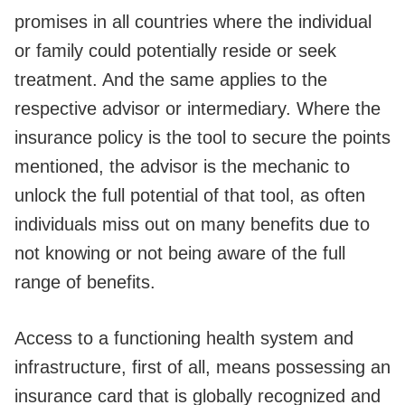
promises in all countries where the individual
or family could potentially reside or seek
treatment. And the same applies to the
respective advisor or intermediary. Where the
insurance policy is the tool to secure the points
mentioned, the advisor is the mechanic to
unlock the full potential of that tool, as often
individuals miss out on many benefits due to
not knowing or not being aware of the full
range of benefits.
Access to a functioning health system and
infrastructure, first of all, means possessing an
insurance card that is globally recognized and