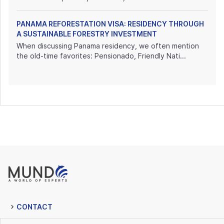
PANAMA REFORESTATION VISA: RESIDENCY THROUGH
A SUSTAINABLE FORESTRY INVESTMENT
When discussing Panama residency, we often mention
the old-time favorites: Pensionado, Friendly Nati...
CONTACT