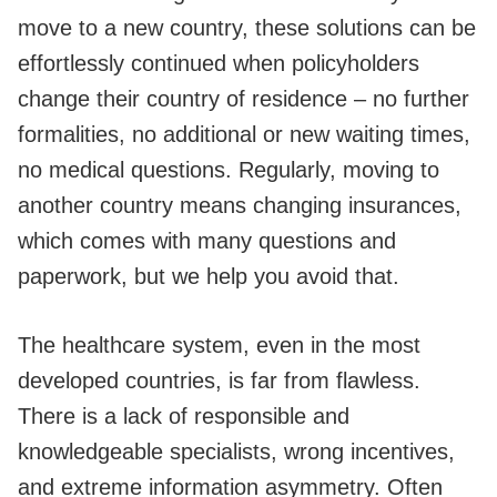
move to a new country, these solutions can be
effortlessly continued when policyholders
change their country of residence – no further
formalities, no additional or new waiting times,
no medical questions. Regularly, moving to
another country means changing insurances,
which comes with many questions and
paperwork, but we help you avoid that.
The healthcare system, even in the most
developed countries, is far from flawless.
There is a lack of responsible and
knowledgeable specialists, wrong incentives,
and extreme information asymmetry. Often