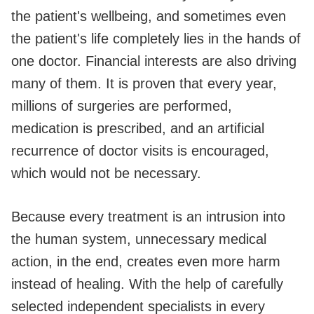
the patient's wellbeing, and sometimes even
the patient's life completely lies in the hands of
one doctor. Financial interests are also driving
many of them. It is proven that every year,
millions of surgeries are performed,
medication is prescribed, and an artificial
recurrence of doctor visits is encouraged,
which would not be necessary.
Because every treatment is an intrusion into
the human system, unnecessary medical
action, in the end, creates even more harm
instead of healing. With the help of carefully
selected independent specialists in every