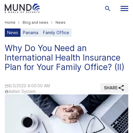
Home
Blog and news
News
News
Panama
Family Office
Why Do You Need an
International Health Insurance
Plan for Your Family Office? (II)
8/3/2020 8:00:00 AM
SHARE
Admin System