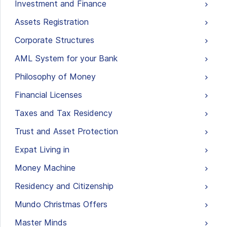
Investment and Finance
Assets Registration
Corporate Structures
AML System for your Bank
Philosophy of Money
Financial Licenses
Taxes and Tax Residency
Trust and Asset Protection
Expat Living in
Money Machine
Residency and Citizenship
Mundo Christmas Offers
Master Minds