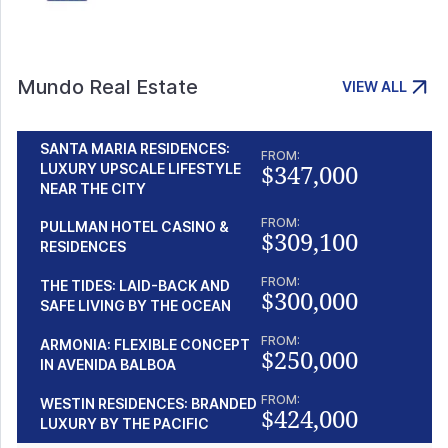
Mundo Real Estate
VIEW ALL
SANTA MARIA RESIDENCES:
FROM:
$347,000
LUXURY UPSCALE LIFESTYLE
NEAR THE CITY
FROM:
PULLMAN HOTEL CASINO &
$309,100
RESIDENCES
FROM:
THE TIDES: LAID-BACK AND
$300,000
SAFE LIVING BY THE OCEAN
FROM:
ARMONIA: FLEXIBLE CONCEPT
$250,000
IN AVENIDA BALBOA
FROM:
WESTIN RESIDENCES: BRANDED
$424,000
LUXURY BY THE PACIFIC