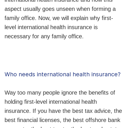
aspect usually goes unseen when forming a
family office. Now, we will explain why first-
level international health insurance is
necessary for any family office.
Who needs international health insurance?
Way too many people ignore the benefits of
holding first-level international health
insurance. If you have the best tax advice, the
best financial licenses, the best offshore bank