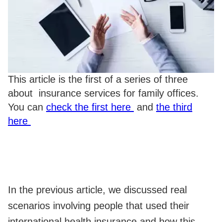
This article is the first of a series of three
about insurance services for family offices.
You can
check the first here
and
the third
here
In the previous article, we discussed real
scenarios involving people that used their
international health insurance and how this