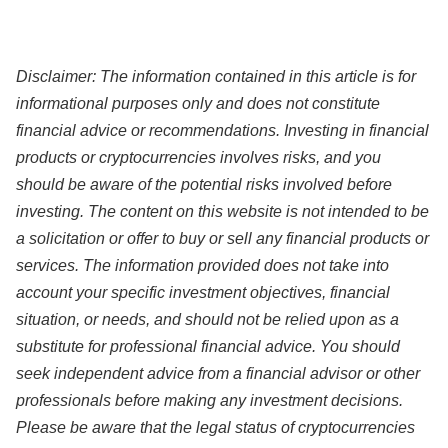
Disclaimer:
The information contained in this article
is for
informational purposes only and does not constitute
financial advice or recommendations. Investing in financial
products or cryptocurrencies involves risks, and you
should be aware of the potential risks involved before
investing. The content on this website is not intended to be
a solicitation or offer to buy or sell any financial products or
services. The information provided does not take into
account your specific investment objectives, financial
situation, or needs, and should not be relied upon as a
substitute for professional financial advice. You should
seek independent advice from a financial advisor or other
professionals before making any investment decisions.
Please be aware that the legal status of cryptocurrencies