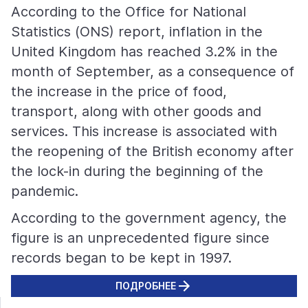
According to the Office for National
Statistics (ONS) report, inflation in the
United Kingdom has reached 3.2% in the
month of September, as a consequence of
the increase in the price of food,
transport, along with other goods and
services. This increase is associated with
the reopening of the British economy after
the lock-in during the beginning of the
pandemic.
According to the government agency, the
figure is an unprecedented figure since
records began to be kept in 1997.
ПОДРОБНЕЕ