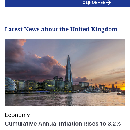
ПОДРОБНЕЕ
Latest News about the United Kingdom
Economy
Cumulative Annual Inflation Rises to 3.2%