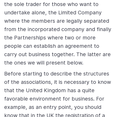
the sole trader for those who want to
undertake alone, the Limited Company
where the members are legally separated
from the incorporated company and finally
the Partnerships where two or more
people can establish an agreement to
carry out business together. The latter are
the ones we will present below.
Before starting to describe the structures
of the associations, it is necessary to know
that the United Kingdom has a quite
favorable environment for business. For
example, as an entry point, you should
know that in the UK the registration of a