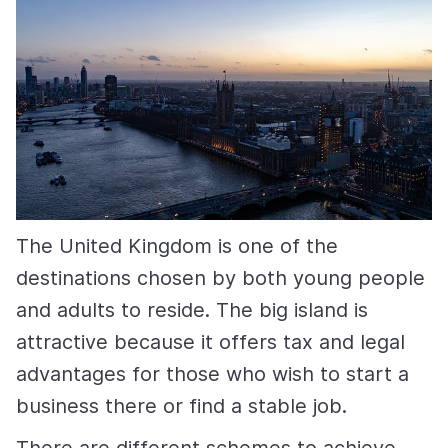
The United Kingdom is one of the
destinations chosen by both young people
and adults to reside. The big island is
attractive because it offers tax and legal
advantages for those who wish to start a
business there or find a stable job.