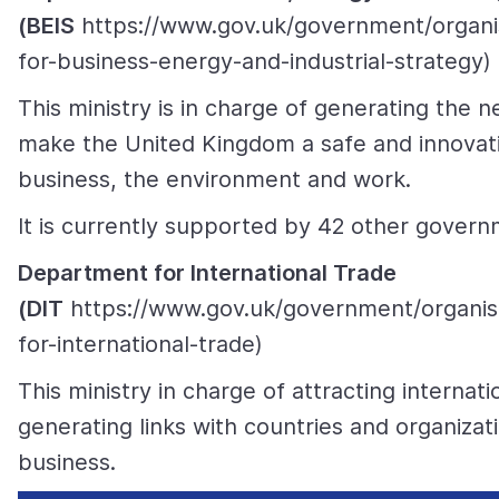
(BEIS
https://www.gov.uk/government/organi
for-business-energy-and-industrial-strategy)
This ministry is in charge of generating the n
make the United Kingdom a safe and innovati
business, the environment and work.
It is currently supported by 42 other govern
Department for International Trade
(DIT
https://www.gov.uk/government/organis
for-international-trade)
This ministry in charge of attracting internat
generating links with countries and organizati
business.