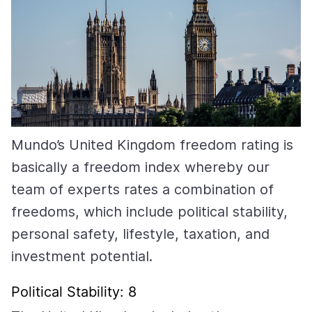
Mundo’s United Kingdom freedom rating is
basically a freedom index whereby our
team of experts rates a combination of
freedoms, which include political stability,
personal safety, lifestyle, taxation, and
investment potential.
Political Stability: 8