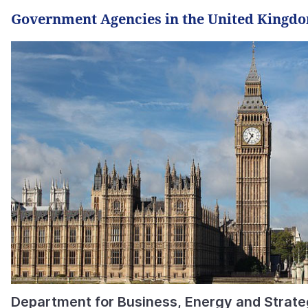
Government Agencies in the United Kingd
Department for Business, Energy and Strateg