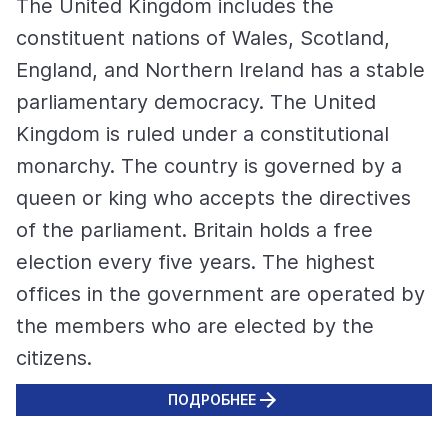
The United Kingdom includes the
constituent nations of Wales, Scotland,
England, and Northern Ireland has a stable
parliamentary democracy. The United
Kingdom is ruled under a constitutional
monarchy. The country is governed by a
queen or king who accepts the directives
of the parliament. Britain holds a free
election every five years. The highest
offices in the government are operated by
the members who are elected by the
citizens.
ПОДРОБНЕЕ