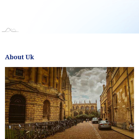
About Uk