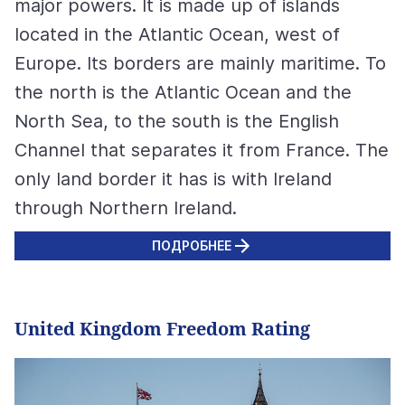
major powers. It is made up of islands
located in the Atlantic Ocean, west of
Europe. Its borders are mainly maritime. To
the north is the Atlantic Ocean and the
North Sea, to the south is the English
Channel that separates it from France. The
only land border it has is with Ireland
through Northern Ireland.
ПОДРОБНЕЕ
United Kingdom Freedom Rating