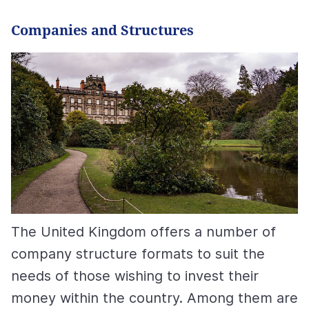
Сompanies and Structures
The United Kingdom offers a number of
company structure formats to suit the
needs of those wishing to invest their
money within the country. Among them are