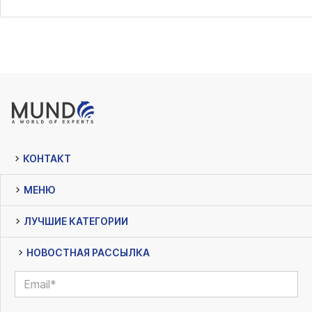
КОНТАКТ
МЕНЮ
ЛУЧШИЕ КАТЕГОРИИ
НОВОСТНАЯ РАССЫЛКА