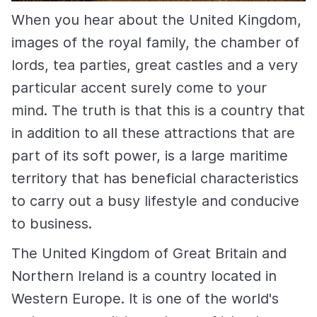
When you hear about the United Kingdom,
images of the royal family, the chamber of
lords, tea parties, great castles and a very
particular accent surely come to your
mind. The truth is that this is a country that
in addition to all these attractions that are
part of its soft power, is a large maritime
territory that has beneficial characteristics
to carry out a busy lifestyle and conducive
to business.
The United Kingdom of Great Britain and
Northern Ireland is a country located in
Western Europe. It is one of the world's