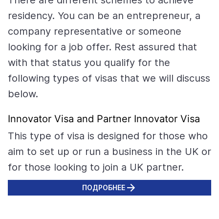
There are different schemes to achieve
residency. You can be an entrepreneur, a
company representative or someone
looking for a job offer. Rest assured that
with that status you qualify for the
following types of visas that we will discuss
below.
Innovator Visa and Partner Innovator Visa
This type of visa is designed for those who
aim to set up or run a business in the UK or
for those looking to join a UK partner.
ПОДРОБНЕЕ