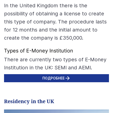
In the United Kingdom there is the
possibility of obtaining a license to create
this type of company. The procedure lasts
for 12 months and the initial amount to
create the company is £350,000.
Types of E-Money Institution
There are currently two types of E-Money
Institution in the UK: SEMI and AEMI.
ПОДРОБНЕЕ
Residency in the UK