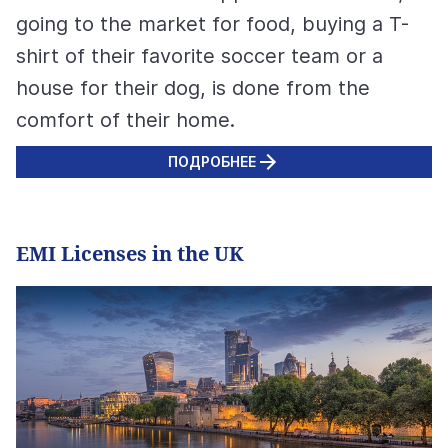
going to the market for food, buying a T-
shirt of their favorite soccer team or a
house for their dog, is done from the
comfort of their home.
ПОДРОБНЕЕ
EMI Licenses in the UK