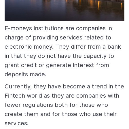
E-moneys institutions are companies in
charge of providing services related to
electronic money. They differ from a bank
in that they do not have the capacity to
grant credit or generate interest from
deposits made.
Currently, they have become a trend in the
Fintech world as they are companies with
fewer regulations both for those who
create them and for those who use their
services.