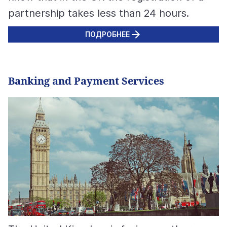
partnership takes less than 24 hours.
ПОДРОБНЕЕ
Banking and Payment Services