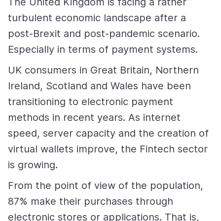
The United Kingdom is facing a rather
turbulent economic landscape after a
post-Brexit and post-pandemic scenario.
Especially in terms of payment systems.
UK consumers in Great Britain, Northern
Ireland, Scotland and Wales have been
transitioning to electronic payment
methods in recent years. As internet
speed, server capacity and the creation of
virtual wallets improve, the Fintech sector
is growing.
From the point of view of the population,
87% make their purchases through
electronic stores or applications. That is,