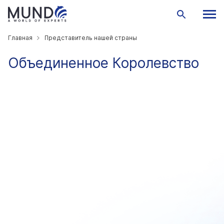
Главная
Представитель нашей страны
Объединенное Королевство