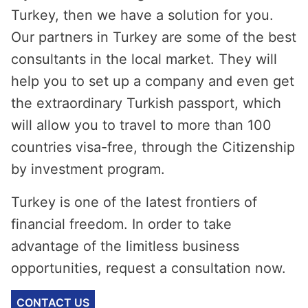
Turkey, then we have a solution for you.
Our partners in Turkey are some of the best
consultants in the local market. They will
help you to set up a company and even get
the extraordinary Turkish passport, which
will allow you to travel to more than 100
countries visa-free, through the Citizenship
by investment program.
Turkey is one of the latest frontiers of
financial freedom. In order to take
advantage of the limitless business
opportunities, request a consultation now.
CONTACT US