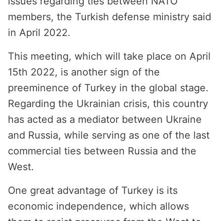
issues regarding ties between NATO
members, the Turkish defense ministry said
in April 2022.
This meeting, which will take place on April
15th 2022, is another sign of the
preeminence of Turkey in the global stage.
Regarding the Ukrainian crisis, this country
has acted as a mediator between Ukraine
and Russia, while serving as one of the last
commercial ties between Russia and the
West.
One great advantage of Turkey is its
economic independence, which allows