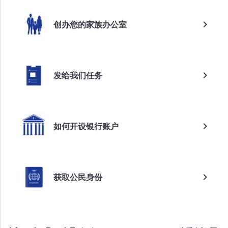
创办您的家族办公室
发给我们任务
如何开设银行账户
获取公民身份