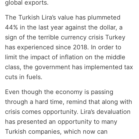
global exports.
The Turkish Lira’s value has plummeted
44% in the last year against the dollar, a
sign of the terrible currency crisis Turkey
has experienced since 2018. In order to
limit the impact of inflation on the middle
class, the government has implemented tax
cuts in fuels.
Even though the economy is passing
through a hard time, remind that along with
crisis comes opportunity. Lira’s devaluation
has presented an opportunity to many
Turkish companies, which now can