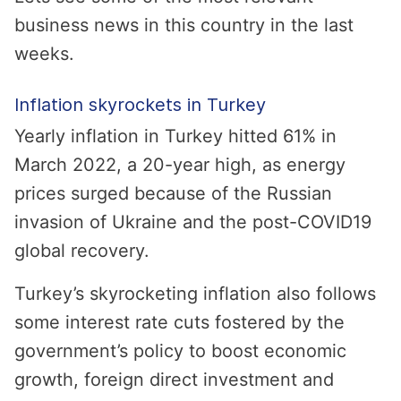
business news in this country in the last
weeks.
Inflation skyrockets in Turkey
Yearly inflation in Turkey hitted 61% in
March 2022, a 20-year high, as energy
prices surged because of the Russian
invasion of Ukraine and the post-COVID19
global recovery.
Turkey’s skyrocketing inflation also follows
some interest rate cuts fostered by the
government’s policy to boost economic
growth, foreign direct investment and