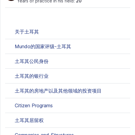
Years of practice in his field:
20
关于土耳其
Mundo的国家评级-土耳其
土耳其公民身份
土耳其的银行业
土耳其的房地产以及其他领域的投资项目
Citizen Programs
土耳其居留权