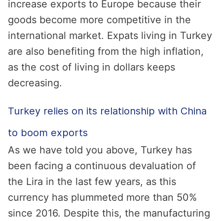
increase exports to Europe because their
goods become more competitive in the
international market. Expats living in Turkey
are also benefiting from the high inflation,
as the cost of living in dollars keeps
decreasing.
Turkey relies on its relationship with China
to boom exports
As we have told you above, Turkey has
been facing a continuous devaluation of
the Lira in the last few years, as this
currency has plummeted more than 50%
since 2016. Despite this, the manufacturing