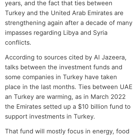
years, and the fact that ties between
Turkey and the United Arab Emirates are
strengthening again after a decade of many
impasses regarding Libya and Syria
conflicts.
According to sources cited by Al Jazeera,
talks between the investment funds and
some companies in Turkey have taken
place in the last months. Ties between UAE
an Turkey are warming, as in March 2022
the Emirates setted up a $10 billion fund to
support investments in Turkey.
That fund will mostly focus in energy, food