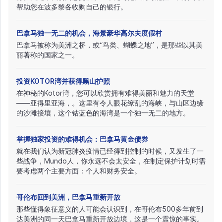
帮助您在波多黎各收购自己的银行。
巴拿马独一无二的机会，海景豪华高尔夫度假村
巴拿马被称为美洲之桥，或“鸟类、蝴蝶之地”，是那些以其美
丽著称的国家之一。
投资KOTOR湾并获得黑山护照
在神秘的Kotor湾，您可以欣赏拥有难得美丽和魅力的天堂
——亚得里亚海，。这里有令人眼花缭乱的海峡，与山区边缘
的沙滩接壤，这个钴蓝色的海湾是一个独一无二的地方。
掌握独家投资的难得机会：巴拿马黄金债券
就在我们认为新冠肺炎疫情已经得到控制的时候，又发生了一
些战争，Mundo人，你永远不会太安全，在制定保护计划时需
要考虑两个主要方面：个人和财务安全。
哥伦布回到美洲，巴拿马重新开放
那些懂得象征意义的人可能会认识到，在哥伦布500多年前到
达美洲的同一天巴拿马重新开放边境，这是一个震惊的事实。