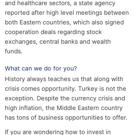
and healthcare sectors, a state agency
reported after high level meetings between
both Eastern countries, which also signed
cooperation deals regarding stock
exchanges, central banks and wealth
funds.
What can we do for you?
History always teaches us that along with
crisis comes opportunity. Turkey is not the
exception. Despite the currency crisis and
high inflation, the Middle Eastern country
has tons of business opportunities to offer.
If you are wondering how to invest in