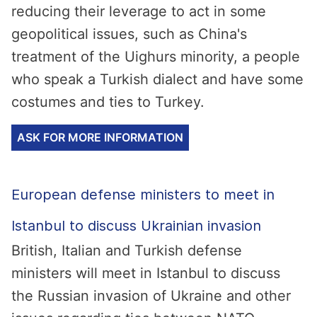
reducing their leverage to act in some
geopolitical issues, such as China's
treatment of the Uighurs minority, a people
who speak a Turkish dialect and have some
costumes and ties to Turkey.
ASK FOR MORE INFORMATION
European defense ministers to meet in
Istanbul to discuss Ukrainian invasion
British, Italian and Turkish defense
ministers will meet in Istanbul to discuss
the Russian invasion of Ukraine and other