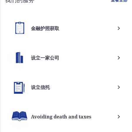
我们的服务
金融护照获取
设立一家公司
设立信托
Avoiding death and taxes