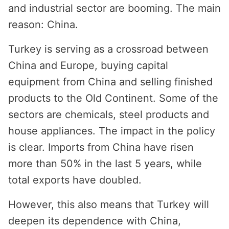
and industrial sector are booming. The main
reason: China.
Turkey is serving as a crossroad between
China and Europe, buying capital
equipment from China and selling finished
products to the Old Continent. Some of the
sectors are chemicals, steel products and
house appliances. The impact in the policy
is clear. Imports from China have risen
more than 50% in the last 5 years, while
total exports have doubled.
However, this also means that Turkey will
deepen its dependence with China,