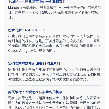
上城区——巴拿马市中心一个独特项目
Mundo很自豪地展示巴拿马城市中心一个最先进的住宅开发项
目。这是唯一一个位于2800万美元新城市振兴区的高科技项
目。
巴拿马新CASCO VIEJO
在此，我们想为巴拿马人以及居住巴拿马的外籍人士提供一个
特别有趣的机会。也是拉丁美洲最热门的投资机会——一座靠
近托库门国际机场的全新城市。这是个根据著名的世界遗产地
Casco Antiguo精心规划的街...
我们在塞浦路斯的LIFESTYLE系列
塞浦路斯是地中海全年最佳的旅游中心之一。它拥有田园诗般
的海滩、永恒的文化、令人叹为观止的考古遗址以及无尽的葡
萄酒之旅，这些都让它成为了地中海度假者的必需品。
购买银行：发现您在波多黎各的机会
现在，如果您是一位超高净值人士，保护和扩大您的财富最有
吸引力的选择之一就是在一个安全的司法管辖区开设自己的银
行。因此，我们为您提供了一个无与伦比的可能性：我们可以