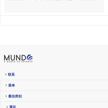
联系
菜单
最佳类别
通讯