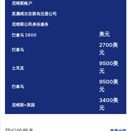
尼维斯账户
英属维尔京群岛注册公司
尼维斯公民身份服务
美元
巴拿马 3800
2700美
巴拿马
元
9500美
土耳其
元
9500美
巴拿马
元
3400美
尼维斯+美国
元
查看全部