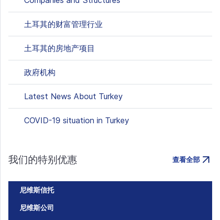
Companies and Structures
土耳其的财富管理行业
土耳其的房地产项目
政府机构
Latest News About Turkey
COVID-19 situation in Turkey
我们的特别优惠
查看全部
尼维斯信托
尼维斯公司