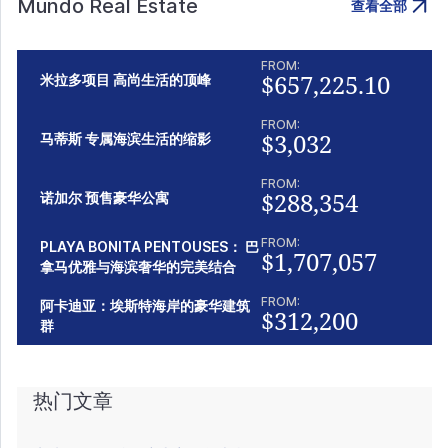
Mundo Real Estate
查看全部
FROM:
$657,225.10
米拉多项目 高尚生活的顶峰
FROM:
$3,032
马蒂斯 专属海滨生活的缩影
FROM:
$288,354
诺加尔 预售豪华公寓
FROM:
PLAYA BONITA PENTOUSES： 巴
$1,707,057
拿马优雅与海滨奢华的完美结合
FROM:
阿卡迪亚：埃斯特海岸的豪华建筑
$312,200
群
热门文章