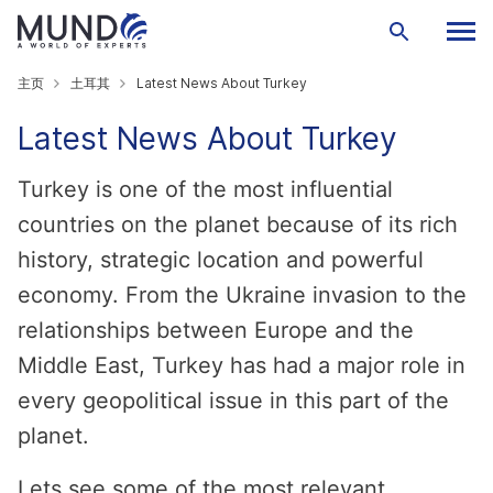
主页
土耳其
Latest News About Turkey
Latest News About Turkey
Turkey is one of the most influential
countries on the planet because of its rich
history, strategic location and powerful
economy. From the Ukraine invasion to the
relationships between Europe and the
Middle East, Turkey has had a major role in
every geopolitical issue in this part of the
planet.
Lets see some of the most relevant