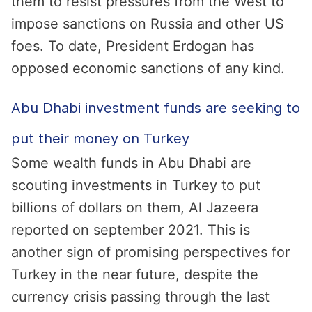
them to resist pressures from the West to
impose sanctions on Russia and other US
foes. To date, President Erdogan has
opposed economic sanctions of any kind.
Abu Dhabi investment funds are seeking to
put their money on Turkey
Some wealth funds in Abu Dhabi are
scouting investments in Turkey to put
billions of dollars on them, Al Jazeera
reported on september 2021. This is
another sign of promising perspectives for
Turkey in the near future, despite the
currency crisis passing through the last