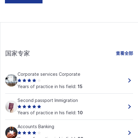
国家专家
查看全部
Corporate services Corporate
Years of practice in his field:
15
Second passport Immigration
Years of practice in his field:
10
Accounts Banking