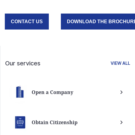
CONTACT US
DOWNLOAD THE BROCHUR
Our services
VIEW ALL
Open a Company
Obtain Citizenship