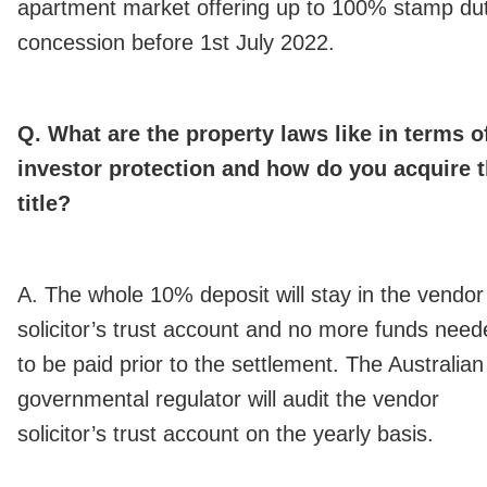
apartment market offering up to 100% stamp du
concession before 1st July 2022.
Q. What are the property laws like in terms o
investor protection and how do you acquire 
title?
A. The whole 10% deposit will stay in the vendor
solicitor’s trust account and no more funds need
to be paid prior to the settlement. The Australian
governmental regulator will audit the vendor
solicitor’s trust account on the yearly basis.