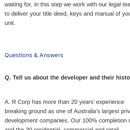
waiting for, in this step we work with our legal t
to deliver your title deed, keys and manual of yo
unit.
Questions & Answers
Q. Tell us about the developer and their histo
A. R Corp has more than 20 years’ experience
breaking ground as one of Australia’s largest pri
development companies. Our 100% completion 
and the 30 residential, commercial and retail