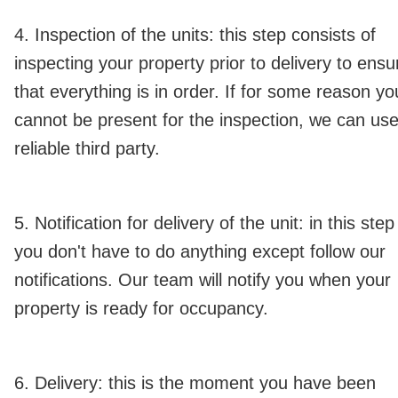
4. Inspection of the units: this step consists of
inspecting your property prior to delivery to ensu
that everything is in order. If for some reason yo
cannot be present for the inspection, we can use
reliable third party.
5. Notification for delivery of the unit: in this step
you don't have to do anything except follow our
notifications. Our team will notify you when your
property is ready for occupancy.
6. Delivery: this is the moment you have been