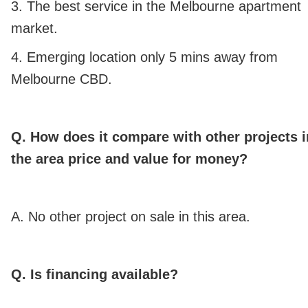
3. The best service in the Melbourne apartment
market.
4. Emerging location only 5 mins away from
Melbourne CBD.
Q. How does it compare with other projects i
the area price and value for money?
A. No other project on sale in this area.
Q. Is financing available?