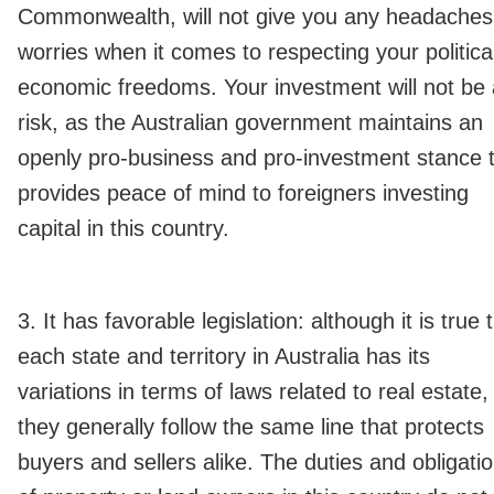
Commonwealth, will not give you any headaches
worries when it comes to respecting your politica
economic freedoms. Your investment will not be 
risk, as the Australian government maintains an
openly pro-business and pro-investment stance 
provides peace of mind to foreigners investing
capital in this country.
3. It has favorable legislation: although it is true 
each state and territory in Australia has its
variations in terms of laws related to real estate,
they generally follow the same line that protects
buyers and sellers alike. The duties and obligati