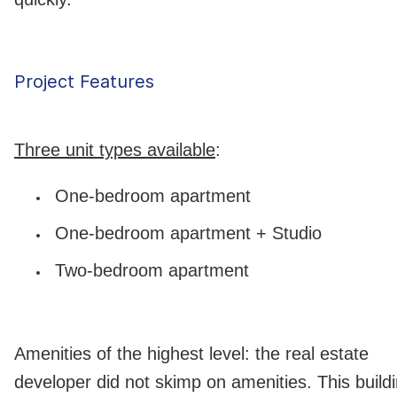
Project Features
Three unit types available
:
One-bedroom apartment
One-bedroom apartment + Studio
Two-bedroom apartment
Amenities of the highest level: the real estate
developer did not skimp on amenities. This build