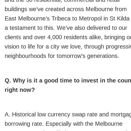
buildings we’ve created across Melbourne from
East Melbourne’s Tribeca to Metropol in St Kilda
a testament to this. We’ve also delivered to our
clients and over 4,000 residents alike, bringing o
vision to life for a city we love, through progress
neighbourhoods for tomorrow’s generations.
Q. Why is it a good time to invest in the coun
right now?
A. Historical low currency swap rate and mortga
borrowing rate. Especially with the Melbourne