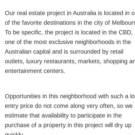
Our real estate project in Australia is located in 
of the favorite destinations in the city of Melbour
To be specific, the project is located in the CBD,
one of the most exclusive neighborhoods in the
Australian capital and is surrounded by retail
outlets, luxury restaurants, markets, shopping a
entertainment centers.
Opportunities in this neighborhood with such a l
entry price do not come along very often, so we
estimate that availability to participate in the
purchase of a property in this project will dry up
quickly.