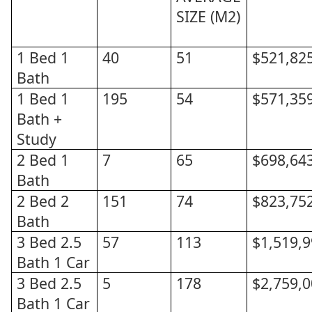
SIZE (M2)
1 Bed 1
40
51
$521,82
Bath
1 Bed 1
195
54
$571,35
Bath +
Study
2 Bed 1
7
65
$698,64
Bath
2 Bed 2
151
74
$823,75
Bath
3 Bed 2.5
57
113
$1,519,
Bath 1 Car
3 Bed 2.5
5
178
$2,759,
Bath 1 Car