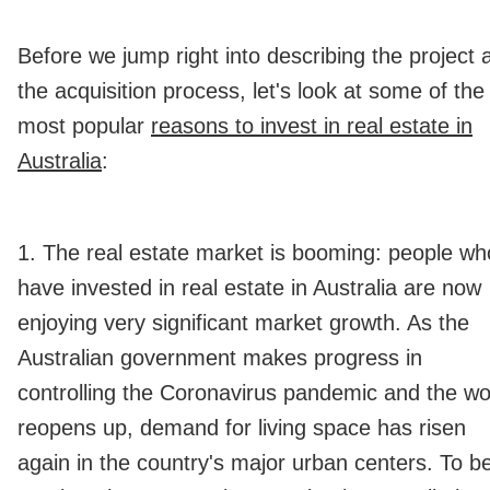
Before we jump right into describing the project 
the acquisition process, let's look at some of the
most popular
reasons to invest in real estate in
Australia
:
1. The real estate market is booming: people wh
have invested in real estate in Australia are now
enjoying very significant market growth. As the
Australian government makes progress in
controlling the Coronavirus pandemic and the wo
reopens up, demand for living space has risen
again in the country's major urban centers. To b