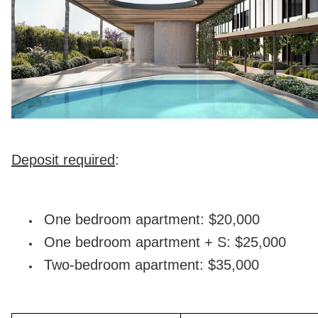
Deposit required
:
One bedroom apartment: $20,000
One bedroom apartment + S: $25,000
Two-bedroom apartment: $35,000