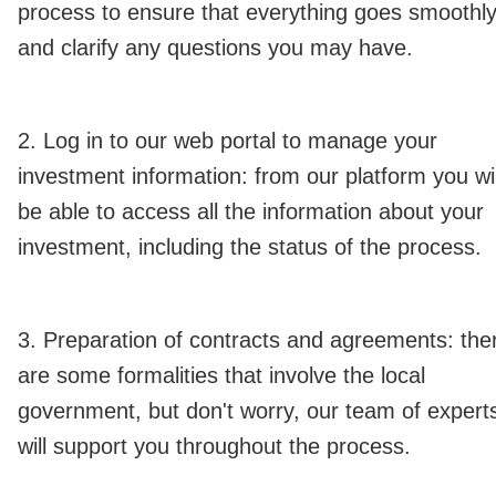
process to ensure that everything goes smoothl
and clarify any questions you may have.
2. Log in to our web portal to manage your
investment information: from our platform you wil
be able to access all the information about your
investment, including the status of the process.
3. Preparation of contracts and agreements: the
are some formalities that involve the local
government, but don't worry, our team of expert
will support you throughout the process.