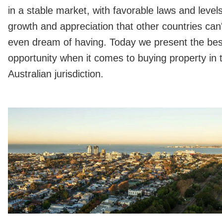
in a stable market, with favorable laws and levels
growth and appreciation that other countries can'
even dream of having. Today we present the bes
opportunity when it comes to buying property in 
Australian jurisdiction.