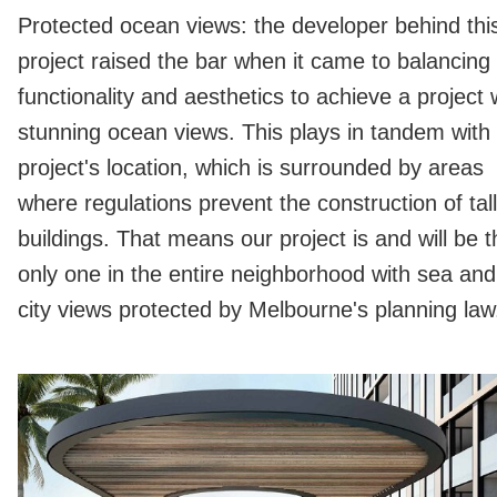
Protected ocean views: the developer behind thi
project raised the bar when it came to balancing
functionality and aesthetics to achieve a project 
stunning ocean views. This plays in tandem with
project's location, which is surrounded by areas
where regulations prevent the construction of tall
buildings. That means our project is and will be t
only one in the entire neighborhood with sea and
city views protected by Melbourne's planning law