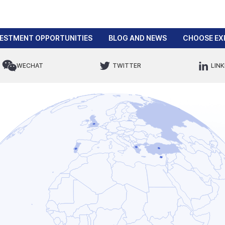
VESTMENT OPPORTUNITIES
BLOG AND NEWS
CHOOSE EX
WECHAT
TWITTER
LINK