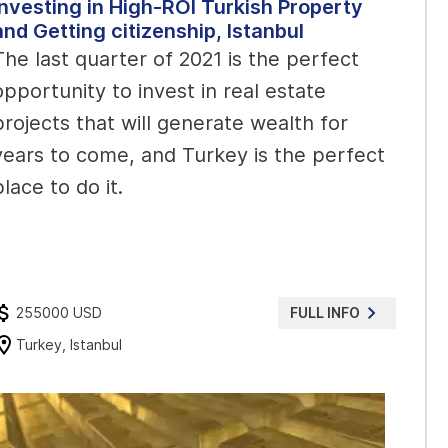
Investing in High-ROI Turkish Property
and Getting citizenship, Istanbul
The last quarter of 2021 is the perfect
opportunity to invest in real estate
projects that will generate wealth for
years to come, and Turkey is the perfect
place to do it.
255000 USD
FULL INFO
Turkey, Istanbul