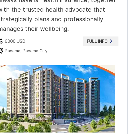
always have is health insurance, together
with the trusted health advocate that
strategically plans and professionally
manages their wellbeing.
6000 USD
FULL INFO
Panama, Panama City