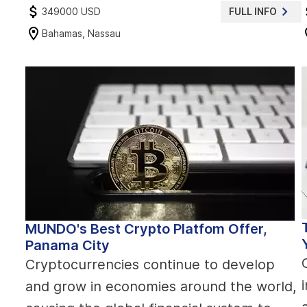
349000 USD
FULL INFO
Bahamas, Nassau
MUNDO's Best Crypto Platfom Offer,
Panama City
Cryptocurrencies continue to develop
and grow in economies around the world,