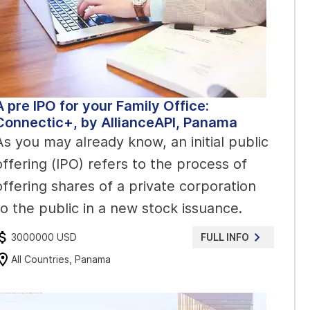
A pre IPO for your Family Office:
Connectic+, by AllianceAPI, Panama
As you may already know, an initial public
offering (IPO) refers to the process of
offering shares of a private corporation
to the public in a new stock issuance.
3000000 USD
FULL INFO
All Countries, Panama