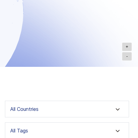
+
-
All Countries
All Tags