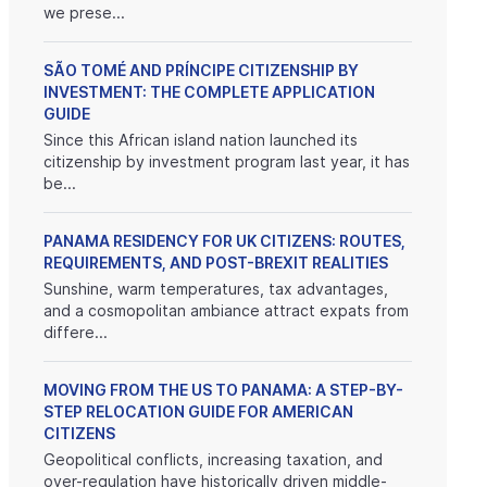
we prese...
SÃO TOMÉ AND PRÍNCIPE CITIZENSHIP BY
INVESTMENT: THE COMPLETE APPLICATION
GUIDE
Since this African island nation launched its
citizenship by investment program last year, it has
be...
PANAMA RESIDENCY FOR UK CITIZENS: ROUTES,
REQUIREMENTS, AND POST-BREXIT REALITIES
Sunshine, warm temperatures, tax advantages,
and a cosmopolitan ambiance attract expats from
differe...
MOVING FROM THE US TO PANAMA: A STEP-BY-
STEP RELOCATION GUIDE FOR AMERICAN
CITIZENS
Geopolitical conflicts, increasing taxation, and
over-regulation have historically driven middle-