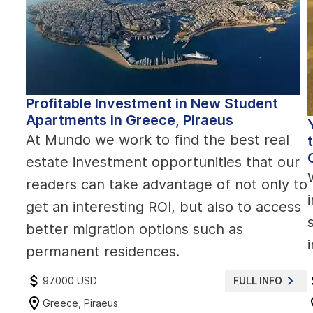
Profitable Investment in New Student
Apartments in Greece, Piraeus
At Mundo we work to find the best real
estate investment opportunities that our
readers can take advantage of not only to
get an interesting ROI, but also to access
better migration options such as
permanent residences.
97000 USD
FULL INFO
Greece, Piraeus