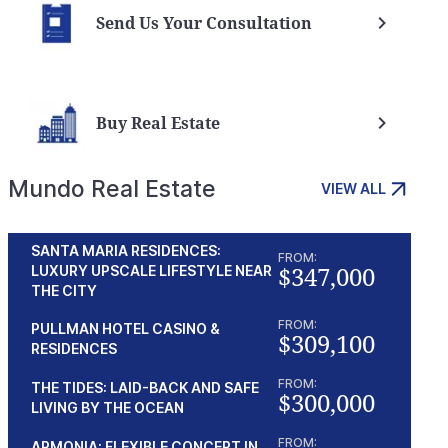
Send Us Your Consultation
Buy Real Estate
Mundo Real Estate
VIEW ALL
SANTA MARIA RESIDENCES:
FROM:
$347,000
LUXURY UPSCALE LIFESTYLE NEAR
THE CITY
FROM:
PULLMAN HOTEL CASINO &
$309,100
RESIDENCES
FROM:
THE TIDES: LAID-BACK AND SAFE
$300,000
LIVING BY THE OCEAN
FROM:
ARMONIA: FLEXIBLE CONCEPT IN