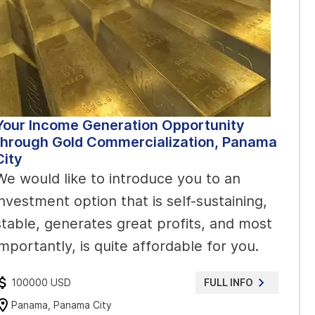
Your Income Generation Opportunity
through Gold Commercialization, Panama
City
We would like to introduce you to an
investment option that is self-sustaining,
stable, generates great profits, and most
importantly, is quite affordable for you.
100000 USD
FULL INFO
Panama, Panama City