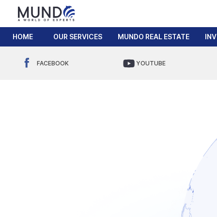
HOME
OUR SERVICES
MUNDO REAL ESTATE
IN
FACEBOOK
YOUTUBE