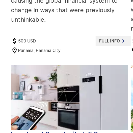
causing the global financial system to
change in ways that were previously
unthinkable.
500 USD
FULL INFO
Panama, Panama City