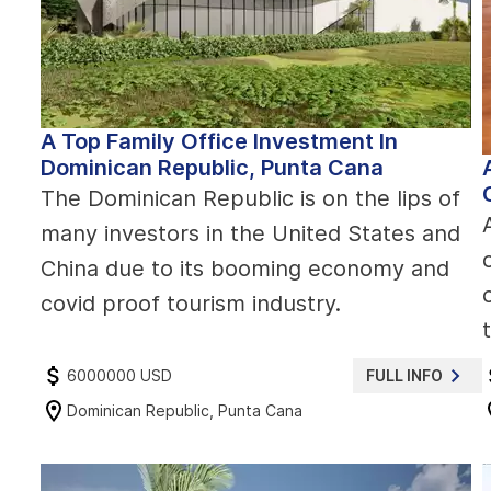
A Top Family Office Investment In
Dominican Republic, Punta Cana
The Dominican Republic is on the lips of
many investors in the United States and
China due to its booming economy and
covid proof tourism industry.
6000000 USD
FULL INFO
Dominican Republic, Punta Cana