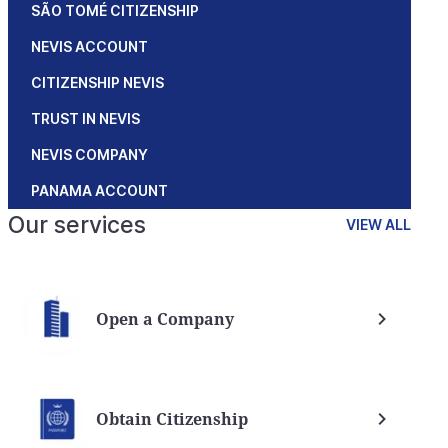
SÃO TOMÉ CITIZENSHIP
NEVIS ACCOUNT
CITIZENSHIP NEVIS
TRUST IN NEVIS
NEVIS COMPANY
PANAMA ACCOUNT
Our services
VIEW ALL
Open a Company
Obtain Citizenship