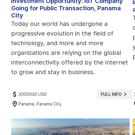
Investment Opportunity: IoT Company
Going for Public Transaction, Panama
City
Today our world has undergone a
progressive evolution in the field of
technology, and more and more
organizations are relying on the global
interconnectivity offered by the internet
to grow and stay in business.
3000000 USD
FULL INFO
Panama, Panama City