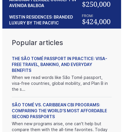
$250,000
AVENIDA BALBOA
FROM:
WESTIN RESIDENCES: BRANDED
$424,000
LUXURY BY THE PACIFIC
Popular articles
THE SÃO TOMÉ PASSPORT IN PRACTICE: VISA-
FREE TRAVEL, BANKING, AND EVERYDAY
BENEFITS
When we read words like São Tomé passport,
visa-free countries, global mobility, and Plan B in
the s...
SÃO TOMÉ VS. CARIBBEAN CBI PROGRAMS:
COMPARING THE WORLD’S MOST AFFORDABLE
SECOND PASSPORTS
When new programs arise, one can't help but
compare them with the all-time favorites. Today