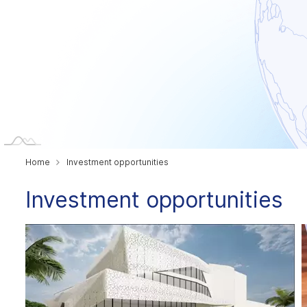
Home
Investment opportunities
Investment opportunities