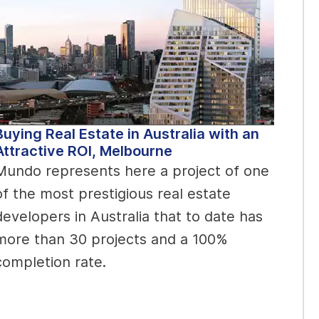
Buying Real Estate in Australia with an
Attractive ROI, Melbourne
Mundo represents here a project of one
of the most prestigious real estate
developers in Australia that to date has
more than 30 projects and a 100%
completion rate.