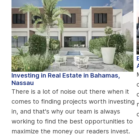
Investing in Real Estate in Bahamas,
Nassau
There is a lot of noise out there when it
comes to finding projects worth investing
in, and that's why our team is always
working to find the best opportunities to
maximize the money our readers invest.