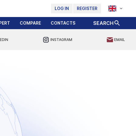
LOG IN
REGISTER
SEARCH
PERT
COMPARE
CONTACTS
EDIN
INSTAGRAM
EMAIL