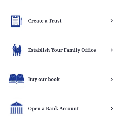
Create a Trust
Establish Your Family Office
Buy our book
Open a Bank Account