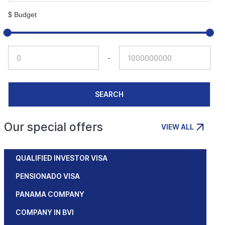
$ Budget
-
SEARCH
Our special offers
VIEW ALL
QUALIFIED INVESTOR VISA
PENSIONADO VISA
PANAMA COMPANY
COMPANY IN BVI