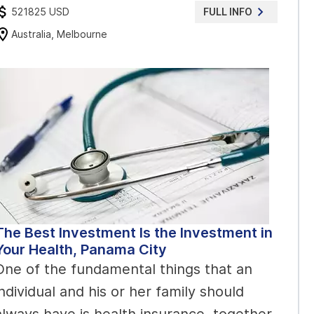
521825 USD
FULL INFO
Australia, Melbourne
The Best Investment Is the Investment in
Your Health, Panama City
One of the fundamental things that an
individual and his or her family should