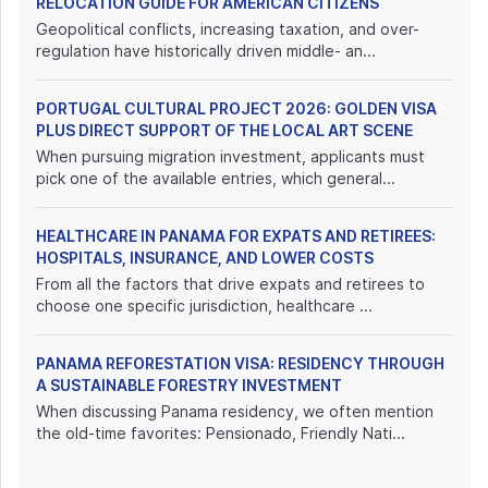
RELOCATION GUIDE FOR AMERICAN CITIZENS
Geopolitical conflicts, increasing taxation, and over-
regulation have historically driven middle- an...
PORTUGAL CULTURAL PROJECT 2026: GOLDEN VISA
PLUS DIRECT SUPPORT OF THE LOCAL ART SCENE
When pursuing migration investment, applicants must
pick one of the available entries, which general...
HEALTHCARE IN PANAMA FOR EXPATS AND RETIREES:
HOSPITALS, INSURANCE, AND LOWER COSTS
From all the factors that drive expats and retirees to
choose one specific jurisdiction, healthcare ...
PANAMA REFORESTATION VISA: RESIDENCY THROUGH
A SUSTAINABLE FORESTRY INVESTMENT
When discussing Panama residency, we often mention
the old-time favorites: Pensionado, Friendly Nati...