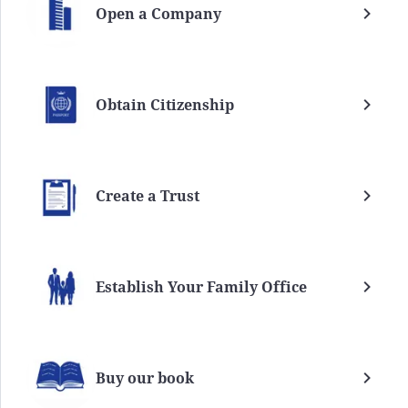
Open a Company
Obtain Citizenship
Create a Trust
Establish Your Family Office
Buy our book