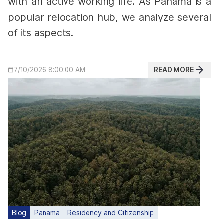
with an active working life.
As Panama is a
popular relocation hub, we analyze several
of its aspects.
READ MORE
7/10/2026 8:00:00 AM
Blog
Panama
Residency and Citizenship