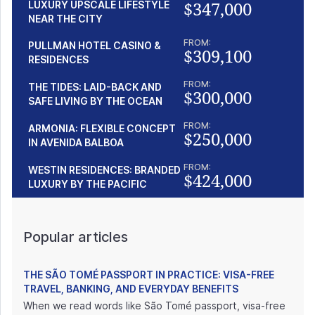
$347,000
LUXURY UPSCALE LIFESTYLE
NEAR THE CITY
FROM:
PULLMAN HOTEL CASINO &
$309,100
RESIDENCES
FROM:
THE TIDES: LAID-BACK AND
$300,000
SAFE LIVING BY THE OCEAN
FROM:
ARMONIA: FLEXIBLE CONCEPT
$250,000
IN AVENIDA BALBOA
FROM:
WESTIN RESIDENCES: BRANDED
$424,000
LUXURY BY THE PACIFIC
Popular articles
THE SÃO TOMÉ PASSPORT IN PRACTICE: VISA-FREE
TRAVEL, BANKING, AND EVERYDAY BENEFITS
When we read words like São Tomé passport, visa-free