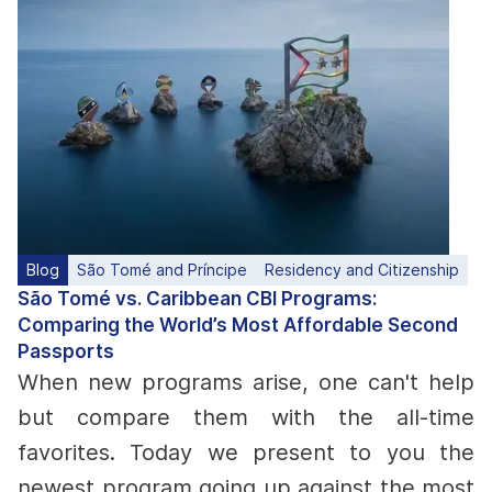
Blog
São Tomé and Príncipe
Residency and Citizenship
São Tomé vs. Caribbean CBI Programs:
Comparing the World’s Most Affordable Second
Passports
When new programs arise, one can't help
but compare them with the all-time
favorites. Today we present to you the
newest program going up against the most