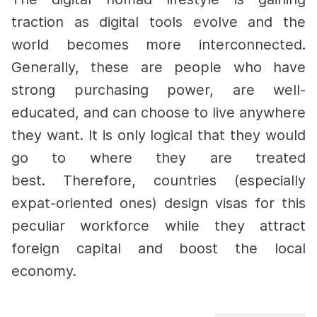
traction as digital tools evolve and the
world becomes more interconnected.
Generally, these are people who have
strong purchasing power, are well-
educated, and can choose to live anywhere
they want. It is only logical that they would
go to where they are treated
best.
Therefore, countries (especially
expat-oriented ones) design visas for this
peculiar workforce while they attract
foreign capital and boost the local
economy.