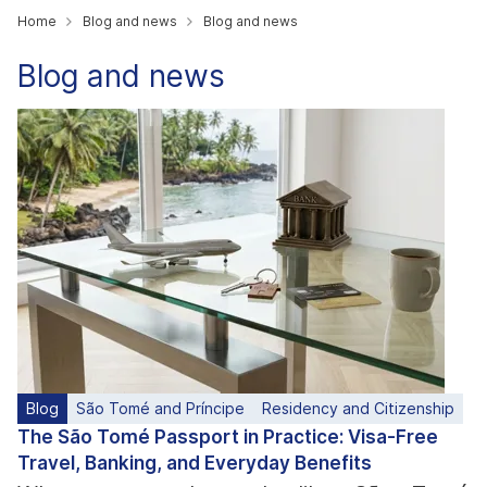
Home
Blog and news
Blog and news
Blog and news
Blog
São Tomé and Príncipe
Residency and Citizenship
The São Tomé Passport in Practice: Visa-Free
Travel, Banking, and Everyday Benefits