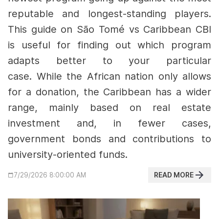
reputable and longest-standing players.
This guide on São Tomé vs Caribbean CBI
is useful for finding out which program
adapts better to your particular
case.
While the African nation only allows
for a donation, the Caribbean has a wider
range, mainly based on real estate
investment and, in fewer cases,
government bonds and contributions to
university-oriented funds.
READ MORE
7/29/2026 8:00:00 AM