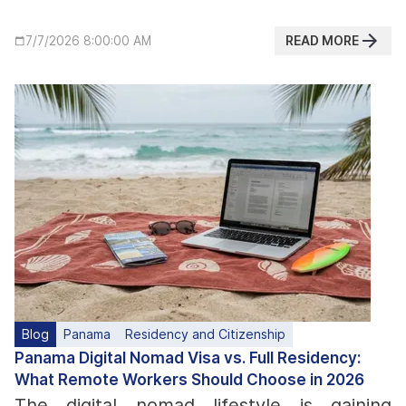
READ MORE
7/7/2026 8:00:00 AM
Blog
Panama
Residency and Citizenship
Panama Digital Nomad Visa vs. Full Residency:
What Remote Workers Should Choose in 2026
The digital nomad lifestyle is gaining