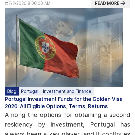
READ MORE
7/3/2026 8:00:00 AM
Blog
Portugal
Investment and Finance
Portugal Investment Funds for the Golden Visa
2026: All Eligible Options, Terms, Returns
Among the options for obtaining a second
residency by investment, Portugal has
always been a key player, and it continues