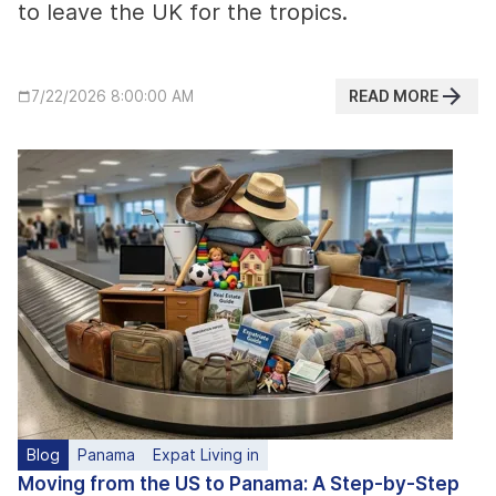
to leave the UK for the tropics.
READ MORE
7/22/2026 8:00:00 AM
Blog
Panama
Expat Living in
Moving from the US to Panama: A Step-by-Step