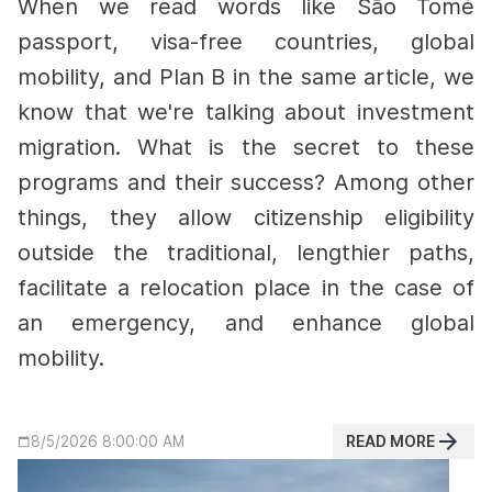
When we read words like São Tomé
passport, visa-free countries, global
mobility, and Plan B in the same article, we
know that we're talking about investment
migration. What is the secret to these
programs and their success?
Among other
things, they allow citizenship eligibility
outside the traditional, lengthier paths,
facilitate a relocation place in the case of
an emergency, and enhance global
mobility.
READ MORE
8/5/2026 8:00:00 AM