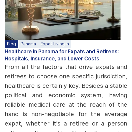
Blog
Panama
Expat Living in
Healthcare in Panama for Expats and Retirees:
Hospitals, Insurance, and Lower Costs
From all the factors that drive expats and
retirees to choose one specific jurisdiction,
healthcare is certainly key. Besides a stable
political and economic system, having
reliable medical care at the reach of the
hand is non-negotiable for the average
expat, whether it's a retiree or a person