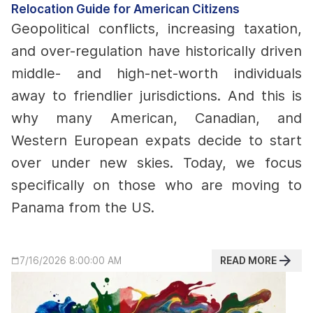
Relocation Guide for American Citizens
Geopolitical conflicts, increasing taxation,
and over-regulation have historically driven
middle- and high-net-worth individuals
away to friendlier jurisdictions. And this is
why many American, Canadian, and
Western European expats decide to start
over under new skies.
Today, we focus
specifically on those who are moving to
Panama from the US.
READ MORE
7/16/2026 8:00:00 AM