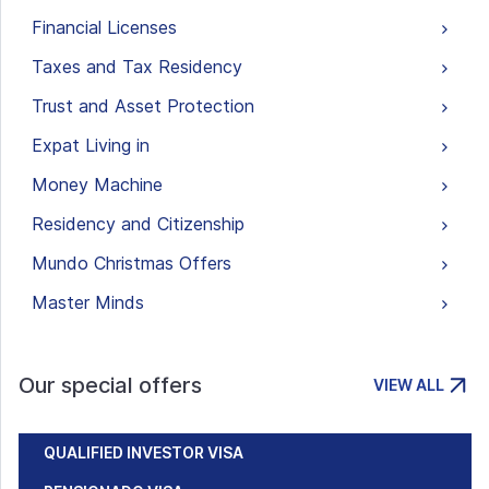
Financial Licenses
Taxes and Tax Residency
Trust and Asset Protection
Expat Living in
Money Machine
Residency and Citizenship
Mundo Christmas Offers
Master Minds
Our special offers
VIEW ALL
QUALIFIED INVESTOR VISA