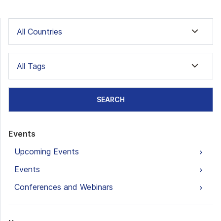
All Countries
All Tags
SEARCH
Events
Upcoming Events
Events
Conferences and Webinars