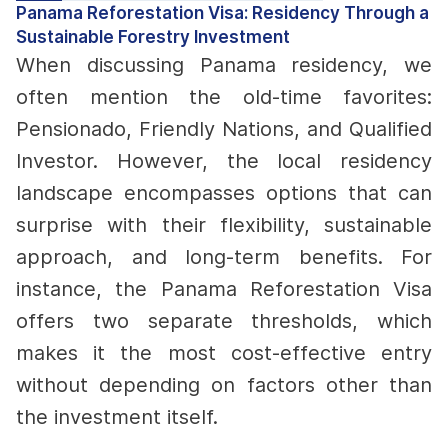
Panama Reforestation Visa: Residency Through a
Sustainable Forestry Investment
When discussing Panama residency, we
often mention the old-time favorites:
Pensionado, Friendly Nations, and Qualified
Investor. However, the local residency
landscape encompasses options that can
surprise with their flexibility, sustainable
approach, and long-term benefits.
For
instance, the Panama Reforestation Visa
offers two separate thresholds, which
makes it the most cost-effective entry
without depending on factors other than
the investment itself.