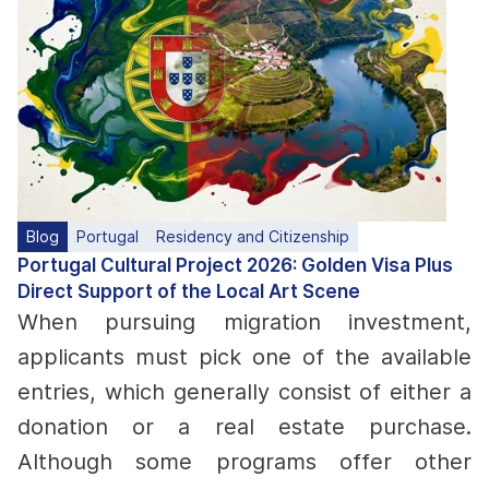
Blog
Portugal
Residency and Citizenship
Portugal Cultural Project 2026: Golden Visa Plus
Direct Support of the Local Art Scene
When pursuing migration investment,
applicants must pick one of the available
entries, which generally consist of either a
donation or a real estate purchase.
Although some programs offer other