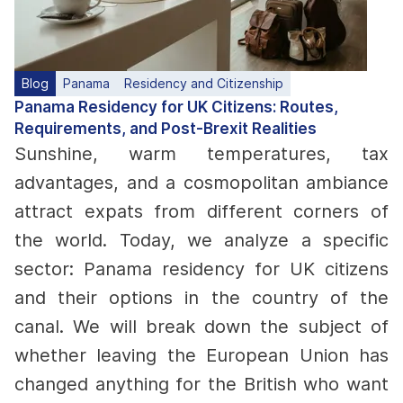
Blog
Panama
Residency and Citizenship
Panama Residency for UK Citizens: Routes,
Requirements, and Post-Brexit Realities
Sunshine, warm temperatures, tax
advantages, and a cosmopolitan ambiance
attract expats from different corners of
the world. Today, we analyze a specific
sector: Panama residency for UK citizens
and their options in the country of the
canal. We will break down the subject of
whether leaving the European Union has
changed anything for the British who want