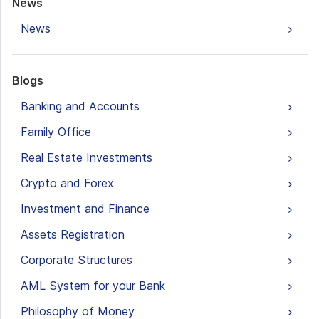
News
News
Blogs
Banking and Accounts
Family Office
Real Estate Investments
Crypto and Forex
Investment and Finance
Assets Registration
Corporate Structures
AML System for your Bank
Philosophy of Money