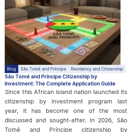
Blog
São Tomé and Príncipe
Residency and Citizenship
São Tomé and Príncipe Citizenship by
Investment: The Complete Application Guide
Since this African island nation launched its
citizenship by investment program last
year, it has become one of the most
discussed and sought-after. In 2026, São
Tomé and Príncipe citizenship by