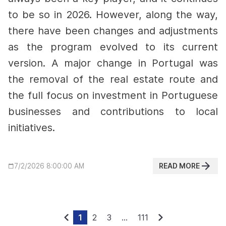
to be so in 2026. However, along the way,
there have been changes and adjustments
as the program evolved to its current
version.
A major change in Portugal was
the removal of the real estate route and
the full focus on investment in Portuguese
businesses and contributions to local
initiatives.
READ MORE
7/2/2026 8:00:00 AM
1
2
3
...
111