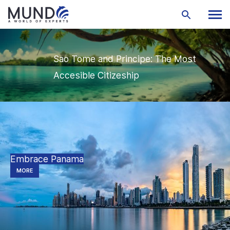
Sao Tome and Principe: The Most
Accesible Citizeship
Embrace Panama
MORE