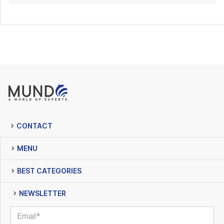
CONTACT
MENU
BEST CATEGORIES
NEWSLETTER