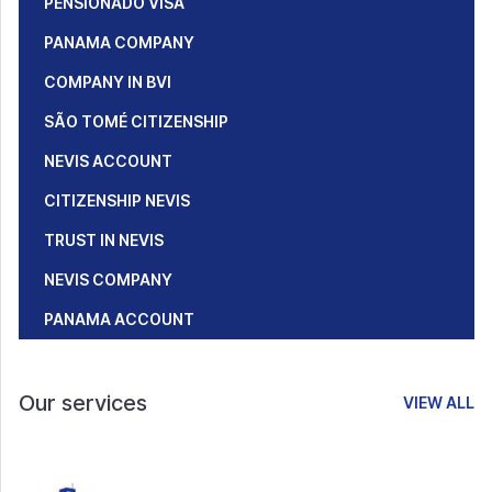
PENSIONADO VISA
PANAMA COMPANY
COMPANY IN BVI
SÃO TOMÉ CITIZENSHIP
NEVIS ACCOUNT
CITIZENSHIP NEVIS
TRUST IN NEVIS
NEVIS COMPANY
PANAMA ACCOUNT
Our services
VIEW ALL