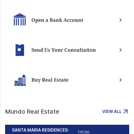
Open a Bank Account
Send Us Your Consultation
Buy Real Estate
Mundo Real Estate
VIEW ALL
SANTA MARIA RESIDENCES:
FROM: