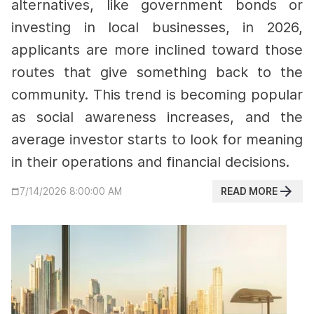
alternatives, like government bonds or
investing in local businesses,
in 2026,
applicants are more inclined toward those
routes that give something back to the
community.
This trend is becoming popular
as social awareness increases, and the
average investor starts to look for meaning
in their operations and financial decisions.
READ MORE
7/14/2026 8:00:00 AM