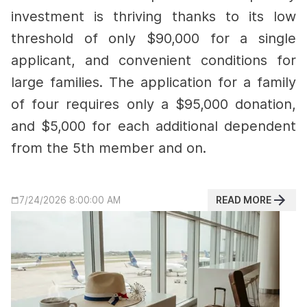
investment is thriving thanks to its low
threshold of only $90,000 for a single
applicant, and convenient conditions for
large families.
The application for a family
of four requires only a $95,000 donation,
and $5,000 for each additional dependent
from the 5th member and on.
READ MORE
7/24/2026 8:00:00 AM