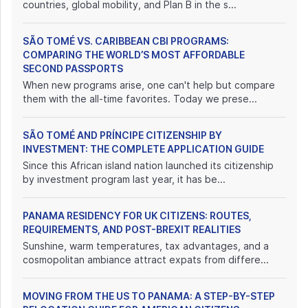
countries, global mobility, and Plan B in the s...
SÃO TOMÉ VS. CARIBBEAN CBI PROGRAMS:
COMPARING THE WORLD’S MOST AFFORDABLE
SECOND PASSPORTS
When new programs arise, one can't help but compare
them with the all-time favorites. Today we prese...
SÃO TOMÉ AND PRÍNCIPE CITIZENSHIP BY
INVESTMENT: THE COMPLETE APPLICATION GUIDE
Since this African island nation launched its citizenship
by investment program last year, it has be...
PANAMA RESIDENCY FOR UK CITIZENS: ROUTES,
REQUIREMENTS, AND POST-BREXIT REALITIES
Sunshine, warm temperatures, tax advantages, and a
cosmopolitan ambiance attract expats from differe...
MOVING FROM THE US TO PANAMA: A STEP-BY-STEP