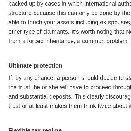
backed up by cases in which international autho
structure because this can only be done by the
able to touch your assets including ex-spouses
other type of claimants. It's worth noting that N
from a forced inheritance, a common problem i
Ultimate protection
If, by any chance, a person should decide to st
the trust, he or she will have to proceed throug
and substantial deposits. This clearly discour
trust or at least makes them think twice about i
Flexible tax regime