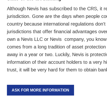
Although Nevis has subscribed to the CRS, it r
jurisdiction. Gone are the days when people co
country because international regulations don'
jurisdictions that offer financial advantages ov
own a Nevis LLC or Nevis company, you know wh
comes from a long tradition of asset protection 
away in a year or two. Luckily, Nevis is protec
information of their account holders to a very h
trust, it will be very hard for them to obtain ba
ASK FOR MORE INFORMATION