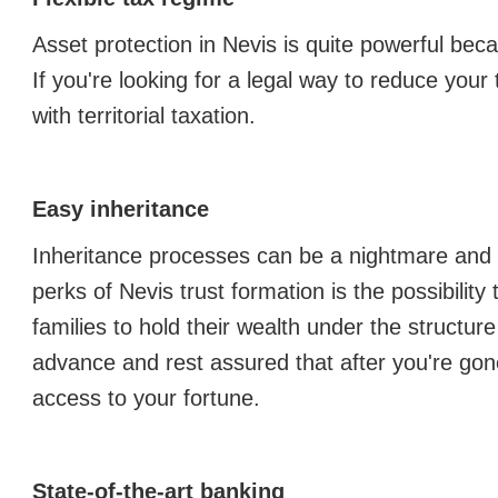
Asset protection in Nevis is quite powerful beca
If you're looking for a legal way to reduce your ta
with territorial taxation.
Easy inheritance
Inheritance processes can be a nightmare and a
perks of Nevis trust formation is the possibility
families to hold their wealth under the structure 
advance and rest assured that after you're gon
access to your fortune.
State-of-the-art banking