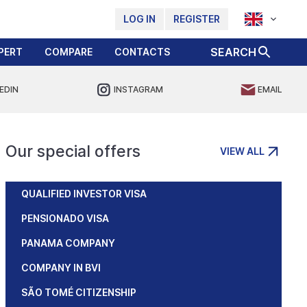
LOG IN
REGISTER
SEARCH
PERT
COMPARE
CONTACTS
EDIN
INSTAGRAM
EMAIL
Our special offers
VIEW ALL
QUALIFIED INVESTOR VISA
PENSIONADO VISA
PANAMA COMPANY
COMPANY IN BVI
SÃO TOMÉ CITIZENSHIP