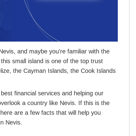
Nevis, and maybe you're familiar with the
this small island is one of the top trust
Belize, the Cayman Islands, the Cook Islands
best financial services and helping our
erlook a country like Nevis. If this is the
here are a few facts that will help you
in Nevis.