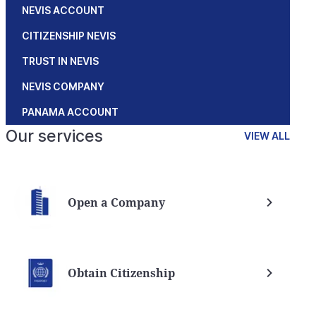
NEVIS ACCOUNT
CITIZENSHIP NEVIS
TRUST IN NEVIS
NEVIS COMPANY
PANAMA ACCOUNT
Our services
VIEW ALL
Open a Company
Obtain Citizenship