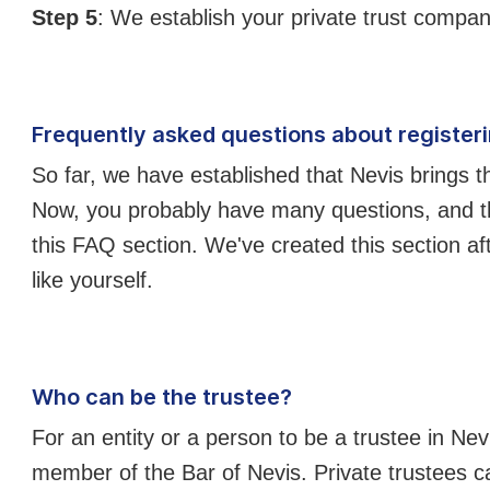
Step 5
: We establish your private trust compan
Frequently asked questions about registerin
So far, we have established that Nevis brings t
Now, you probably have many questions, and th
this FAQ section. We've created this section aft
like yourself.
Who can be the trustee?
For an entity or a person to be a trustee in Nev
member of the Bar of Nevis. Private trustees can