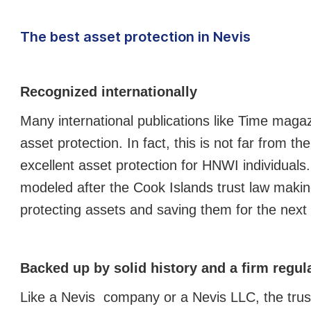
The best asset protection in Nevis
Recognized internationally
Many international publications like Time maga
asset protection. In fact, this is not far from th
excellent asset protection for HNWI individuals. 
modeled after the Cook Islands trust law making
protecting assets and saving them for the next
Backed up by solid history and a firm regu
Like a Nevis company or a Nevis LLC, the trust 