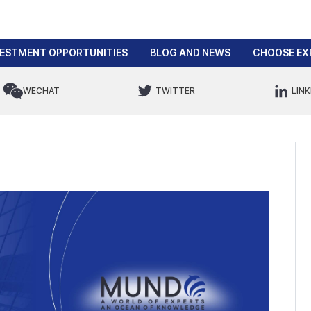
VESTMENT OPPORTUNITIES
BLOG AND NEWS
CHOOSE EX
WECHAT
TWITTER
LINK