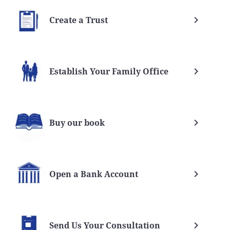
Create a Trust
Establish Your Family Office
Buy our book
Open a Bank Account
Send Us Your Consultation