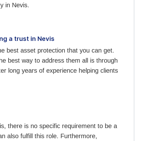
y in Nevis.
g a trust in Nevis
he best asset protection that you can get.
e best way to address them all is through
er long years of experience helping clients
is, there is no specific requirement to be a
 also fulfill this role. Furthermore,