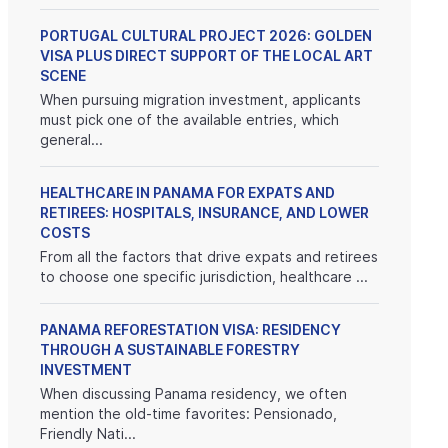
PORTUGAL CULTURAL PROJECT 2026: GOLDEN
VISA PLUS DIRECT SUPPORT OF THE LOCAL ART
SCENE
When pursuing migration investment, applicants
must pick one of the available entries, which
general...
HEALTHCARE IN PANAMA FOR EXPATS AND
RETIREES: HOSPITALS, INSURANCE, AND LOWER
COSTS
From all the factors that drive expats and retirees
to choose one specific jurisdiction, healthcare ...
PANAMA REFORESTATION VISA: RESIDENCY
THROUGH A SUSTAINABLE FORESTRY
INVESTMENT
When discussing Panama residency, we often
mention the old-time favorites: Pensionado,
Friendly Nati...