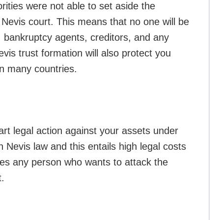
rities were not able to set aside the
 Nevis court. This means that no one will be
, bankruptcy agents, creditors, and any
evis trust formation will also protect you
n many countries.
art legal action against your assets under
h Nevis law and this entails high legal costs
ages any person who wants to attack the
t.