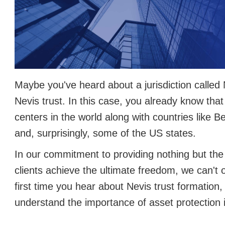
Maybe you've heard about a jurisdiction called 
Nevis trust. In this case, you already know that 
centers in the world along with countries like 
and, surprisingly, some of the US states.
In our commitment to providing nothing but the 
clients achieve the ultimate freedom, we can't ov
first time you hear about Nevis trust formation, 
understand the importance of asset protection 