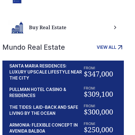
Buy Real Estate
Mundo Real Estate
VIEW ALL
SANTA MARIA RESIDENCES:
FROM:
$347,000
LUXURY UPSCALE LIFESTYLE NEAR
THE CITY
FROM:
PULLMAN HOTEL CASINO &
$309,100
RESIDENCES
FROM:
THE TIDES: LAID-BACK AND SAFE
$300,000
LIVING BY THE OCEAN
FROM:
ARMONIA: FLEXIBLE CONCEPT IN
$250,000
AVENIDA BALBOA