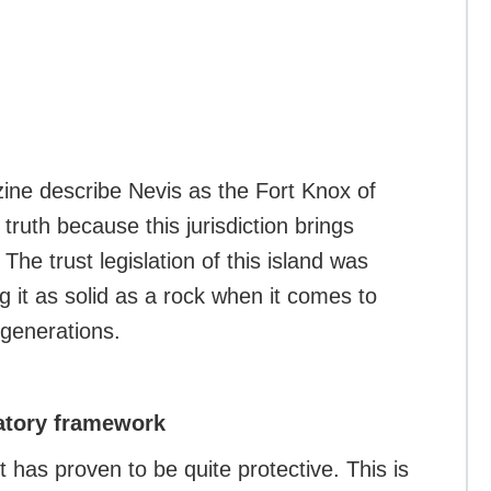
zine describe Nevis as the Fort Knox of
e truth because this jurisdiction brings
The trust legislation of this island was
 it as solid as a rock when it comes to
 generations.
latory framework
has proven to be quite protective. This is