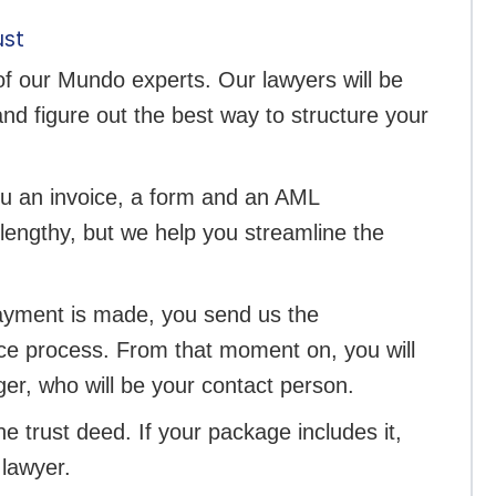
ust
 of our Mundo experts. Our lawyers will be
nd figure out the best way to structure your
ou an invoice, a form and an AML
lengthy, but we help you streamline the
payment is made, you send us the
nce process. From that moment on, you will
er, who will be your contact person.
he trust deed. If your package includes it,
 lawyer.