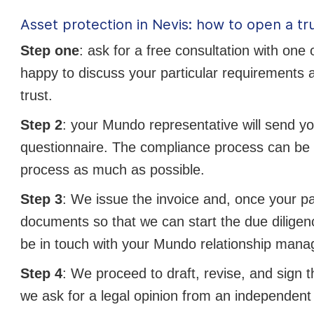
Asset protection in Nevis: how to open a tr
Step one
: ask for a free consultation with one
happy to discuss your particular requirements a
trust.
Step 2
: your Mundo representative will send y
questionnaire. The compliance process can be 
process as much as possible.
Step 3
: We issue the invoice and, once your 
documents so that we can start the due dilige
be in touch with your Mundo relationship manag
Step 4
: We proceed to draft, revise, and sign t
we ask for a legal opinion from an independent