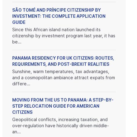
SÃO TOMÉ AND PRÍNCIPE CITIZENSHIP BY
INVESTMENT: THE COMPLETE APPLICATION
GUIDE
Since this African island nation launched its
citizenship by investment program last year, it has
be...
PANAMA RESIDENCY FOR UK CITIZENS: ROUTES,
REQUIREMENTS, AND POST-BREXIT REALITIES
Sunshine, warm temperatures, tax advantages,
and a cosmopolitan ambiance attract expats from
differe...
MOVING FROM THE US TO PANAMA: A STEP-BY-
STEP RELOCATION GUIDE FOR AMERICAN
CITIZENS
Geopolitical conflicts, increasing taxation, and
over-regulation have historically driven middle-
an...