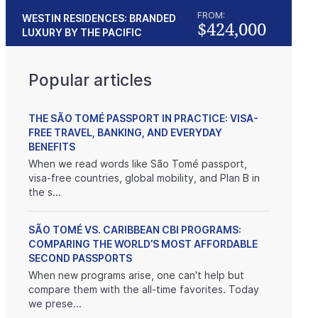
FROM:
WESTIN RESIDENCES: BRANDED
$424,000
LUXURY BY THE PACIFIC
Popular articles
THE SÃO TOMÉ PASSPORT IN PRACTICE: VISA-
FREE TRAVEL, BANKING, AND EVERYDAY
BENEFITS
When we read words like São Tomé passport,
visa-free countries, global mobility, and Plan B in
the s...
SÃO TOMÉ VS. CARIBBEAN CBI PROGRAMS:
COMPARING THE WORLD’S MOST AFFORDABLE
SECOND PASSPORTS
When new programs arise, one can't help but
compare them with the all-time favorites. Today
we prese...