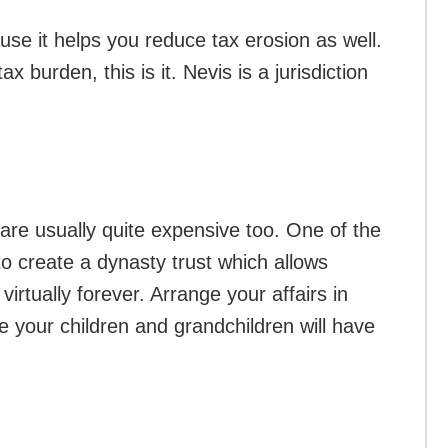
use it helps you reduce tax erosion as well.
x burden, this is it. Nevis is a jurisdiction
re usually quite expensive too. One of the
 to create a dynasty trust which allows
virtually forever. Arrange your affairs in
e your children and grandchildren will have