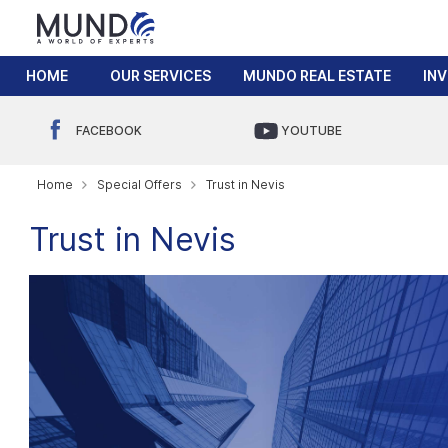
HOME
OUR SERVICES
MUNDO REAL ESTATE
IN
FACEBOOK
YOUTUBE
Home
Special Offers
Trust in Nevis
Trust in Nevis