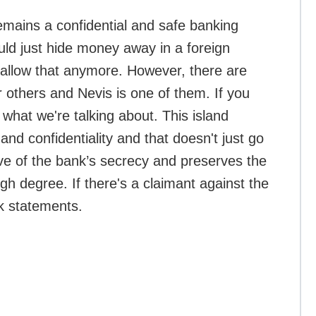
emains a confidential and safe banking
uld just hide money away in a foreign
t allow that anymore. However, there are
er others and Nevis is one of them. If you
at we're talking about. This island
and confidentiality and that doesn't just go
tive of the bank’s secrecy and preserves the
igh degree. If there's a claimant against the
nk statements.