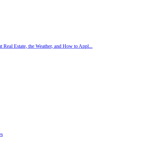
Real Estate, the Weather, and How to Appl...
es