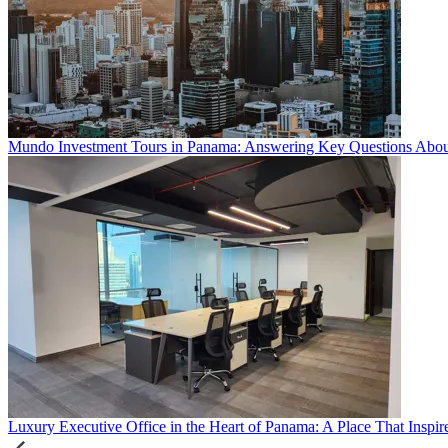
Mundo Investment Tours in Panama: Answering Key Questions About 
Luxury Executive Office in the Heart of Panama: A Place That Inspir