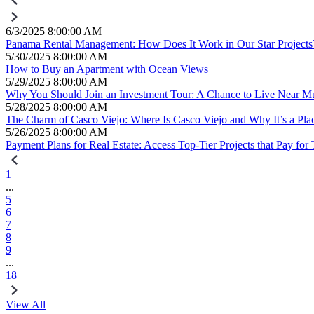
6/3/2025 8:00:00 AM
Panama Rental Management: How Does It Work in Our Star Projects
5/30/2025 8:00:00 AM
How to Buy an Apartment with Ocean Views
5/29/2025 8:00:00 AM
Why You Should Join an Investment Tour: A Chance to Live Near Mul
5/28/2025 8:00:00 AM
The Charm of Casco Viejo: Where Is Casco Viejo and Why It’s a Place
5/26/2025 8:00:00 AM
Payment Plans for Real Estate: Access Top-Tier Projects that Pay for
1
...
5
6
7
8
9
...
18
View All