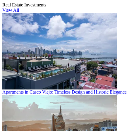
Real Estate Investments
View All
Apartments in Casco Viejo: Timeless Design and Historic Elegance