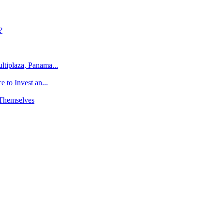
?
tiplaza, Panama...
 to Invest an...
 Themselves