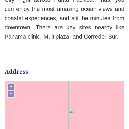
can enjoy the most amazing ocean views and
coastal experiences, and still be minutes from
downtown. There are key sites nearby like
Panama clinic, Multiplaza, and Corredor Sur.
Address
+
−