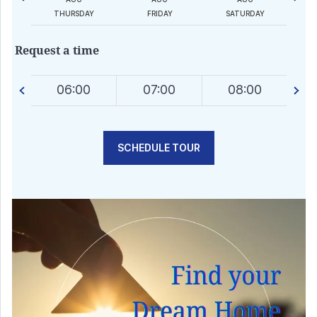
AY
THURSDAY
FRIDAY
SATURDAY
Request a time
0
06:00
07:00
08:00
SCHEDULE TOUR