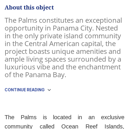
About this object
The Palms constitutes an exceptional
opportunity in Panama City. Nested
in the only private island community
in the Central American capital, the
project boasts unique amenities and
ample living spaces surrounded by a
luxurious vibe and the enchantment
of the Panama Bay.
CONTINUE READING
The Palms is located in an exclusive
community called Ocean Reef Islands,