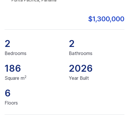
$1,300,000
2
2
Bedrooms
Bathrooms
186
2026
2
Square m
Year Built
6
Floors