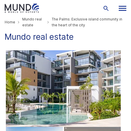
Mundo real
The Palms: Exclusive island community in
Home
estate
the heart of the city
Mundo real estate