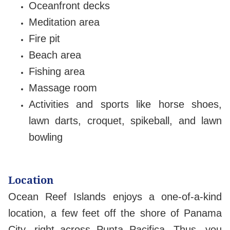
Oceanfront decks
Meditation area
Fire pit
Beach area
Fishing area
Massage room
Activities and sports like horse shoes,
lawn darts, croquet, spikeball, and lawn
bowling
Location
Ocean Reef Islands enjoys a one-of-a-kind
location, a few feet off the shore of Panama
City, right across Punta Pacifica. Thus, you