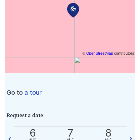
©
OpenStreetMap
contributors
Go to
a tour
Request a date
0
6
7
8
AUG
AUG
AUG