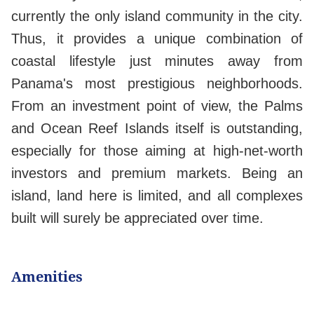
currently the only island community in the city.
Thus, it provides a unique combination of
coastal lifestyle just minutes away from
Panama's most prestigious neighborhoods.
From an investment point of view, the Palms
and Ocean Reef Islands itself is outstanding,
especially for those aiming at high-net-worth
investors and premium markets. Being an
island, land here is limited, and all complexes
built will surely be appreciated over time.
Amenities