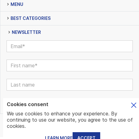
MENU
BEST CATEGORIES
NEWSLETTER
Cookies consent
We use cookies to enhance your experience. By
continuing to use our website, you agree to the use of
© www.mundo.expert | All Rights Reserved | Powered by
cookies.
www.mundo.expert Team
LEARN MORE
ACCEPT