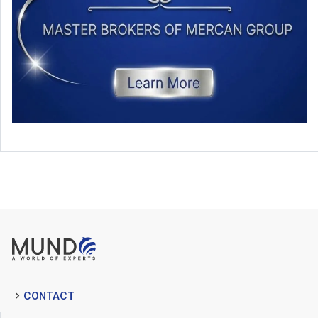
CONTACT