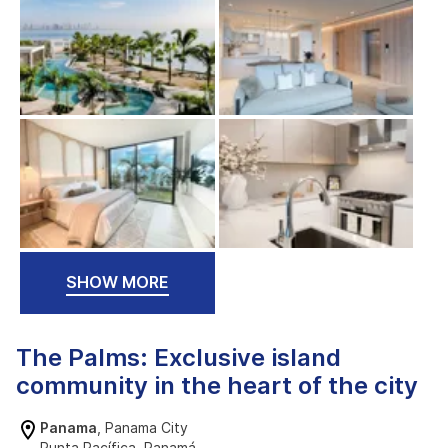
SHOW MORE
The Palms: Exclusive island
community in the heart of the city
Panama
, Panama City
Punta Pacífica, Panamá