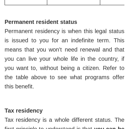
Permanent resident status
Permanent residency is when this legal status
is issued to you for an indefinite term. This
means that you won't need renewal and that
you can live your whole life in the country, if
you want to, without being a citizen. Refer to
the table above to see what programs offer
this benefit.
Tax residency
Tax residency is a whole different status. The