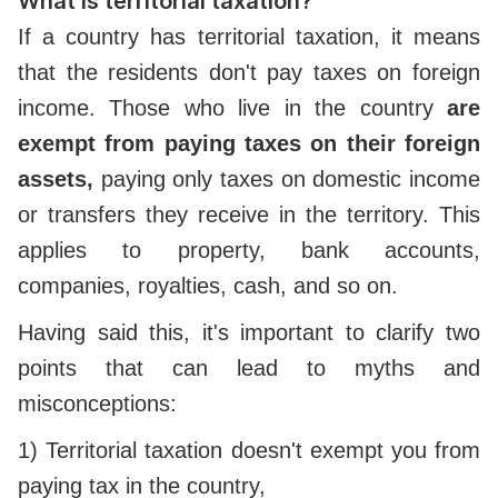
What is territorial taxation?
If a country has territorial taxation, it means
that the residents don't pay taxes on foreign
income. Those who live in the country
are
exempt from paying taxes on their foreign
assets,
paying only taxes on domestic income
or transfers they receive in the territory. This
applies to property, bank accounts,
companies, royalties, cash, and so on.
Having said this, it's important to clarify two
points that can lead to myths and
misconceptions:
1) Territorial taxation doesn't exempt you from
paying tax in the country,