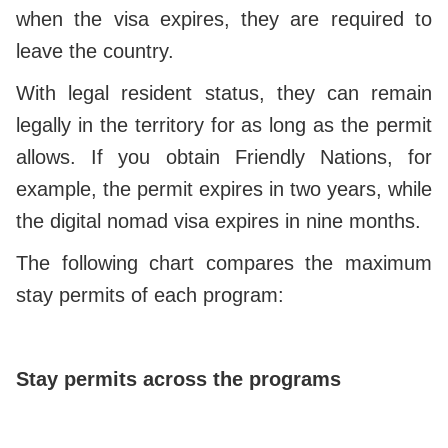
when the visa expires, they are required to
leave the country.
With legal resident status, they can remain
legally in the territory for as long as the permit
allows. If you obtain Friendly Nations, for
example, the permit expires in two years, while
the digital nomad visa expires in nine months.
The following chart compares the maximum
stay permits of each program:
Stay permits across the programs