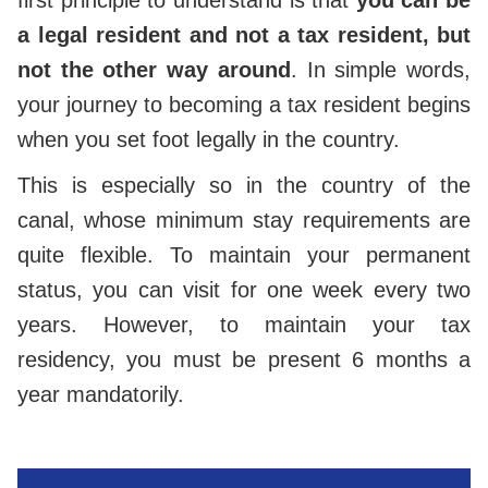
first principle to understand is that
you can be
a legal resident and not a tax resident, but
not the other way around
. In simple words,
your journey to becoming a tax resident begins
when you set foot legally in the country.
This is especially so in the country of the
canal, whose minimum stay requirements are
quite flexible. To maintain your permanent
status, you can visit for one week every two
years. However, to maintain your tax
residency, you must be present 6 months a
year mandatorily.