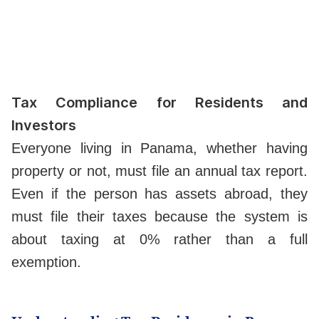
Tax Compliance for Residents and
Investors
Everyone living in Panama, whether having
property or not, must file an annual tax report.
Even if the person has assets abroad, they
must file their taxes because the system is
about taxing at 0% rather than a full
exemption.