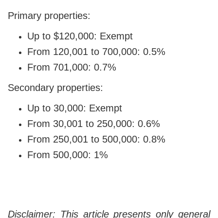
Primary properties:
Up to $120,000: Exempt
From 120,001 to 700,000: 0.5%
From 701,000: 0.7%
Secondary properties:
Up to 30,000: Exempt
From 30,001 to 250,000: 0.6%
From 250,001 to 500,000: 0.8%
From 500,000: 1%
Disclaimer: This article presents only general