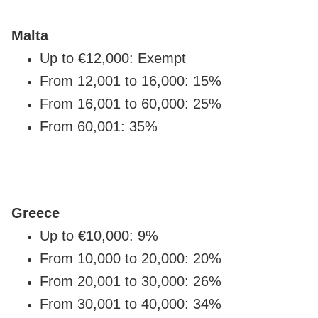
Malta
Up to €12,000: Exempt
From 12,001 to 16,000: 15%
From 16,001 to 60,000: 25%
From 60,001: 35%
Greece
Up to €10,000: 9%
From 10,000 to 20,000: 20%
From 20,001 to 30,000: 26%
From 30,001 to 40,000: 34%