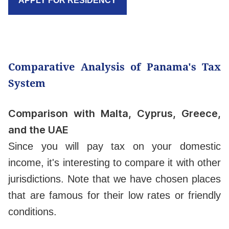
APPLY FOR RESIDENCY
Comparative Analysis of Panama's Tax
System
Comparison with Malta, Cyprus, Greece,
and the UAE
Since you will pay tax on your domestic
income, it's interesting to compare it with other
jurisdictions. Note that we have chosen places
that are famous for their low rates or friendly
conditions.