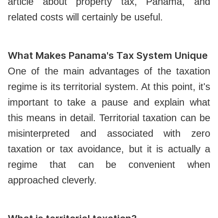
article about property tax, Panama, and
related costs will certainly be useful.
What Makes Panama's Tax System Unique
One of the main advantages of the taxation
regime is its territorial system. At this point, it's
important to take a pause and explain what
this means in detail. Territorial taxation can be
misinterpreted and associated with zero
taxation or tax avoidance, but it is actually a
regime that can be convenient when
approached cleverly.