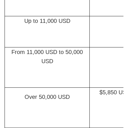
Up to 11,000 USD
From 11,000 USD to 50,000
USD
$5,850 US
Over 50,000 USD
e