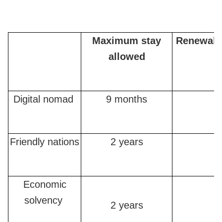
Maximum stay
Renewabl
allowed
Digital nomad
9 months
Friendly nations
2 years
Economic
solvency
2 years