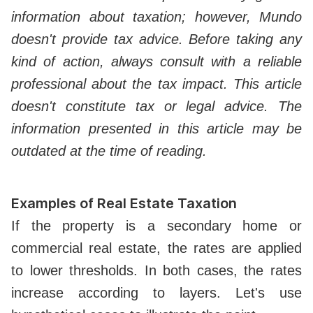
information about taxation; however, Mundo
doesn't provide tax advice. Before taking any
kind of action, always consult with a reliable
professional about the tax impact. This article
doesn't constitute tax or legal advice. The
information presented in this article may be
outdated at the time of reading.
Examples of Real Estate Taxation
If the property is a secondary home or
commercial real estate, the rates are applied
to lower thresholds. In both cases, the rates
increase according to layers. Let's use