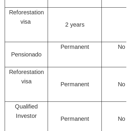
Reforestation
visa
2 years
Permanent
No n
Pensionado
Reforestation
visa
Permanent
No n
Qualified
Investor
Permanent
No n