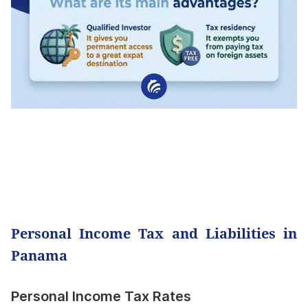
Personal Income Tax and Liabilities in
Panama
Personal Income Tax Rates