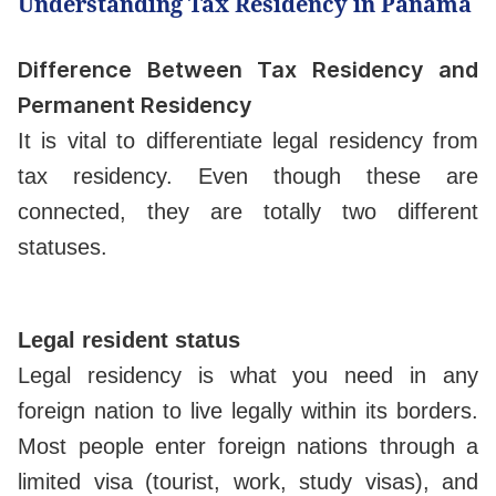
Understanding Tax Residency in Panama
Difference Between Tax Residency and
Permanent Residency
It is vital to differentiate legal residency from
tax residency. Even though these are
connected, they are totally two different
statuses.
Legal resident status
Legal residency is what you need in any
foreign nation to live legally within its borders.
Most people enter foreign nations through a
limited visa (tourist, work, study visas), and