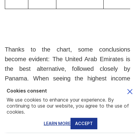
Thanks to the chart, some conclusions
become evident: The United Arab Emirates is
the best alternative, followed closely by
Panama. When seeing the highest income
rate in each country, the Central American
Cookies consent
nation shows a much lower percentage. For
We use cookies to enhance your experience. By
continuing to use our website, you agree to the use of
instance,
a person earning $40,000 a year
cookies.
will tax at 15% in Panama, 25% in Malta
LEARN MORE
ACCEPT
and Cyprus, and 34% in Greece
(on the