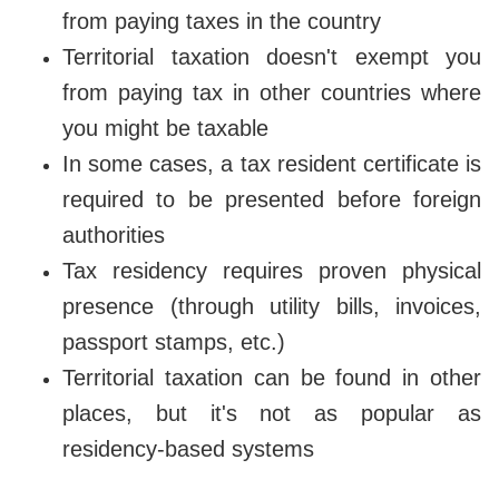
from paying taxes in the country
Territorial taxation doesn't exempt you
from paying tax in other countries where
you might be taxable
In some cases, a tax resident certificate is
required to be presented before foreign
authorities
Tax residency requires proven physical
presence (through utility bills, invoices,
passport stamps, etc.)
Territorial taxation can be found in other
places, but it's not as popular as
residency-based systems