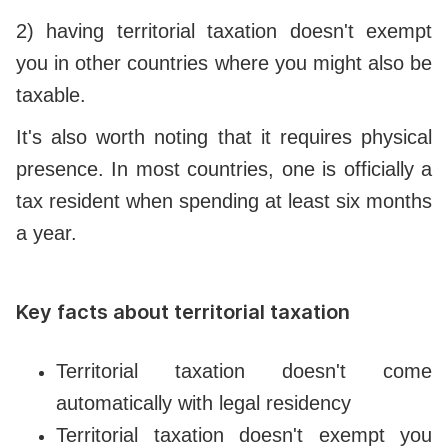
2) having territorial taxation doesn't exempt
you in other countries where you might also be
taxable.
It's also worth noting that it requires physical
presence. In most countries, one is officially a
tax resident when spending at least six months
a year.
Key facts about territorial taxation
Territorial taxation doesn't come
automatically with legal residency
Territorial taxation doesn't exempt you