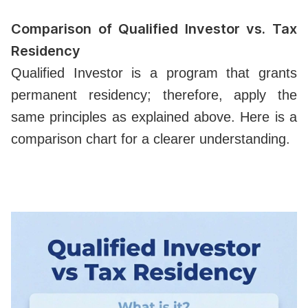
Comparison of Qualified Investor vs. Tax
Residency
Qualified Investor is a program that grants
permanent residency; therefore, apply the
same principles as explained above. Here is a
comparison chart for a clearer understanding.