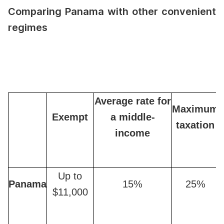
Comparing Panama with other convenient
regimes
Average rate for
Maximum
Exempt
a middle-
taxation
income
Up to
Panama
15%
25%
$11,000