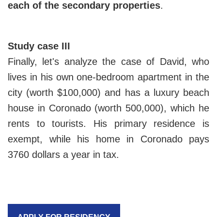
each of the secondary properties
.
Study case III
Finally, let's analyze the case of David, who
lives in his own one-bedroom apartment in the
city (worth $100,000) and has a luxury beach
house in Coronado (worth 500,000), which he
rents to tourists. His primary residence is
exempt, while his home in Coronado pays
3760 dollars a year in tax.