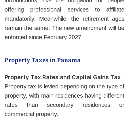
introductions, like the obligation for people
offering professional services to affiliate
mandatorily. Meanwhile, the retirement ages
remain the same. The new amendment will be
enforced since February 2027.
Property Taxes in Panama
Property Tax Rates and Capital Gains Tax
Property tax is levied depending on the type of
property, with main residences having different
rates than secondary residences or
commercial property.