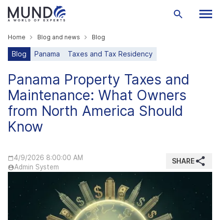
Home
Blog and news
Blog
Blog
Panama
Taxes and Tax Residency
Panama Property Taxes and
Maintenance: What Owners
from North America Should
Know
4/9/2026 8:00:00 AM
SHARE
Admin System