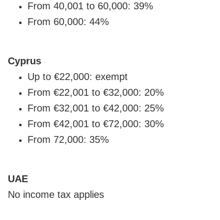
From 40,001 to 60,000: 39%
From 60,000: 44%
Cyprus
Up to €22,000: exempt
From €22,001 to €32,000: 20%
From €32,001 to €42,000: 25%
From €42,001 to €72,000: 30%
From 72,000: 35%
UAE
No income tax applies