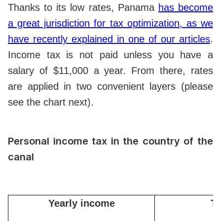
Thanks to its low rates, Panama
has become
a great jurisdiction for tax optimization, as we
have recently explained in one of our articles
.
Income tax is not paid unless you have a
salary of $11,000 a year. From there, rates
are applied in two convenient layers (please
see the chart next).
Personal income tax in the country of the
canal
Yearly income
Ta