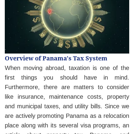
Overview of Panama's Tax System
When moving abroad, taxation is one of the
first things you should have in mind.
Furthermore, there are matters to consider
like insurance, maintenance costs, property
and municipal taxes, and utility bills. Since we
are actively promoting Panama as a relocation
place along with its several visa programs, an