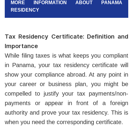
MORE INFORMATION ABOUT PANAMA
RESIDENCY
Tax Residency Certificate: Definition and
Importance
While filing taxes is what keeps you compliant
in Panama, your tax residency certificate will
show your compliance abroad. At any point in
your career or business plan, you might be
compelled to justify your tax payments/non-
payments or appear in front of a foreign
authority and prove your tax residency. This is
when you need the corresponding certificate.