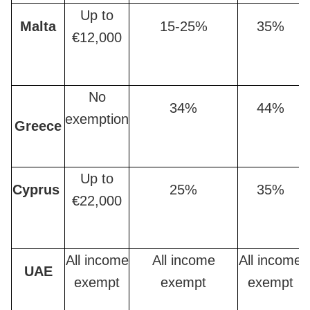
Up to
Malta
15-25%
35%
€12,000
No
34%
44%
exemption
Greece
Up to
Cyprus
25%
35%
€22,000
All income
All income
All income
UAE
exempt
exempt
exempt