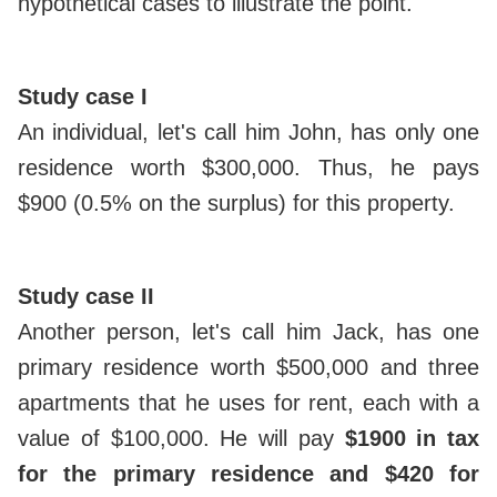
hypothetical cases to illustrate the point.
Study case I
An individual, let's call him John, has only one
residence worth $300,000. Thus, he pays
$900 (0.5% on the surplus) for this property.
Study case II
Another person, let's call him Jack, has one
primary residence worth $500,000 and three
apartments that he uses for rent, each with a
value of $100,000. He will pay
$1900 in tax
for the primary residence and $420 for