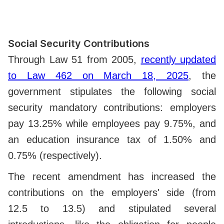
Social Security Contributions
Through Law 51 from 2005,
recently updated
to Law 462 on March 18, 2025
, the
government stipulates the following social
security mandatory contributions: employers
pay 13.25% while employees pay 9.75%, and
an education insurance tax of 1.50% and
0.75% (respectively).
The recent amendment has increased the
contributions on the employers' side (from
12.5 to 13.5)
and stipulated several