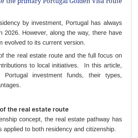
e the primary Portugal Golden Visa route
sidency by investment, Portugal has always
 in 2026. However, along the way, there have
evolved to its current version.
 the real estate route and the full focus on
ibutions to local initiatives.
In this article,
Portugal investment funds, their types,
antages.
of the real estate route
zenship concept, the real estate pathway has
s applied to both residency and citizenship.