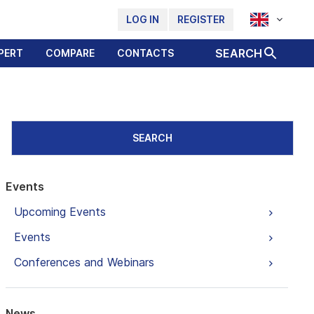
LOG IN
REGISTER
SEARCH
PERT
COMPARE
CONTACTS
SEARCH
Events
Upcoming Events
Events
Conferences and Webinars
News