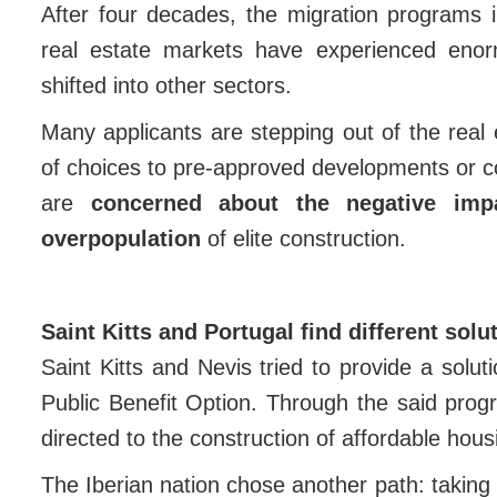
After four decades, the migration programs 
real estate markets have experienced enorm
shifted into other sectors.
Many applicants are stepping out of the real e
of choices to pre-approved developments or con
are
concerned about the negative imp
overpopulation
of elite construction.
Saint Kitts and Portugal find different solu
Saint Kitts and Nevis tried to provide a solut
Public Benefit Option. Through the said prog
directed to the construction of affordable hous
The Iberian nation chose another path: taking r