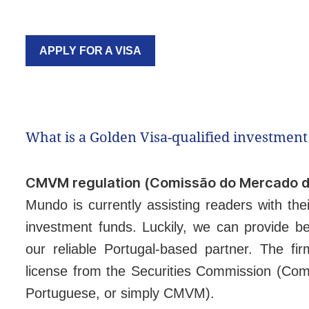
APPLY FOR A VISA
What is a Golden Visa-qualified investment
CMVM regulation (Comissão do Mercado de
Mundo is currently assisting readers with the
investment funds. Luckily, we can provide be
our reliable Portugal-based partner. The f
license from the Securities Commission (Com
Portuguese, or simply CMVM).