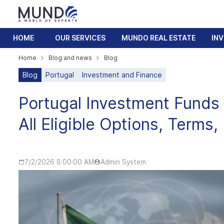
HOME
OUR SERVICES
MUNDO REAL ESTATE
IN
Home
Blog and news
Blog
Blog
Portugal
Investment and Finance
Portugal Investment Funds 
All Eligible Options, Terms,
7/2/2026 8:00:00 AM
Admin System