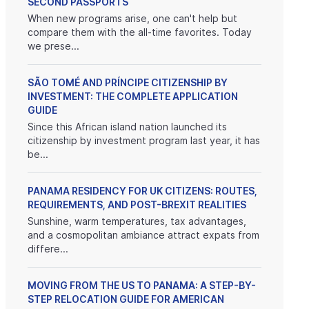
SECOND PASSPORTS
When new programs arise, one can't help but
compare them with the all-time favorites. Today
we prese...
SÃO TOMÉ AND PRÍNCIPE CITIZENSHIP BY
INVESTMENT: THE COMPLETE APPLICATION
GUIDE
Since this African island nation launched its
citizenship by investment program last year, it has
be...
PANAMA RESIDENCY FOR UK CITIZENS: ROUTES,
REQUIREMENTS, AND POST-BREXIT REALITIES
Sunshine, warm temperatures, tax advantages,
and a cosmopolitan ambiance attract expats from
differe...
MOVING FROM THE US TO PANAMA: A STEP-BY-
STEP RELOCATION GUIDE FOR AMERICAN