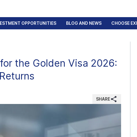
VESTMENT OPPORTUNITIES
BLOG AND NEWS
CHOOSE EX
for the Golden Visa 2026:
 Returns
SHARE