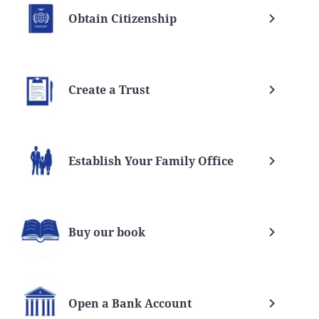
Obtain Citizenship
Create a Trust
Establish Your Family Office
Buy our book
Open a Bank Account