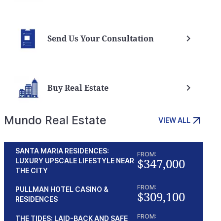
Send Us Your Consultation
Buy Real Estate
Mundo Real Estate
VIEW ALL
SANTA MARIA RESIDENCES:
FROM:
$347,000
LUXURY UPSCALE LIFESTYLE NEAR
THE CITY
FROM:
PULLMAN HOTEL CASINO &
$309,100
RESIDENCES
FROM:
THE TIDES: LAID-BACK AND SAFE