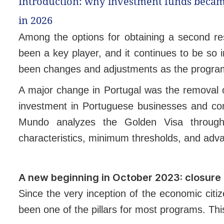
Introduction: why investment funds becam
in 2026
Among the options for obtaining a second re
been a key player, and it continues to be so
been changes and adjustments as the program 
A major change in Portugal was the removal of
investment in Portuguese businesses and contr
Mundo analyzes the Golden Visa through 
characteristics, minimum thresholds, and adv
A new beginning in October 2023: closure 
Since the very inception of the economic citi
been one of the pillars for most programs. Thi