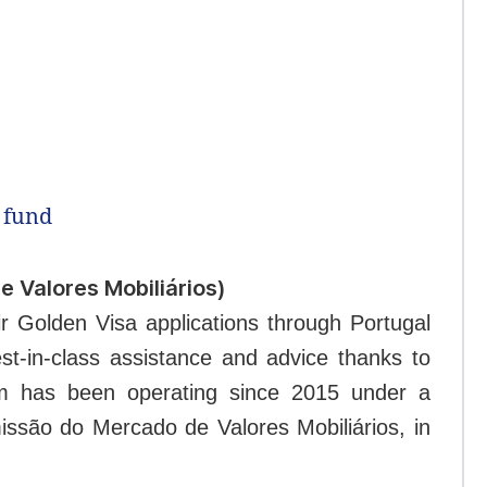
 fund
 Valores Mobiliários)
ir Golden Visa applications through Portugal
st-in-class assistance and advice thanks to
irm has been operating since 2015 under a
issão do Mercado de Valores Mobiliários, in