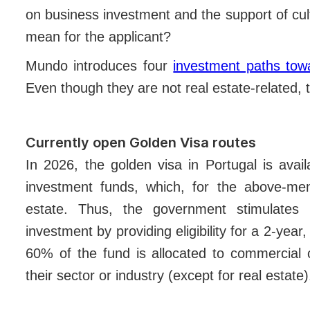
on business investment and the support of cult
mean for the applicant?
Mundo introduces four
investment paths tow
Even though they are not real estate-related, t
Currently open Golden Visa routes
In 2026, the golden visa in Portugal is avai
investment funds, which, for the above-men
estate. Thus, the government stimulates 
investment by providing eligibility for a 2-yea
60% of the fund is allocated to commercial 
their sector or industry (except for real estate)