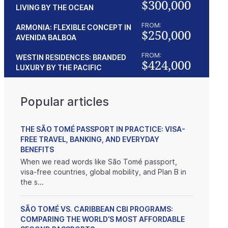
$300,000
LIVING BY THE OCEAN
FROM:
ARMONIA: FLEXIBLE CONCEPT IN
$250,000
AVENIDA BALBOA
FROM:
WESTIN RESIDENCES: BRANDED
$424,000
LUXURY BY THE PACIFIC
Popular articles
THE SÃO TOMÉ PASSPORT IN PRACTICE: VISA-
FREE TRAVEL, BANKING, AND EVERYDAY
BENEFITS
When we read words like São Tomé passport,
visa-free countries, global mobility, and Plan B in
the s...
SÃO TOMÉ VS. CARIBBEAN CBI PROGRAMS:
COMPARING THE WORLD’S MOST AFFORDABLE