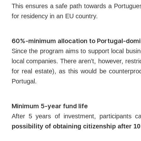
This ensures a safe path towards a Portuguese
for residency in an EU country.
60%-minimum allocation to Portugal-domi
Since the program aims to support local busi
local companies. There aren’t, however, restri
for real estate), as this would be counterpro
Portugal.
Minimum 5-year fund life
After 5 years of investment, participants 
possibility of obtaining citizenship after 1