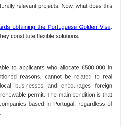
urally relevant projects. Now, what does this
ards obtaining the Portuguese Golden Visa
.
hey constitute flexible solutions.
lable to applicants who allocate €500,000 in
tioned reasons, cannot be related to real
local businesses and encourages foreign
r, renewable permit. The main condition is that
companies based in Portugal, regardless of
.