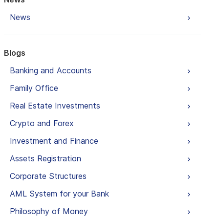
News
Blogs
Banking and Accounts
Family Office
Real Estate Investments
Crypto and Forex
Investment and Finance
Assets Registration
Corporate Structures
AML System for your Bank
Philosophy of Money