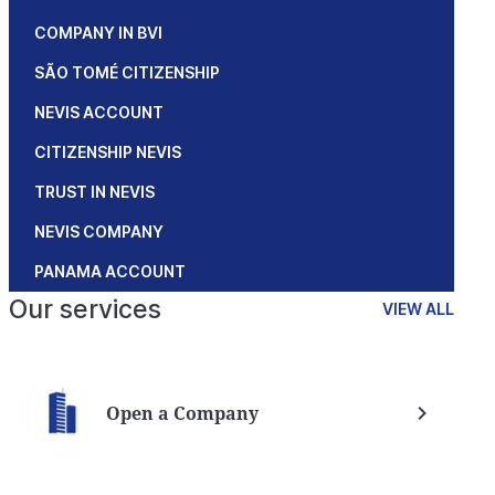
COMPANY IN BVI
SÃO TOMÉ CITIZENSHIP
NEVIS ACCOUNT
CITIZENSHIP NEVIS
TRUST IN NEVIS
NEVIS COMPANY
PANAMA ACCOUNT
Our services
VIEW ALL
Open a Company