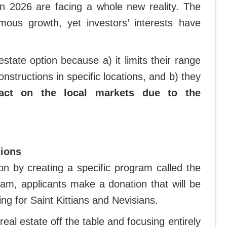
in 2026 are facing a whole new reality. The
ous growth, yet investors’ interests have
state option because a) it limits their range
structions in specific locations, and b) they
act on the local markets due to the
tions
ion by creating a specific program called the
ram, applicants make a donation that will be
ing for Saint Kittians and Nevisians.
eal estate off the table and focusing entirely