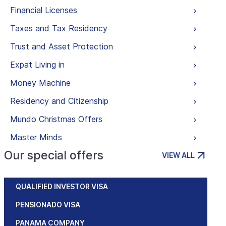
Financial Licenses
Taxes and Tax Residency
Trust and Asset Protection
Expat Living in
Money Machine
Residency and Citizenship
Mundo Christmas Offers
Master Minds
Our special offers
VIEW ALL
QUALIFIED INVESTOR VISA
PENSIONADO VISA
PANAMA COMPANY