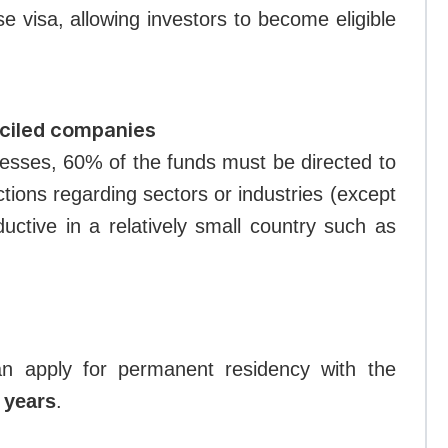
 visa, allowing investors to become eligible
ciled companies
nesses, 60% of the funds must be directed to
ctions regarding sectors or industries (except
ductive in a relatively small country such as
can apply for permanent residency with the
0 years
.