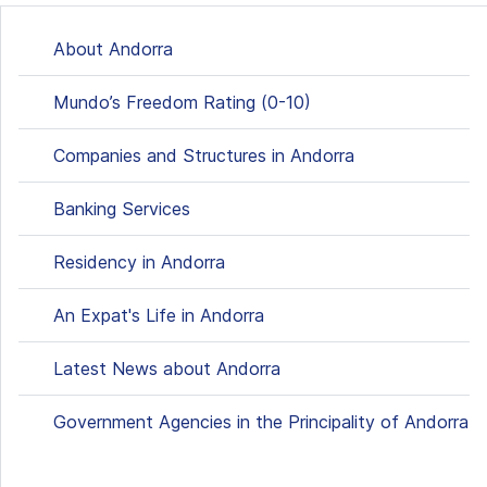
About Andorra
Mundo’s Freedom Rating (0-10)
Companies and Structures in Andorra
Banking Services
Residency in Andorra
An Expat's Life in Andorra
Latest News about Andorra
Government Agencies in the Principality of Andorra