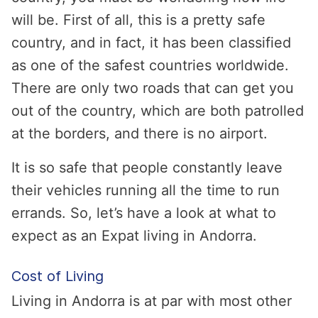
will be. First of all, this is a pretty safe
country, and in fact, it has been classified
as one of the safest countries worldwide.
There are only two roads that can get you
out of the country, which are both patrolled
at the borders, and there is no airport.
It is so safe that people constantly leave
their vehicles running all the time to run
errands. So, let’s have a look at what to
expect as an Expat living in Andorra.
Cost of Living
Living in Andorra is at par with most other