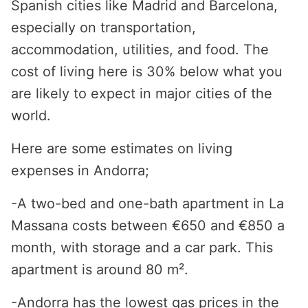
Spanish cities like Madrid and Barcelona,
especially on transportation,
accommodation, utilities, and food. The
cost of living here is 30% below what you
are likely to expect in major cities of the
world.
Here are some estimates on living
expenses in Andorra;
-A two-bed and one-bath apartment in La
Massana costs between €650 and €850 a
month, with storage and a car park. This
apartment is around 80 m².
-Andorra has the lowest gas prices in the