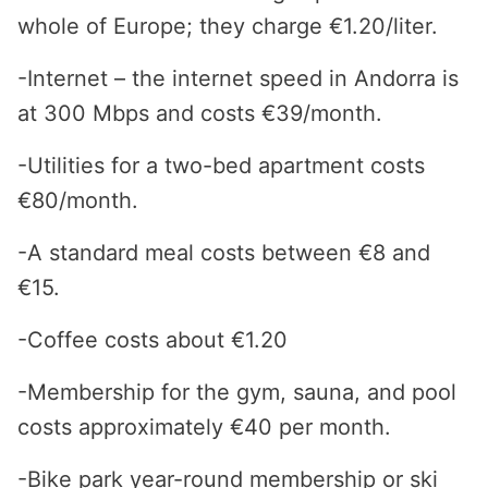
whole of Europe; they charge €1.20/liter.
-Internet – the internet speed in Andorra is
at 300 Mbps and costs €39/month.
-Utilities for a two-bed apartment costs
€80/month.
-A standard meal costs between €8 and
€15.
-Coffee costs about €1.20
-Membership for the gym, sauna, and pool
costs approximately €40 per month.
-Bike park year-round membership or ski