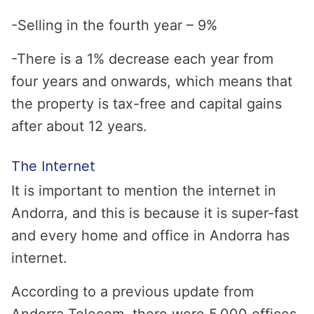
-Selling in the fourth year – 9%
-There is a 1% decrease each year from
four years and onwards, which means that
the property is tax-free and capital gains
after about 12 years.
The Internet
It is important to mention the internet in
Andorra, and this is because it is super-fast
and every home and office in Andorra has
internet.
According to a previous update from