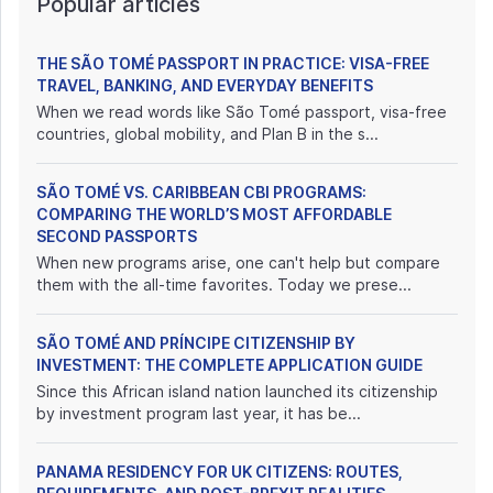
Popular articles
THE SÃO TOMÉ PASSPORT IN PRACTICE: VISA-FREE
TRAVEL, BANKING, AND EVERYDAY BENEFITS
When we read words like São Tomé passport, visa-free
countries, global mobility, and Plan B in the s...
SÃO TOMÉ VS. CARIBBEAN CBI PROGRAMS:
COMPARING THE WORLD’S MOST AFFORDABLE
SECOND PASSPORTS
When new programs arise, one can't help but compare
them with the all-time favorites. Today we prese...
SÃO TOMÉ AND PRÍNCIPE CITIZENSHIP BY
INVESTMENT: THE COMPLETE APPLICATION GUIDE
Since this African island nation launched its citizenship
by investment program last year, it has be...
PANAMA RESIDENCY FOR UK CITIZENS: ROUTES,