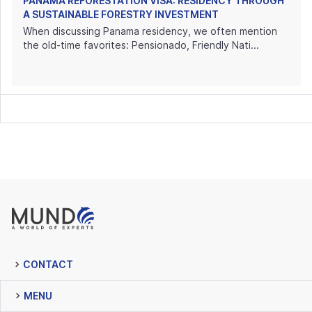
PANAMA REFORESTATION VISA: RESIDENCY THROUGH
A SUSTAINABLE FORESTRY INVESTMENT
When discussing Panama residency, we often mention
the old-time favorites: Pensionado, Friendly Nati...
CONTACT
MENU