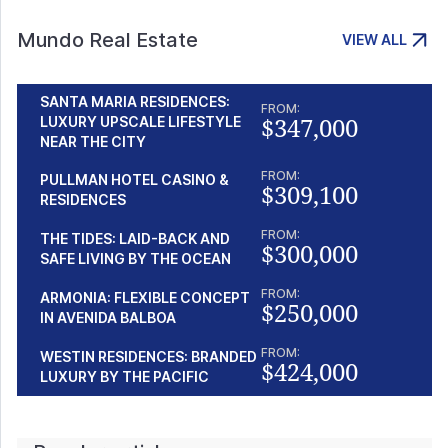
Mundo Real Estate
VIEW ALL
SANTA MARIA RESIDENCES:
FROM:
$347,000
LUXURY UPSCALE LIFESTYLE
NEAR THE CITY
FROM:
PULLMAN HOTEL CASINO &
$309,100
RESIDENCES
FROM:
THE TIDES: LAID-BACK AND
$300,000
SAFE LIVING BY THE OCEAN
FROM:
ARMONIA: FLEXIBLE CONCEPT
$250,000
IN AVENIDA BALBOA
FROM:
WESTIN RESIDENCES: BRANDED
$424,000
LUXURY BY THE PACIFIC