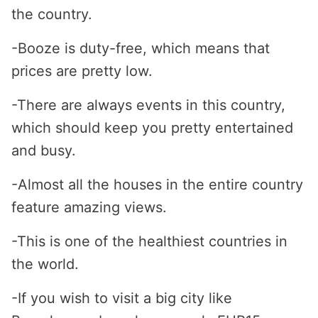
the country.
-Booze is duty-free, which means that
prices are pretty low.
-There are always events in this country,
which should keep you pretty entertained
and busy.
-Almost all the houses in the entire country
feature amazing views.
-This is one of the healthiest countries in
the world.
-If you wish to visit a big city like