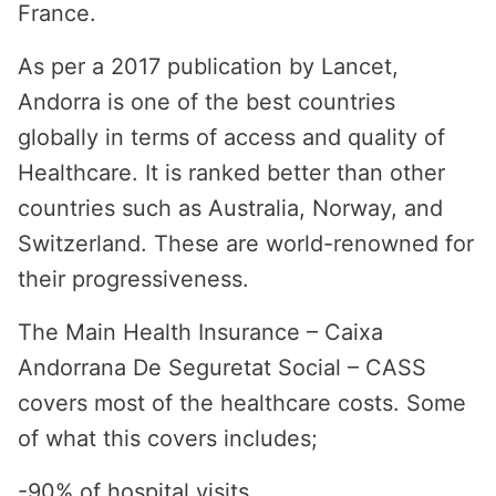
France.
As per a 2017 publication by Lancet,
Andorra is one of the best countries
globally in terms of access and quality of
Healthcare. It is ranked better than other
countries such as Australia, Norway, and
Switzerland. These are world-renowned for
their progressiveness.
The Main Health Insurance – Caixa
Andorrana De Seguretat Social – CASS
covers most of the healthcare costs. Some
of what this covers includes;
-90% of hospital visits