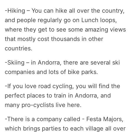
-Hiking – You can hike all over the country,
and people regularly go on Lunch loops,
where they get to see some amazing views
that mostly cost thousands in other
countries.
-Skiing – in Andorra, there are several ski
companies and lots of bike parks.
-If you love road cycling, you will find the
perfect places to train in Andorra, and
many pro-cyclists live here.
-There is a company called - Festa Majors,
which brings parties to each village all over