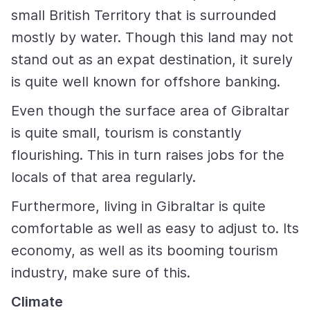
small British Territory that is surrounded
mostly by water. Though this land may not
stand out as an expat destination, it surely
is quite well known for offshore banking.
Even though the surface area of Gibraltar
is quite small, tourism is constantly
flourishing. This in turn raises jobs for the
locals of that area regularly.
Furthermore, living in Gibraltar is quite
comfortable as well as easy to adjust to. Its
economy, as well as its booming tourism
industry, make sure of this.
Climate