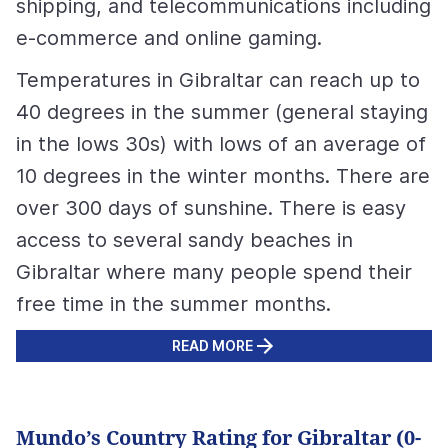
shipping, and telecommunications including
e-commerce and online gaming.
Temperatures in Gibraltar can reach up to
40 degrees in the summer (general staying
in the lows 30s) with lows of an average of
10 degrees in the winter months. There are
over 300 days of sunshine. There is easy
access to several sandy beaches in
Gibraltar where many people spend their
free time in the summer months.
READ MORE
Mundo’s Country Rating for Gibraltar (0-