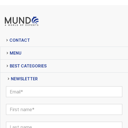
CONTACT
MENU
BEST CATEGORIES
NEWSLETTER