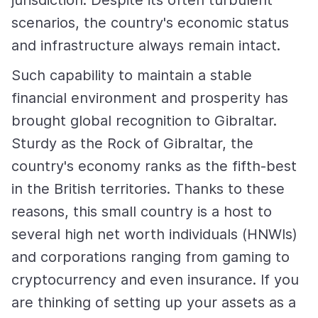
jurisdiction. Despite its often turbulent
scenarios, the country's economic status
and infrastructure always remain intact.
Such capability to maintain a stable
financial environment and prosperity has
brought global recognition to Gibraltar.
Sturdy as the Rock of Gibraltar, the
country's economy ranks as the fifth-best
in the British territories. Thanks to these
reasons, this small country is a host to
several high net worth individuals (HNWIs)
and corporations ranging from gaming to
cryptocurrency and even insurance. If you
are thinking of setting up your assets as a