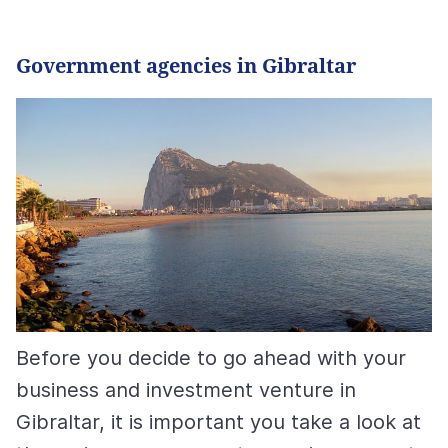
Government agencies in Gibraltar
Before you decide to go ahead with your
business and investment venture in
Gibraltar, it is important you take a look at