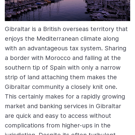
Gibraltar is a British overseas territory that
enjoys the Mediterranean climate along
with an advantageous tax system. Sharing
a border with Morocco and falling at the
southern tip of Spain with only a narrow
strip of land attaching them makes the
Gibraltar community a closely knit one.
This certainly makes for a rapidly growing
market and banking services in Gibraltar
are quick and easy to access without
complications from higher-ups in the