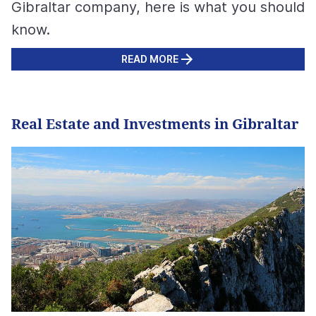
Gibraltar company, here is what you should
know.
READ MORE
Real Estate and Investments in Gibraltar