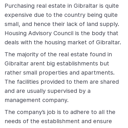
Purchasing real estate in Gibraltar is quite
expensive due to the country being quite
small, and hence their lack of land supply.
Housing Advisory Council is the body that
deals with the housing market of Gibraltar.
The majority of the real estate found in
Gibraltar arent big establishments but
rather small properties and apartments.
The facilities provided to them are shared
and are usually supervised by a
management company.
The company’s job is to adhere to all the
needs of the establishment and ensure