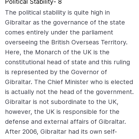
Political Stability- 8
The political stability is quite high in
Gibraltar as the governance of the state
comes entirely under the parliament
overseeing the British Overseas Territory.
Here, the Monarch of the UK is the
constitutional head of state and this ruling
is represented by the Governor of
Gibraltar. The Chief Minister who is elected
is actually not the head of the government.
Gibraltar is not subordinate to the UK,
however, the UK is responsible for the
defense and external affairs of Gibraltar.
After 2006, Gibraltar had its own self-