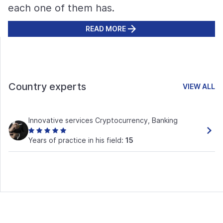
each one of them has.
READ MORE
Country experts
VIEW ALL
Innovative services Cryptocurrency, Banking
Years of practice in his field:
15