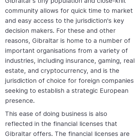
Gibraltar's tiny population and close-knit
community allows for quick time to market
and easy access to the jurisdiction's key
decision makers. For these and other
reasons, Gibraltar is home to a number of
important organisations from a variety of
industries, including insurance, gaming, real
estate, and cryptocurrency, and is the
jurisdiction of choice for foreign companies
seeking to establish a strategic European
presence.
This ease of doing business is also
reflected in the financial licenses that
Gibraltar offers. The financial licenses are