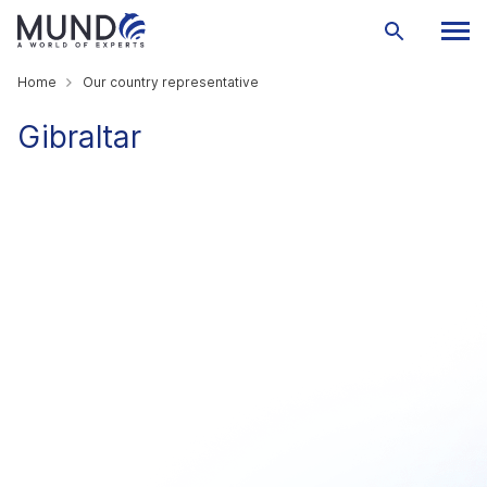
Home
Our country representative
Gibraltar