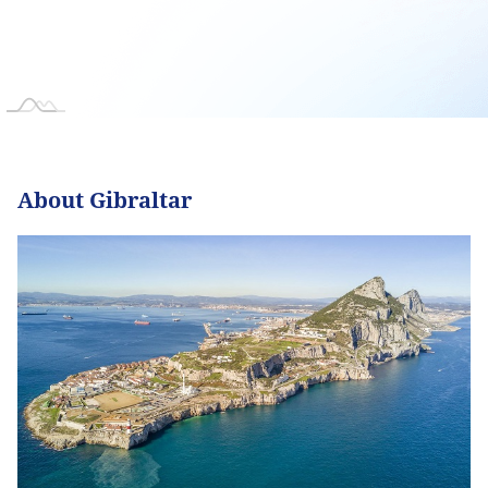
About Gibraltar