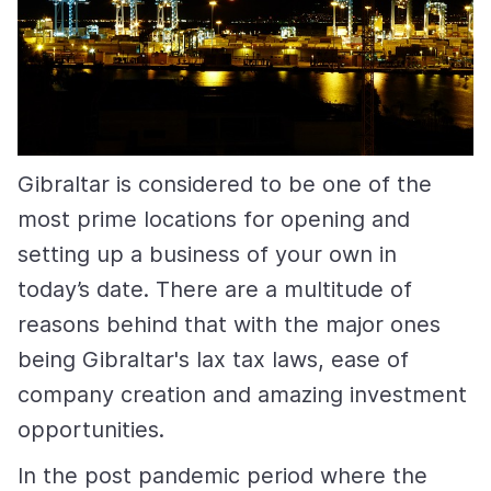
Gibraltar is considered to be one of the
most prime locations for opening and
setting up a business of your own in
today’s date. There are a multitude of
reasons behind that with the major ones
being Gibraltar's lax tax laws, ease of
company creation and amazing investment
opportunities.
In the post pandemic period where the