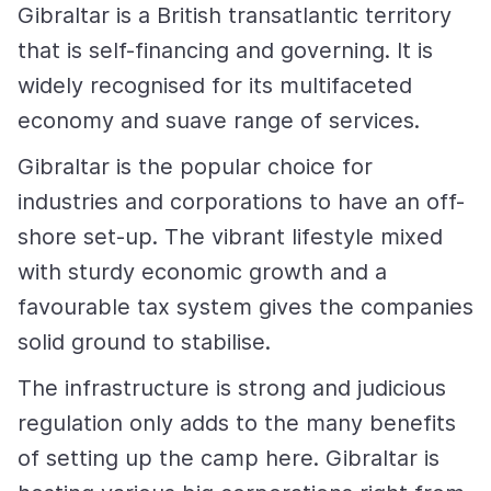
Gibraltar is a British transatlantic territory
that is self-financing and governing. It is
widely recognised for its multifaceted
economy and suave range of services.
Gibraltar is the popular choice for
industries and corporations to have an off-
shore set-up. The vibrant lifestyle mixed
with sturdy economic growth and a
favourable tax system gives the companies
solid ground to stabilise.
The infrastructure is strong and judicious
regulation only adds to the many benefits
of setting up the camp here. Gibraltar is