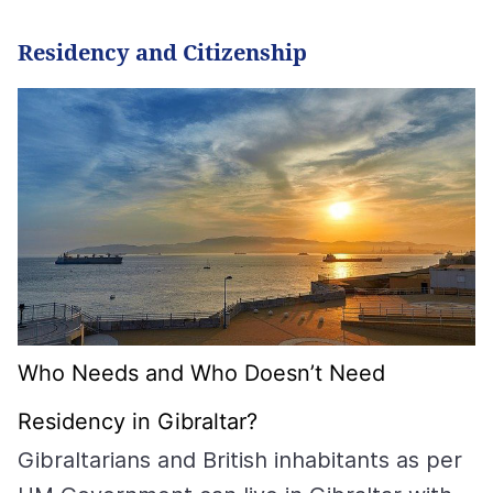
Residency and Citizenship
Who Needs and Who Doesn’t Need
Residency in Gibraltar?
Gibraltarians and British inhabitants as per