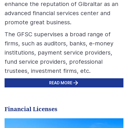
enhance the reputation of Gibraltar as an
advanced financial services center and
promote great business.
The GFSC supervises a broad range of
firms, such as auditors, banks, e-money
institutions, payment service providers,
fund service providers, professional
trustees, investment firms, etc.
READ MORE
Financial Licenses