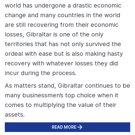
world has undergone a drastic economic
change and many countries in the world
are still recovering from their economic
losses, Gibraltar is one of the only
territories that has not only survived the
ordeal with ease but is also making hasty
recovery with whatever losses they did
incur during the process.
As matters stand, Gibraltar continues to be
many businessmen’s top choice when it
comes to multiplying the value of their
assets.
READ MORE