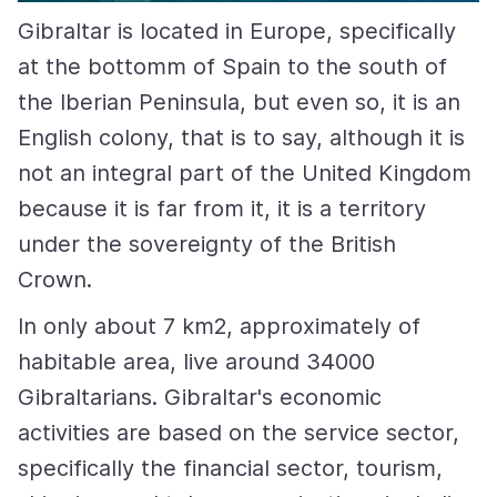
Gibraltar is located in Europe, specifically
at the bottomm of Spain to the south of
the Iberian Peninsula, but even so, it is an
English colony, that is to say, although it is
not an integral part of the United Kingdom
because it is far from it, it is a territory
under the sovereignty of the British
Crown.
In only about 7 km2, approximately of
habitable area, live around 34000
Gibraltarians. Gibraltar's economic
activities are based on the service sector,
specifically the financial sector, tourism,