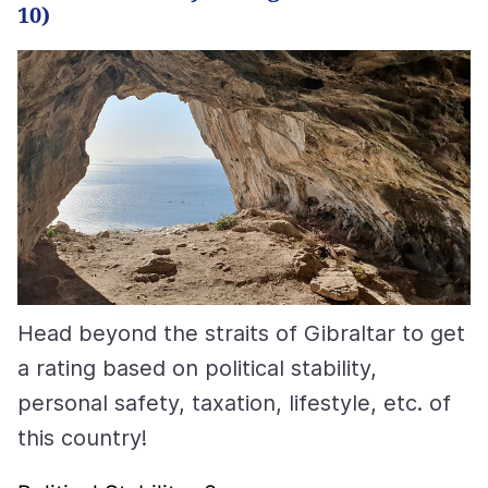
10)
Head beyond the straits of Gibraltar to get
a rating based on political stability,
personal safety, taxation, lifestyle, etc. of
this country!