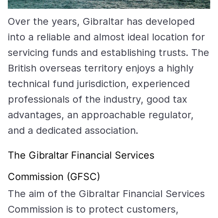
Over the years, Gibraltar has developed
into a reliable and almost ideal location for
servicing funds and establishing trusts. The
British overseas territory enjoys a highly
technical fund jurisdiction, experienced
professionals of the industry, good tax
advantages, an approachable regulator,
and a dedicated association.
The Gibraltar Financial Services
Commission (GFSC)
The aim of the Gibraltar Financial Services
Commission is to protect customers,