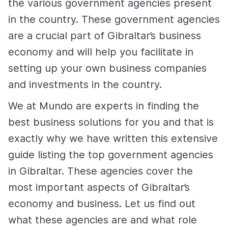
the various government agencies present
in the country. These government agencies
are a crucial part of Gibraltar’s business
economy and will help you facilitate in
setting up your own business companies
and investments in the country.
We at Mundo are experts in finding the
best business solutions for you and that is
exactly why we have written this extensive
guide listing the top government agencies
in Gibraltar. These agencies cover the
most important aspects of Gibraltar’s
economy and business. Let us find out
what these agencies are and what role