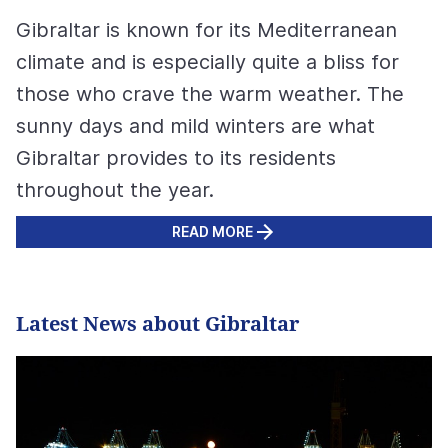
Gibraltar is known for its Mediterranean
climate and is especially quite a bliss for
those who crave the warm weather. The
sunny days and mild winters are what
Gibraltar provides to its residents
throughout the year.
READ MORE
Latest News about Gibraltar