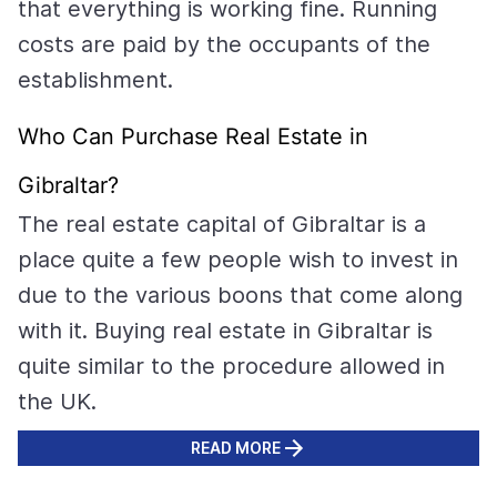
that everything is working fine. Running
costs are paid by the occupants of the
establishment.
Who Can Purchase Real Estate in
Gibraltar?
The real estate capital of Gibraltar is a
place quite a few people wish to invest in
due to the various boons that come along
with it. Buying real estate in Gibraltar is
quite similar to the procedure allowed in
the UK.
READ MORE