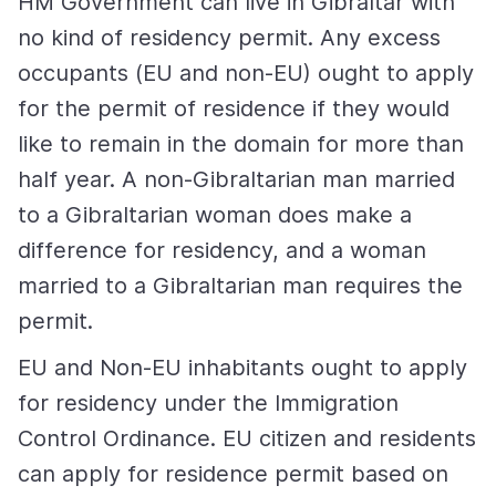
HM Government can live in Gibraltar with
no kind of residency permit. Any excess
occupants (EU and non-EU) ought to apply
for the permit of residence if they would
like to remain in the domain for more than
half year. A non-Gibraltarian man married
to a Gibraltarian woman does make a
difference for residency, and a woman
married to a Gibraltarian man requires the
permit.
EU and Non-EU inhabitants ought to apply
for residency under the Immigration
Control Ordinance. EU citizen and residents
can apply for residence permit based on