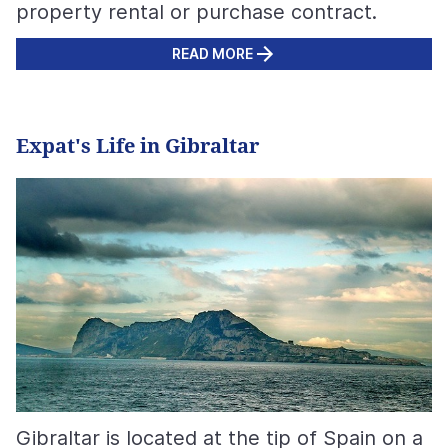
property rental or purchase contract.
READ MORE
Expat's Life in Gibraltar
Gibraltar is located at the tip of Spain on a