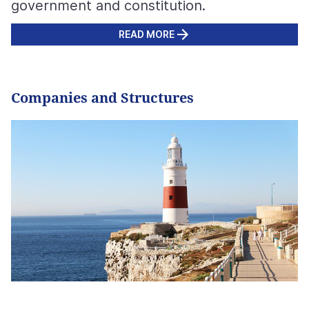
government and constitution.
READ MORE
Companies and Structures