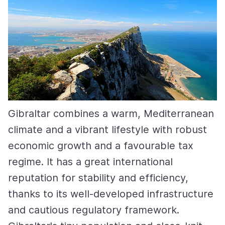
Gibraltar combines a warm, Mediterranean
climate and a vibrant lifestyle with robust
economic growth and a favourable tax
regime. It has a great international
reputation for stability and efficiency,
thanks to its well-developed infrastructure
and cautious regulatory framework.