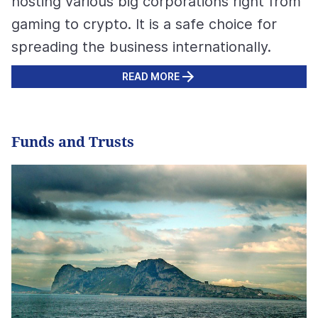
hosting various big corporations right from
gaming to crypto. It is a safe choice for
spreading the business internationally.
READ MORE
Funds and Trusts