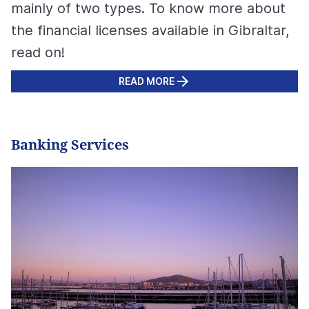
mainly of two types. To know more about
the financial licenses available in Gibraltar,
read on!
READ MORE
Banking Services