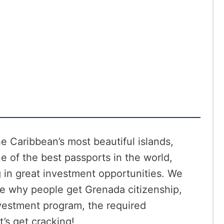
 Caribbean’s most beautiful islands,
e of the best passports in the world,
 in great investment opportunities. We
ike why people get Grenada citizenship,
nvestment program, the required
’s get cracking!