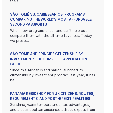
the s...
SÃO TOMÉ VS. CARIBBEAN CBI PROGRAMS:
COMPARING THE WORLD’S MOST AFFORDABLE
SECOND PASSPORTS
When new programs arise, one can't help but
compare them with the all-time favorites. Today
we prese...
SÃO TOMÉ AND PRÍNCIPE CITIZENSHIP BY
INVESTMENT: THE COMPLETE APPLICATION
GUIDE
Since this African island nation launched its
citizenship by investment program last year, it has
be...
PANAMA RESIDENCY FOR UK CITIZENS: ROUTES,
REQUIREMENTS, AND POST-BREXIT REALITIES
Sunshine, warm temperatures, tax advantages,
and a cosmopolitan ambiance attract expats from