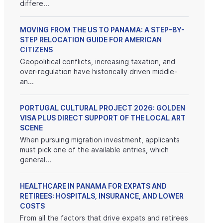
differe...
MOVING FROM THE US TO PANAMA: A STEP-BY-
STEP RELOCATION GUIDE FOR AMERICAN
CITIZENS
Geopolitical conflicts, increasing taxation, and
over-regulation have historically driven middle-
an...
PORTUGAL CULTURAL PROJECT 2026: GOLDEN
VISA PLUS DIRECT SUPPORT OF THE LOCAL ART
SCENE
When pursuing migration investment, applicants
must pick one of the available entries, which
general...
HEALTHCARE IN PANAMA FOR EXPATS AND
RETIREES: HOSPITALS, INSURANCE, AND LOWER
COSTS
From all the factors that drive expats and retirees