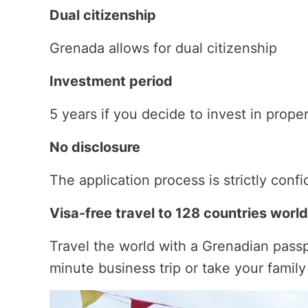
Dual citizenship
Grenada allows for dual citizenship
Investment period
5 years if you decide to invest in prope
No disclosure
The application process is strictly confi
Visa-free travel to 128 countries worl
Travel the world with a Grenadian passp
minute business trip or take your famil