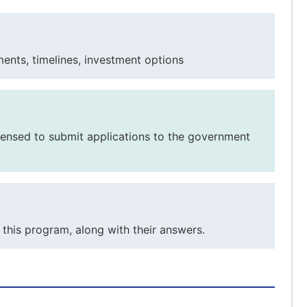
ents, timelines, investment options
licensed to submit applications to the government
this program, along with their answers.