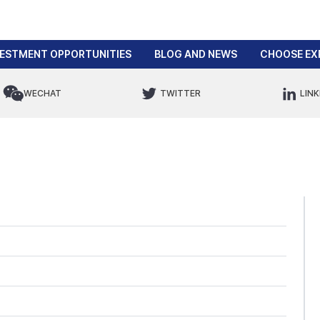
VESTMENT OPPORTUNITIES
BLOG AND NEWS
CHOOSE EX
WECHAT
TWITTER
LINK