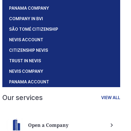
PANAMA COMPANY
COMPANY IN BVI
SÃO TOMÉ CITIZENSHIP
NEVIS ACCOUNT
CITIZENSHIP NEVIS
TRUST IN NEVIS
NEVIS COMPANY
PANAMA ACCOUNT
Our services
VIEW ALL
Open a Company