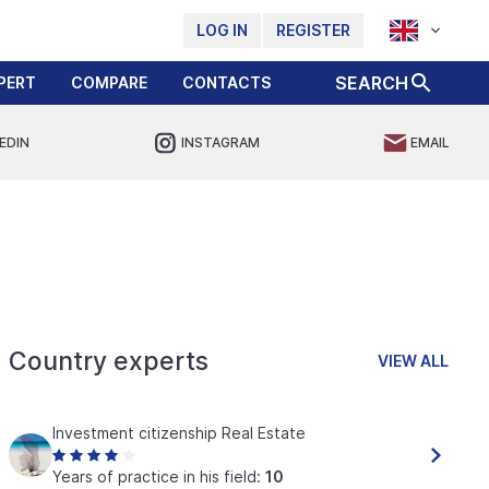
LOG IN
REGISTER
SEARCH
PERT
COMPARE
CONTACTS
EDIN
INSTAGRAM
EMAIL
Country experts
VIEW ALL
Investment citizenship Real Estate
Years of practice in his field:
10