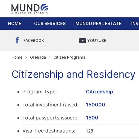
HOME
OUR SERVICES
MUNDO REAL ESTATE
IN
FACEBOOK
YOUTUBE
Home
Grenada
Citizen Programs
Citizenship and Residency
Program Type:
Citizenship
Total investment raised:
150000
Total passports issued:
1500
Visa-free destinations:
128