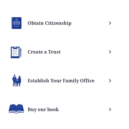
Obtain Citizenship
Create a Trust
Establish Your Family Office
Buy our book