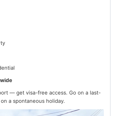
rty
dential
dwide
ort — get visa-free access. Go on a last-
y on a spontaneous holiday.