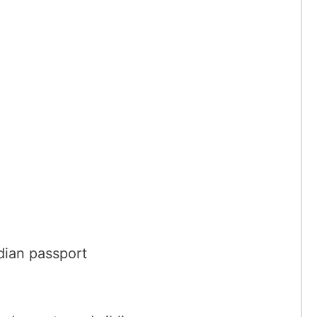
dian passport