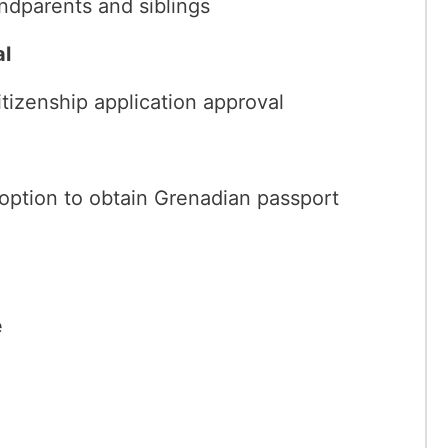
andparents and siblings
al
tizenship application approval
 option to obtain Grenadian passport
e