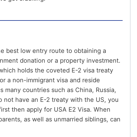
e best low entry route to obtaining a
nment donation or a property investment.
which holds the coveted E-2 visa treaty
for a non-immigrant visa and reside
 as many countries such as China, Russia,
do not have an E-2 treaty with the US, you
first then apply for USA E2 Visa. When
parents, as well as unmarried siblings, can