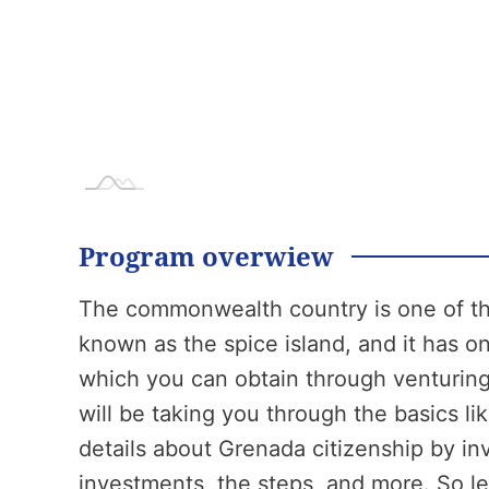
Program overwiew
The commonwealth country is one of the
known as the spice island, and it has on
which you can obtain through venturing
will be taking you through the basics l
details about Grenada citizenship by i
investments, the steps, and more. So let