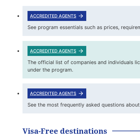
ACCREDITED AGENTS
See program essentials such as prices, requirem
ACCREDITED AGENTS
The official list of companies and individuals 
under the program.
ACCREDITED AGENTS
See the most frequently asked questions about 
Visa-Free destinations