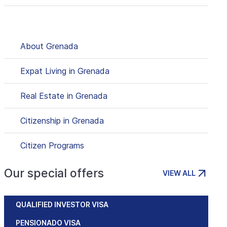
About Grenada
Expat Living in Grenada
Real Estate in Grenada
Citizenship in Grenada
Citizen Programs
Our special offers
VIEW ALL
QUALIFIED INVESTOR VISA
PENSIONADO VISA