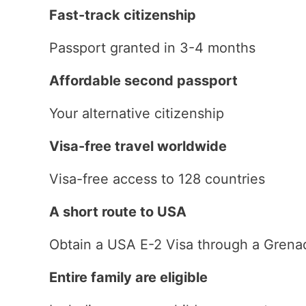
Fast-track citizenship
Passport granted in 3-4 months
Affordable second passport
Your alternative citizenship
Visa-free travel worldwide
Visa-free access to 128 countries
A short route to USA
Obtain a USA E-2 Visa through a Grena
Entire family are eligible