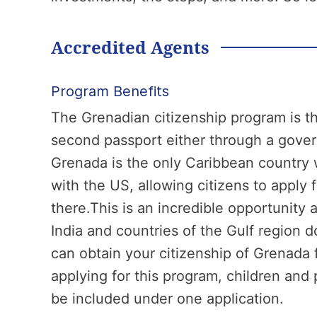
Accredited Agents
Program Benefits
The Grenadian citizenship program is th
second passport either through a gover
Grenada is the only Caribbean country 
with the US, allowing citizens to apply 
there.This is an incredible opportunity
India and countries of the Gulf region 
can obtain your citizenship of Grenada 
applying for this program, children and 
be included under one application.