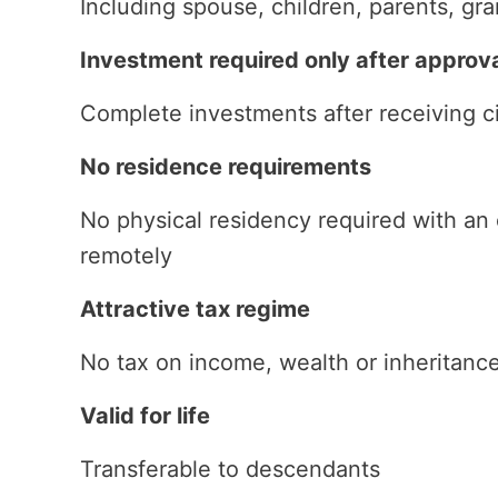
Including spouse, children, parents, gr
Investment required only after approv
Complete investments after receiving ci
No residence requirements
No physical residency required with an
remotely
Attractive tax regime
No tax on income, wealth or inheritanc
Valid for life
Transferable to descendants