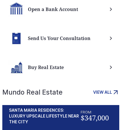
Open a Bank Account
Send Us Your Consultation
Buy Real Estate
Mundo Real Estate
VIEW ALL
SANTA MARIA RESIDENCES:
FROM:
$347,000
LUXURY UPSCALE LIFESTYLE NEAR
THE CITY