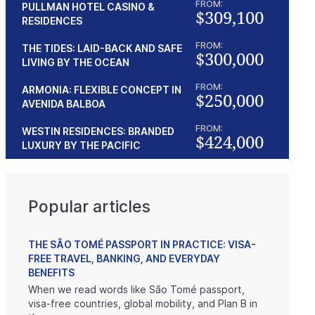
FROM:
PULLMAN HOTEL CASINO &
$309,100
RESIDENCES
FROM:
THE TIDES: LAID-BACK AND SAFE
$300,000
LIVING BY THE OCEAN
FROM:
ARMONIA: FLEXIBLE CONCEPT IN
$250,000
AVENIDA BALBOA
FROM:
WESTIN RESIDENCES: BRANDED
$424,000
LUXURY BY THE PACIFIC
Popular articles
THE SÃO TOMÉ PASSPORT IN PRACTICE: VISA-
FREE TRAVEL, BANKING, AND EVERYDAY
BENEFITS
When we read words like São Tomé passport,
visa-free countries, global mobility, and Plan B in