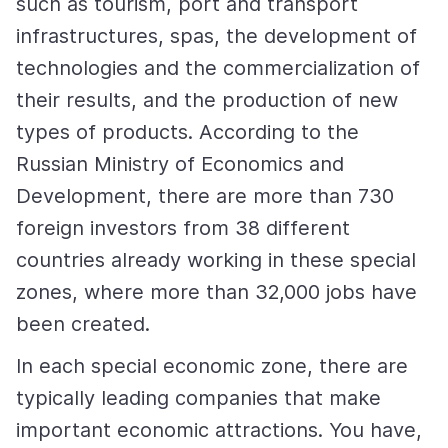
such as tourism, port and transport
infrastructures, spas, the development of
technologies and the commercialization of
their results, and the production of new
types of products. According to the
Russian Ministry of Economics and
Development, there are more than 730
foreign investors from 38 different
countries already working in these special
zones, where more than 32,000 jobs have
been created.
In each special economic zone, there are
typically leading companies that make
important economic attractions. You have,