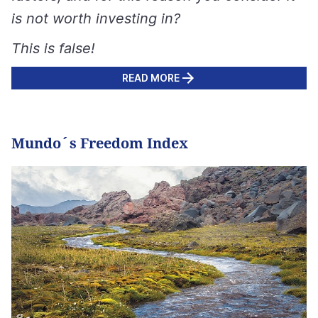
is not worth investing in?
This is false!
READ MORE
Mundo´s Freedom Index