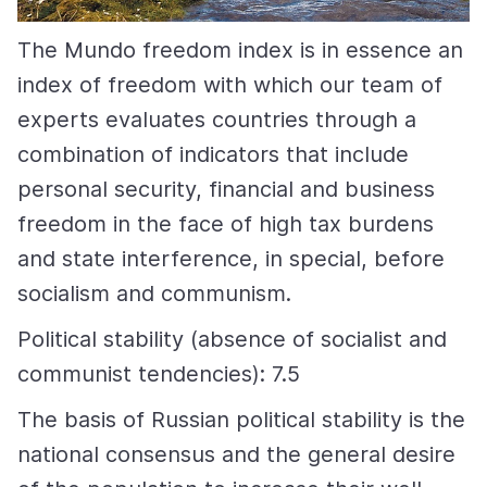
The Mundo freedom index is in essence an
index of freedom with which our team of
experts evaluates countries through a
combination of indicators that include
personal security, financial and business
freedom in the face of high tax burdens
and state interference, in special, before
socialism and communism.
Political stability (absence of socialist and
communist tendencies): 7.5
The basis of Russian political stability is the
national consensus and the general desire