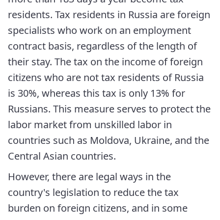
residents. Tax residents in Russia are foreign
specialists who work on an employment
contract basis, regardless of the length of
their stay. The tax on the income of foreign
citizens who are not tax residents of Russia
is 30%, whereas this tax is only 13% for
Russians. This measure serves to protect the
labor market from unskilled labor in
countries such as Moldova, Ukraine, and the
Central Asian countries.
However, there are legal ways in the
country's legislation to reduce the tax
burden on foreign citizens, and in some