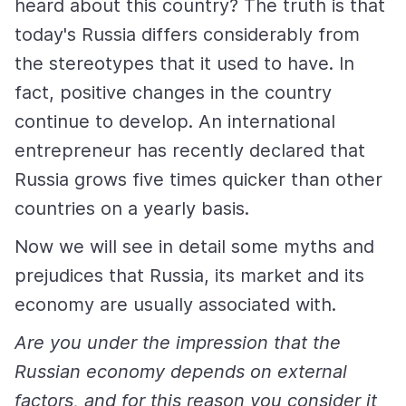
heard about this country? The truth is that
today's Russia differs considerably from
the stereotypes that it used to have. In
fact, positive changes in the country
continue to develop. An international
entrepreneur has recently declared that
Russia grows five times quicker than other
countries on a yearly basis.
Now we will see in detail some myths and
prejudices that Russia, its market and its
economy are usually associated with.
Are you under the impression that the
Russian economy depends on external
factors, and for this reason you consider it