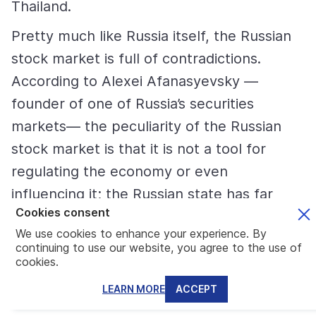
Thailand.
Pretty much like Russia itself, the Russian
stock market is full of contradictions.
According to Alexei Afanasyevsky —
founder of one of Russia’s securities
markets— the peculiarity of the Russian
stock market is that it is not a tool for
regulating the economy or even
influencing it; the Russian state has far
Cookies consent
simpler and effective tools for this.
We use cookies to enhance your experience. By
On the one hand, this does not allow stock
continuing to use our website, you agree to the use of
cookies.
markets to develop, their capitalization
LEARN MORE
ACCEPT
remaining low. There is a clear
underestimation, but the same factor