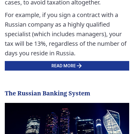
cases, to avoid taxation altogether.
For example, if you sign a contract with a
Russian company as a highly qualified
specialist (which includes managers), your
tax will be 13%, regardless of the number of
days you reside in Russia.
READ MORE
The Russian Banking System