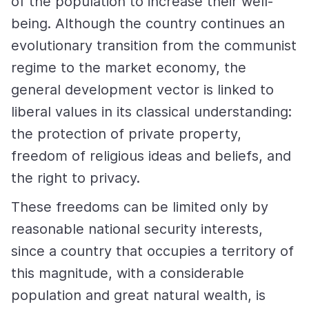
of the population to increase their well-
being. Although the country continues an
evolutionary transition from the communist
regime to the market economy, the
general development vector is linked to
liberal values in its classical understanding:
the protection of private property,
freedom of religious ideas and beliefs, and
the right to privacy.
These freedoms can be limited only by
reasonable national security interests,
since a country that occupies a territory of
this magnitude, with a considerable
population and great natural wealth, is