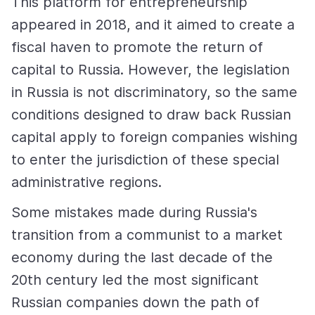
This platform for entrepreneurship
appeared in 2018, and it aimed to create a
fiscal haven to promote the return of
capital to Russia. However, the legislation
in Russia is not discriminatory, so the same
conditions designed to draw back Russian
capital apply to foreign companies wishing
to enter the jurisdiction of these special
administrative regions.
Some mistakes made during Russia's
transition from a communist to a market
economy during the last decade of the
20th century led the most significant
Russian companies down the path of