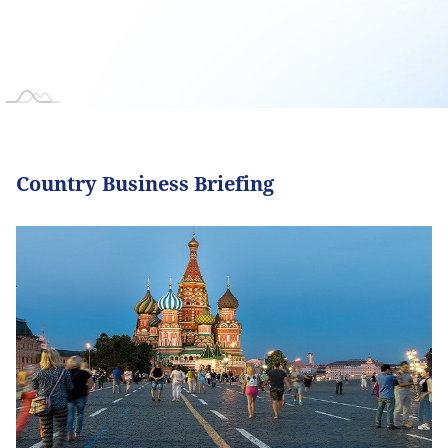
Country Business Briefing