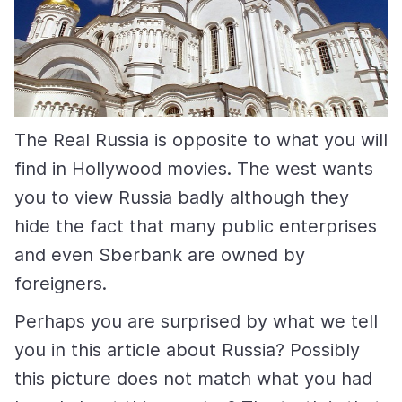
The Real Russia is opposite to what you will
find in Hollywood movies. The west wants
you to view Russia badly although they
hide the fact that many public enterprises
and even Sberbank are owned by
foreigners.
Perhaps you are surprised by what we tell
you in this article about Russia? Possibly
this picture does not match what you had