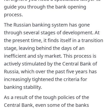
guide you through the bank opening
process.
The Russian banking system has gone
through several stages of development. At
the present time, it finds itself in a transition
stage, leaving behind the days of an
inefficient and sly market. This process is
actively stimulated by the Central Bank of
Russia, which over the past five years has
increasingly tightened the criteria for
banking stability.
As a result of the tough policies of the
Central Bank, even some of the banks