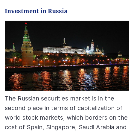
Investment in Russia
The Russian securities market is in the
second place in terms of capitalization of
world stock markets, which borders on the
cost of Spain, Singapore, Saudi Arabia and