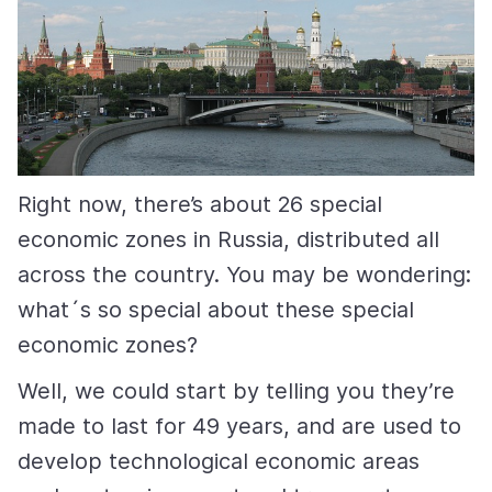
Right now, there’s about 26 special
economic zones in Russia, distributed all
across the country. You may be wondering:
what´s so special about these special
economic zones?
Well, we could start by telling you they’re
made to last for 49 years, and are used to
develop technological economic areas