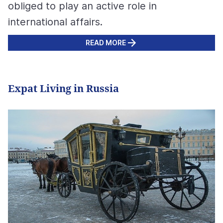
obliged to play an active role in
international affairs.
READ MORE
Expat Living in Russia