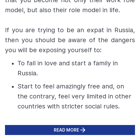
that you become not only their work role
model, but also their role model in life.
If you are trying to be an expat in Russia,
then you should be aware of the dangers
you will be exposing yourself to:
To fall in love and start a family in
Russia.
Start to feel amazingly free and, on
the contrary, feel very limited in other
countries with stricter social rules.
READ MORE