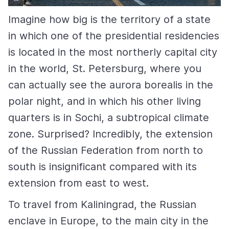
Imagine how big is the territory of a state
in which one of the presidential residencies
is located in the most northerly capital city
in the world, St. Petersburg, where you
can actually see the aurora borealis in the
polar night, and in which his other living
quarters is in Sochi, a subtropical climate
zone. Surprised? Incredibly, the extension
of the Russian Federation from north to
south is insignificant compared with its
extension from east to west.
To travel from Kaliningrad, the Russian
enclave in Europe, to the main city in the