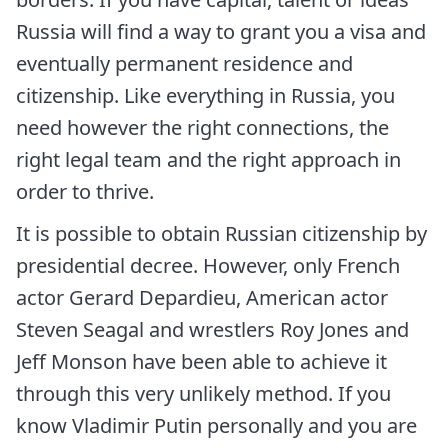
Russia will find a way to grant you a visa and
eventually permanent residence and
citizenship. Like everything in Russia, you
need however the right connections, the
right legal team and the right approach in
order to thrive.
It is possible to obtain Russian citizenship by
presidential decree. However, only French
actor Gerard Depardieu, American actor
Steven Seagal and wrestlers Roy Jones and
Jeff Monson have been able to achieve it
through this very unlikely method. If you
know Vladimir Putin personally and you are