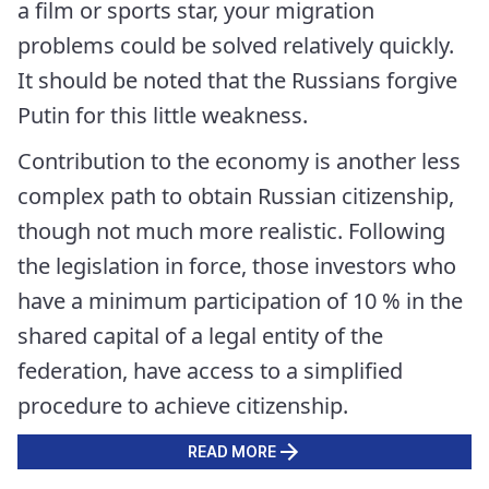
a film or sports star, your migration
problems could be solved relatively quickly.
It should be noted that the Russians forgive
Putin for this little weakness.
Contribution to the economy is another less
complex path to obtain Russian citizenship,
though not much more realistic. Following
the legislation in force, those investors who
have a minimum participation of 10 % in the
shared capital of a legal entity of the
federation, have access to a simplified
procedure to achieve citizenship.
READ MORE