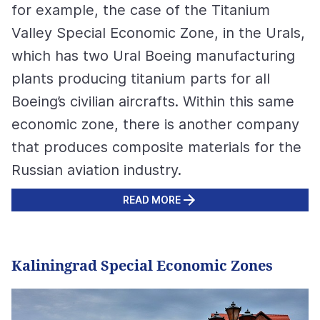
for example, the case of the Titanium
Valley Special Economic Zone, in the Urals,
which has two Ural Boeing manufacturing
plants producing titanium parts for all
Boeing’s civilian aircrafts. Within this same
economic zone, there is another company
that produces composite materials for the
Russian aviation industry.
READ MORE
Kaliningrad Special Economic Zones