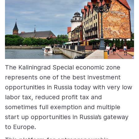
The Kaliningrad Special economic zone
represents one of the best investment
opportunities in Russia today with very low
labor tax, reduced profit tax and
sometimes full exemption and multiple
start up opportunities in Russia’s gateway
to Europe.