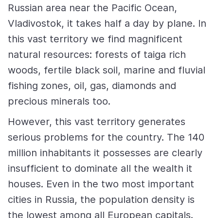
Russian area near the Pacific Ocean,
Vladivostok, it takes half a day by plane. In
this vast territory we find magnificent
natural resources: forests of taiga rich
woods, fertile black soil, marine and fluvial
fishing zones, oil, gas, diamonds and
precious minerals too.
However, this vast territory generates
serious problems for the country. The 140
million inhabitants it possesses are clearly
insufficient to dominate all the wealth it
houses. Even in the two most important
cities in Russia, the population density is
the lowest among all European capitals.