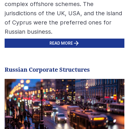
complex offshore schemes. The
jurisdictions of the UK, USA, and the island
of Cyprus were the preferred ones for
Russian business.
READ MORE
Russian Corporate Structures