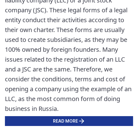
liability company (LLC) or a joint stock
company (JSC). These legal forms of a legal
entity conduct their activities according to
their own charter. These forms are usually
used to create subsidiaries, as they may be
100% owned by foreign founders. Many
issues related to the registration of an LLC
and a JSC are the same. Therefore, we
consider the conditions, terms and cost of
opening a company using the example of an
LLC, as the most common form of doing
business in Russia.
READ MORE