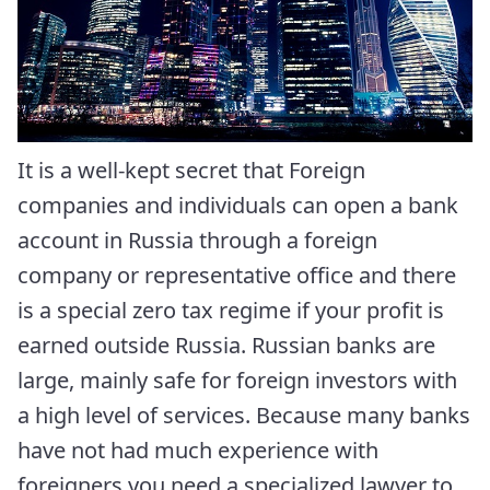
It is a well-kept secret that Foreign
companies and individuals can open a bank
account in Russia through a foreign
company or representative office and there
is a special zero tax regime if your profit is
earned outside Russia. Russian banks are
large, mainly safe for foreign investors with
a high level of services. Because many banks
have not had much experience with
foreigners you need a specialized lawyer to