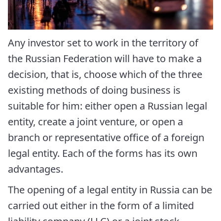
Any investor set to work in the territory of
the Russian Federation will have to make a
decision, that is, choose which of the three
existing methods of doing business is
suitable for him: either open a Russian legal
entity, create a joint venture, or open a
branch or representative office of a foreign
legal entity. Each of the forms has its own
advantages.
The opening of a legal entity in Russia can be
carried out either in the form of a limited