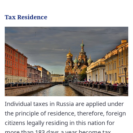
Tax Residence
Individual taxes in Russia are applied under
the principle of residence, therefore, foreign
citizens legally residing in this nation for
more than 183 days a year become tax