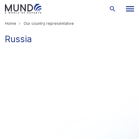
Home
Our country representative
Russia