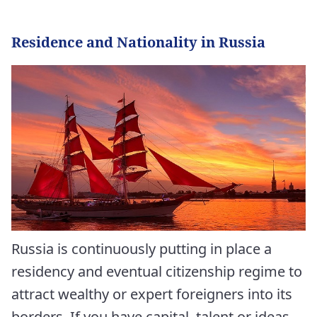
Residence and Nationality in Russia
Russia is continuously putting in place a
residency and eventual citizenship regime to
attract wealthy or expert foreigners into its
borders. If you have capital, talent or ideas