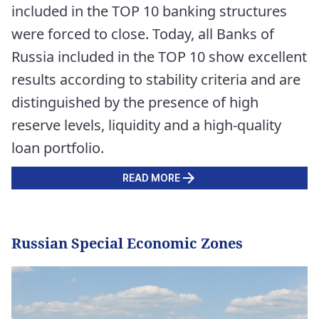
included in the TOP 10 banking structures
were forced to close. Today, all Banks of
Russia included in the TOP 10 show excellent
results according to stability criteria and are
distinguished by the presence of high
reserve levels, liquidity and a high-quality
loan portfolio.
READ MORE
Russian Special Economic Zones