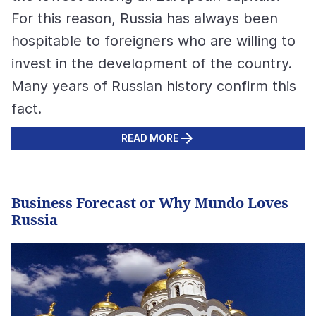
For this reason, Russia has always been
hospitable to foreigners who are willing to
invest in the development of the country.
Many years of Russian history confirm this
fact.
READ MORE
Business Forecast or Why Mundo Loves
Russia