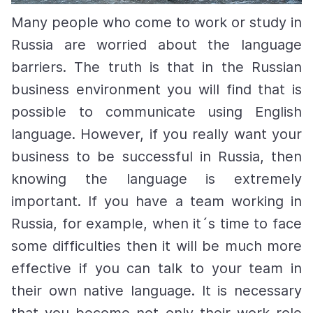
Many people who come to work or study in
Russia are worried about the language
barriers. The truth is that in the Russian
business environment you will find that is
possible to communicate using English
language. However, if you really want your
business to be successful in Russia, then
knowing the language is extremely
important. If you have a team working in
Russia, for example, when it´s time to face
some difficulties then it will be much more
effective if you can talk to your team in
their own native language. It is necessary