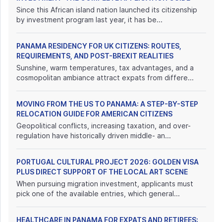
Since this African island nation launched its citizenship
by investment program last year, it has be...
PANAMA RESIDENCY FOR UK CITIZENS: ROUTES,
REQUIREMENTS, AND POST-BREXIT REALITIES
Sunshine, warm temperatures, tax advantages, and a
cosmopolitan ambiance attract expats from differe...
MOVING FROM THE US TO PANAMA: A STEP-BY-STEP
RELOCATION GUIDE FOR AMERICAN CITIZENS
Geopolitical conflicts, increasing taxation, and over-
regulation have historically driven middle- an...
PORTUGAL CULTURAL PROJECT 2026: GOLDEN VISA
PLUS DIRECT SUPPORT OF THE LOCAL ART SCENE
When pursuing migration investment, applicants must
pick one of the available entries, which general...
HEALTHCARE IN PANAMA FOR EXPATS AND RETIREES: