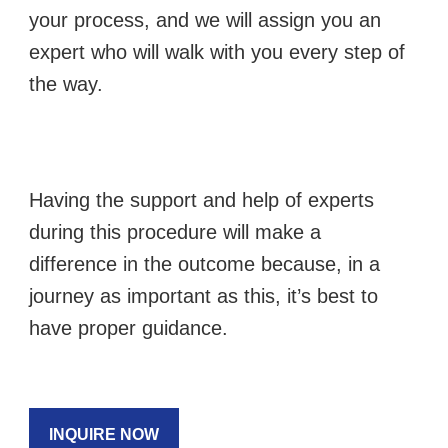
your process, and we will assign you an
expert who will walk with you every step of
the way.
Having the support and help of experts
during this procedure will make a
difference in the outcome because, in a
journey as important as this, it’s best to
have proper guidance.
INQUIRE NOW