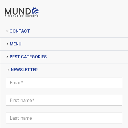
CONTACT
MENU
BEST CATEGORIES
NEWSLETTER