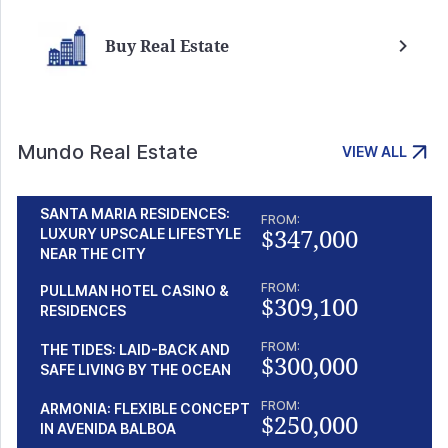
Buy Real Estate
Mundo Real Estate
VIEW ALL
SANTA MARIA RESIDENCES:
FROM:
$347,000
LUXURY UPSCALE LIFESTYLE
NEAR THE CITY
FROM:
PULLMAN HOTEL CASINO &
$309,100
RESIDENCES
FROM:
THE TIDES: LAID-BACK AND
$300,000
SAFE LIVING BY THE OCEAN
FROM:
ARMONIA: FLEXIBLE CONCEPT
$250,000
IN AVENIDA BALBOA