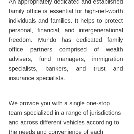
An appropriately dedicated and established
family office is essential for high-net-worth
individuals and families. It helps to protect
personal, financial, and intergenerational
freedom.
Mundo has dedicated family
office partners comprised of wealth
advisers, fund managers, immigration
specialists, bankers, and trust and
insurance specialists.
We provide you with a single one-stop
team specialized in a range of jurisdictions
and across different vehicles according to
the needs and convenience of each