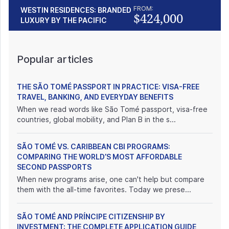
FROM:
WESTIN RESIDENCES: BRANDED
$424,000
LUXURY BY THE PACIFIC
Popular articles
THE SÃO TOMÉ PASSPORT IN PRACTICE: VISA-FREE
TRAVEL, BANKING, AND EVERYDAY BENEFITS
When we read words like São Tomé passport, visa-free
countries, global mobility, and Plan B in the s...
SÃO TOMÉ VS. CARIBBEAN CBI PROGRAMS:
COMPARING THE WORLD’S MOST AFFORDABLE
SECOND PASSPORTS
When new programs arise, one can't help but compare
them with the all-time favorites. Today we prese...
SÃO TOMÉ AND PRÍNCIPE CITIZENSHIP BY
INVESTMENT: THE COMPLETE APPLICATION GUIDE