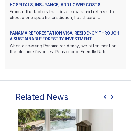
HOSPITALS, INSURANCE, AND LOWER COSTS
From all the factors that drive expats and retirees to
choose one specific jurisdiction, healthcare ...
PANAMA REFORESTATION VISA: RESIDENCY THROUGH
A SUSTAINABLE FORESTRY INVESTMENT
When discussing Panama residency, we often mention
the old-time favorites: Pensionado, Friendly Nati...
Related News