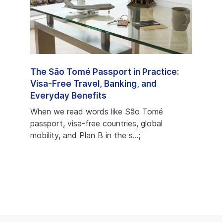
e
The São Tomé Passport in Practice:
São 
ons,
Visa-Free Travel, Banking, and
Prog
Everyday Benefits
Most
econd
When we read words like São Tomé
When 
s
passport, visa-free countries, global
but c
mobility, and Plan B in the s...;
favori