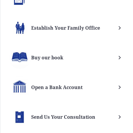
Establish Your Family Office
Buy our book
Open a Bank Account
Send Us Your Consultation