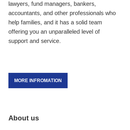
lawyers, fund managers, bankers,
accountants, and other professionals who
help families, and it has a solid team
offering you an unparalleled level of
support and service.
MORE INFROMATION
About us