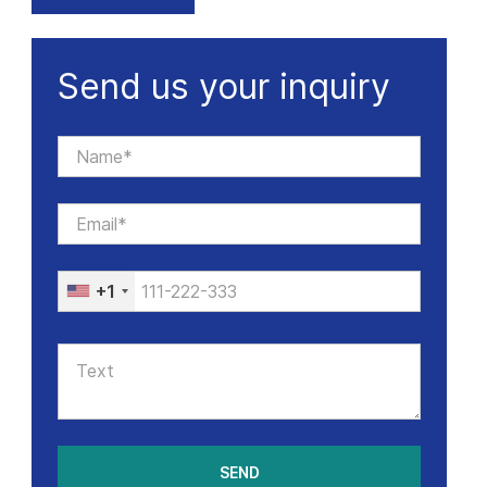
Send us your inquiry
+1
SEND