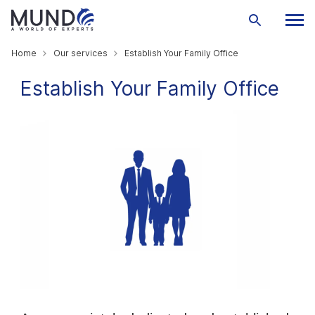
Home
Our services
Establish Your Family Office
Establish Your Family Office