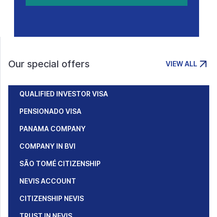
Our special offers
VIEW ALL
QUALIFIED INVESTOR VISA
PENSIONADO VISA
PANAMA COMPANY
COMPANY IN BVI
SÃO TOMÉ CITIZENSHIP
NEVIS ACCOUNT
CITIZENSHIP NEVIS
TRUST IN NEVIS