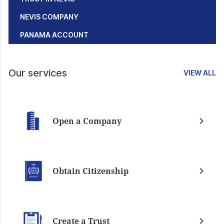
NEVIS COMPANY
PANAMA ACCOUNT
Our services
VIEW ALL
Open a Company
Obtain Citizenship
Create a Trust