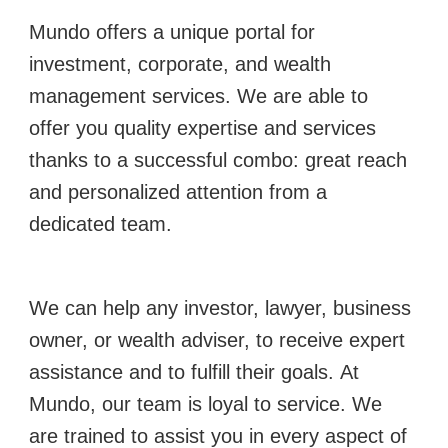
Mundo offers a unique portal for
investment, corporate, and wealth
management services.
We are able to
offer you quality expertise and services
thanks to a successful combo: great reach
and personalized attention from a
dedicated team.
We can help any investor, lawyer, business
owner, or wealth adviser, to receive expert
assistance and to fulfill their goals.
At
Mundo, our team is loyal to service. We
are trained to assist you in every aspect of