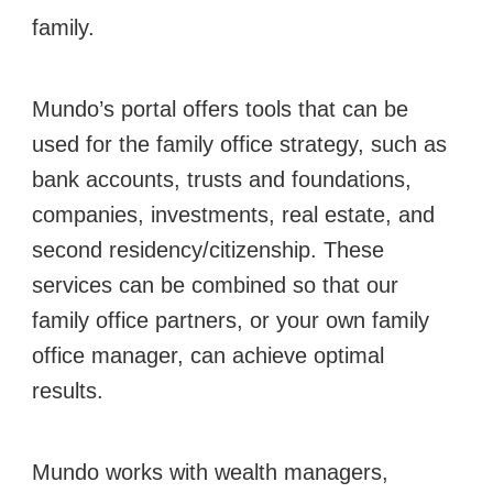
family.
Mundo’s portal offers tools that can be
used for the family office strategy, such as
bank accounts, trusts and foundations,
companies, investments, real estate, and
second residency/citizenship. These
services can be combined so that our
family office partners, or your own family
office manager, can achieve optimal
results.
Mundo works with wealth managers,