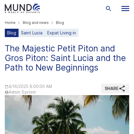
Home
Blog and news
Blog
Blog
Saint Lucia
Expat Living in
The Majestic Petit Piton and
Gros Piton: Saint Lucia and the
Path to New Beginnings
4/16/2025 8:00:00 AM
SHARE
Admin System