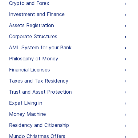
Crypto and Forex
Investment and Finance
Assets Registration
Corporate Structures
AML System for your Bank
Philosophy of Money
Financial Licenses
Taxes and Tax Residency
Trust and Asset Protection
Expat Living in
Money Machine
Residency and Citizenship
Mundo Christmas Offers