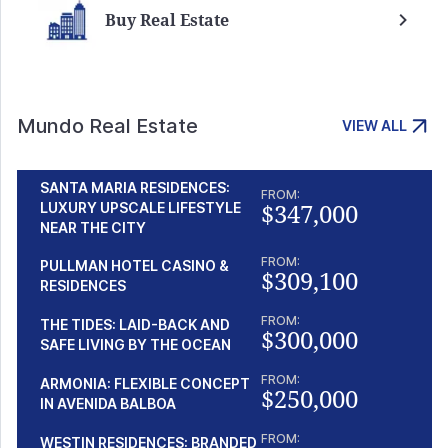
Buy Real Estate
Mundo Real Estate
VIEW ALL
SANTA MARIA RESIDENCES:
FROM:
$347,000
LUXURY UPSCALE LIFESTYLE
NEAR THE CITY
FROM:
PULLMAN HOTEL CASINO &
$309,100
RESIDENCES
FROM:
THE TIDES: LAID-BACK AND
$300,000
SAFE LIVING BY THE OCEAN
FROM:
ARMONIA: FLEXIBLE CONCEPT
$250,000
IN AVENIDA BALBOA
FROM:
WESTIN RESIDENCES: BRANDED