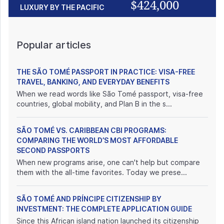
$424,000
LUXURY BY THE PACIFIC
Popular articles
THE SÃO TOMÉ PASSPORT IN PRACTICE: VISA-FREE
TRAVEL, BANKING, AND EVERYDAY BENEFITS
When we read words like São Tomé passport, visa-free
countries, global mobility, and Plan B in the s...
SÃO TOMÉ VS. CARIBBEAN CBI PROGRAMS:
COMPARING THE WORLD’S MOST AFFORDABLE
SECOND PASSPORTS
When new programs arise, one can't help but compare
them with the all-time favorites. Today we prese...
SÃO TOMÉ AND PRÍNCIPE CITIZENSHIP BY
INVESTMENT: THE COMPLETE APPLICATION GUIDE
Since this African island nation launched its citizenship