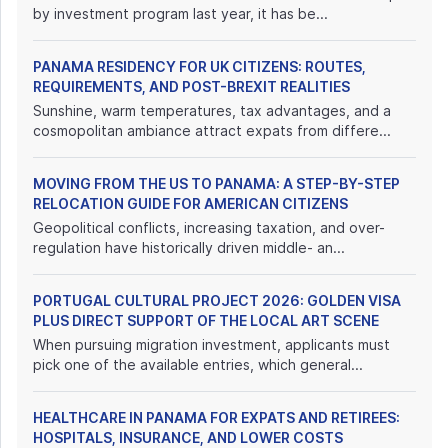
by investment program last year, it has be...
PANAMA RESIDENCY FOR UK CITIZENS: ROUTES,
REQUIREMENTS, AND POST-BREXIT REALITIES
Sunshine, warm temperatures, tax advantages, and a
cosmopolitan ambiance attract expats from differe...
MOVING FROM THE US TO PANAMA: A STEP-BY-STEP
RELOCATION GUIDE FOR AMERICAN CITIZENS
Geopolitical conflicts, increasing taxation, and over-
regulation have historically driven middle- an...
PORTUGAL CULTURAL PROJECT 2026: GOLDEN VISA
PLUS DIRECT SUPPORT OF THE LOCAL ART SCENE
When pursuing migration investment, applicants must
pick one of the available entries, which general...
HEALTHCARE IN PANAMA FOR EXPATS AND RETIREES:
HOSPITALS, INSURANCE, AND LOWER COSTS