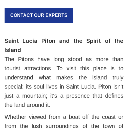
CONTACT OUR EXPERTS
Saint Lucia Piton and the Spirit of the
Island
The Pitons have long stood as more than
tourist attractions. To visit this place is to
understand what makes the island truly
special: its soul lives in Saint Lucia. Piton isn't
just a mountain; it's a presence that defines
the land around it.
Whether viewed from a boat off the coast or
from the lush surroundings of the town of