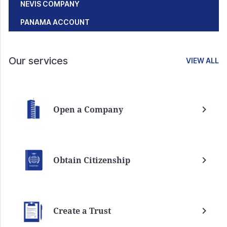
NEVIS COMPANY
PANAMA ACCOUNT
Our services
VIEW ALL
Open a Company
Obtain Citizenship
Create a Trust