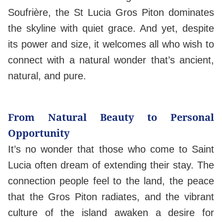
Soufrière, the St Lucia Gros Piton dominates
the skyline with quiet grace. And yet, despite
its power and size, it welcomes all who wish to
connect with a natural wonder that’s ancient,
natural, and pure.
From Natural Beauty to Personal
Opportunity
It’s no wonder that those who come to Saint
Lucia often dream of extending their stay. The
connection people feel to the land, the peace
that the Gros Piton radiates, and the vibrant
culture of the island awaken a desire for