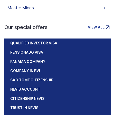
Master Minds
Our special offers
VIEW ALL
QUALIFIED INVESTOR VISA
PENSIONADO VISA
PANAMA COMPANY
COMPANY IN BVI
SÃO TOMÉ CITIZENSHIP
NEVIS ACCOUNT
CITIZENSHIP NEVIS
TRUST IN NEVIS