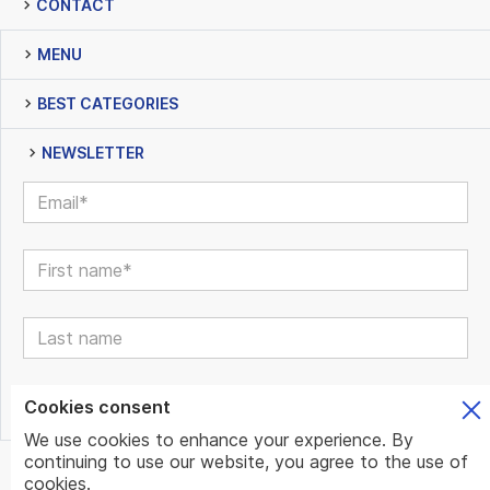
CONTACT
MENU
BEST CATEGORIES
NEWSLETTER
Cookies consent
We use cookies to enhance your experience. By
continuing to use our website, you agree to the use of
© www.mundo.expert | All Rights Reserved | Powered by
cookies.