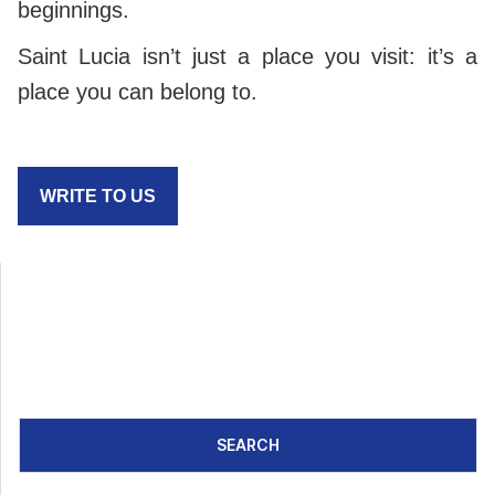
beginnings.
Saint Lucia isn’t just a place you visit: it’s a
place you can belong to.
WRITE TO US
SEARCH