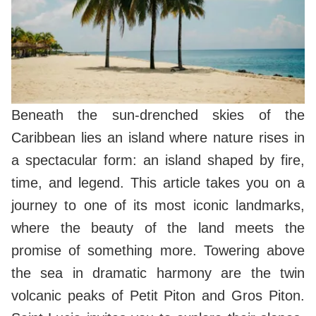
Beneath the sun-drenched skies of the
Caribbean lies an island where nature rises in
a spectacular form: an island shaped by fire,
time, and legend. This article takes you on a
journey to one of its most iconic landmarks,
where the beauty of the land meets the
promise of something more. Towering above
the sea in dramatic harmony are the twin
volcanic peaks of Petit Piton and Gros Piton.