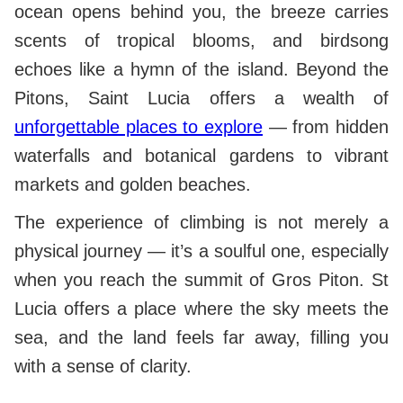
ocean opens behind you, the breeze carries
scents of tropical blooms, and birdsong
echoes like a hymn of the island. Beyond the
Pitons, Saint Lucia offers a wealth of
unforgettable places to explore
— from hidden
waterfalls and botanical gardens to vibrant
markets and golden beaches.
The experience of climbing is not merely a
physical journey — it’s a soulful one, especially
when you reach the summit of Gros Piton. St
Lucia offers a place where the sky meets the
sea, and the land feels far away, filling you
with a sense of clarity.