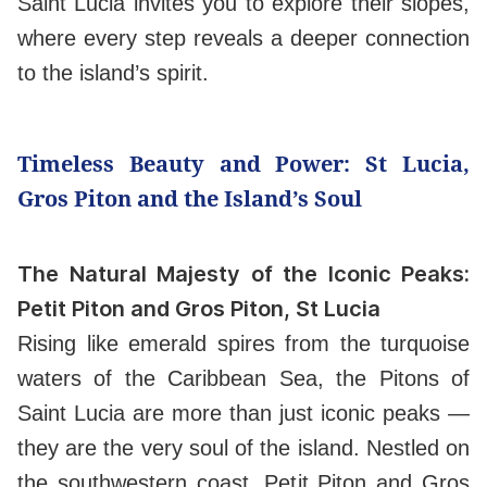
Saint Lucia invites you to explore their slopes,
where every step reveals a deeper connection
to the island’s spirit.
Timeless Beauty and Power: St Lucia,
Gros Piton and the Island’s Soul
The Natural Majesty of the Iconic Peaks:
Petit Piton and Gros Piton, St Lucia
Rising like emerald spires from the turquoise
waters of the Caribbean Sea, the Pitons of
Saint Lucia are more than just iconic peaks —
they are the very soul of the island. Nestled on
the southwestern coast, Petit Piton and Gros