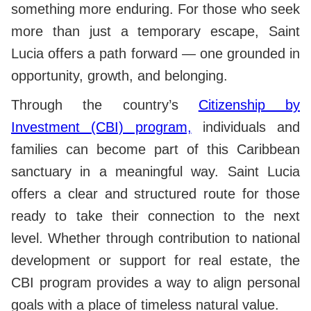
something more enduring. For those who seek
more than just a temporary escape, Saint
Lucia offers a path forward — one grounded in
opportunity, growth, and belonging.
Through the country’s
Citizenship by
Investment (CBI) program,
individuals and
families can become part of this Caribbean
sanctuary in a meaningful way. Saint Lucia
offers a clear and structured route for those
ready to take their connection to the next
level. Whether through contribution to national
development or support for real estate, the
CBI program provides a way to align personal
goals with a place of timeless natural value.