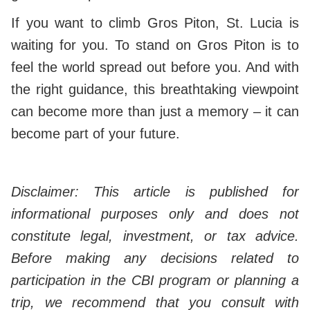
If you want to climb Gros Piton, St. Lucia is
waiting for you. To stand on Gros Piton is to
feel the world spread out before you. And with
the right guidance, this breathtaking viewpoint
can become more than just a memory – it can
become part of your future.
Disclaimer: This article is published for
informational purposes only and does not
constitute legal, investment, or tax advice.
Before making any decisions related to
participation in the CBI program or planning a
trip, we recommend that you consult with