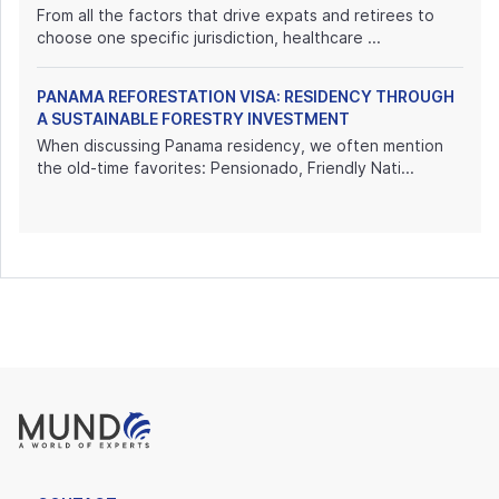
From all the factors that drive expats and retirees to
choose one specific jurisdiction, healthcare ...
PANAMA REFORESTATION VISA: RESIDENCY THROUGH
A SUSTAINABLE FORESTRY INVESTMENT
When discussing Panama residency, we often mention
the old-time favorites: Pensionado, Friendly Nati...