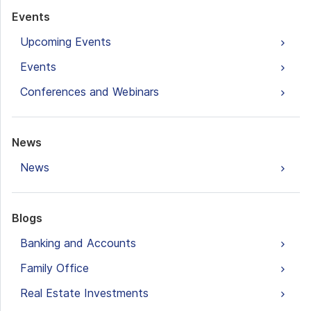
Events
Upcoming Events
Events
Conferences and Webinars
News
News
Blogs
Banking and Accounts
Family Office
Real Estate Investments