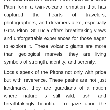
Piton form a twin-volcano formation that has
captured the hearts of travelers,
photographers, and dreamers alike, especially
Gros Piton. St Lucia offers breathtaking views
and unforgettable experiences for those eager
to explore it. These volcanic giants are more
than geological marvels; they are living
symbols of strength, identity, and serenity.
Locals speak of the Pitons not only with pride
but with reverence. These peaks are not just
landmarks, they are guardians of a nation
where nature is still wild, lush, and
breathtakingly beautiful. To gaze upon the