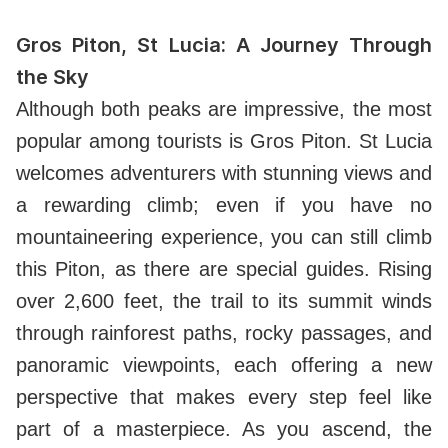
Gros Piton, St Lucia: A Journey Through
the Sky
Although both peaks are impressive, the most
popular among tourists is Gros Piton. St Lucia
welcomes adventurers with stunning views and
a rewarding climb; even if you have no
mountaineering experience, you can still climb
this Piton, as there are special guides. Rising
over 2,600 feet, the trail to its summit winds
through rainforest paths, rocky passages, and
panoramic viewpoints, each offering a new
perspective that makes every step feel like
part of a masterpiece. As you ascend, the