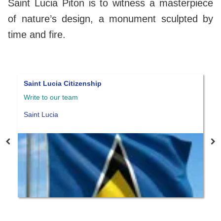
Saint Lucia Piton is to witness a masterpiece
of nature’s design, a monument sculpted by
time and fire.
Pensionado Visa
Write to our team
Panama