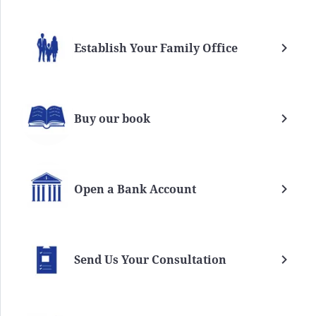
Establish Your Family Office
Buy our book
Open a Bank Account
Send Us Your Consultation