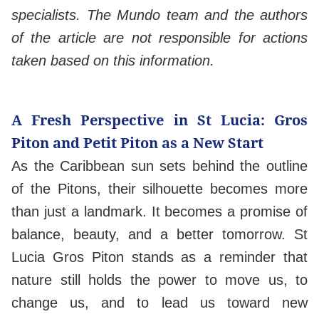
specialists. The Mundo team and the authors
of the article are not responsible for actions
taken based on this information.
A Fresh Perspective in St Lucia: Gros
Piton and Petit Piton as a New Start
As the Caribbean sun sets behind the outline
of the Pitons, their silhouette becomes more
than just a landmark. It becomes a promise of
balance, beauty, and a better tomorrow. St
Lucia Gros Piton stands as a reminder that
nature still holds the power to move us, to
change us, and to lead us toward new