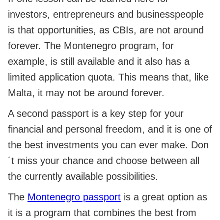
investors, entrepreneurs and businesspeople
is that opportunities, as CBIs, are not around
forever. The Montenegro program, for
example, is still available and it also has a
limited application quota. This means that, like
Malta, it may not be around forever.
A second passport is a key step for your
financial and personal freedom, and it is one of
the best investments you can ever make. Don
´t miss your chance and choose between all
the currently available possibilities.
The
Montenegro passport
is a great option as
it is a program that combines the best from