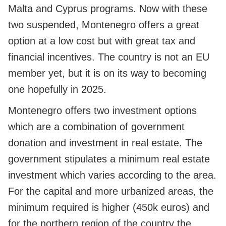
Malta and Cyprus programs. Now with these
two suspended, Montenegro offers a great
option at a low cost but with great tax and
financial incentives. The country is not an EU
member yet, but it is on its way to becoming
one hopefully in 2025.
Montenegro offers two investment options
which are a combination of government
donation and investment in real estate. The
government stipulates a minimum real estate
investment which varies according to the area.
For the capital and more urbanized areas, the
minimum required is higher (450k euros) and
for the northern region of the country the