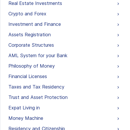
Real Estate Investments
Crypto and Forex
Investment and Finance
Assets Registration
Corporate Structures
AML System for your Bank
Philosophy of Money
Financial Licenses
Taxes and Tax Residency
Trust and Asset Protection
Expat Living in
Money Machine
Residency and Citizenship