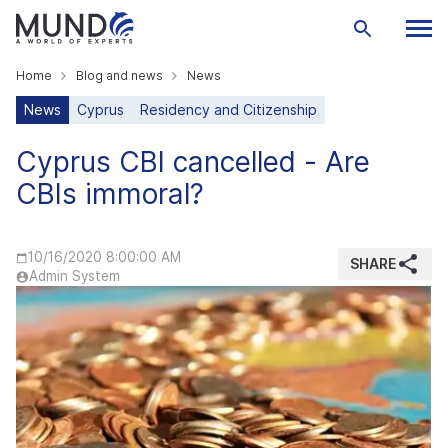
Home
Blog and news
News
News
Cyprus
Residency and Citizenship
Cyprus CBI cancelled - Are
CBIs immoral?
10/16/2020 8:00:00 AM
SHARE
Admin System