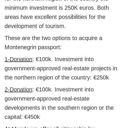
minimum investment is 250K euros. Both
areas have excellent possibilities for the
development of tourism.
These are the two options to acquire a
Montenegrin passport:
1-Donation
: €100k. Investment into
government-approved real-estate projects in
the northern region of the country: €250k
2-Donation
: €100k. Investment into
government-approved real-estate
developments in the southern region or the
capital: €450k