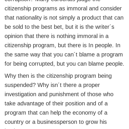
citizenship programs as immoral and consider
that nationality is not simply a product that can
be sold to the best bet, but it is the writer´s
opinion that there is nothing immoral in a
citizenship program, but there is In people. In
the same way that you can´t blame a program
for being corrupted, but you can blame people.
Why then is the citizenship program being
suspended? Why isn´t there a proper
investigation and punishment of those who
take advantage of their position and of a
program that can help the economy of a
country or a businessperson to grow his