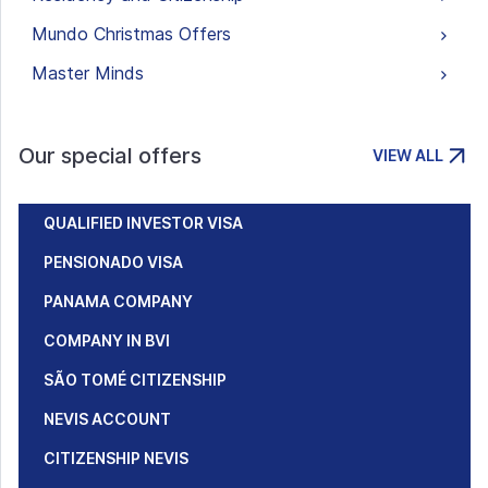
Mundo Christmas Offers
Master Minds
Our special offers
VIEW ALL
QUALIFIED INVESTOR VISA
PENSIONADO VISA
PANAMA COMPANY
COMPANY IN BVI
SÃO TOMÉ CITIZENSHIP
NEVIS ACCOUNT
CITIZENSHIP NEVIS