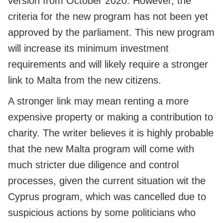
version from October 2020. However, the
criteria for the new program has not been yet
approved by the parliament. This new program
will increase its minimum investment
requirements and will likely require a stronger
link to Malta from the new citizens.
A stronger link may mean renting a more
expensive property or making a contribution to
charity. The writer believes it is highly probable
that the new Malta program will come with
much stricter due diligence and control
processes, given the current situation wit the
Cyprus program, which was cancelled due to
suspicious actions by some politicians who