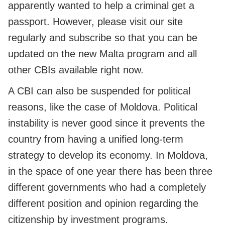
apparently wanted to help a criminal get a
passport. However, please visit our site
regularly and subscribe so that you can be
updated on the new Malta program and all
other CBIs available right now.
A CBI can also be suspended for political
reasons, like the case of Moldova. Political
instability is never good since it prevents the
country from having a unified long-term
strategy to develop its economy. In Moldova,
in the space of one year there has been three
different governments who had a completely
different position and opinion regarding the
citizenship by investment programs.