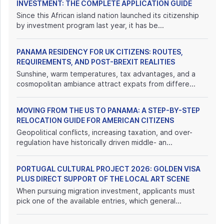
INVESTMENT: THE COMPLETE APPLICATION GUIDE
Since this African island nation launched its citizenship
by investment program last year, it has be...
PANAMA RESIDENCY FOR UK CITIZENS: ROUTES,
REQUIREMENTS, AND POST-BREXIT REALITIES
Sunshine, warm temperatures, tax advantages, and a
cosmopolitan ambiance attract expats from differe...
MOVING FROM THE US TO PANAMA: A STEP-BY-STEP
RELOCATION GUIDE FOR AMERICAN CITIZENS
Geopolitical conflicts, increasing taxation, and over-
regulation have historically driven middle- an...
PORTUGAL CULTURAL PROJECT 2026: GOLDEN VISA
PLUS DIRECT SUPPORT OF THE LOCAL ART SCENE
When pursuing migration investment, applicants must
pick one of the available entries, which general...