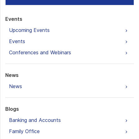
Events
Upcoming Events
Events
Conferences and Webinars
News
News
Blogs
Banking and Accounts
Family Office