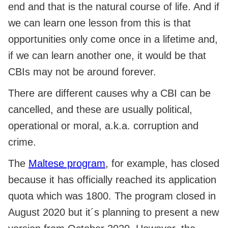
end and that is the natural course of life. And if
we can learn one lesson from this is that
opportunities only come once in a lifetime and,
if we can learn another one, it would be that
CBIs may not be around forever.
There are different causes why a CBI can be
cancelled, and these are usually political,
operational or moral, a.k.a. corruption and
crime.
The
Maltese program
, for example, has closed
because it has officially reached its application
quota which was 1800. The program closed in
August 2020 but it´s planning to present a new