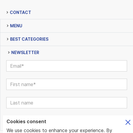
CONTACT
MENU
BEST CATEGORIES
NEWSLETTER
Cookies consent
We use cookies to enhance your experience. By