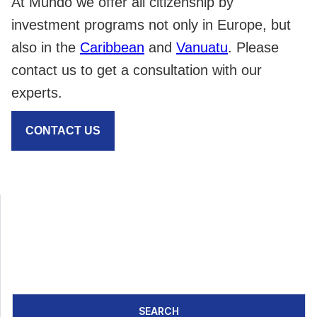
At Mundo we offer all citizenship by
investment programs not only in Europe, but
also in the
Caribbean
and
Vanuatu
. Please
contact us to get a consultation with our
experts.
CONTACT US
SEARCH