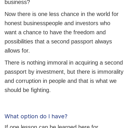
business?
Now there is one less chance in the world for
honest businesspeople and investors who
want a chance to have the freedom and
possibilities that a second passport always
allows for.
There is nothing immoral in acquiring a second
passport by investment, but there is immorality
and corruption in people and that is what we
should be fighting.
What option do I have?
If one lesson can be learned here for