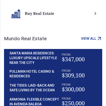
Buy Real Estate
Mundo Real Estate
VIEW ALL
SANTA MARIA RESIDENCES:
FROM:
$347,000
LUXURY UPSCALE LIFESTYLE
NEAR THE CITY
FROM:
PULLMAN HOTEL CASINO &
$309,100
RESIDENCES
FROM:
THE TIDES: LAID-BACK AND
$300,000
SAFE LIVING BY THE OCEAN
FROM:
ARMONIA: FLEXIBLE CONCEPT
$250,000
IN AVENIDA BALBOA