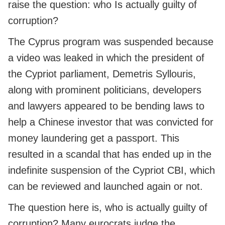
raise the question: who Is actually guilty of
corruption?
The Cyprus program was suspended because
a video was leaked in which the president of
the Cypriot parliament, Demetris Syllouris,
along with prominent politicians, developers
and lawyers appeared to be bending laws to
help a Chinese investor that was convicted for
money laundering get a passport. This
resulted in a scandal that has ended up in the
indefinite suspension of the Cypriot CBI, which
can be reviewed and launched again or not.
The question here is, who is actually guilty of
corruption? Many eurocrats judge the