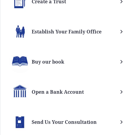
Create a Trust
Establish Your Family Office
Buy our book
Open a Bank Account
Send Us Your Consultation