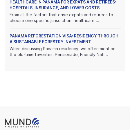
HEALTHCARE IN PANAMA FOR EXPATS AND RETIREES:
HOSPITALS, INSURANCE, AND LOWER COSTS
From all the factors that drive expats and retirees to
choose one specific jurisdiction, healthcare ...
PANAMA REFORESTATION VISA: RESIDENCY THROUGH
A SUSTAINABLE FORESTRY INVESTMENT
When discussing Panama residency, we often mention
the old-time favorites: Pensionado, Friendly Nati...