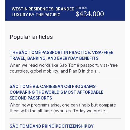
FROM:
WESTIN RESIDENCES: BRANDED
$424,000
LUXURY BY THE PACIFIC
Popular articles
THE SÃO TOMÉ PASSPORT IN PRACTICE: VISA-FREE
TRAVEL, BANKING, AND EVERYDAY BENEFITS
When we read words like São Tomé passport, visa-free
countries, global mobility, and Plan B in the s...
SÃO TOMÉ VS. CARIBBEAN CBI PROGRAMS:
COMPARING THE WORLD’S MOST AFFORDABLE
SECOND PASSPORTS
When new programs arise, one can't help but compare
them with the all-time favorites. Today we prese...
SÃO TOMÉ AND PRÍNCIPE CITIZENSHIP BY