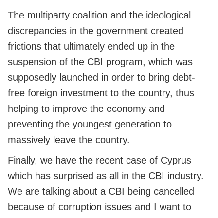
The multiparty coalition and the ideological
discrepancies in the government created
frictions that ultimately ended up in the
suspension of the CBI program, which was
supposedly launched in order to bring debt-
free foreign investment to the country, thus
helping to improve the economy and
preventing the youngest generation to
massively leave the country.
Finally, we have the recent case of Cyprus
which has surprised as all in the CBI industry.
We are talking about a CBI being cancelled
because of corruption issues and I want to