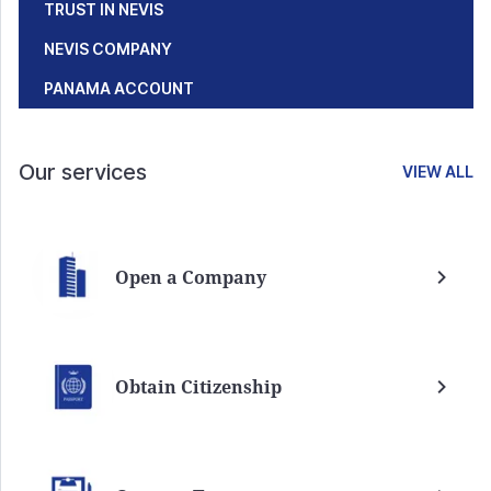
TRUST IN NEVIS
NEVIS COMPANY
PANAMA ACCOUNT
Our services
VIEW ALL
Open a Company
Obtain Citizenship