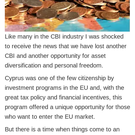
Like many in the CBI industry I was shocked
to receive the news that we have lost another
CBI and another opportunity for asset
diversification and personal freedom.
Cyprus was one of the few citizenship by
investment programs in the EU and, with the
great tax policy and financial incentives, this
program offered a unique opportunity for those
who want to enter the EU market.
But there is a time when things come to an