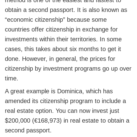
method is one of the easiest and fastest to
obtain a second passport. It is also known as
“economic citizenship” because some
countries offer citizenship in exchange for
investments within their territories. In some
cases, this takes about six months to get it
done. However, in general, the prices for
citizenship by investment programs go up over
time.
A great example is Dominica, which has
amended its citizenship program to include a
real estate option. You can now invest just
$200,000 (€168,973) in real estate to obtain a
second passport.