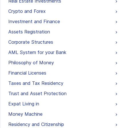
Real Estate Investments
Crypto and Forex
Investment and Finance
Assets Registration
Corporate Structures
AML System for your Bank
Philosophy of Money
Financial Licenses
Taxes and Tax Residency
Trust and Asset Protection
Expat Living in
Money Machine
Residency and Citizenship