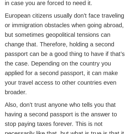
in case you are forced to need it.
European citizens usually don’t face traveling
or immigration obstacles when going abroad,
but sometimes geopolitical tensions can
change that. Therefore, holding a second
passport can be a good thing to have if that’s
the case. Depending on the country you
applied for a second passport, it can make
your travel access to other countries even
broader.
Also, don’t trust anyone who tells you that
having a second passport is the answer to
stop paying taxes forever. This is not
necessarily like that, but what is true is that it