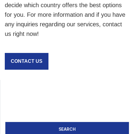
decide which country offers the best options
for you. For more information and if you have
any inquiries regarding our services, contact
us right now!
CONTACT US
SEARCH