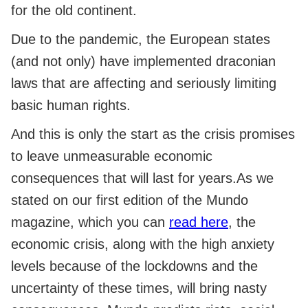
for the old continent.
Due to the pandemic, the European states
(and not only) have implemented draconian
laws that are affecting and seriously limiting
basic human rights.
And this is only the start as the crisis promises
to leave unmeasurable economic
consequences that will last for years.As we
stated on our first edition of the Mundo
magazine, which you can
read here
, the
economic crisis, along with the high anxiety
levels because of the lockdowns and the
uncertainty of these times, will bring nasty