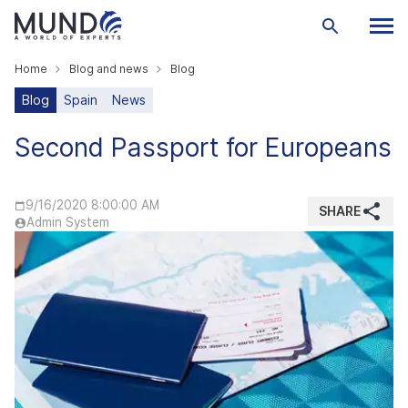
Home
Blog and news
Blog
Blog
Spain
News
Second Passport for Europeans
9/16/2020 8:00:00 AM
SHARE
Admin System