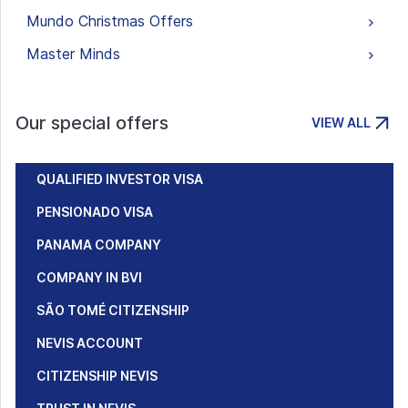
Mundo Christmas Offers
Master Minds
Our special offers
VIEW ALL
QUALIFIED INVESTOR VISA
PENSIONADO VISA
PANAMA COMPANY
COMPANY IN BVI
SÃO TOMÉ CITIZENSHIP
NEVIS ACCOUNT
CITIZENSHIP NEVIS