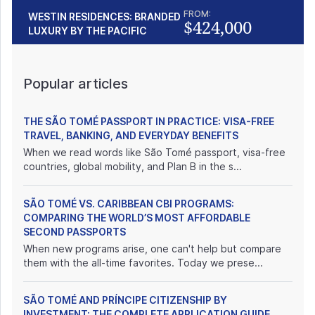
FROM:
WESTIN RESIDENCES: BRANDED
$424,000
LUXURY BY THE PACIFIC
Popular articles
THE SÃO TOMÉ PASSPORT IN PRACTICE: VISA-FREE
TRAVEL, BANKING, AND EVERYDAY BENEFITS
When we read words like São Tomé passport, visa-free
countries, global mobility, and Plan B in the s...
SÃO TOMÉ VS. CARIBBEAN CBI PROGRAMS:
COMPARING THE WORLD’S MOST AFFORDABLE
SECOND PASSPORTS
When new programs arise, one can't help but compare
them with the all-time favorites. Today we prese...
SÃO TOMÉ AND PRÍNCIPE CITIZENSHIP BY
INVESTMENT: THE COMPLETE APPLICATION GUIDE