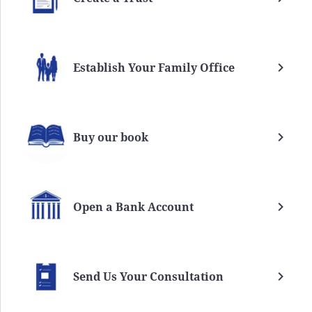
Establish Your Family Office
Buy our book
Open a Bank Account
Send Us Your Consultation