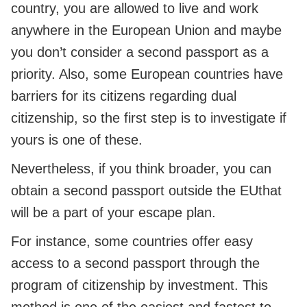
country, you are allowed to live and work
anywhere in the European Union and maybe
you don’t consider a second passport as a
priority. Also, some European countries have
barriers for its citizens regarding dual
citizenship, so the first step is to investigate if
yours is one of these.
Nevertheless, if you think broader, you can
obtain a second passport outside the EUthat
will be a part of your escape plan.
For instance, some countries offer easy
access to a second passport through the
program of citizenship by investment. This