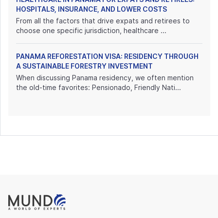
HOSPITALS, INSURANCE, AND LOWER COSTS
From all the factors that drive expats and retirees to
choose one specific jurisdiction, healthcare ...
PANAMA REFORESTATION VISA: RESIDENCY THROUGH
A SUSTAINABLE FORESTRY INVESTMENT
When discussing Panama residency, we often mention
the old-time favorites: Pensionado, Friendly Nati...