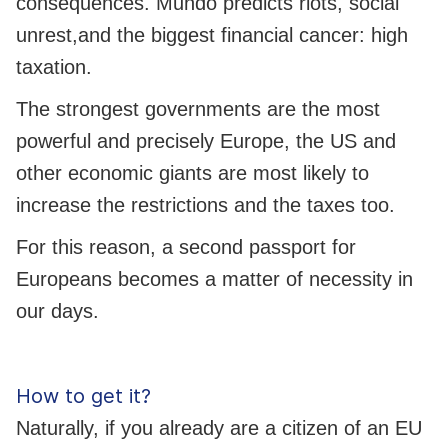
consequences. Mundo predicts riots, social
unrest,and the biggest financial cancer: high
taxation.
The strongest governments are the most
powerful and precisely Europe, the US and
other economic giants are most likely to
increase the restrictions and the taxes too.
For this reason, a second passport for
Europeans becomes a matter of necessity in
our days.
How to get it?
Naturally, if you already are a citizen of an EU