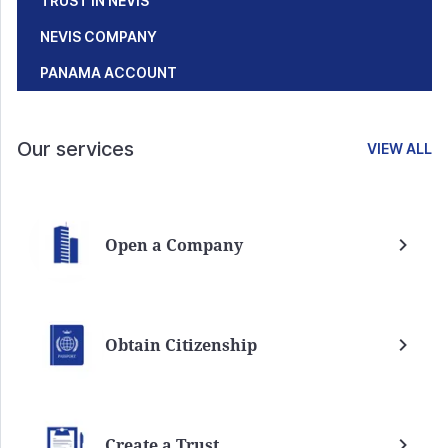
TRUST IN NEVIS
NEVIS COMPANY
PANAMA ACCOUNT
Our services
VIEW ALL
Open a Company
Obtain Citizenship
Create a Trust