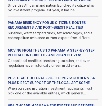
Since this African island nation launched its citizenship
by investment program last year, it has be...
PANAMA RESIDENCY FOR UK CITIZENS: ROUTES,
REQUIREMENTS, AND POST-BREXIT REALITIES
Sunshine, warm temperatures, tax advantages, and a
cosmopolitan ambiance attract expats from differe...
MOVING FROM THE US TO PANAMA: A STEP-BY-STEP
RELOCATION GUIDE FOR AMERICAN CITIZENS
Geopolitical conflicts, increasing taxation, and over-
regulation have historically driven middle- an...
PORTUGAL CULTURAL PROJECT 2026: GOLDEN VISA
PLUS DIRECT SUPPORT OF THE LOCAL ART SCENE
When pursuing migration investment, applicants must
pick one of the available entries, which general...
HEALTHCARE IN PANAMA FOR EXPATS AND RETIREES: