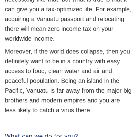
can give you a tax-optimized life. For example,
acquiring a Vanuatu passport and relocating
there will mean zero income tax on your
worldwide income.
Moreover, if the world does collapse, then you
definitely want to be in a country with easy
access to food, clean water and air and
peaceful population. Being an island in the
Pacific, Vanuatu is far away from the major big
brothers and modern empires and you are
less likely to catch a virus there.
What can we do for you?