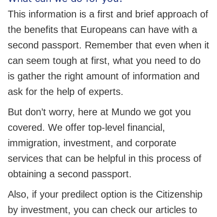
This information is a first and brief approach of
the benefits that Europeans can have with a
second passport. Remember that even when it
can seem tough at first, what you need to do
is gather the right amount of information and
ask for the help of experts.
But don’t worry, here at Mundo we got you
covered. We offer top-level financial,
immigration, investment, and corporate
services that can be helpful in this process of
obtaining a second passport.
Also, if your predilect option is the Citizenship
by investment, you can check our articles to