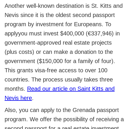
Another well-known destination is St. Kitts and
Nevis since it is the oldest second passport
program by investment for Europeans. To
applyyou must invest $400,000 (€337,946) in
government-approved real estate projects
(plus costs) or can make a donation to the
government ($150,000 for a family of four).
This grants visa-free access to over 100
countries. The process usually takes three
months.
Read our article on Saint Kitts and
Nevis here
.
Also, you can apply to the Grenada passport
program. We offer the possibility of receiving a
second passport for a real estate investment