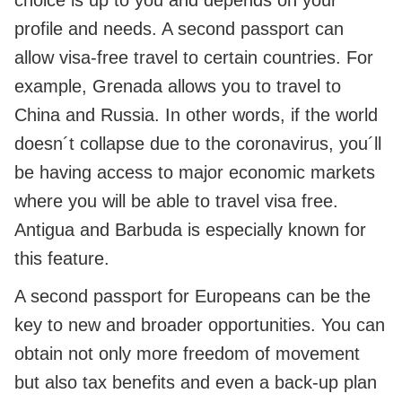
choice is up to you and depends on your
profile and needs. A second passport can
allow visa-free travel to certain countries. For
example, Grenada allows you to travel to
China and Russia. In other words, if the world
doesn´t collapse due to the coronavirus, you´ll
be having access to major economic markets
where you will be able to travel visa free.
Antigua and Barbuda is especially known for
this feature.
A second passport for Europeans can be the
key to new and broader opportunities. You can
obtain not only more freedom of movement
but also tax benefits and even a back-up plan