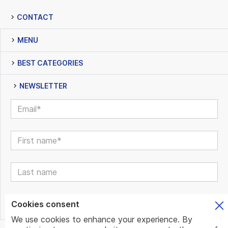
CONTACT
MENU
BEST CATEGORIES
NEWSLETTER
Cookies consent
We use cookies to enhance your experience. By