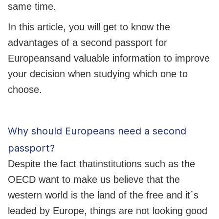
same time.
In this article, you will get to know the
advantages of a second passport for
Europeansand valuable information to improve
your decision when studying which one to
choose.
Why should Europeans need a second
passport?
Despite the fact thatinstitutions such as the
OECD want to make us believe that the
western world is the land of the free and it´s
leaded by Europe, things are not looking good