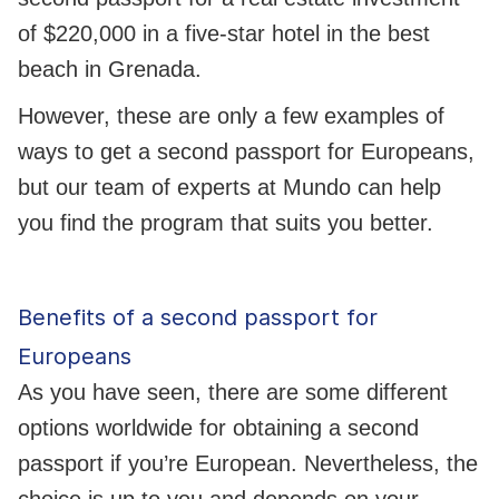
of $220,000 in a five-star hotel in the best
beach in Grenada.
However, these are only a few examples of
ways to get a second passport for Europeans,
but our team of experts at Mundo can help
you find the program that suits you better.
Benefits of a second passport for
Europeans
As you have seen, there are some different
options worldwide for obtaining a second
passport if you’re European. Nevertheless, the