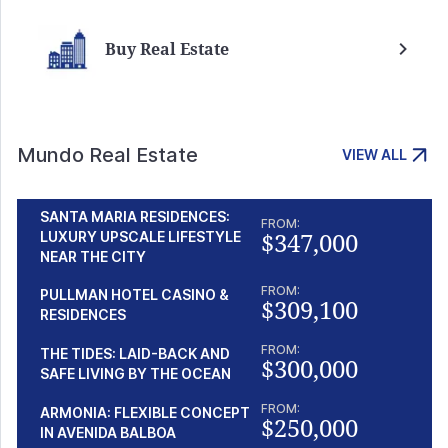
Buy Real Estate
Mundo Real Estate
VIEW ALL
SANTA MARIA RESIDENCES:
FROM:
$347,000
LUXURY UPSCALE LIFESTYLE
NEAR THE CITY
FROM:
PULLMAN HOTEL CASINO &
$309,100
RESIDENCES
FROM:
THE TIDES: LAID-BACK AND
$300,000
SAFE LIVING BY THE OCEAN
FROM:
ARMONIA: FLEXIBLE CONCEPT
$250,000
IN AVENIDA BALBOA