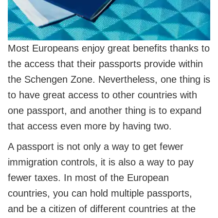
Most Europeans enjoy great benefits thanks to
the access that their passports provide within
the Schengen Zone. Nevertheless, one thing is
to have great access to other countries with
one passport, and another thing is to expand
that access even more by having two.
A passport is not only a way to get fewer
immigration controls, it is also a way to pay
fewer taxes. In most of the European
countries, you can hold multiple passports,
and be a citizen of different countries at the