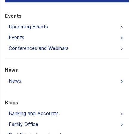
Events
Upcoming Events
Events
Conferences and Webinars
News
News
Blogs
Banking and Accounts
Family Office