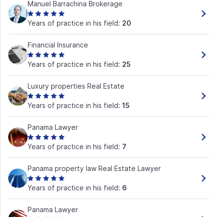
Manuel Barrachina Brokerage
Years of practice in his field:
20
Financial Insurance
Years of practice in his field:
25
Luxury properties Real Estate
Years of practice in his field:
15
Panama Lawyer
Years of practice in his field:
7
Panama property law Real Estate Lawyer
Years of practice in his field:
6
Panama Lawyer