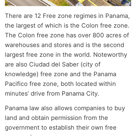
There are 12 Free zone regimes in Panama,
the largest of which is the Colon free zone.
The Colon free zone has over 800 acres of
warehouses and stores and is the second
largest free zone in the world. Noteworthy
are also Ciudad del Saber (city of
knowledge) free zone and the Panama
Pacifico free zone, both located within
minutes’ drive from Panama City.
Panama law also allows companies to buy
land and obtain permission from the
government to establish their own free