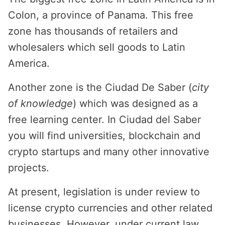
Colon, a province of Panama. This free
zone has thousands of retailers and
wholesalers which sell goods to Latin
America.
Another zone is the Ciudad De Saber (
city
of knowledge
) which was designed as a
free learning center. In Ciudad del Saber
you will find universities, blockchain and
crypto startups and many other innovative
projects.
At present, legislation is under review to
license crypto currencies and other related
businesses. However, under current law,