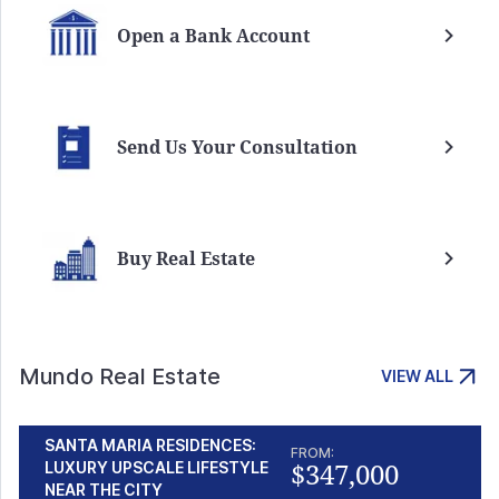
Open a Bank Account
Send Us Your Consultation
Buy Real Estate
Mundo Real Estate
VIEW ALL
SANTA MARIA RESIDENCES:
FROM:
$347,000
LUXURY UPSCALE LIFESTYLE
NEAR THE CITY