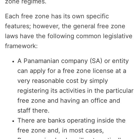
zone regimes.
Each free zone has its own specific
features; however, the general free zone
laws have the following common legislative
framework:
A Panamanian company (SA) or entity
can apply for a free zone license at a
very reasonable cost by simply
registering its activities in the particular
free zone and having an office and
staff there.
There are banks operating inside the
free zone and, in most cases,