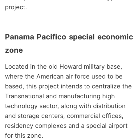
project.
Panama Pacifico special economic
zone
Located in the old Howard military base,
where the American air force used to be
based, this project intends to centralize the
Transnational and manufacturing high
technology sector, along with distribution
and storage centers, commercial offices,
residency complexes and a special airport
for this zone.