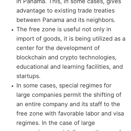
in Panama. This, in some cases, gives
advantage to existing trade treaties
between Panama and its neighbors.
The free zone is useful not only in
import of goods, it is being utilized as a
center for the development of
blockchain and crypto technologies,
educational and learning facilities, and
startups.
In some cases, special regimes for
large companies permit the shifting of
an entire company and its staff to the
free zone with favorable labor and visa
regimes. In the case of large