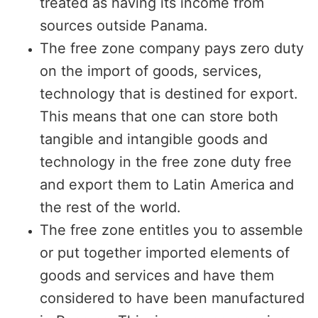
treated as having its income from
sources outside Panama.
The free zone company pays zero duty
on the import of goods, services,
technology that is destined for export.
This means that one can store both
tangible and intangible goods and
technology in the free zone duty free
and export them to Latin America and
the rest of the world.
The free zone entitles you to assemble
or put together imported elements of
goods and services and have them
considered to have been manufactured