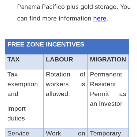
Panama Pacifico plus gold storage. You
can find more information
here
.
FREE ZONE INCENTIVES
TAX
LABOUR
MIGRATION
Tax
Rotation of
Permanent
exemption
workers is
Resident
and
allowed.
Permit as
an investor
import
duties.
Service
Work on
Temporary