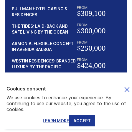
FROM:
PULLMAN HOTEL CASINO &
$309,100
RESIDENCES
FROM:
THE TIDES: LAID-BACK AND
$300,000
SAFE LIVING BY THE OCEAN
FROM:
ARMONIA: FLEXIBLE CONCEPT
$250,000
IN AVENIDA BALBOA
FROM:
WESTIN RESIDENCES: BRANDED
$424,000
LUXURY BY THE PACIFIC
Popular articles
Cookies consent
We use cookies to enhance your experience. By
continuing to use our website, you agree to the use of
THE SÃO TOMÉ PASSPORT IN PRACTICE: VISA-FREE
cookies.
TRAVEL, BANKING, AND EVERYDAY BENEFITS
When we read words like São Tomé passport, visa-free
LEARN MORE
ACCEPT
countries, global mobility, and Plan B in the s...