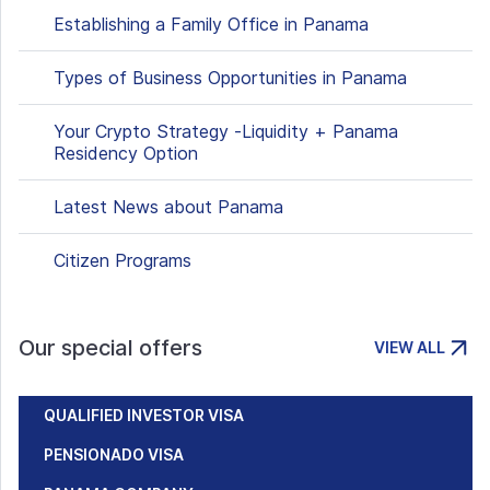
Establishing a Family Office in Panama
Types of Business Opportunities in Panama
Your Crypto Strategy -Liquidity + Panama
Residency Option
Latest News about Panama
Citizen Programs
Our special offers
VIEW ALL
QUALIFIED INVESTOR VISA
PENSIONADO VISA