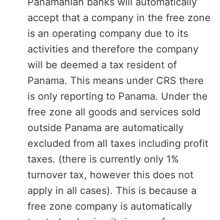
Panamanian banks will automatically
accept that a company in the free zone
is an operating company due to its
activities and therefore the company
will be deemed a tax resident of
Panama. This means under CRS there
is only reporting to Panama. Under the
free zone all goods and services sold
outside Panama are automatically
excluded from all taxes including profit
taxes. (there is currently only 1%
turnover tax, however this does not
apply in all cases). This is because a
free zone company is automatically