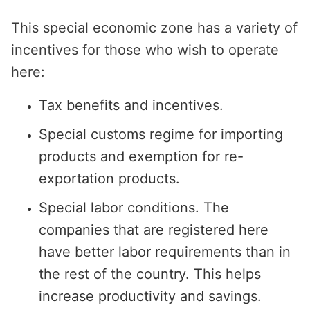
This special economic zone has a variety of
incentives for those who wish to operate
here:
Tax benefits and incentives.
Special customs regime for importing
products and exemption for re-
exportation products.
Special labor conditions. The
companies that are registered here
have better labor requirements than in
the rest of the country. This helps
increase productivity and savings.