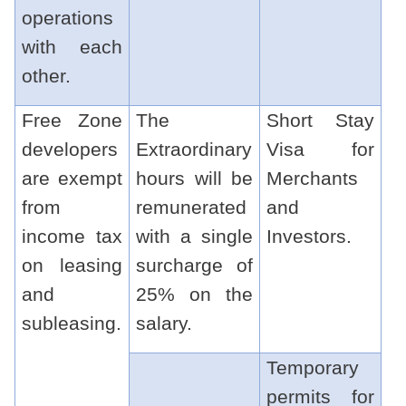
operations
with each
other.
Free Zone
The
Short Stay
developers
Extraordinary
Visa for
are exempt
hours will be
Merchants
from
remunerated
and
income tax
with a single
Investors.
on leasing
surcharge of
and
25% on the
subleasing.
salary.
Temporary
permits for