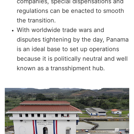
companies, special dispensations and
regulations can be enacted to smooth
the transition.
With worldwide trade wars and
disputes tightening by the day, Panama
is an ideal base to set up operations
because it is politically neutral and well
known as a transshipment hub.