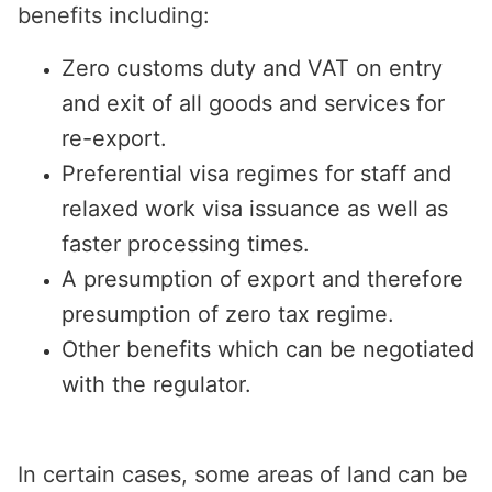
benefits including:
Zero customs duty and VAT on entry
and exit of all goods and services for
re-export.
Preferential visa regimes for staff and
relaxed work visa issuance as well as
faster processing times.
A presumption of export and therefore
presumption of zero tax regime.
Other benefits which can be negotiated
with the regulator.
In certain cases, some areas of land can be