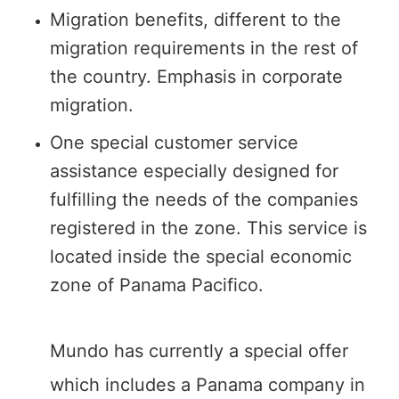
Migration benefits, different to the
migration requirements in the rest of
the country. Emphasis in corporate
migration.
One special customer service
assistance especially designed for
fulfilling the needs of the companies
registered in the zone. This service is
located inside the special economic
zone of Panama Pacifico.
Mundo has currently a special offer
which includes a Panama company in