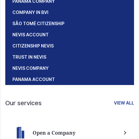
PANAMA COMPANY
COMPANY IN BVI
SÃO TOMÉ CITIZENSHIP
NEVIS ACCOUNT
CITIZENSHIP NEVIS
TRUST IN NEVIS
NEVIS COMPANY
PANAMA ACCOUNT
Our services
VIEW ALL
Open a Company