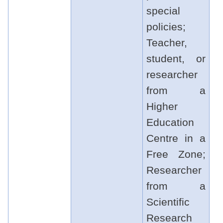
special
policies;
Teacher,
student, or
researcher
from a
Higher
Education
Centre in a
Free Zone;
Researcher
from a
Scientific
Research