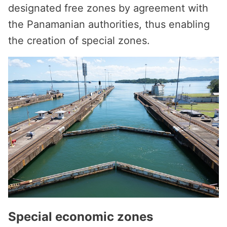
designated free zones by agreement with
the Panamanian authorities, thus enabling
the creation of special zones.
Special economic zones