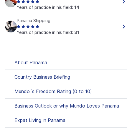
Years of practice in his field:
14
Panama Shipping
Years of practice in his field:
31
About Panama
Country Business Briefing
Mundo´s Freedom Rating (0 to 10)
Business Outlook or why Mundo Loves Panama
Expat Living in Panama