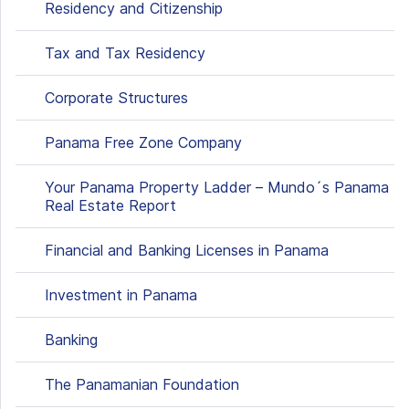
Residency and Citizenship
Tax and Tax Residency
Corporate Structures
Panama Free Zone Company
Your Panama Property Ladder – Mundo´s Panama
Real Estate Report
Financial and Banking Licenses in Panama
Investment in Panama
Banking
The Panamanian Foundation