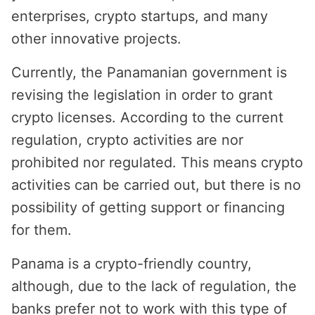
enterprises, crypto startups, and many
other innovative projects.
Currently, the Panamanian government is
revising the legislation in order to grant
crypto licenses. According to the current
regulation, crypto activities are nor
prohibited nor regulated. This means crypto
activities can be carried out, but there is no
possibility of getting support or financing
for them.
Panama is a crypto-friendly country,
although, due to the lack of regulation, the
banks prefer not to work with this type of