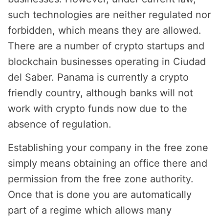
such technologies are neither regulated nor
forbidden, which means they are allowed.
There are a number of crypto startups and
blockchain businesses operating in Ciudad
del Saber. Panama is currently a crypto
friendly country, although banks will not
work with crypto funds now due to the
absence of regulation.
Establishing your company in the free zone
simply means obtaining an office there and
permission from the free zone authority.
Once that is done you are automatically
part of a regime which allows many