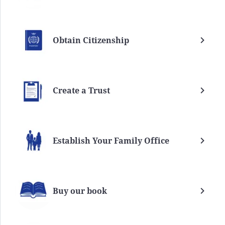
Obtain Citizenship
Create a Trust
Establish Your Family Office
Buy our book