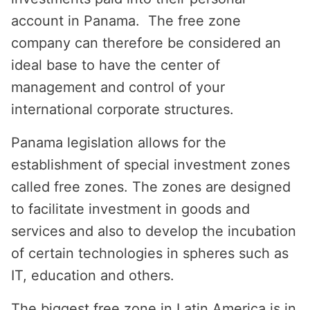
account in Panama. The free zone
company can therefore be considered an
ideal base to have the center of
management and control of your
international corporate structures.
Panama legislation allows for the
establishment of special investment zones
called free zones. The zones are designed
to facilitate investment in goods and
services and also to develop the incubation
of certain technologies in spheres such as
IT, education and others.
The biggest free zone in Latin America is in