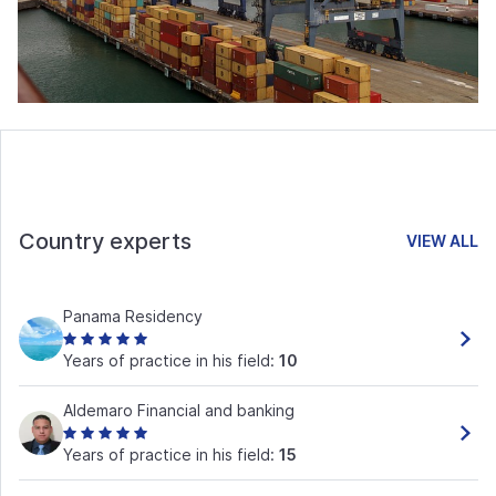
Country experts
VIEW ALL
Panama Residency
Years of practice in his field:
10
Aldemaro Financial and banking
Years of practice in his field:
15