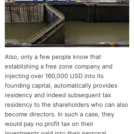
Also, only a few people know that
establishing a free zone company and
injecting over 160,000 USD into its
founding capital, automatically provides
residency and indeed subsequent tax
residency to the shareholders who can also
become directors. In such a case, they
would pay no profit tax on their
investments paid into their personal