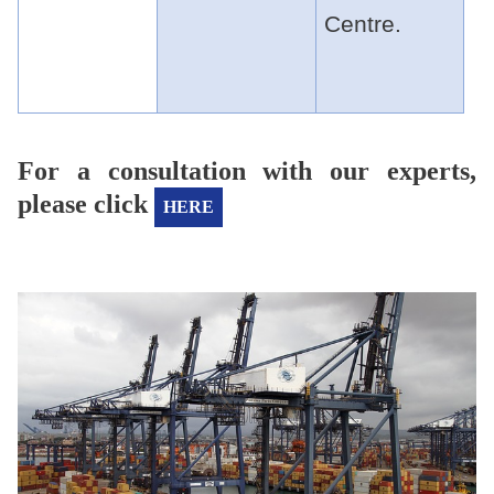
Centre.
For a consultation with our experts,
please click
HERE