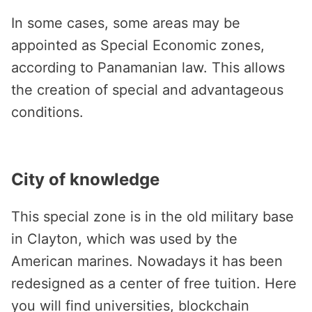
In some cases, some areas may be
appointed as Special Economic zones,
according to Panamanian law. This allows
the creation of special and advantageous
conditions.
City of knowledge
This special zone is in the old military base
in Clayton, which was used by the
American marines. Nowadays it has been
redesigned as a center of free tuition. Here
you will find universities, blockchain