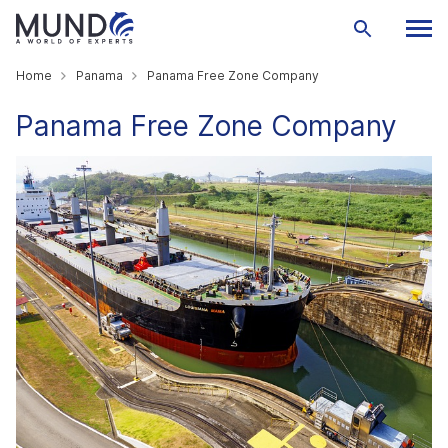
Home
Panama
Panama Free Zone Company
Panama Free Zone Company