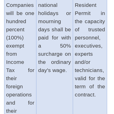
Companies
national
Resident
will be one
holidays or
Permit in
hundred
mourning
the capacity
percent
days shall be
of trusted
(100%)
paid for with
personnel,
exempt
a 50%
executives,
from
surcharge on
experts
Income
the ordinary
and/or
Tax for
day's wage.
technicians,
their
valid for the
foreign
term of the
operations
contract.
and for
their