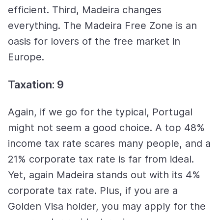
efficient. Third, Madeira changes
everything. The Madeira Free Zone is an
oasis for lovers of the free market in
Europe.
Taxation: 9
Again, if we go for the typical, Portugal
might not seem a good choice. A top 48%
income tax rate scares many people, and a
21% corporate tax rate is far from ideal.
Yet, again Madeira stands out with its 4%
corporate tax rate. Plus, if you are a
Golden Visa holder, you may apply for the