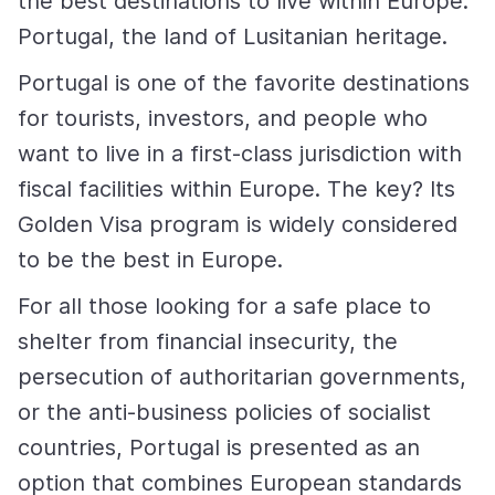
the best destinations to live within Europe:
Portugal, the land of Lusitanian heritage.
Portugal is one of the favorite destinations
for tourists, investors, and people who
want to live in a first-class jurisdiction with
fiscal facilities within Europe. The key? Its
Golden Visa program is widely considered
to be the best in Europe.
For all those looking for a safe place to
shelter from financial insecurity, the
persecution of authoritarian governments,
or the anti-business policies of socialist
countries, Portugal is presented as an
option that combines European standards