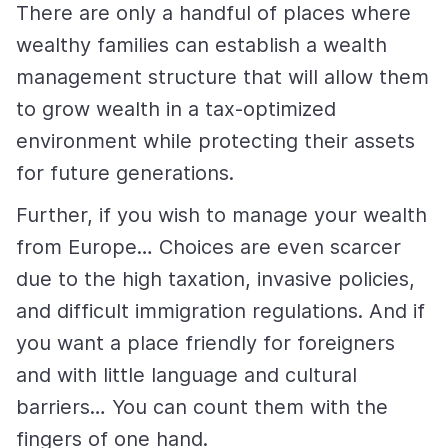
There are only a handful of places where
wealthy families can establish a wealth
management structure that will allow them
to grow wealth in a tax-optimized
environment while protecting their assets
for future generations.
Further, if you wish to manage your wealth
from Europe… Choices are even scarcer
due to the high taxation, invasive policies,
and difficult immigration regulations. And if
you want a place friendly for foreigners
and with little language and cultural
barriers… You can count them with the
fingers of one hand.