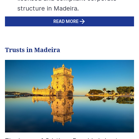
structure in Madeira.
READ MORE
Trusts in Madeira