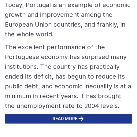
Today, Portugal is an example of economic
growth and improvement among the
European Union countries, and frankly, in
the whole world.
The excellent performance of the
Portuguese economy has surprised many
institutions. The country has practically
ended its deficit, has begun to reduce its
public debt, and economic inequality is at a
minimum in recent years. It has brought
the unemployment rate to 2004 levels.
READ MORE