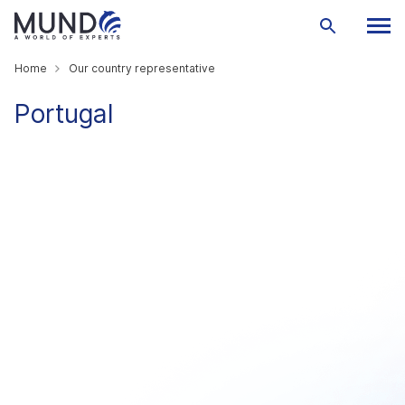
Home
Our country representative
Portugal