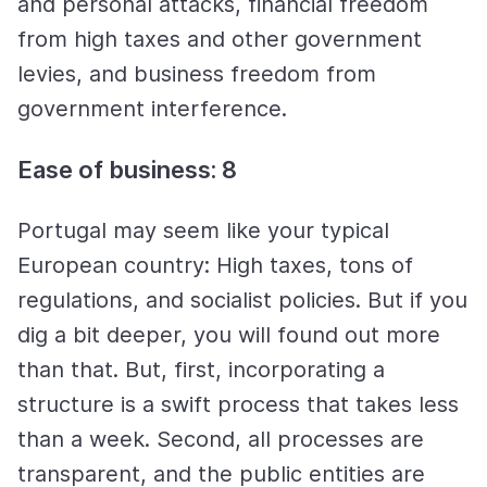
and personal attacks, financial freedom
from high taxes and other government
levies, and business freedom from
government interference.
Ease of business: 8
Portugal may seem like your typical
European country: High taxes, tons of
regulations, and socialist policies. But if you
dig a bit deeper, you will found out more
than that. But, first, incorporating a
structure is a swift process that takes less
than a week. Second, all processes are
transparent, and the public entities are