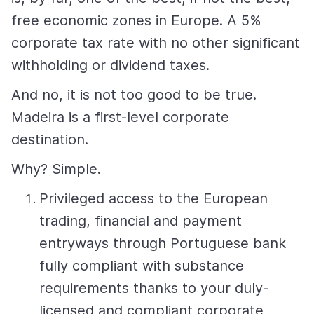
free economic zones in Europe. A 5%
corporate tax rate with no other significant
withholding or dividend taxes.
And no, it is not too good to be true.
Madeira is a first-level corporate
destination.
Why? Simple.
Privileged access to the European
trading, financial and payment
entryways through Portuguese bank
fully compliant with substance
requirements thanks to your duly-
licensed and compliant corporate