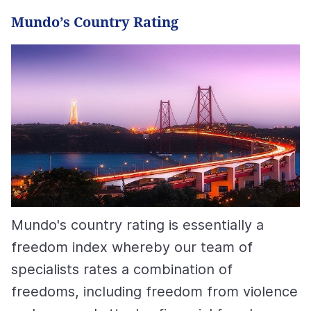
Mundo’s Country Rating
Mundo's country rating is essentially a
freedom index whereby our team of
specialists rates a combination of
freedoms, including freedom from violence