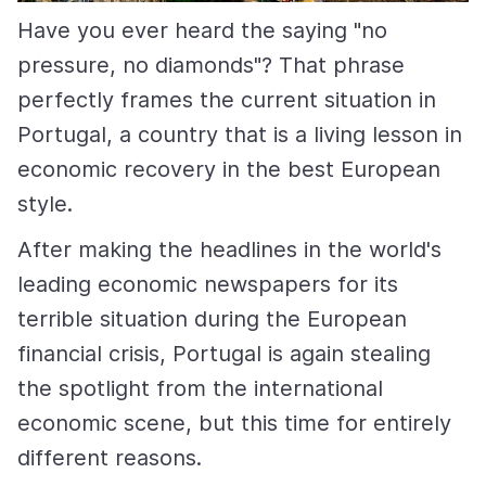
Have you ever heard the saying "no
pressure, no diamonds"? That phrase
perfectly frames the current situation in
Portugal, a country that is a living lesson in
economic recovery in the best European
style.
After making the headlines in the world's
leading economic newspapers for its
terrible situation during the European
financial crisis, Portugal is again stealing
the spotlight from the international
economic scene, but this time for entirely
different reasons.