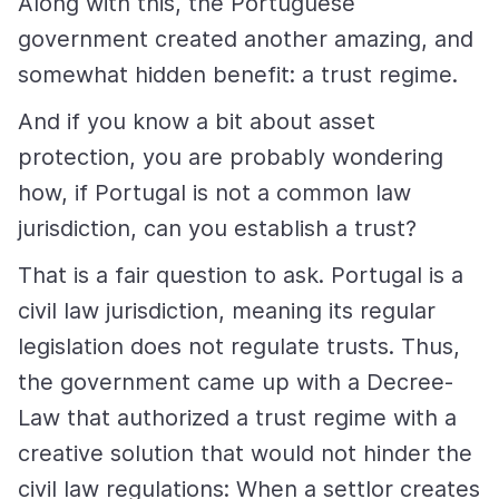
Along with this, the Portuguese
government created another amazing, and
somewhat hidden benefit: a trust regime.
And if you know a bit about asset
protection, you are probably wondering
how, if Portugal is not a common law
jurisdiction, can you establish a trust?
That is a fair question to ask. Portugal is a
civil law jurisdiction, meaning its regular
legislation does not regulate trusts. Thus,
the government came up with a Decree-
Law that authorized a trust regime with a
creative solution that would not hinder the
civil law regulations: When a settlor creates