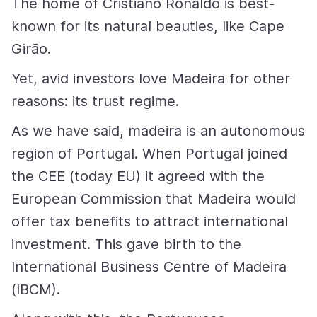
The home of Cristiano Ronaldo is best-
known for its natural beauties, like Cape
Girão.
Yet, avid investors love Madeira for other
reasons: its trust regime.
As we have said, madeira is an autonomous
region of Portugal. When Portugal joined
the CEE (today EU) it agreed with the
European Commission that Madeira would
offer tax benefits to attract international
investment. This gave birth to the
International Business Centre of Madeira
(IBCM).