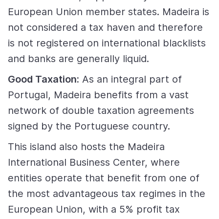
European Union member states. Madeira is
not considered a tax haven and therefore
is not registered on international blacklists
and banks are generally liquid.
Good Taxation:
As an integral part of
Portugal, Madeira benefits from a vast
network of double taxation agreements
signed by the Portuguese country.
This island also hosts the Madeira
International Business Center, where
entities operate that benefit from one of
the most advantageous tax regimes in the
European Union, with a 5% profit tax