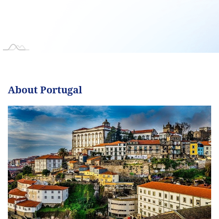
About Portugal