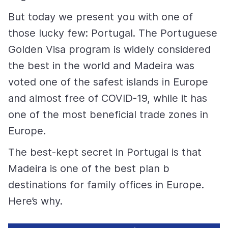
But today we present you with one of
those lucky few: Portugal. The Portuguese
Golden Visa program is widely considered
the best in the world and Madeira was
voted one of the safest islands in Europe
and almost free of COVID-19, while it has
one of the most beneficial trade zones in
Europe.
The best-kept secret in Portugal is that
Madeira is one of the best plan b
destinations for family offices in Europe.
Here’s why.