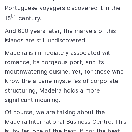
Portuguese voyagers discovered it in the
th
15
century.
And 600 years later, the marvels of this
islands are still undiscovered.
Madeira is immediately associated with
romance, its gorgeous port, and its
mouthwatering cuisine. Yet, for those who
know the arcane mysteries of corporate
structuring, Madeira holds a more
significant meaning.
Of course, we are talking about the
Madeira International Business Centre. This
is, by far, one of the best, if not the best,