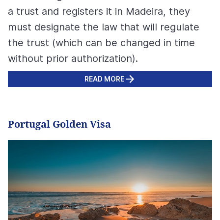
a trust and registers it in Madeira, they
must designate the law that will regulate
the trust (which can be changed in time
without prior authorization).
READ MORE
Portugal Golden Visa