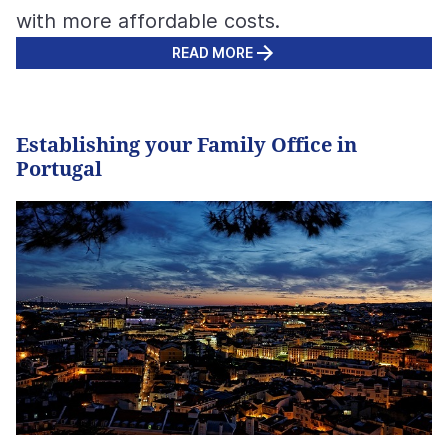
with more affordable costs.
READ MORE
Establishing your Family Office in
Portugal