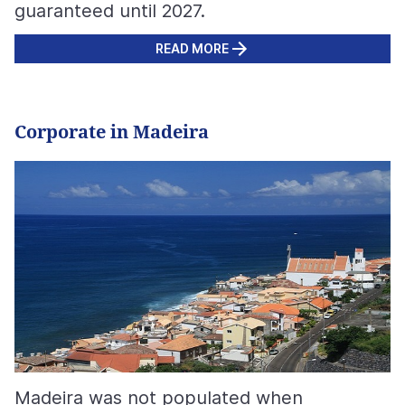
guaranteed until 2027.
READ MORE
Corporate in Madeira
Madeira was not populated when