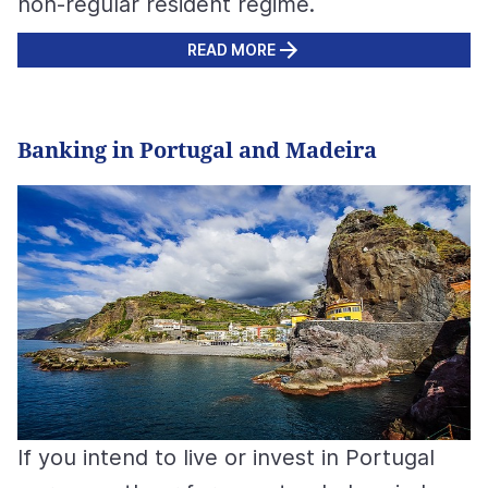
non-regular resident regime.
READ MORE
Banking in Portugal and Madeira
If you intend to live or invest in Portugal