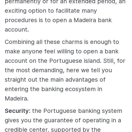
permanently or for an extended period, an
exciting option to facilitate many
procedures is to open a Madeira bank
account.
Combining all these charms is enough to
make anyone feel willing to open a bank
account on the Portuguese island. Still, for
the most demanding, here we tell you
straight out the main advantages of
entering the banking ecosystem in
Madeira.
Security
: the Portuguese banking system
gives you the guarantee of operating in a
credible center, supported by the