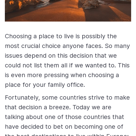
Choosing a place to live is possibly the
most crucial choice anyone faces. So many
issues depend on this decision that we
could not list them all if we wanted to. This
is even more pressing when choosing a
place for your family office.
Fortunately, some countries strive to make
that decision a breeze. Today we are
talking about one of those countries that
have decided to bet on becoming one of