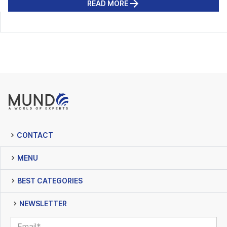
READ MORE
CONTACT
MENU
BEST CATEGORIES
NEWSLETTER