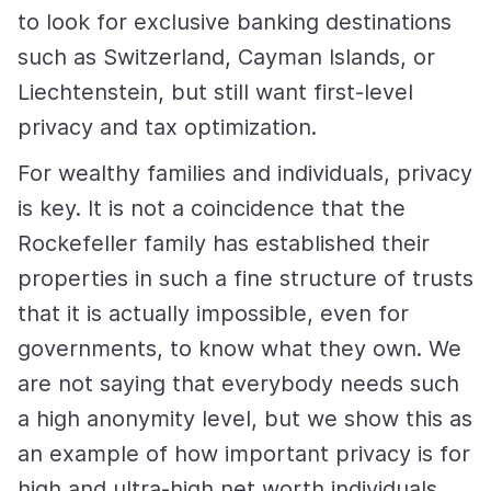
to look for exclusive banking destinations
such as Switzerland, Cayman Islands, or
Liechtenstein, but still want first-level
privacy and tax optimization.
For wealthy families and individuals, privacy
is key. It is not a coincidence that the
Rockefeller family has established their
properties in such a fine structure of trusts
that it is actually impossible, even for
governments, to know what they own. We
are not saying that everybody needs such
a high anonymity level, but we show this as
an example of how important privacy is for
high and ultra-high net worth individuals.