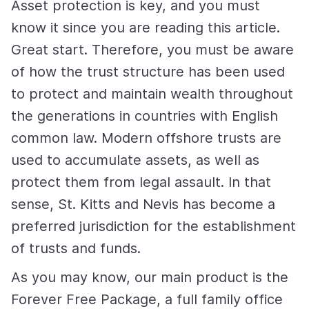
Asset protection is key, and you must
know it since you are reading this article.
Great start. Therefore, you must be aware
of how the trust structure has been used
to protect and maintain wealth throughout
the generations in countries with English
common law. Modern offshore trusts are
used to accumulate assets, as well as
protect them from legal assault. In that
sense, St. Kitts and Nevis has become a
preferred jurisdiction for the establishment
of trusts and funds.
As you may know, our main product is the
Forever Free Package, a full family office