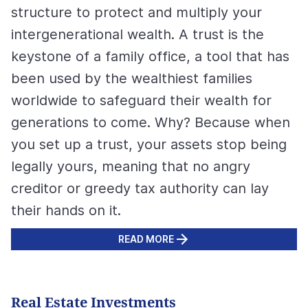
structure to protect and multiply your
intergenerational wealth. A trust is the
keystone of a family office, a tool that has
been used by the wealthiest families
worldwide to safeguard their wealth for
generations to come. Why? Because when
you set up a trust, your assets stop being
legally yours, meaning that no angry
creditor or greedy tax authority can lay
their hands on it.
READ MORE
Real Estate Investments