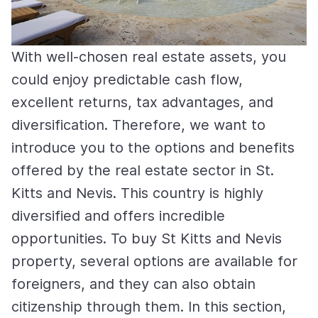
With well-chosen real estate assets, you
could enjoy predictable cash flow,
excellent returns, tax advantages, and
diversification. Therefore, we want to
introduce you to the options and benefits
offered by the real estate sector in St.
Kitts and Nevis. This country is highly
diversified and offers incredible
opportunities. To buy St Kitts and Nevis
property, several options are available for
foreigners, and they can also obtain
citizenship through them. In this section,