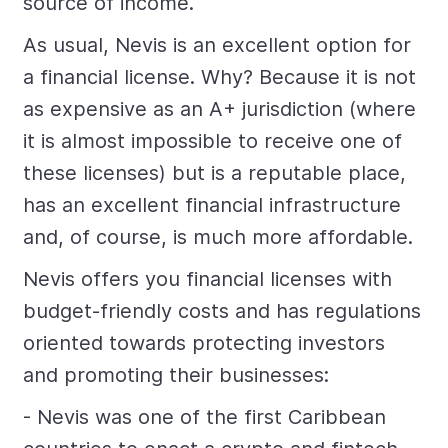
source of income.
As usual, Nevis is an excellent option for
a financial license. Why? Because it is not
as expensive as an A+ jurisdiction (where
it is almost impossible to receive one of
these licenses) but is a reputable place,
has an excellent financial infrastructure
and, of course, is much more affordable.
Nevis offers you financial licenses with
budget-friendly costs and has regulations
oriented towards protecting investors
and promoting their businesses:
- Nevis was one of the first Caribbean