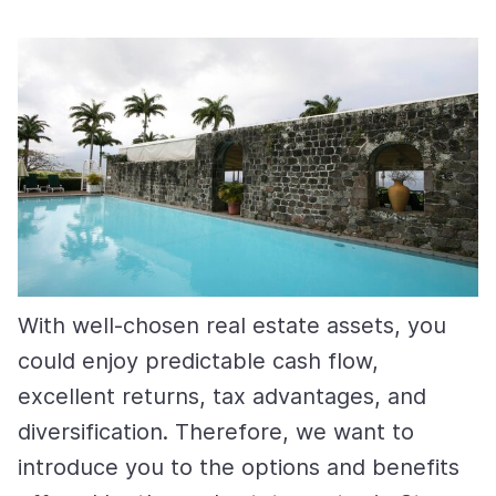
With well-chosen real estate assets, you
could enjoy predictable cash flow,
excellent returns, tax advantages, and
diversification. Therefore, we want to
introduce you to the options and benefits