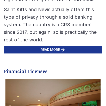
Saint Kitts and Nevis actually offers this
type of privacy through a solid banking
system. The country is a CRS member
since 2017, but again, so is practically the
rest of the world.
READ MORE
Financial Licenses