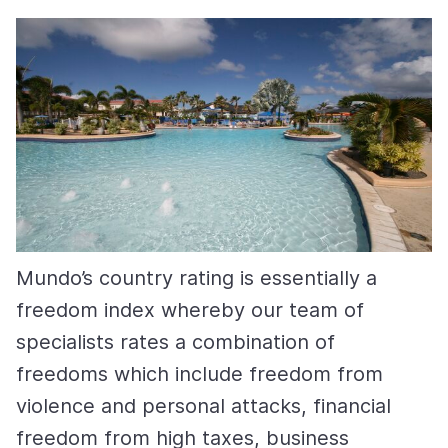
Mundo’s country rating is essentially a
freedom index whereby our team of
specialists rates a combination of
freedoms which include freedom from
violence and personal attacks, financial
freedom from high taxes, business