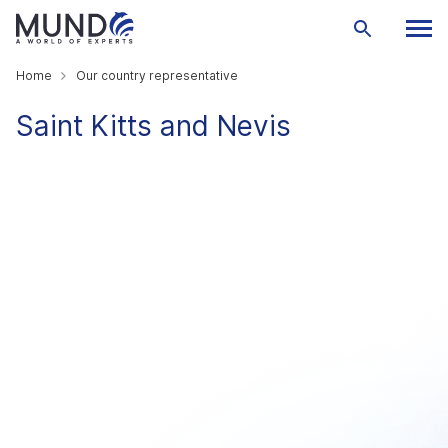
Home
Our country representative
Saint Kitts and Nevis