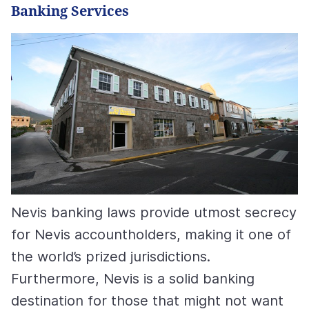
Banking Services
Nevis banking laws provide utmost secrecy
for Nevis accountholders, making it one of
the world’s prized jurisdictions.
Furthermore, Nevis is a solid banking
destination for those that might not want