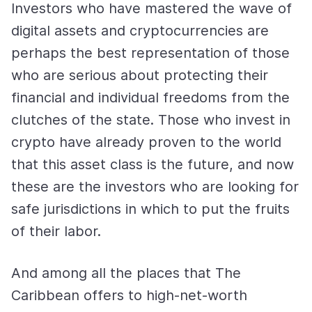
Investors who have mastered the wave of
digital assets and cryptocurrencies are
perhaps the best representation of those
who are serious about protecting their
financial and individual freedoms from the
clutches of the state. Those who invest in
crypto have already proven to the world
that this asset class is the future, and now
these are the investors who are looking for
safe jurisdictions in which to put the fruits
of their labor.
And among all the places that The
Caribbean offers to high-net-worth