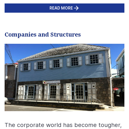
READ MORE
Companies and Structures
The corporate world has become tougher,