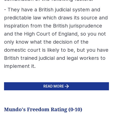
- They have a British judicial system and
predictable law which draws its source and
inspiration from the British jurisprudence
and the High Court of England, so you not
only know what the decision of the
domestic court is likely to be, but you have
British trained judicial and legal workers to
implement it.
READ MORE
Mundo's Freedom Rating (0-10)