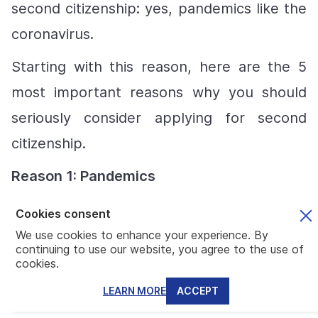
second citizenship: yes, pandemics like the
coronavirus.
Starting with this reason, here are the 5
most important reasons why you should
seriously consider applying for second
citizenship.
Reason
1: Pandemics
During official pandemics or other states of
Cookies consent
emergency, Martial Law allows countries to
We use cookies to enhance your experience. By
continuing to use our website, you agree to the use of
officially remove all human rights
cookies.
protections in what they call a state of
LEARN MORE
ACCEPT
emergency. Martial Law or state of