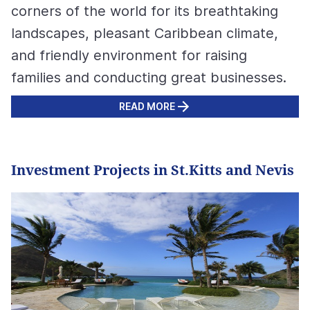
corners of the world for its breathtaking
landscapes, pleasant Caribbean climate,
and friendly environment for raising
families and conducting great businesses.
READ MORE
Investment Projects in St.Kitts and Nevis