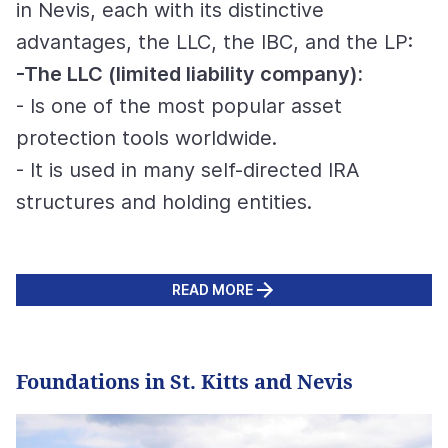
in Nevis, each with its distinctive
advantages, the LLC, the IBC, and the LP:
-The LLC (limited liability company):
- Is one of the most popular asset
protection tools worldwide.
- It is used in many self-directed IRA
structures and holding entities.
READ MORE
Foundations in St. Kitts and Nevis