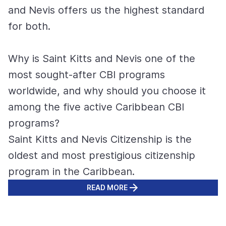
and Nevis offers us the highest standard
for both.
Why is Saint Kitts and Nevis one of the
most sought-after CBI programs
worldwide, and why should you choose it
among the five active Caribbean CBI
programs?
Saint Kitts and Nevis Citizenship is the
oldest and most prestigious citizenship
program in the Caribbean.
READ MORE