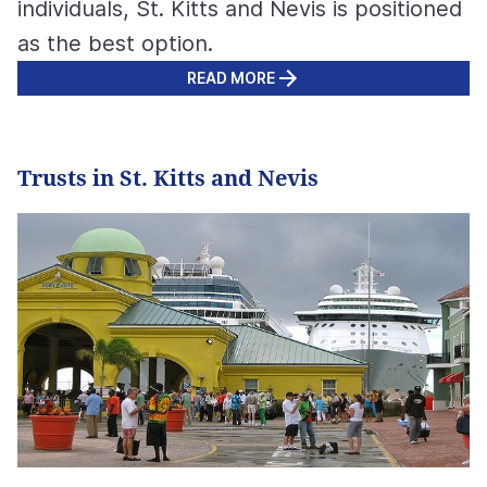
individuals, St. Kitts and Nevis is positioned
as the best option.
READ MORE
Trusts in St. Kitts and Nevis