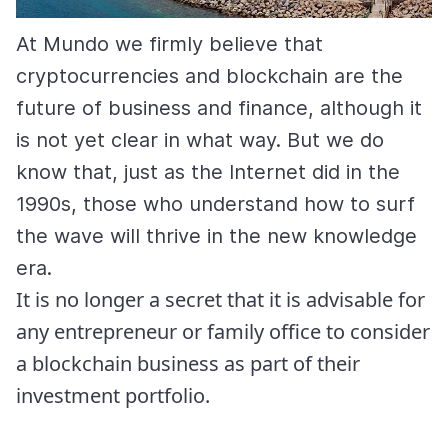
At Mundo we firmly believe that
cryptocurrencies and blockchain are the
future of business and finance, although it
is not yet clear in what way. But we do
know that, just as the Internet did in the
1990s, those who understand how to surf
the wave will thrive in the new knowledge
era.
It is no longer a secret that it is advisable for
any entrepreneur or family office to consider
a blockchain business as part of their
investment portfolio.