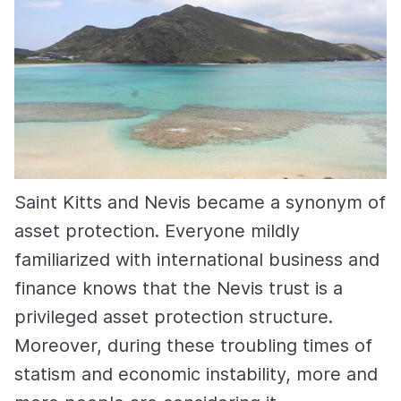
Saint Kitts and Nevis became a synonym of
asset protection. Everyone mildly
familiarized with international business and
finance knows that the Nevis trust is a
privileged asset protection structure.
Moreover, during these troubling times of
statism and economic instability, more and