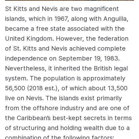
St Kitts and Nevis are two magnificent
islands, which in 1967, along with Anguilla,
became a free state associated with the
United Kingdom. However, the federation
of St. Kitts and Nevis achieved complete
independence on September 19, 1983.
Nevertheless, it inherited the British legal
system. The population is approximately
56,500 (2018 est.), of which about 13,500
live on Nevis. The islands exist primarily
from the offshore industry and are one of
the Caribbean’s best-kept secrets in terms
of structuring and holding wealth due to a
combination of the following factors: