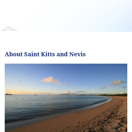
About Saint Kitts and Nevis