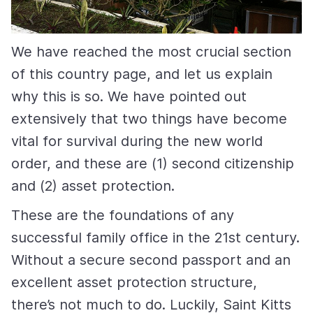
We have reached the most crucial section
of this country page, and let us explain
why this is so. We have pointed out
extensively that two things have become
vital for survival during the new world
order, and these are (1) second citizenship
and (2) asset protection.
These are the foundations of any
successful family office in the 21st century.
Without a secure second passport and an
excellent asset protection structure,
there’s not much to do. Luckily, Saint Kitts