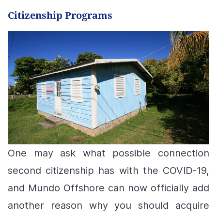
Citizenship Programs
One may ask what possible connection
second citizenship has with the COVID-19,
and
Mundo Offshore can now officially add
another reason why you should acquire