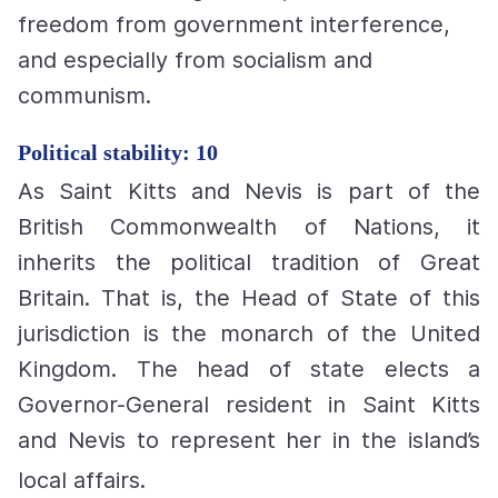
freedom from government interference,
and especially from socialism and
communism.
Political stability: 10
As Saint Kitts and Nevis is part of the
British Commonwealth of Nations, it
inherits the political tradition of Great
Britain. That is, the Head of State of this
jurisdiction is the monarch of the United
Kingdom. The head of state elects a
Governor-General resident in Saint Kitts
and Nevis to represent her in the island’s
local affairs.