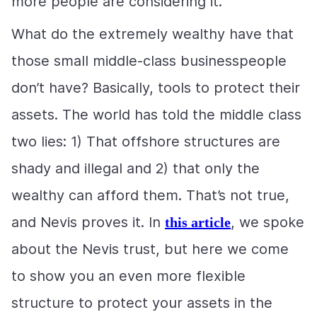
more people are considering it.
What do the extremely wealthy have that
those small middle-class businesspeople
don’t have? Basically, tools to protect their
assets. The world has told the middle class
two lies: 1) That offshore structures are
shady and illegal and 2) that only the
wealthy can afford them. That’s not true,
and Nevis proves it. In
, we spoke
this article
about the Nevis trust, but here we come
to show you an even more flexible
structure to protect your assets in the