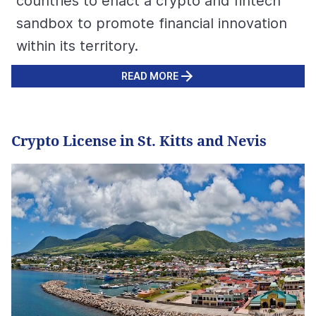
countries to enact a crypto and fintech
sandbox to promote financial innovation
within its territory.
READ MORE
Crypto License in St. Kitts and Nevis