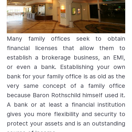
Many family offices seek to obtain
financial licenses that allow them to
establish a brokerage business, an EMI,
or even a bank. Establishing your own
bank for your family office is as old as the
very same concept of a family office
because Baron Rothschild himself used it.
A bank or at least a financial institution
gives you more flexibility and security to
protect your assets and is an outstanding