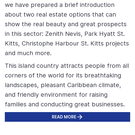
we have prepared a brief introduction
about two real estate options that can
show the real beauty and great prospects
in this sector: Zenith Nevis, Park Hyatt St.
Kitts, Christophe Harbour St. Kitts projects
and much more.
This island country attracts people from all
corners of the world for its breathtaking
landscapes, pleasant Caribbean climate,
and friendly environment for raising
families and conducting great businesses.
READ MORE