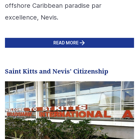
offshore Caribbean paradise par
excellence, Nevis.
READ MORE
Saint Kitts and Nevis' Citizenship