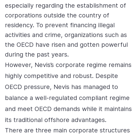
especially regarding the establishment of
corporations outside the country of
residency. To prevent financing illegal
activities and crime, organizations such as
the OECD have risen and gotten powerful
during the past years.
However, Nevis’s corporate regime remains
highly competitive and robust. Despite
OECD pressure, Nevis has managed to
balance a well-regulated compliant regime
and meet OECD demands while it maintains
its traditional offshore advantages.
There are three main corporate structures