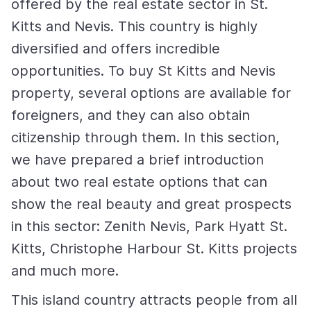
offered by the real estate sector in St.
Kitts and Nevis. This country is highly
diversified and offers incredible
opportunities. To buy St Kitts and Nevis
property, several options are available for
foreigners, and they can also obtain
citizenship through them. In this section,
we have prepared a brief introduction
about two real estate options that can
show the real beauty and great prospects
in this sector: Zenith Nevis, Park Hyatt St.
Kitts, Christophe Harbour St. Kitts projects
and much more.
This island country attracts people from all