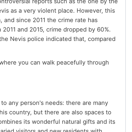
ntroversial reports such as the one by the
vis as a very violent place. However, this
m, and since 2011 the crime rate has
n 2011 and 2015, crime dropped by 60%.
 the Nevis police indicated that, compared
on where you can walk peacefully through
s to any person's needs: there are many
this country, but there are also spaces to
ombines its wonderful natural gifts and its
varied visitors and new residents with