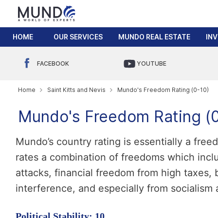
HOME
OUR SERVICES
MUNDO REAL ESTATE
IN
FACEBOOK
YOUTUBE
Home
Saint Kitts and Nevis
Mundo's Freedom Rating (0-10)
Mundo's Freedom Rating (0
Mundo’s country rating is essentially a fre
rates a combination of freedoms which incl
attacks, financial freedom from high taxes
interference, and especially from socialis
Political Stability: 10