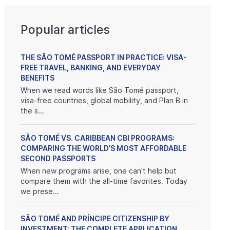
Popular articles
THE SÃO TOMÉ PASSPORT IN PRACTICE: VISA-
FREE TRAVEL, BANKING, AND EVERYDAY
BENEFITS
When we read words like São Tomé passport,
visa-free countries, global mobility, and Plan B in
the s...
SÃO TOMÉ VS. CARIBBEAN CBI PROGRAMS:
COMPARING THE WORLD’S MOST AFFORDABLE
SECOND PASSPORTS
When new programs arise, one can't help but
compare them with the all-time favorites. Today
we prese...
SÃO TOMÉ AND PRÍNCIPE CITIZENSHIP BY
INVESTMENT: THE COMPLETE APPLICATION