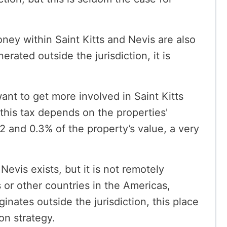
ney within Saint Kitts and Nevis are also
erated outside the jurisdiction, it is
ant to get more involved in Saint Kitts
 this tax depends on the properties'
.2 and 0.3% of the property’s value, a very
Nevis exists, but it is not remotely
 or other countries in the Americas,
inates outside the jurisdiction, this place
on strategy.