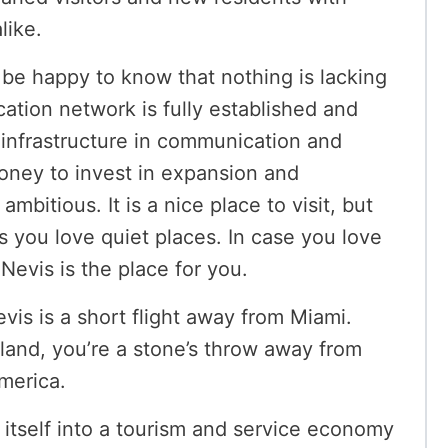
alike.
ll be happy to know that nothing is lacking
cation network is fully established and
 infrastructure in communication and
oney to invest in expansion and
mbitious. It is a nice place to visit, but
s you love quiet places. In case you love
Nevis is the place for you.
evis is a short flight away from Miami.
sland, you’re a stone’s throw away from
merica.
 itself into a tourism and service economy