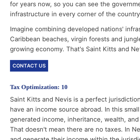
for years now, so you can see the governm
infrastructure in every corner of the country
Imagine combining developed nations' infra
Caribbean beaches, virgin forests and jungle
growing economy. That's Saint Kitts and Ne
CONTACT US
Tax Optimization: 10
Saint Kitts and Nevis is a perfect jurisdicti
have an income source abroad. In this small
generated income, inheritance, wealth, and 
That doesn't mean there are no taxes. In Ne
and generate their income within the jurisdic