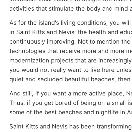
activities that stimulate the body and mind 
As for the island's living conditions, you wi
in Saint Kitts and Nevis: the health and edu
continuously improving. Not to mention the
technologies that receive more and more m
modernization projects that are increasingly a
you would not really want to live here unles
quiet and secluded beautiful beaches, then 
And still, if you want a more active place, N
Thus, if you get bored of being on a small i
some of the best beaches and nightlife in A
Saint Kitts and Nevis has been transforming