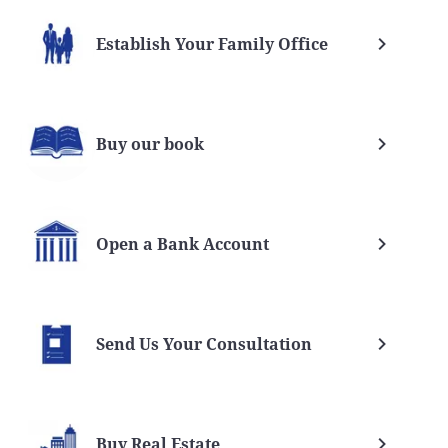
Establish Your Family Office
Buy our book
Open a Bank Account
Send Us Your Consultation
Buy Real Estate