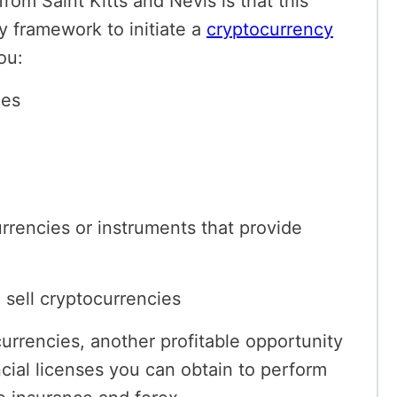
rom Saint Kitts and Nevis is that this
ry framework to initiate a
cryptocurrency
ou:
ies
urrencies or instruments that provide
d sell cryptocurrencies
currencies, another profitable opportunity
ancial licenses you can obtain to perform