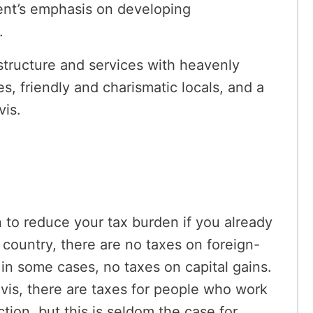
ent’s emphasis on developing
.
structure and services with heavenly
s, friendly and charismatic locals, and a
vis.
on to reduce your tax burden if you already
 country, there are no taxes on foreign-
in some cases, no taxes on capital gains.
vis, there are taxes for people who work
tion, but this is seldom the case for