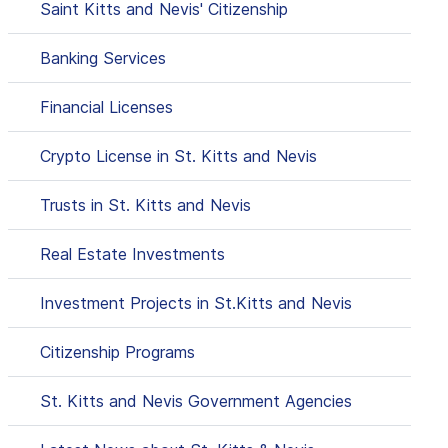
Saint Kitts and Nevis' Citizenship
Banking Services
Financial Licenses
Crypto License in St. Kitts and Nevis
Trusts in St. Kitts and Nevis
Real Estate Investments
Investment Projects in St.Kitts and Nevis
Citizenship Programs
St. Kitts and Nevis Government Agencies