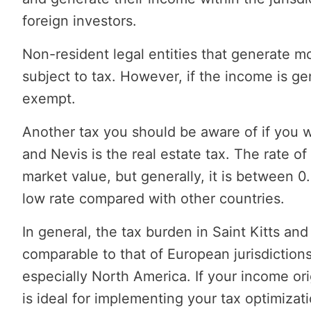
foreign investors.
Non-resident legal entities that generate mo
subject to tax. However, if the income is gen
exempt.
Another tax you should be aware of if you w
and Nevis is the real estate tax. The rate of
market value, but generally, it is between 0
low rate compared with other countries.
In general, the tax burden in Saint Kitts and 
comparable to that of European jurisdictions
especially North America. If your income orig
is ideal for implementing your tax optimizati