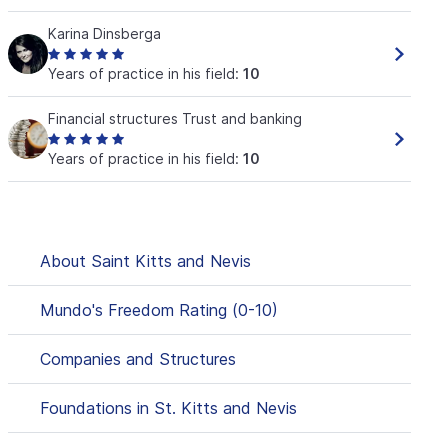
Karina Dinsberga
Years of practice in his field:
10
Financial structures Trust and banking
Years of practice in his field:
10
About Saint Kitts and Nevis
Mundo's Freedom Rating (0-10)
Companies and Structures
Foundations in St. Kitts and Nevis