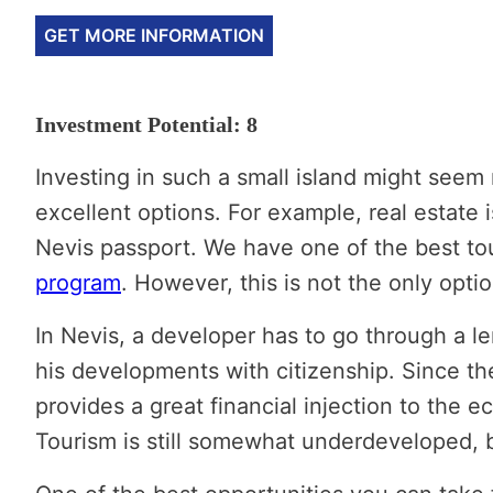
GET MORE INFORMATION
Investment Potential: 8
Investing in such a small island might seem 
excellent options. For example, real estate 
Nevis passport. We have one of the best tou
program
. However, this is not the only opti
In Nevis, a developer has to go through a le
his developments with citizenship. Since the
provides a great financial injection to the 
Tourism is still somewhat underdeveloped, bu