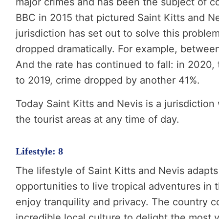
major crimes and has been the subject of co
BBC in 2015 that pictured Saint Kitts and Ne
jurisdiction has set out to solve this proble
dropped dramatically. For example, betwee
And the rate has continued to fall: in 2020,
to 2019, crime dropped by another 41%.
Today Saint Kitts and Nevis is a jurisdicti
the tourist areas at any time of day.
Lifestyle: 8
The lifestyle of Saint Kitts and Nevis adapt
opportunities to live tropical adventures in 
enjoy tranquility and privacy. The country c
incredible local culture to delight the most 