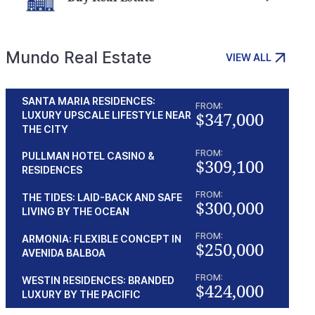
Mundo Real Estate
VIEW ALL
SANTA MARIA RESIDENCES:
FROM:
$347,000
LUXURY UPSCALE LIFESTYLE NEAR
THE CITY
FROM:
PULLMAN HOTEL CASINO &
$309,100
RESIDENCES
FROM:
THE TIDES: LAID-BACK AND SAFE
$300,000
LIVING BY THE OCEAN
FROM:
ARMONIA: FLEXIBLE CONCEPT IN
$250,000
AVENIDA BALBOA
FROM:
WESTIN RESIDENCES: BRANDED
$424,000
LUXURY BY THE PACIFIC