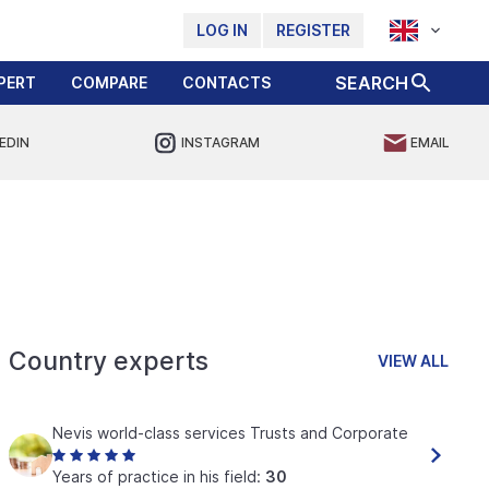
LOG IN
REGISTER
SEARCH
PERT
COMPARE
CONTACTS
EDIN
INSTAGRAM
EMAIL
Country experts
VIEW ALL
Nevis world-class services Trusts and Corporate
Years of practice in his field:
30