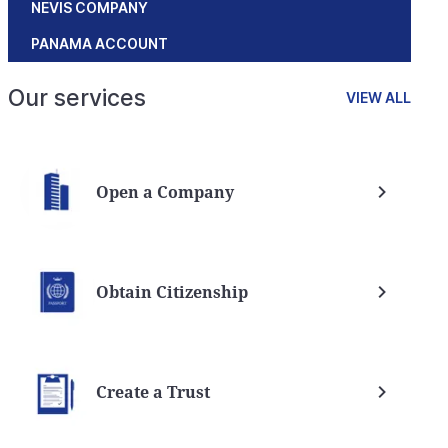
NEVIS COMPANY
PANAMA ACCOUNT
Our services
VIEW ALL
Open a Company
Obtain Citizenship
Create a Trust