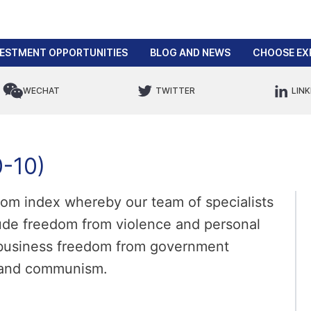
VESTMENT OPPORTUNITIES
BLOG AND NEWS
CHOOSE EX
WECHAT
TWITTER
LINK
-10)
edom index whereby our team of specialists
ude freedom from violence and personal
, business freedom from government
m and communism.