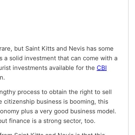
rare, but Saint Kitts and Nevis has some
is a solid investment that can come with a
rist investments available for the
CBI
on.
ngthy process to obtain the right to sell
 citizenship business is booming, this
economy plus a
very good business model.
t finance is a strong sector, too.