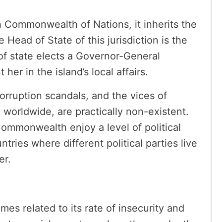
sh Commonwealth of Nations, it inherits the
he Head of State of this jurisdiction is the
f state elects a Governor-General
 her in the island’s local affairs.
 corruption scandals, and the vices of
d worldwide, are practically non-existent.
Commonwealth enjoy a level of political
ntries where different political parties live
er.
imes related to its rate of insecurity and