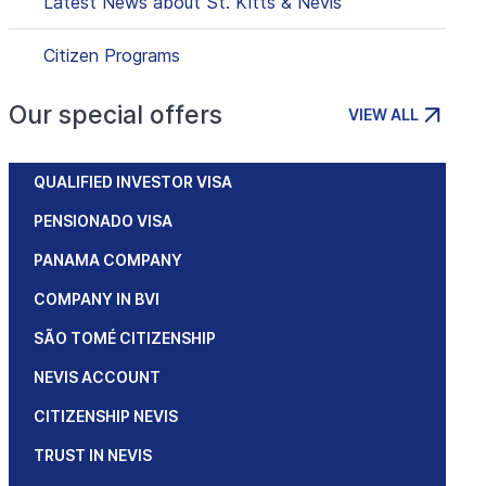
Latest News about St. Kitts & Nevis
Citizen Programs
Our special offers
VIEW ALL
QUALIFIED INVESTOR VISA
PENSIONADO VISA
PANAMA COMPANY
COMPANY IN BVI
SÃO TOMÉ CITIZENSHIP
NEVIS ACCOUNT
CITIZENSHIP NEVIS
TRUST IN NEVIS