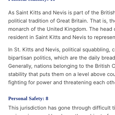
As Saint Kitts and Nevis is part of the Briti
political tradition of Great Britain. That is, t
monarch of the United Kingdom. The head o
resident in Saint Kitts and Nevis to represent
In St. Kitts and Nevis, political squabbling,
bipartisan politics, which are the daily brea
Generally, nations belonging to the British 
stability that puts them on a level above cou
fighting for power and threatening each oth
Personal Safety: 8
This jurisdiction has gone through difficult t