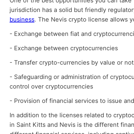
One of the best opportunities you can take f
jurisdiction has a solid but friendly regulato
business
. The Nevis crypto license allows y
- Exchange between fiat and cryptocurrenc
- Exchange between cryptocurrencies
- Transfer crypto-currencies by value or not
- Safeguarding or administration of cryptoc
control over cryptocurrencies
- Provision of financial services to issue an
In addition to the licenses related to crypto
in Saint Kitts and Nevis is the different fin