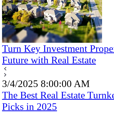
Turn Key Investment Proper
Future with Real Estate
3/4/2025 8:00:00 AM
The Best Real Estate Turn
Picks in 2025