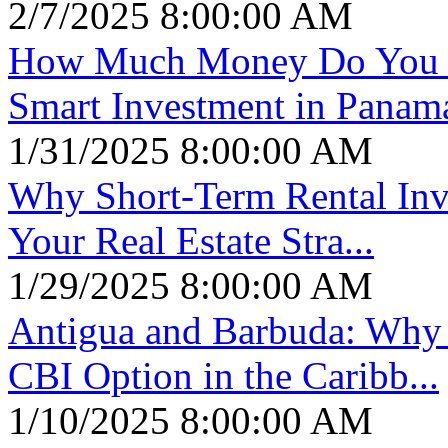
2/7/2025 8:00:00 AM
How Much Money Do You N
Smart Investment in Panam
1/31/2025 8:00:00 AM
Why Short-Term Rental Inve
Your Real Estate Stra...
1/29/2025 8:00:00 AM
Antigua and Barbuda: Why I
CBI Option in the Caribb...
1/10/2025 8:00:00 AM