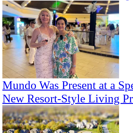
Mundo Was Present at a Spe
New Resort-Style Living Pr