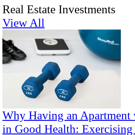
Real Estate Investments
View All
Why Having an Apartment 
in Good Health: Exercisin