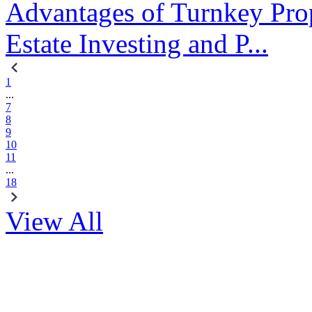
Advantages of Turnkey Prop
Estate Investing and P...
1
...
7
8
9
10
11
...
18
View All