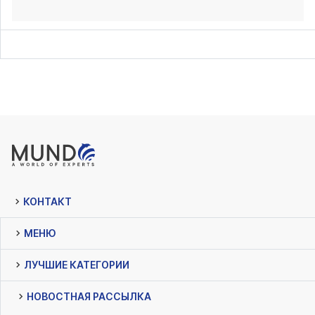
КОНТАКТ
МЕНЮ
ЛУЧШИЕ КАТЕГОРИИ
НОВОСТНАЯ РАССЫЛКА