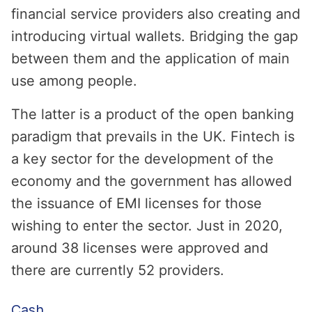
financial service providers also creating and
introducing virtual wallets. Bridging the gap
between them and the application of main
use among people.
The latter is a product of the open banking
paradigm that prevails in the UK. Fintech is
a key sector for the development of the
economy and the government has allowed
the issuance of EMI licenses for those
wishing to enter the sector. Just in 2020,
around 38 licenses were approved and
there are currently 52 providers.
Cash