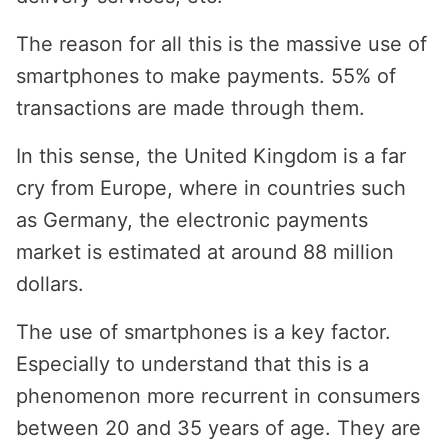
The reason for all this is the massive use of
smartphones to make payments. 55% of
transactions are made through them.
In this sense, the United Kingdom is a far
cry from Europe, where in countries such
as Germany, the electronic payments
market is estimated at around 88 million
dollars.
The use of smartphones is a key factor.
Especially to understand that this is a
phenomenon more recurrent in consumers
between 20 and 35 years of age. They are