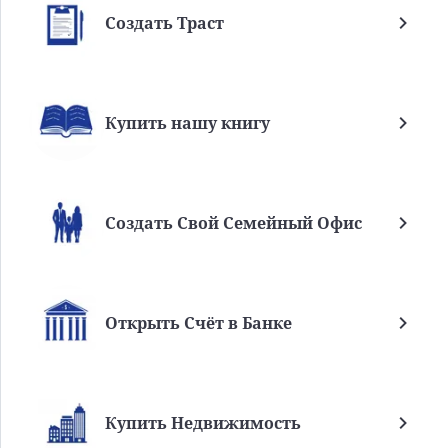
Создать Траст
Купить нашу книгу
Создать Свой Семейный Офис
Открыть Счёт в Банке
Купить Недвижимость