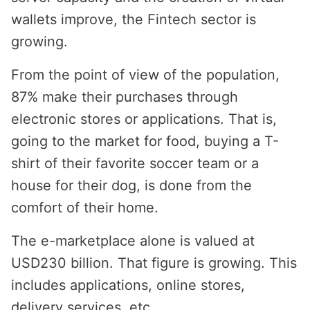
wallets improve, the Fintech sector is
growing.
From the point of view of the population,
87% make their purchases through
electronic stores or applications. That is,
going to the market for food, buying a T-
shirt of their favorite soccer team or a
house for their dog, is done from the
comfort of their home.
The e-marketplace alone is valued at
USD230 billion. That figure is growing. This
includes applications, online stores,
delivery services, etc.