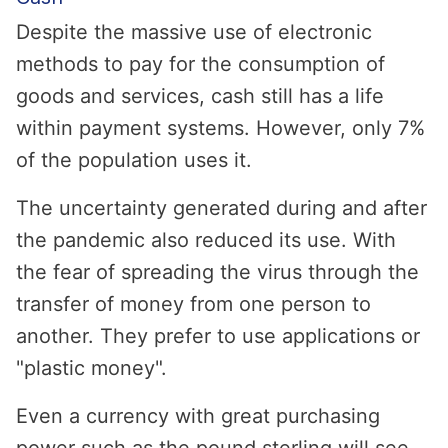
Despite the massive use of electronic
methods to pay for the consumption of
goods and services, cash still has a life
within payment systems. However, only 7%
of the population uses it.
The uncertainty generated during and after
the pandemic also reduced its use. With
the fear of spreading the virus through the
transfer of money from one person to
another. They prefer to use applications or
"plastic money".
Even a currency with great purchasing