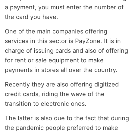
a payment, you must enter the number of
the card you have.
One of the main companies offering
services in this sector is PayZone. It is in
charge of issuing cards and also of offering
for rent or sale equipment to make
payments in stores all over the country.
Recently they are also offering digitized
credit cards, riding the wave of the
transition to electronic ones.
The latter is also due to the fact that during
the pandemic people preferred to make