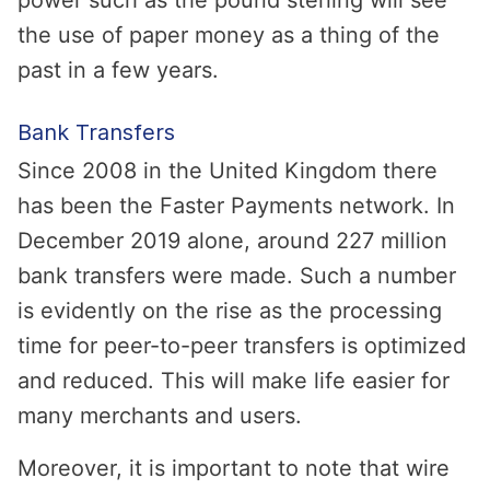
power such as the pound sterling will see
the use of paper money as a thing of the
past in a few years.
Bank Transfers
Since 2008 in the United Kingdom there
has been the Faster Payments network. In
December 2019 alone, around 227 million
bank transfers were made. Such a number
is evidently on the rise as the processing
time for peer-to-peer transfers is optimized
and reduced. This will make life easier for
many merchants and users.
Moreover, it is important to note that wire