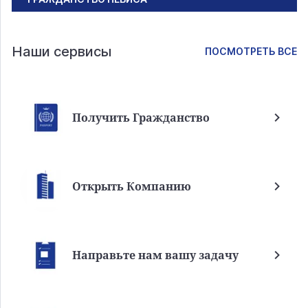
Наши сервисы
ПОСМОТРЕТЬ ВСЕ
Получить Гражданство
Открыть Компанию
Направьте нам вашу задачу