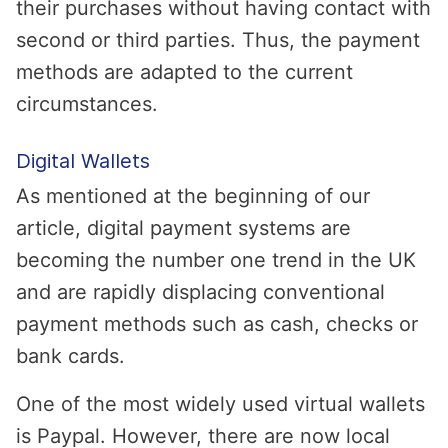
their purchases without having contact with
second or third parties. Thus, the payment
methods are adapted to the current
circumstances.
Digital Wallets
As mentioned at the beginning of our
article, digital payment systems are
becoming the number one trend in the UK
and are rapidly displacing conventional
payment methods such as cash, checks or
bank cards.
One of the most widely used virtual wallets
is Paypal. However, there are now local