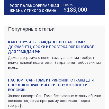
FROM:
РОЯЛ ПАЛМ: СОВРЕМЕННАЯ
$185,000
ЖИЗНЬ У ТИХОГО ОКЕАНА
Популярные статьи
КАК ПОЛУЧИТЬ ГРАЖДАНСТВО САН-ТОМЕ:
ДОКУМЕНТЫ, СРОКИ И ПРОВЕРКА DUE DILIGENCE
ДЛЯ ГРАЖДАН РФ
Даже программа с понятными условиями требует
внимательной подготовки. За краткими требованиями
всегд...
ПАСПОРТ САН-ТОМЕ И ПРИНСИПИ: СТРАНЫ ДЛЯ
ПОЕЗДОК И ПРАКТИЧЕСКИЕ ВОЗМОЖНОСТИ
РОССИЯН
Запрос паспорт Сан-Томе безвизовые страны обычно
появляется, когда программу оценивают через
географ...