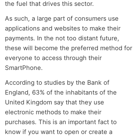
the fuel that drives this sector.
As such, a large part of consumers use
applications and websites to make their
payments. In the not too distant future,
these will become the preferred method for
everyone to access through their
SmartPhone.
According to studies by the Bank of
England, 63% of the inhabitants of the
United Kingdom say that they use
electronic methods to make their
purchases. This is an important fact to
know if you want to open or create a