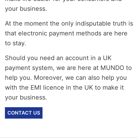
your business.
At the moment the only indisputable truth is
that electronic payment methods are here
to stay.
Should you need an account in a UK
payment system, we are here at MUNDO to
help you. Moreover, we can also help you
with the EMI licence in the UK to make it
your business.
CONTACT US