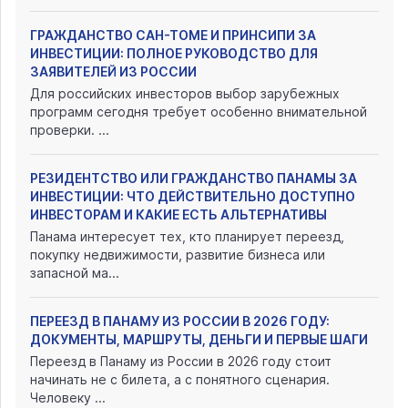
ГРАЖДАНСТВО САН-ТОМЕ И ПРИНСИПИ ЗА
ИНВЕСТИЦИИ: ПОЛНОЕ РУКОВОДСТВО ДЛЯ
ЗАЯВИТЕЛЕЙ ИЗ РОССИИ
Для российских инвесторов выбор зарубежных
программ сегодня требует особенно внимательной
проверки. ...
РЕЗИДЕНТСТВО ИЛИ ГРАЖДАНСТВО ПАНАМЫ ЗА
ИНВЕСТИЦИИ: ЧТО ДЕЙСТВИТЕЛЬНО ДОСТУПНО
ИНВЕСТОРАМ И КАКИЕ ЕСТЬ АЛЬТЕРНАТИВЫ
Панама интересует тех, кто планирует переезд,
покупку недвижимости, развитие бизнеса или
запасной ма...
ПЕРЕЕЗД В ПАНАМУ ИЗ РОССИИ В 2026 ГОДУ:
ДОКУМЕНТЫ, МАРШРУТЫ, ДЕНЬГИ И ПЕРВЫЕ ШАГИ
Переезд в Панаму из России в 2026 году стоит
начинать не с билета, а с понятного сценария.
Человеку ...