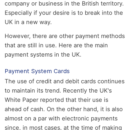
company or business in the British territory.
Especially if your desire is to break into the
UK in a new way.
However, there are other payment methods
that are still in use. Here are the main
payment systems in the UK.
Payment System Cards
The use of credit and debit cards continues
to maintain its trend. Recently the UK's
White Paper reported that their use is
ahead of cash. On the other hand, it is also
almost on a par with electronic payments
since, in most cases, at the time of making