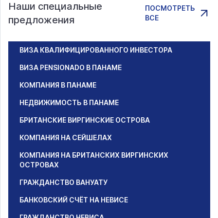
Наши специальные
ПОСМОТРЕТЬ
ВСЕ
предложения
ВИЗА КВАЛИФИЦИРОВАННОГО ИНВЕСТОРА
ВИЗА PENSIONADO В ПАНАМЕ
КОМПАНИЯ В ПАНАМЕ
НЕДВИЖИМОСТЬ В ПАНАМЕ
БРИТАНСКИЕ ВИРГИНСКИЕ ОСТРОВА
КОМПАНИЯ НА СЕЙШЕЛАХ
КОМПАНИЯ НА БРИТАНСКИХ ВИРГИНСКИХ
ОСТРОВАХ
ГРАЖДАНСТВО ВАНУАТУ
БАНКОВСКИЙ СЧЁТ НА НЕВИСЕ
ГРАЖДАНСТВО НЕВИСА