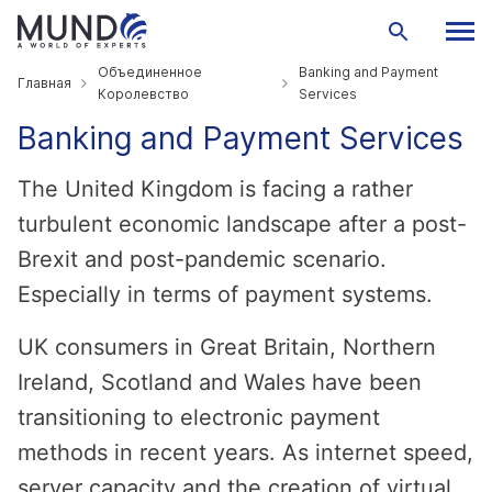
Объединенное
Banking and Payment
Главная
Королевство
Services
Banking and Payment Services
The United Kingdom is facing a rather
turbulent economic landscape after a post-
Brexit and post-pandemic scenario.
Especially in terms of payment systems.
UK consumers in Great Britain, Northern
Ireland, Scotland and Wales have been
transitioning to electronic payment
methods in recent years. As internet speed,
server capacity and the creation of virtual