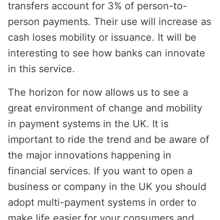
transfers account for 3% of person-to-
person payments. Their use will increase as
cash loses mobility or issuance. It will be
interesting to see how banks can innovate
in this service.
The horizon for now allows us to see a
great environment of change and mobility
in payment systems in the UK. It is
important to ride the trend and be aware of
the major innovations happening in
financial services. If you want to open a
business or company in the UK you should
adopt multi-payment systems in order to
make life easier for your consumers and