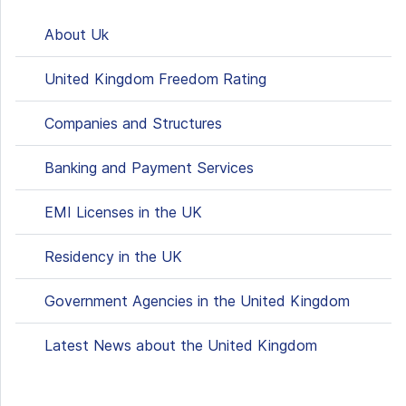
About Uk
United Kingdom Freedom Rating
Сompanies and Structures
Banking and Payment Services
EMI Licenses in the UK
Residency in the UK
Government Agencies in the United Kingdom
Latest News about the United Kingdom