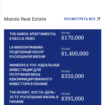
Mundo Real Estate
ПОСМОТРЕТЬ ВСЕ
FROM:
THE SANDS: АПАРТАМЕНТЫ
$170,000
КЛАССА ЛЮКС
LA MAISON PANAMA:
FROM:
$1,400,000
ПОДРОБНЫЙ ОБЗОР
РОСКОШНОЙ ЖИЗНИ
WANDERS & YOO: ИДЕАЛЬНЫЕ
ИНВЕСТИЦИИ ДЛЯ
FROM:
$350,000
ПОЛУЧЕНИЯ ВИЗЫ
КВАЛИФИЦИРОВАННОГО
ИНВЕСТОРА В ПАНАМЕ
THE REGENT, КОСТА-ДЕЛЬ-
FROM:
$395,000
ЭСТЕ: РОСКОШНАЯ ЖИЗНЬ В
ПАНАМЕ