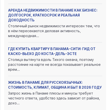
АРЕНДА НЕДВИЖИМОСТИ В ПАНАМЕ КАК БИЗНЕС:
ДОЛГОСРОК, КРАТКОСРОК И РЕАЛЬНАЯ
ДОХОДНОСТЬ
Столичный рынок недвижимости интересен тем, что
в нём пересекаются деловая активность,
международная...
ГДЕ КУПИТЬ КВАРТИРУ В ПАНАМА-СИТИ: ГИД ОТ
КАСКО-ВЬЕХО ДО КОСТА-ДЕЛЬ-ЭСТЕ
Столица вытянута вдоль Тихого океана, поэтому
расстояние на карте не всегда показывает реальное
врем...
ЖИЗНЬ В ПАНАМЕ ДЛЯ РУССКОЯЗЫЧНЫХ:
СТОИМОСТЬ, КЛИМАТ, ОБЩИНА И БЫТ В 2026 ГОДУ
Запрос жизнь в Панаме плюсы и минусы требует
честного ответа, удобство здесь зависит от района,
дохо...