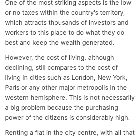
One of the most striking aspects is the low
or no taxes within the country's territory,
which attracts thousands of investors and
workers to this place to do what they do
best and keep the wealth generated.
However, the cost of living, although
declining, still compares to the cost of
living in cities such as London, New York,
Paris or any other major metropolis in the
western hemisphere. This is not necessarily
a big problem because the purchasing
power of the citizens is considerably high.
Renting a flat in the city centre, with all that