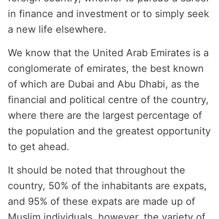
in finance and investment or to simply seek
a new life elsewhere.
We know that the United Arab Emirates is a
conglomerate of emirates, the best known
of which are Dubai and Abu Dhabi, as the
financial and political centre of the country,
where there are the largest percentage of
the population and the greatest opportunity
to get ahead.
It should be noted that throughout the
country, 50% of the inhabitants are expats,
and 95% of these expats are made up of
Muslim individuals, however, the variety of