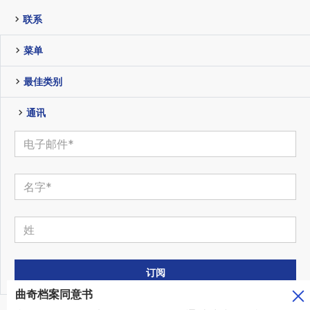
联系
菜单
最佳类别
通讯
曲奇档案同意书