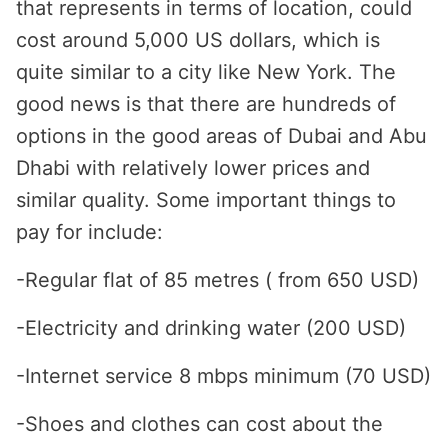
that represents in terms of location, could
cost around 5,000 US dollars, which is
quite similar to a city like New York. The
good news is that there are hundreds of
options in the good areas of Dubai and Abu
Dhabi with relatively lower prices and
similar quality. Some important things to
pay for include:
-Regular flat of 85 metres ( from 650 USD)
-Electricity and drinking water (200 USD)
-Internet service 8 mbps minimum (70 USD)
-Shoes and clothes can cost about the