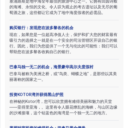
塞浦路斯是地中海全年最佳的旅游中心之一。它拥有田园诗般
的海滩、永恒的文化、令人叹为观止的考古遗址以及无尽的葡
萄酒之旅，这些都让它成为了地中海度假者的必需品。
购买银行：发现您在波多黎各的机会
现在，如果您是一位超高净值人士，保护和扩大您的财富最有
吸引力的选择之一就是在一个安全的司法管辖区开设自己的银
行。因此，我们为您提供了一个无与伦比的可能性：我们可以
帮助您在波多黎各收购自己的银行。
巴拿马独一无二的机会，海景豪华高尔夫度假村
巴拿马被称为美洲之桥，或“鸟类、蝴蝶之地”，是那些以其美
丽著称的国家之一。
投资KOTOR湾并获得黑山护照
在神秘的Kotor湾，您可以欣赏拥有难得美丽和魅力的天堂
——亚得里亚海，。这里有令人眼花缭乱的海峡，与山区边缘
的沙滩接壤，这个钴蓝色的海湾是一个独一无二的地方。
掌握独家投资的难得机会：巴拿马黄金债券