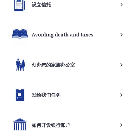
设立信托
Avoiding death and taxes
创办您的家族办公室
发给我们任务
如何开设银行账户