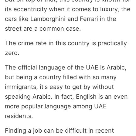
its eccentricity when it comes to luxury, the
cars like Lamborghini and Ferrari in the
street are a common case.
The crime rate in this country is practically
zero.
The official language of the UAE is Arabic,
but being a country filled with so many
immigrants, it's easy to get by without
speaking Arabic. In fact, English is an even
more popular language among UAE
residents.
Finding a job can be difficult in recent