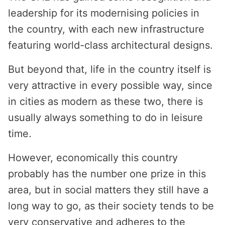
leadership for its modernising policies in
the country, with each new infrastructure
featuring world-class architectural designs.
But beyond that, life in the country itself is
very attractive in every possible way, since
in cities as modern as these two, there is
usually always something to do in leisure
time.
However, economically this country
probably has the number one prize in this
area, but in social matters they still have a
long way to go, as their society tends to be
very conservative and adheres to the