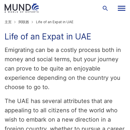
主页
阿联酋
Life of an Expat in UAE
Life of an Expat in UAE
Emigrating can be a costly process both in
money and social terms, but your journey
can prove to be quite an enjoyable
experience depending on the country you
choose to go to.
The UAE has several attributes that are
appealing to all citizens of the world who
wish to embark on a new direction in a
foreign country, whether to pursue a career