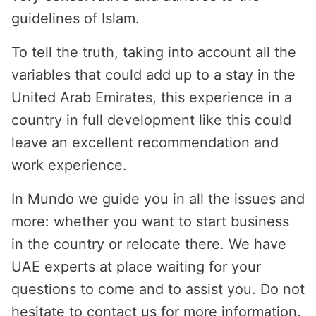
guidelines of Islam.
To tell the truth, taking into account all the
variables that could add up to a stay in the
United Arab Emirates, this experience in a
country in full development like this could
leave an excellent recommendation and
work experience.
In Mundo we guide you in all the issues and
more: whether you want to start business
in the country or relocate there. We have
UAE experts at place waiting for your
questions to come and to assist you. Do not
hesitate to contact us for more information.