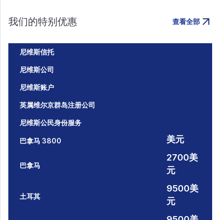
我们的特别优惠
查看全部
尼维斯信托
尼维斯公司
尼维斯账户
英属维尔京群岛注册公司
尼维斯公民身份服务
美元
巴拿马 3800
2700美
巴拿马
元
9500美
土耳其
元
9500美