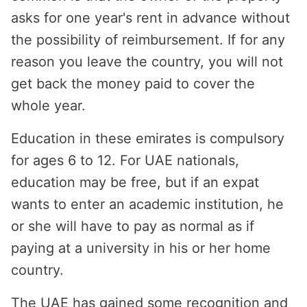
asks for one year's rent in advance without
the possibility of reimbursement. If for any
reason you leave the country, you will not
get back the money paid to cover the
whole year.
Education in these emirates is compulsory
for ages 6 to 12. For UAE nationals,
education may be free, but if an expat
wants to enter an academic institution, he
or she will have to pay as normal as if
paying at a university in his or her home
country.
The UAE has gained some recognition and