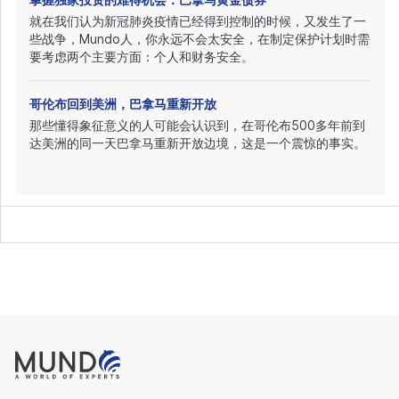
就在我们认为新冠肺炎疫情已经得到控制的时候，又发生了一
些战争，Mundo人，你永远不会太安全，在制定保护计划时需
要考虑两个主要方面：个人和财务安全。
哥伦布回到美洲，巴拿马重新开放
那些懂得象征意义的人可能会认识到，在哥伦布500多年前到
达美洲的同一天巴拿马重新开放边境，这是一个震惊的事实。