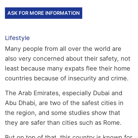
ASK FOR MORE INFORMATION
Lifestyle
Many people from all over the world are
also very concerned about their safety, not
least because many expats flee their home
countries because of insecurity and crime.
The Arab Emirates, especially Dubai and
Abu Dhabi, are two of the safest cities in
the region, and some studies show that
they are safer than cities such as Rome.
But on top of that, this country is known for