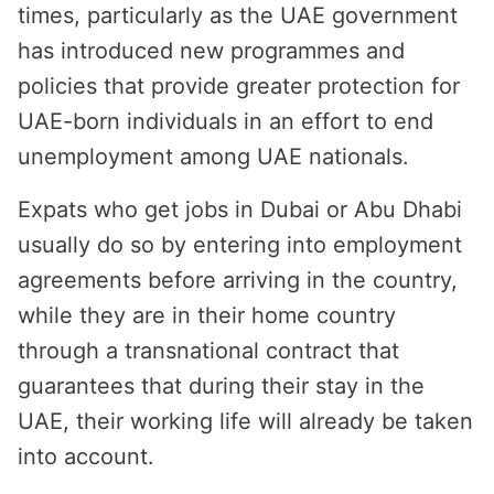
times, particularly as the UAE government
has introduced new programmes and
policies that provide greater protection for
UAE-born individuals in an effort to end
unemployment among UAE nationals.
Expats who get jobs in Dubai or Abu Dhabi
usually do so by entering into employment
agreements before arriving in the country,
while they are in their home country
through a transnational contract that
guarantees that during their stay in the
UAE, their working life will already be taken
into account.