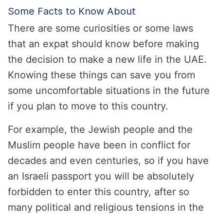
Some Facts to Know About
There are some curiosities or some laws
that an expat should know before making
the decision to make a new life in the UAE.
Knowing these things can save you from
some uncomfortable situations in the future
if you plan to move to this country.
For example, the Jewish people and the
Muslim people have been in conflict for
decades and even centuries, so if you have
an Israeli passport you will be absolutely
forbidden to enter this country, after so
many political and religious tensions in the