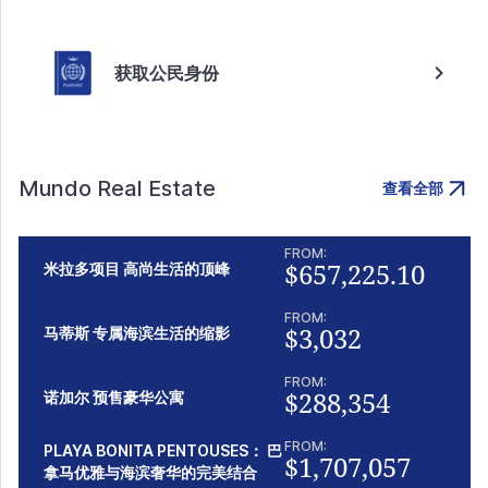
获取公民身份
Mundo Real Estate
查看全部
FROM:
$657,225.10
米拉多项目 高尚生活的顶峰
FROM:
$3,032
马蒂斯 专属海滨生活的缩影
FROM:
$288,354
诺加尔 预售豪华公寓
FROM:
PLAYA BONITA PENTOUSES： 巴
$1,707,057
拿马优雅与海滨奢华的完美结合