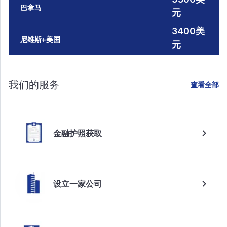
巴拿马
元
3400美
尼维斯+美国
元
我们的服务
查看全部
金融护照获取
设立一家公司