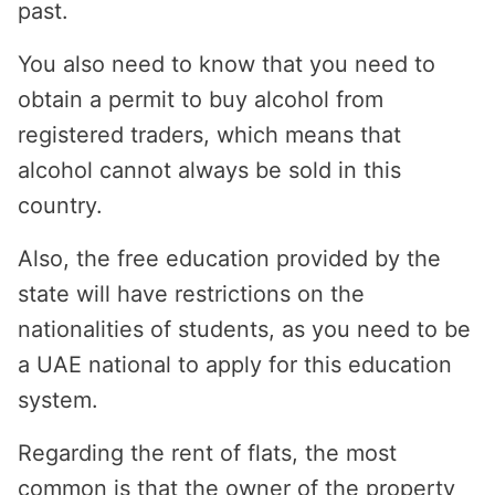
past.
You also need to know that you need to
obtain a permit to buy alcohol from
registered traders, which means that
alcohol cannot always be sold in this
country.
Also, the free education provided by the
state will have restrictions on the
nationalities of students, as you need to be
a UAE national to apply for this education
system.
Regarding the rent of flats, the most
common is that the owner of the property