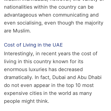
nationalities within the country can be
advantageous when communicating and
even socialising, even though the majority
are Muslim.
Cost of Living in the UAE
Interestingly, in recent years the cost of
living in this country known for its
enormous luxuries has decreased
dramatically. In fact, Dubai and Abu Dhabi
do not even appear in the top 10 most
expensive cities in the world as many
people might think.