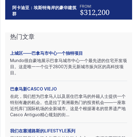
FROM:
阿卡迪亚：埃斯特海岸的豪华建筑
$312,200
群
热门文章
上城区——巴拿马市中心一个独特项目
Mundo很自豪地展示巴拿马城市中心一个最先进的住宅开发项
目。这是唯一一个位于2800万美元新城市振兴区的高科技项
目。
巴拿马新CASCO VIEJO
在此，我们想为巴拿马人以及居住巴拿马的外籍人士提供一个
特别有趣的机会。也是拉丁美洲最热门的投资机会——一座靠
近托库门国际机场的全新城市。这是个根据著名的世界遗产地
Casco Antiguo精心规划的街...
我们在塞浦路斯的LIFESTYLE系列