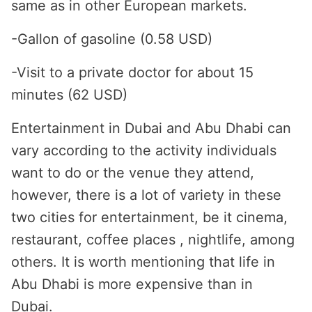
same as in other European markets.
-Gallon of gasoline (0.58 USD)
-Visit to a private doctor for about 15
minutes (62 USD)
Entertainment in Dubai and Abu Dhabi can
vary according to the activity individuals
want to do or the venue they attend,
however, there is a lot of variety in these
two cities for entertainment, be it cinema,
restaurant, coffee places , nightlife, among
others. It is worth mentioning that life in
Abu Dhabi is more expensive than in
Dubai.