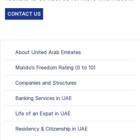
CONTACT US
About United Arab Emirates
Mundo’s Freedom Rating (0 to 10)
Companies and Structures
Banking Services in UAE
Life of an Expat in UAE
Residency & Citizenship in UAE