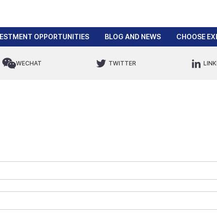
VESTMENT OPPORTUNITIES
BLOG AND NEWS
CHOOSE EX
WECHAT
TWITTER
LINK