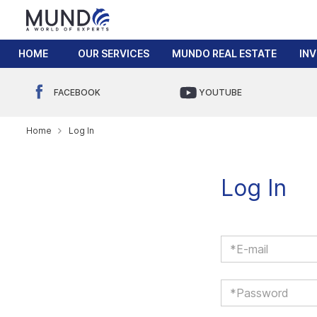
HOME
OUR SERVICES
MUNDO REAL ESTATE
IN
FACEBOOK
YOUTUBE
Home
Log In
Log In