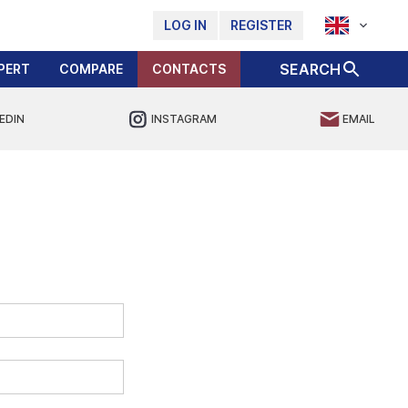
LOG IN
REGISTER
SEARCH
PERT
COMPARE
CONTACTS
EDIN
INSTAGRAM
EMAIL