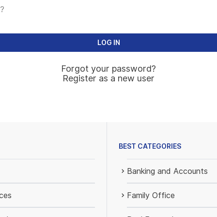
?
Forgot your password?
Register as a new user
BEST CATEGORIES
Banking and Accounts
ices
Family Office