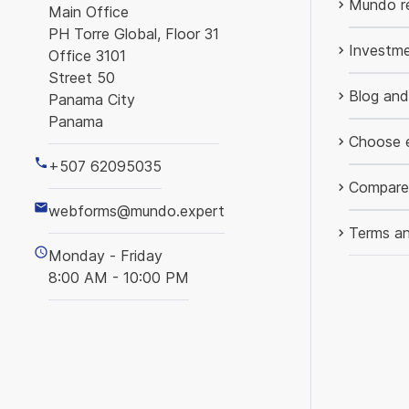
Mundo re
Main Office
PH Torre Global, Floor 31
Investme
Office 3101
Street 50
Blog an
Panama City
Panama
Choose 
+507 62095035
Compare
webforms@mundo.expert
Terms an
Monday - Friday
8:00 AM - 10:00 PM