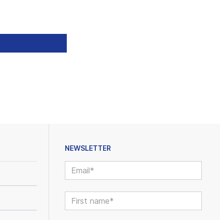
NEWSLETTER