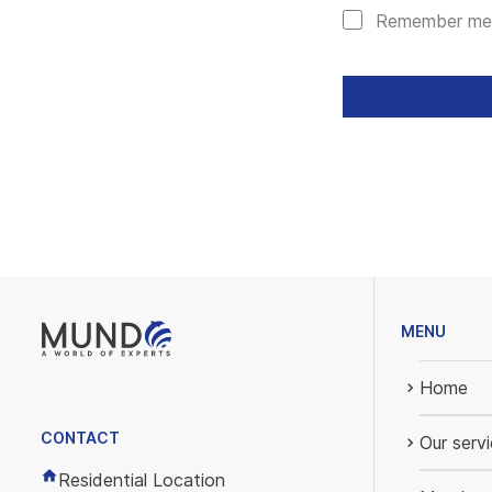
Remember me
MENU
Home
CONTACT
Our serv
Residential Location