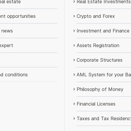
al estate
Real Estate Investments
nt opportunities
Crypto and Forex
d news
Investment and Finance
expert
Assets Registration
Corporate Structures
d conditions
AML System for your Ba
Philosophy of Money
Financial Licenses
Taxes and Tax Residenc