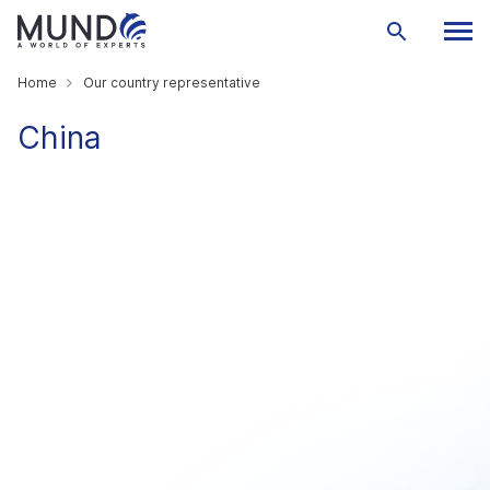
Home
Our country representative
China