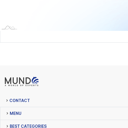
CONTACT
MENU
BEST CATEGORIES