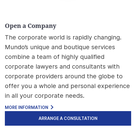
Open a Company
The corporate world is rapidly changing.
Mundo’s unique and boutique services
combine a team of highly qualified
corporate lawyers and consultants with
corporate providers around the globe to
offer you a whole and personal experience
in all your corporate needs.
MORE INFORMATION
ARRANGE A CONSULTATION