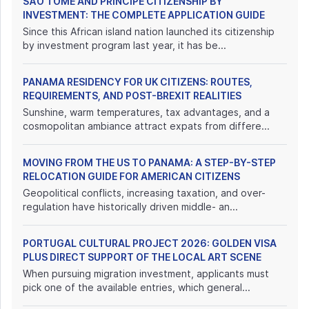
SÃO TOMÉ AND PRÍNCIPE CITIZENSHIP BY
INVESTMENT: THE COMPLETE APPLICATION GUIDE
Since this African island nation launched its citizenship
by investment program last year, it has be...
PANAMA RESIDENCY FOR UK CITIZENS: ROUTES,
REQUIREMENTS, AND POST-BREXIT REALITIES
Sunshine, warm temperatures, tax advantages, and a
cosmopolitan ambiance attract expats from differe...
MOVING FROM THE US TO PANAMA: A STEP-BY-STEP
RELOCATION GUIDE FOR AMERICAN CITIZENS
Geopolitical conflicts, increasing taxation, and over-
regulation have historically driven middle- an...
PORTUGAL CULTURAL PROJECT 2026: GOLDEN VISA
PLUS DIRECT SUPPORT OF THE LOCAL ART SCENE
When pursuing migration investment, applicants must
pick one of the available entries, which general...