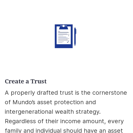
Create a Trust
A properly drafted trust is the cornerstone
of Mundo’s asset protection and
intergenerational wealth strategy.
Regardless of their income amount, every
family and individual should have an asset