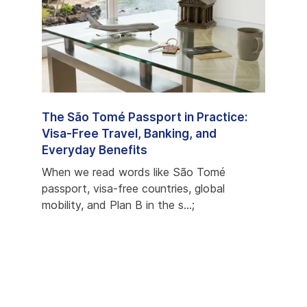
e
The São Tomé Passport in Practice:
São 
ons,
Visa-Free Travel, Banking, and
Prog
Everyday Benefits
Most
econd
When we read words like São Tomé
When 
s
passport, visa-free countries, global
but c
mobility, and Plan B in the s...;
favori