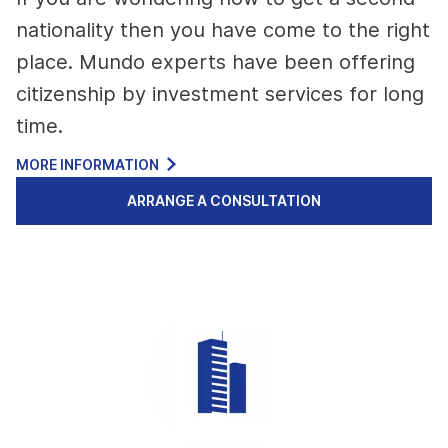
nationality then you have come to the right
place. Mundo experts have been offering
citizenship by investment services for long
time.
MORE INFORMATION
ARRANGE A CONSULTATION