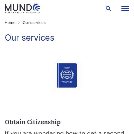
Home
Our services
Our services
Obtain Citizenship
If you are wondering how to get a second