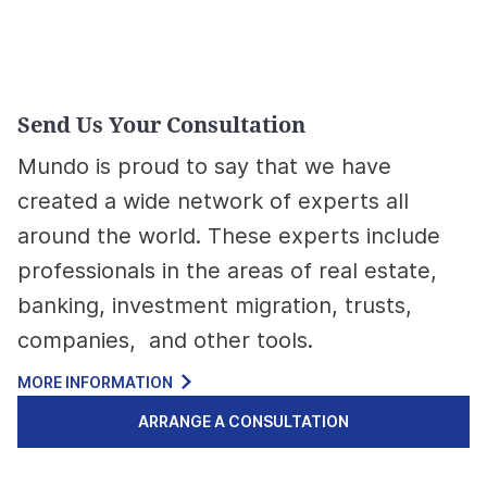
Send Us Your Consultation
Mundo is proud to say that we have
created a wide network of experts all
around the world. These experts include
professionals in the areas of real estate,
banking, investment migration, trusts,
companies, and other tools.
MORE INFORMATION
ARRANGE A CONSULTATION