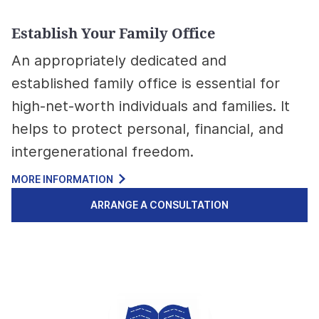
Establish Your Family Office
An appropriately dedicated and
established family office is essential for
high-net-worth individuals and families. It
helps to protect personal, financial, and
intergenerational freedom.
MORE INFORMATION
ARRANGE A CONSULTATION