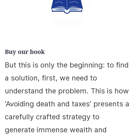
Buy our book
But this is only the beginning: to find
a solution, first, we need to
understand the problem. This is how
‘Avoiding death and taxes’ presents a
carefully crafted strategy to
generate immense wealth and