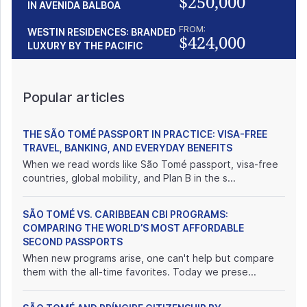
$250,000
IN AVENIDA BALBOA
FROM:
WESTIN RESIDENCES: BRANDED
$424,000
LUXURY BY THE PACIFIC
Popular articles
THE SÃO TOMÉ PASSPORT IN PRACTICE: VISA-FREE
TRAVEL, BANKING, AND EVERYDAY BENEFITS
When we read words like São Tomé passport, visa-free
countries, global mobility, and Plan B in the s...
SÃO TOMÉ VS. CARIBBEAN CBI PROGRAMS:
COMPARING THE WORLD’S MOST AFFORDABLE
SECOND PASSPORTS
When new programs arise, one can't help but compare
them with the all-time favorites. Today we prese...