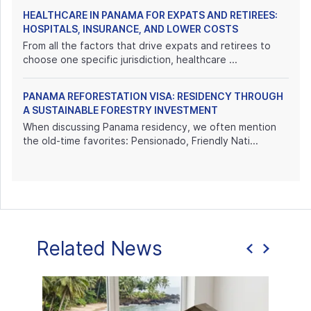
HEALTHCARE IN PANAMA FOR EXPATS AND RETIREES:
HOSPITALS, INSURANCE, AND LOWER COSTS
From all the factors that drive expats and retirees to
choose one specific jurisdiction, healthcare ...
PANAMA REFORESTATION VISA: RESIDENCY THROUGH
A SUSTAINABLE FORESTRY INVESTMENT
When discussing Panama residency, we often mention
the old-time favorites: Pensionado, Friendly Nati...
Related News