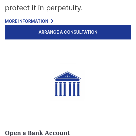
protect it in perpetuity.
MORE INFORMATION
ARRANGE A CONSULTATION
Open a Bank Account