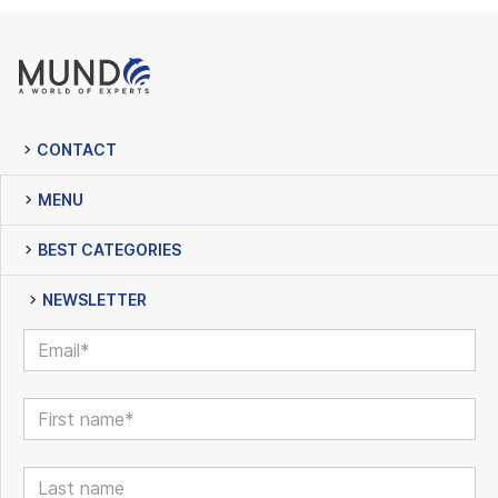
CONTACT
MENU
BEST CATEGORIES
NEWSLETTER