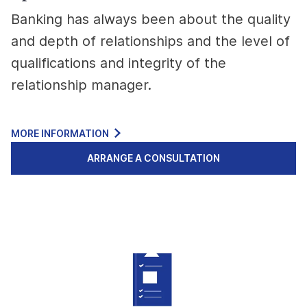
Banking has always been about the quality
and depth of relationships and the level of
qualifications and integrity of the
relationship manager.
MORE INFORMATION
ARRANGE A CONSULTATION