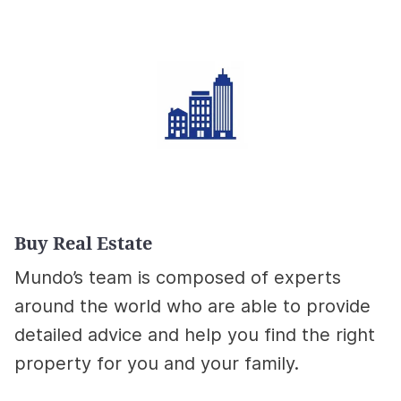
Buy Real Estate
Mundo’s team is composed of experts
around the world who are able to provide
detailed advice and help you find the right
property for you and your family.