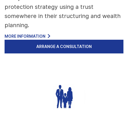
protection strategy using a trust
somewhere in their structuring and wealth
planning.
MORE INFORMATION
ARRANGE A CONSULTATION