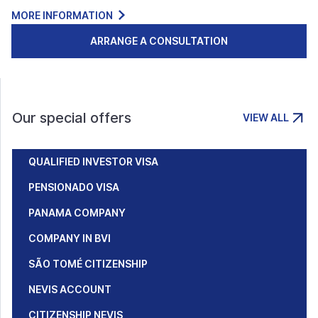
MORE INFORMATION
ARRANGE A CONSULTATION
Our special offers
VIEW ALL
QUALIFIED INVESTOR VISA
PENSIONADO VISA
PANAMA COMPANY
COMPANY IN BVI
SÃO TOMÉ CITIZENSHIP
NEVIS ACCOUNT
CITIZENSHIP NEVIS