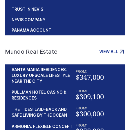
TRUST IN NEVIS
NEVIS COMPANY
PANAMA ACCOUNT
Mundo Real Estate
VIEW ALL
SANTA MARIA RESIDENCES:
FROM:
$347,000
LUXURY UPSCALE LIFESTYLE
NEAR THE CITY
FROM:
PULLMAN HOTEL CASINO &
$309,100
RESIDENCES
FROM:
THE TIDES: LAID-BACK AND
$300,000
SAFE LIVING BY THE OCEAN
FROM:
ARMONIA: FLEXIBLE CONCEPT