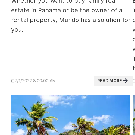
Whether you want to buy family real
estate in Panama or be the owner of a
rental property, Mundo has a solution for
you.
READ MORE
7/1/2022 8:00:00 AM