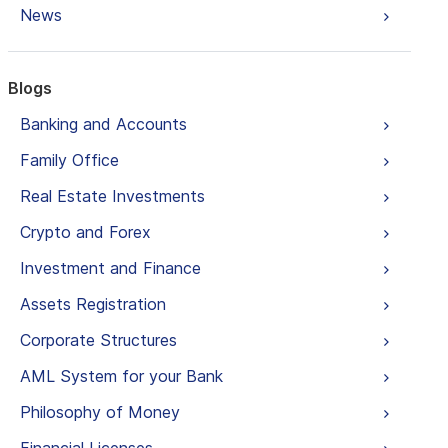
News
Blogs
Banking and Accounts
Family Office
Real Estate Investments
Crypto and Forex
Investment and Finance
Assets Registration
Corporate Structures
AML System for your Bank
Philosophy of Money