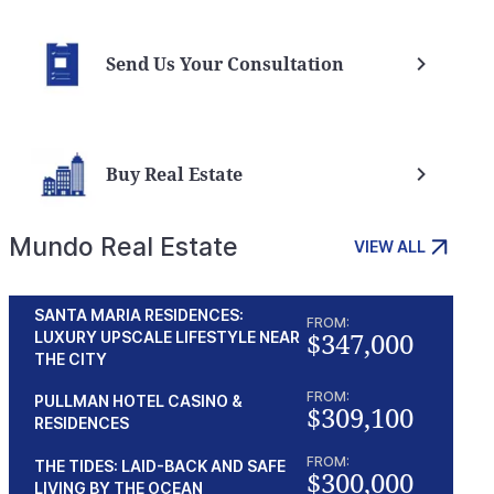
Send Us Your Consultation
Buy Real Estate
Mundo Real Estate
VIEW ALL
SANTA MARIA RESIDENCES:
FROM:
$347,000
LUXURY UPSCALE LIFESTYLE NEAR
THE CITY
FROM:
PULLMAN HOTEL CASINO &
$309,100
RESIDENCES
FROM:
THE TIDES: LAID-BACK AND SAFE
$300,000
LIVING BY THE OCEAN