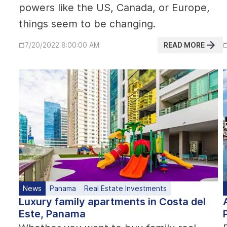
powers like the US, Canada, or Europe,
things seem to be changing.
READ MORE
7/20/2022 8:00:00 AM
News
Panama
Real Estate Investments
Luxury family apartments in Costa del
Este, Panama