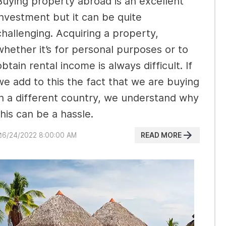
Buying property abroad is an excellent
investment but it can be quite
challenging. Acquiring a property,
whether it’s for personal purposes or to
obtain rental income is always difficult. If
we add to this the fact that we are buying
in a different country, we understand why
this can be a hassle.
READ MORE
6/24/2022 8:00:00 AM