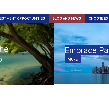
VESTMENT OPPORTUNITIES
BLOG AND NEWS
CHOOSE EX
The
Embrace P
p
MORE