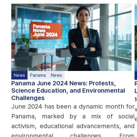
News
Panama
News
Panama June 2024 News: Protests,
Science Education, and Environmental
Challenges
June 2024 has been a dynamic month for
Panama, marked by a mix of social
activism, educational advancements, and
environmental challenges. From