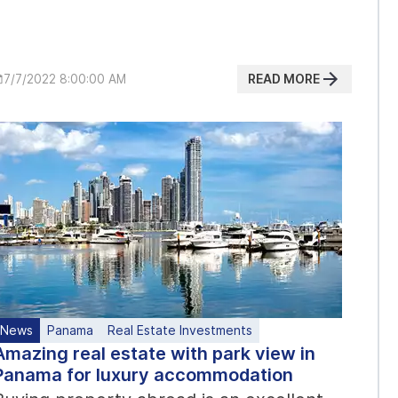
READ MORE
7/7/2022 8:00:00 AM
News
Panama
Real Estate Investments
Amazing real estate with park view in
Panama for luxury accommodation