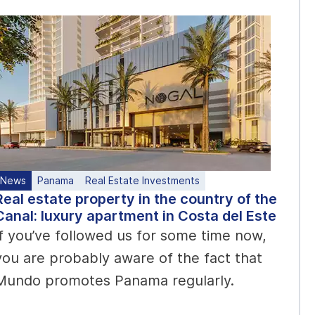
News
Panama
Real Estate Investments
Real estate property in the country of the
Canal: luxury apartment in Costa del Este
If you’ve followed us for some time now,
you are probably aware of the fact that
Mundo promotes Panama regularly.