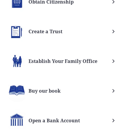
Obtain Citizenship
Create a Trust
Establish Your Family Office
Buy our book
Open a Bank Account