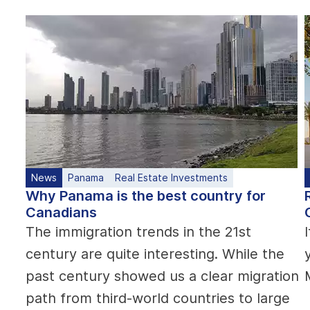
News
Panama
Real Estate Investments
Why Panama is the best country for
Canadians
The immigration trends in the 21st
century are quite interesting. While the
past century showed us a clear migration
path from third-world countries to large