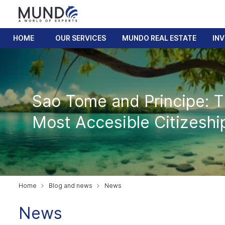
HOME
OUR SERVICES
MUNDO REAL ESTATE
IN
Sao Tome and Principe: 
Most Accesible Citizeshi
Home
Blog and news
News
News