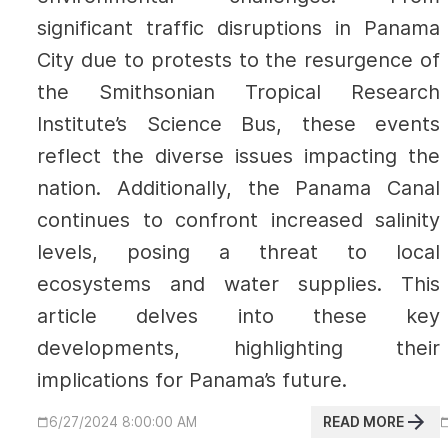
significant traffic disruptions in Panama
City due to protests to the resurgence of
the Smithsonian Tropical Research
Institute’s Science Bus, these events
reflect the diverse issues impacting the
nation. Additionally, the Panama Canal
continues to confront increased salinity
levels, posing a threat to local
ecosystems and water supplies. This
article delves into these key
developments, highlighting their
implications for Panama’s future.
READ MORE
6/27/2024 8:00:00 AM