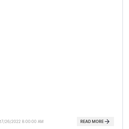
READ MORE
7/26/2022 8:00:00 AM