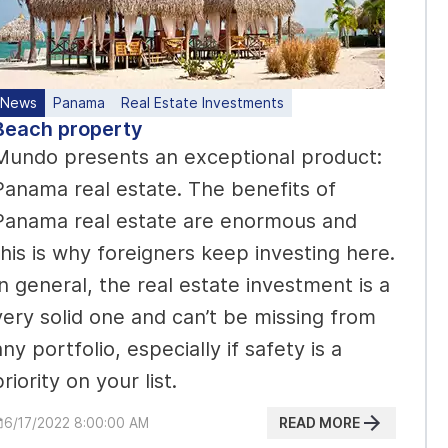
News
Panama
Real Estate Investments
Beach property
Mundo presents an exceptional product:
Panama real estate. The benefits of
Panama real estate are enormous and
this is why foreigners keep investing here.
In general, the real estate investment is a
very solid one and can’t be missing from
any portfolio, especially if safety is a
priority on your list.
READ MORE
6/17/2022 8:00:00 AM