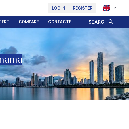
LOG IN
REGISTER
SEARCH
PERT
COMPARE
CONTACTS
anama