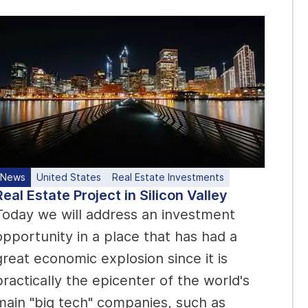
News
United States
Real Estate Investments
Real Estate Project in Silicon Valley
Today we will address an investment
opportunity in a place that has had a
great economic explosion since it is
practically the epicenter of the world's
main "big tech" companies, such as