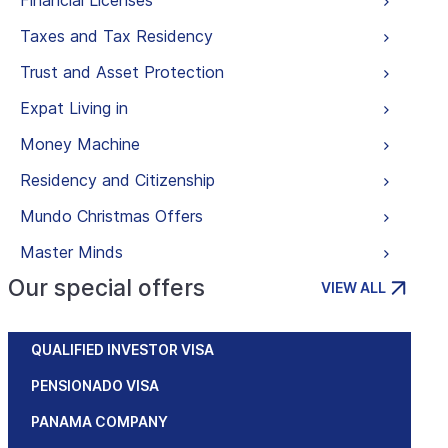
Financial Licenses
Taxes and Tax Residency
Trust and Asset Protection
Expat Living in
Money Machine
Residency and Citizenship
Mundo Christmas Offers
Master Minds
Our special offers
VIEW ALL
QUALIFIED INVESTOR VISA
PENSIONADO VISA
PANAMA COMPANY