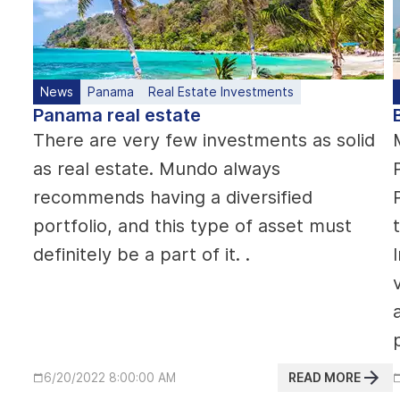
News
Panama
Real Estate Investments
Panama real estate
There are very few investments as solid
as real estate. Mundo always
recommends having a diversified
portfolio, and this type of asset must
definitely be a part of it. .
READ MORE
6/20/2022 8:00:00 AM