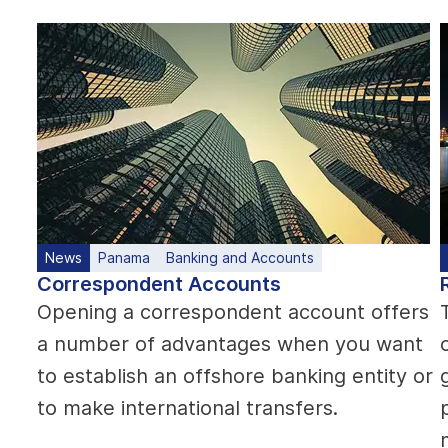
News
Panama
Banking and Accounts
Correspondent Accounts
Opening a correspondent account offers
a number of advantages when you want
to establish an offshore banking entity or
to make international transfers.