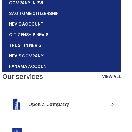
COMPANY IN BVI
SÃO TOMÉ CITIZENSHIP
NEVIS ACCOUNT
CITIZENSHIP NEVIS
TRUST IN NEVIS
NEVIS COMPANY
PANAMA ACCOUNT
Our services
VIEW ALL
Open a Company