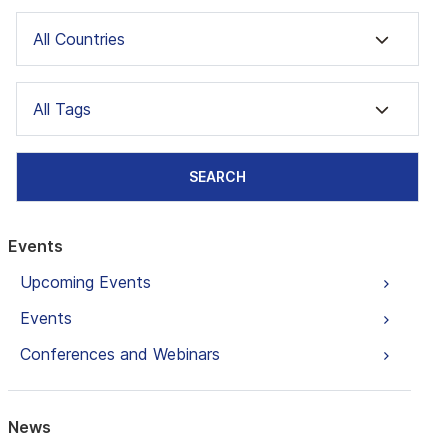
All Countries
All Tags
SEARCH
Events
Upcoming Events
Events
Conferences and Webinars
News