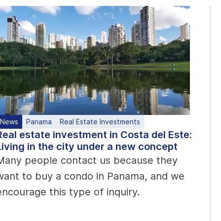
News
Panama
Real Estate Investments
Real estate investment in Costa del Este:
Living in the city under a new concept
Many people contact us because they
want to buy a condo in Panama, and we
encourage this type of inquiry.