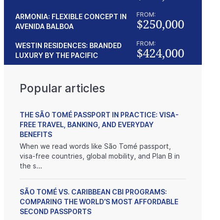
FROM:
ARMONIA: FLEXIBLE CONCEPT IN
$250,000
AVENIDA BALBOA
FROM:
WESTIN RESIDENCES: BRANDED
$424,000
LUXURY BY THE PACIFIC
Popular articles
THE SÃO TOMÉ PASSPORT IN PRACTICE: VISA-
FREE TRAVEL, BANKING, AND EVERYDAY
BENEFITS
When we read words like São Tomé passport,
visa-free countries, global mobility, and Plan B in
the s...
SÃO TOMÉ VS. CARIBBEAN CBI PROGRAMS:
COMPARING THE WORLD’S MOST AFFORDABLE
SECOND PASSPORTS